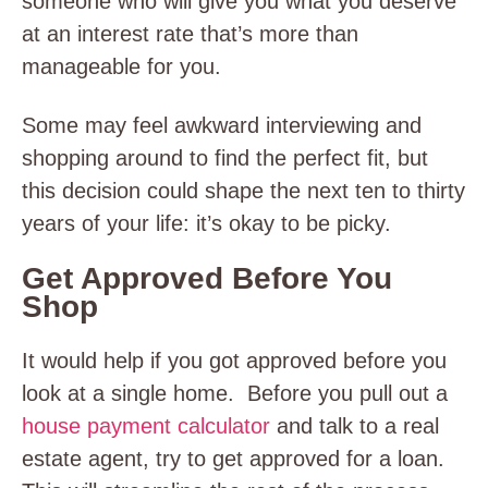
someone who will give you what you deserve
at an interest rate that’s more than
manageable for you.
Some may feel awkward interviewing and
shopping around to find the perfect fit, but
this decision could shape the next ten to thirty
years of your life: it’s okay to be picky.
Get Approved Before You
Shop
It would help if you got approved before you
look at a single home. Before you pull out a
house payment calculator
and talk to a real
estate agent, try to get approved for a loan.