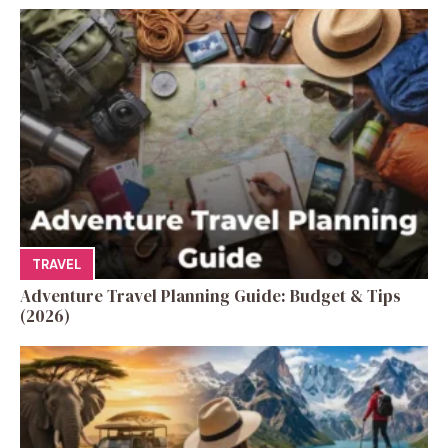
TRAVEL
Adventure Travel Planning Guide: Budget & Tips
(2026)