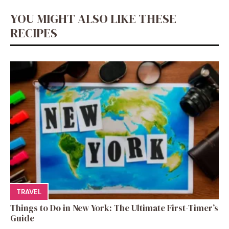
YOU MIGHT ALSO LIKE THESE
RECIPES
TRAVEL
Things to Do in New York: The Ultimate First-Timer’s
Guide