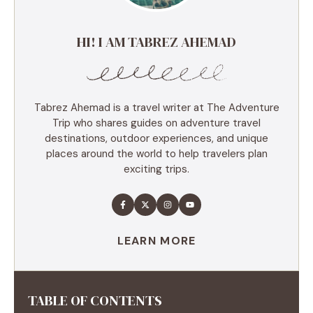
HI! I AM TABREZ AHEMAD
Tabrez Ahemad is a travel writer at The Adventure
Trip who shares guides on adventure travel
destinations, outdoor experiences, and unique
places around the world to help travelers plan
exciting trips.
LEARN MORE
TABLE OF CONTENTS