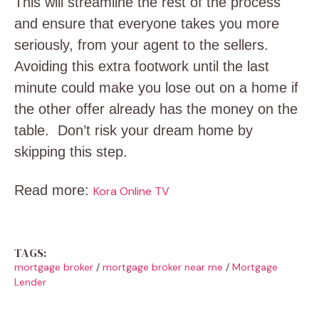
This will streamline the rest of the process
and ensure that everyone takes you more
seriously, from your agent to the sellers.
Avoiding this extra footwork until the last
minute could make you lose out on a home if
the other offer already has the money on the
table. Don’t risk your dream home by
skipping this step.
Read more:
Kora Online TV
TAGS:
mortgage broker
/
mortgage broker near me
/
Mortgage
Lender