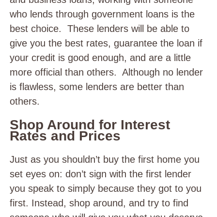
who lends through government loans is the
best choice. These lenders will be able to
give you the best rates, guarantee the loan if
your credit is good enough, and are a little
more official than others. Although no lender
is flawless, some lenders are better than
others.
Shop Around for Interest
Rates and Prices
Just as you shouldn’t buy the first home you
set eyes on: don’t sign with the first lender
you speak to simply because they got to you
first. Instead, shop around, and try to find