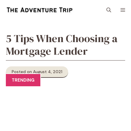
Skip
M
to
content
5 Tips When Choosing a
Mortgage Lender
Posted on August 4, 2021
TRENDING