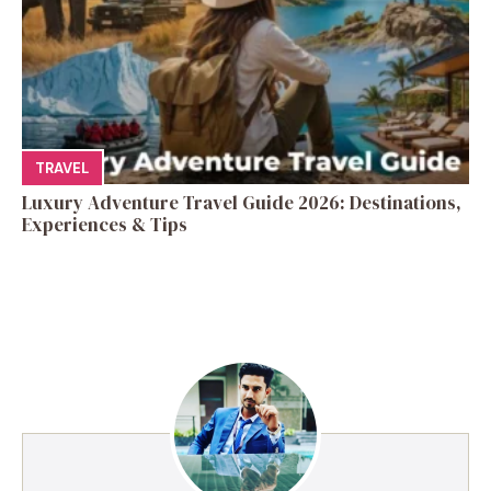
TRAVEL
Luxury Adventure Travel Guide 2026: Destinations,
Experiences & Tips