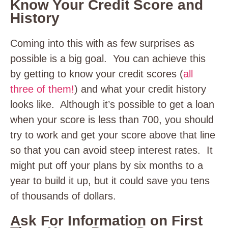
Know Your Credit Score and
History
Coming into this with as few surprises as
possible is a big goal. You can achieve this
by getting to know your credit scores (
all
three of them!
) and what your credit history
looks like. Although it’s possible to get a loan
when your score is less than 700, you should
try to work and get your score above that line
so that you can avoid steep interest rates. It
might put off your plans by six months to a
year to build it up, but it could save you tens
of thousands of dollars.
Ask For Information on First