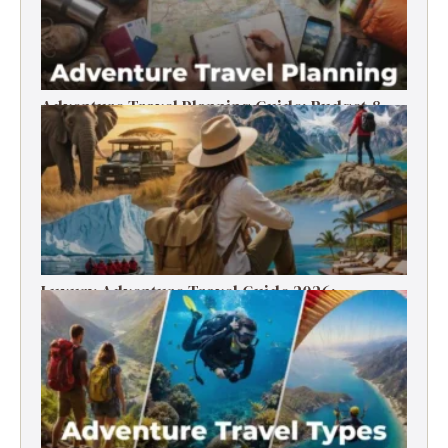
Adventure Travel Planning Guide: Budget &
Tips (2026)
Luxury Adventure Travel Guide 2026:
Destinations, Experiences & Tips