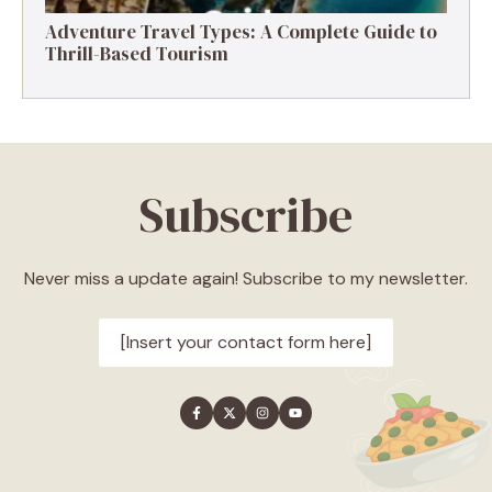
Adventure Travel Types: A Complete Guide to
Thrill-Based Tourism
Subscribe
Never miss a update again! Subscribe to my newsletter.
[Insert your contact form here]