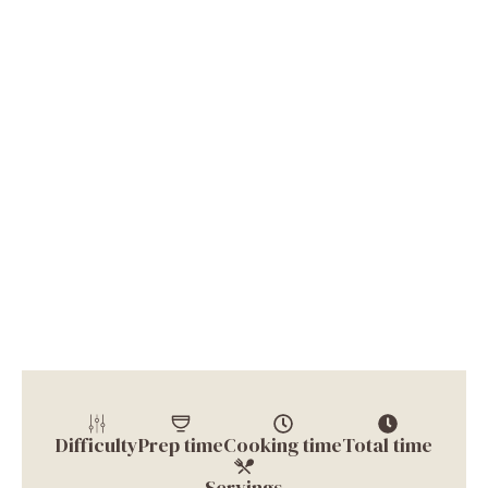
Difficulty
Prep time
Cooking time
Total time
Servings