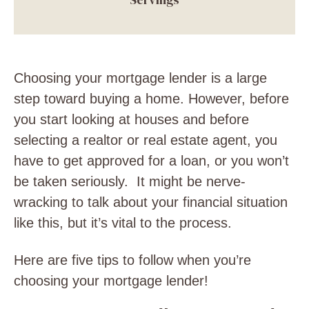
Choosing your mortgage lender is a large
step toward buying a home. However, before
you start looking at houses and before
selecting a realtor or real estate agent, you
have to get approved for a loan, or you won’t
be taken seriously. It might be nerve-
wracking to talk about your financial situation
like this, but it’s vital to the process.
Here are five tips to follow when you’re
choosing your mortgage lender!