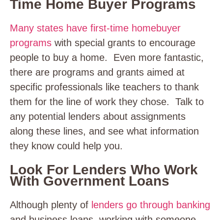
Time Home Buyer Programs
Many states have first-time homebuyer
programs
with special grants to encourage
people to buy a home. Even more fantastic,
there are programs and grants aimed at
specific professionals like teachers to thank
them for the line of work they chose. Talk to
any potential lenders about assignments
along these lines, and see what information
they know could help you.
Look For Lenders Who Work
With Government Loans
Although plenty of
lenders go through banking
and business loans, working with someone