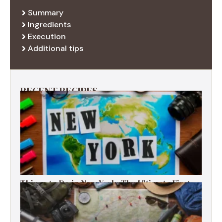
Summary
Ingredients
Execution
Additional tips
RECENT RECIPES
Things to Do in New York: The Ultimate First-
Timer’s Guide