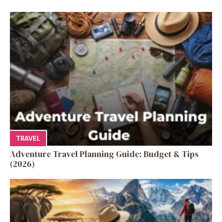
TRAVEL
Adventure Travel Planning Guide: Budget & Tips
(2026)