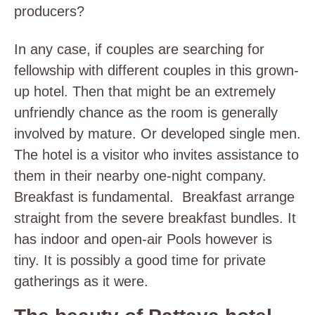
producers?
In any case, if couples are searching for
fellowship with different couples in this grown-
up hotel. Then that might be an extremely
unfriendly chance as the room is generally
involved by mature. Or developed single men.
The hotel is a visitor who invites assistance to
them in their nearby one-night company.
Breakfast is fundamental. Breakfast arrange
straight from the severe breakfast bundles. It
has indoor and open-air Pools however is
tiny. It is possibly a good time for private
gatherings as it were.