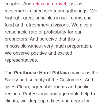
couples. And
relaxation travel
, just as
movement-related with team gatherings. We
highlight great principles in our rooms and
food and refreshment divisions. We give a
reasonable rate of profitability for our
proprietors. And perceive that this is
impossible without very much preparation.
We observe positive and excited
representatives.
The
Penthouse Hotel Pattaya
maintains
the
Safety and security of the Customers. And
gives Clean, agreeable rooms and public
regions. Professional and agreeable help to
clients, well-kept up offices and gears for