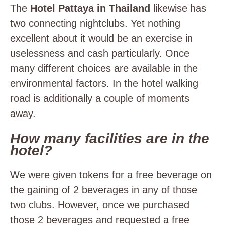
The
Hotel Pattaya in Thailand
likewise has
two connecting nightclubs. Yet nothing
excellent about it would be an exercise in
uselessness and cash particularly. Once
many different choices are available in the
environmental factors. In the hotel walking
road is additionally a couple of moments
away.
How many facilities are in the
hotel?
We were given tokens for a free beverage on
the gaining of 2 beverages in any of those
two clubs. However, once we purchased
those 2 beverages and requested a free