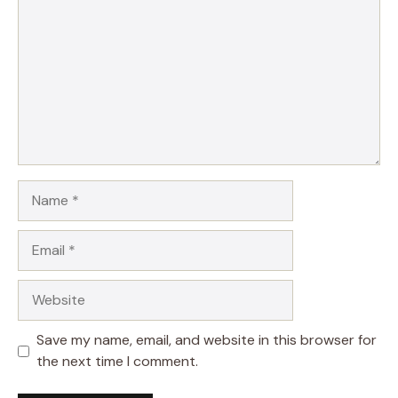
Name
Email
Website
Save my name, email, and website in this browser for
the next time I comment.