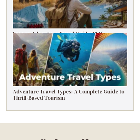
Luxury Adventure Travel Guide 2026:
Destinations, Experiences & Tips
Adventure Travel Types: A Complete Guide to
Thrill-Based Tourism