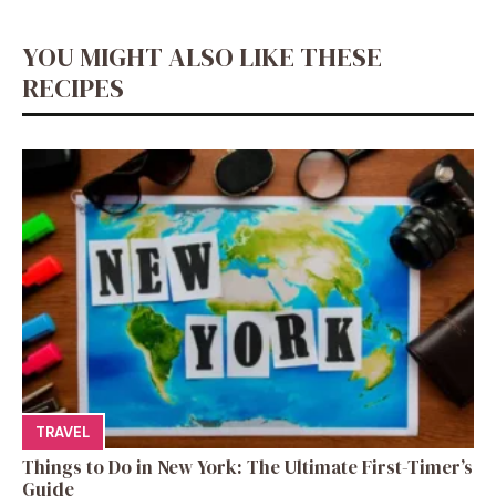
YOU MIGHT ALSO LIKE THESE
RECIPES
TRAVEL
Things to Do in New York: The Ultimate First-Timer’s
Guide