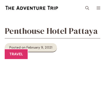
Skip
M
to
content
Penthouse Hotel Pattaya
Posted on February 9, 2021
TRAVEL