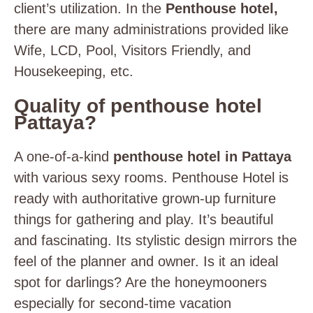
client’s utilization. In the
Penthouse hotel,
there are many administrations provided like
Wife, LCD, Pool, Visitors Friendly, and
Housekeeping, etc.
Quality of penthouse hotel
Pattaya?
A one-of-a-kind
penthouse hotel in Pattaya
with various sexy rooms. Penthouse Hotel is
ready with authoritative grown-up furniture
things for gathering and play. It’s beautiful
and fascinating. Its stylistic design mirrors the
feel of the planner and owner. Is it an ideal
spot for darlings? Are the honeymooners
especially for second-time vacation