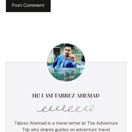
HI! I AM TABREZ AHEMAD
Tabrez Ahemad is a travel writer at The Adventure
Trip who shares guides on adventure travel