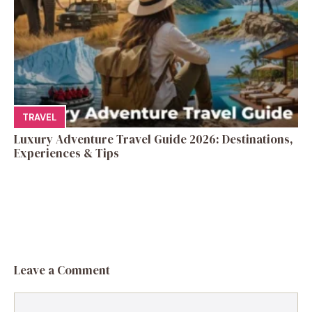
TRAVEL
Luxury Adventure Travel Guide 2026: Destinations,
Experiences & Tips
Leave a Comment
Comment