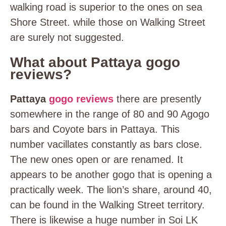
walking road is superior to the ones on sea
Shore Street. while those on Walking Street
are surely not suggested.
What about Pattaya gogo
reviews?
Pattaya
gogo reviews
there are presently
somewhere in the range of 80 and 90 Agogo
bars and Coyote bars in Pattaya. This
number vacillates constantly as bars close.
The new ones open or are renamed. It
appears to be another gogo that is opening a
practically week. The lion’s share, around 40,
can be found in the Walking Street territory.
There is likewise a huge number in Soi LK