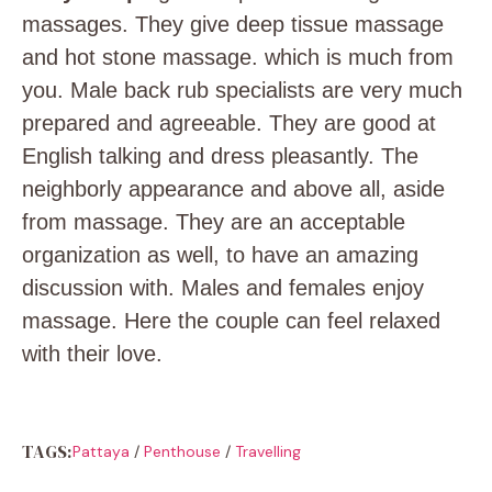
massages. They give deep tissue massage
and hot stone massage. which is much from
you. Male back rub specialists are very much
prepared and agreeable. They are good at
English talking and dress pleasantly. The
neighborly appearance and above all, aside
from massage. They are an acceptable
organization as well, to have an amazing
discussion with. Males and females enjoy
massage. Here the couple can feel relaxed
with their love.
TAGS:
Pattaya
/
Penthouse
/
Travelling