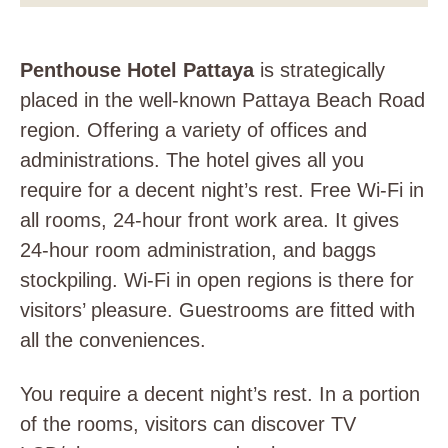
Penthouse Hotel Pattaya
is strategically
placed in the well-known Pattaya Beach Road
region. Offering a variety of offices and
administrations. The hotel gives all you
require for a decent night’s rest. Free Wi-Fi in
all rooms, 24-hour front work area. It gives
24-hour room administration, and baggs
stockpiling. Wi-Fi in open regions is there for
visitors’ pleasure. Guestrooms are fitted with
all the conveniences.
You require a decent night’s rest. In a portion
of the rooms, visitors can discover TV