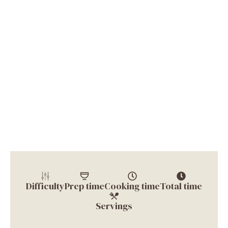
Difficulty
Prep time
Cooking time
Total time
Servings