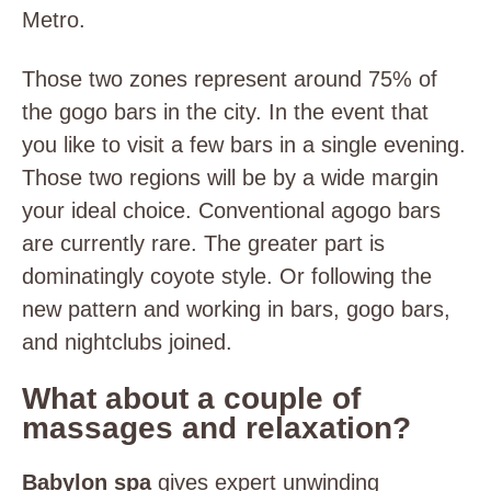
Metro.
Those two zones represent around 75% of
the gogo bars in the city. In the event that
you like to visit a few bars in a single evening.
Those two regions will be by a wide margin
your ideal choice. Conventional agogo bars
are currently rare. The greater part is
dominatingly coyote style. Or following the
new pattern and working in bars, gogo bars,
and nightclubs joined.
What about a couple of
massages and relaxation?
Babylon spa
gives expert unwinding