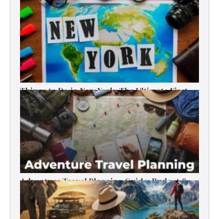
Things to Do in New York: The Ultimate First-
Timer’s Guide
Adventure Travel Planning Guide: Budget &
Tips (2026)