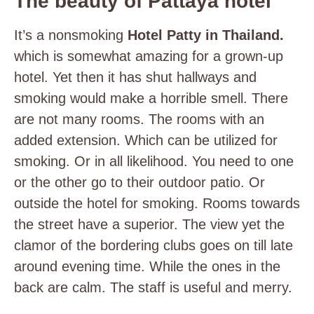
The beauty of Pattaya hotel
It’s a nonsmoking
Hotel Patty in Thailand.
which is somewhat amazing for a grown-up
hotel. Yet then it has shut hallways and
smoking would make a horrible smell. There
are not many rooms. The rooms with an
added extension. Which can be utilized for
smoking. Or in all likelihood. You need to one
or the other go to their outdoor patio. Or
outside the hotel for smoking. Rooms towards
the street have a superior. The view yet the
clamor of the bordering clubs goes on till late
around evening time. While the ones in the
back are calm. The staff is useful and merry.