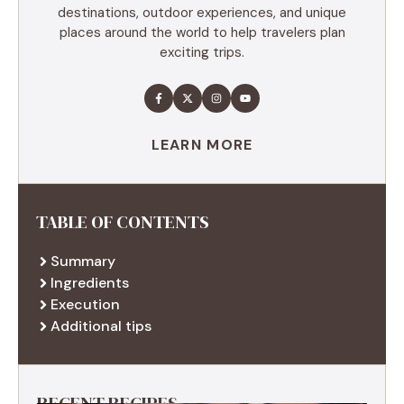
destinations, outdoor experiences, and unique
places around the world to help travelers plan
exciting trips.
LEARN MORE
TABLE OF CONTENTS
Summary
Ingredients
Execution
Additional tips
RECENT RECIPES