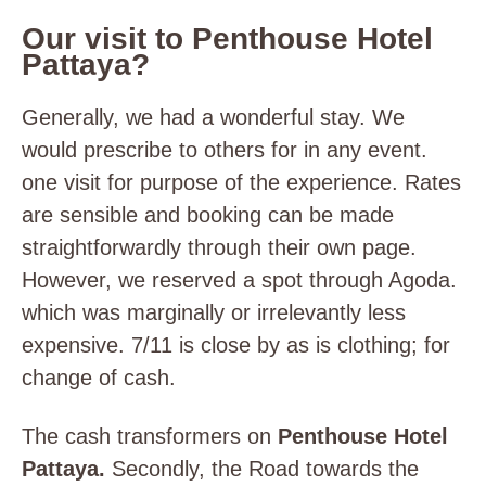
Our visit to Penthouse Hotel
Pattaya?
Generally, we had a wonderful stay. We
would prescribe to others for in any event.
one visit for purpose of the experience. Rates
are sensible and booking can be made
straightforwardly through their own page.
However, we reserved a spot through Agoda.
which was marginally or irrelevantly less
expensive. 7/11 is close by as is clothing; for
change of cash.
The cash transformers on
Penthouse Hotel
Pattaya.
Secondly, the Road towards the