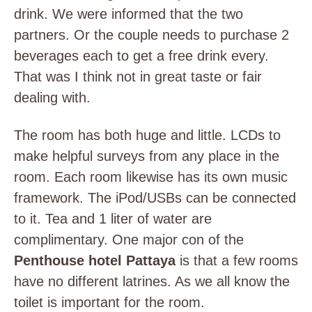
drink. We were informed that the two
partners. Or the couple needs to purchase 2
beverages each to get a free drink every.
That was I think not in great taste or fair
dealing with.
The room has both huge and little. LCDs to
make helpful surveys from any place in the
room. Each room likewise has its own music
framework. The iPod/USBs can be connected
to it. Tea and 1 liter of water are
complimentary. One major con of the
Penthouse hotel Pattaya
is that a few rooms
have no different latrines. As we all know the
toilet is important for the room.