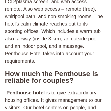
LCD/plasma screen, and web access –
remote. Also web access – remote (free),
whirlpool bath, and non-smoking rooms. The
hotel’s calm climate reaches out to its
sporting offices. Which includes a warm tub
also fairway (inside 3 km), an outside pool
and an indoor pool, and a massage.
Penthouse Hotel takes into account your
requirements.
How much the Penthouse is
reliable for couples?
Penthouse hotel
is to give extraordinary
housing offices. It gives management to our
visitors. Our hotel centers on people, and