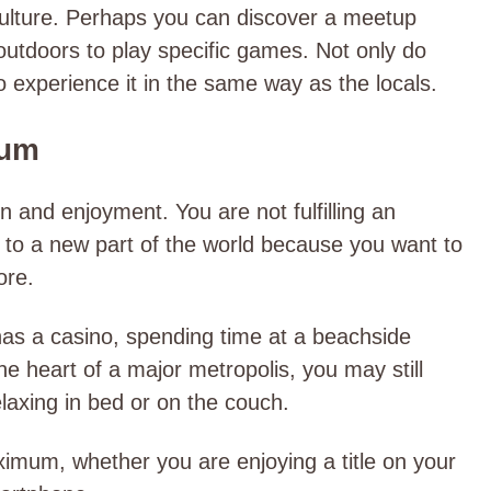
culture. Perhaps you can discover a meetup
utdoors to play specific games. Not only do
o experience it in the same way as the locals.
mum
on and enjoyment. You are not fulfilling an
ng to a new part of the world because you want to
ore.
 has a casino, spending time at a beachside
the heart of a major metropolis, you may still
laxing in bed or on the couch.
imum, whether you are enjoying a title on your