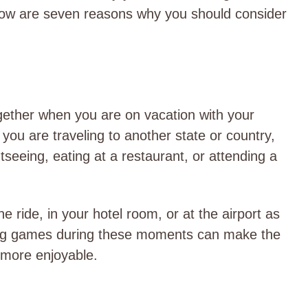
low are seven reasons why you should consider
ether when you are on vacation with your
you are traveling to another state or country,
seeing, eating at a restaurant, or attending a
 ride, in your hotel room, or at the airport as
aying games during these moments can make the
 more enjoyable.