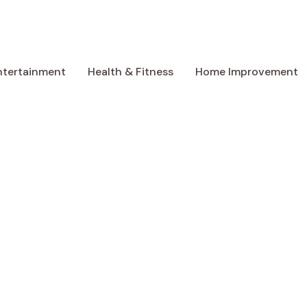
ntertainment
Health & Fitness
Home Improvement