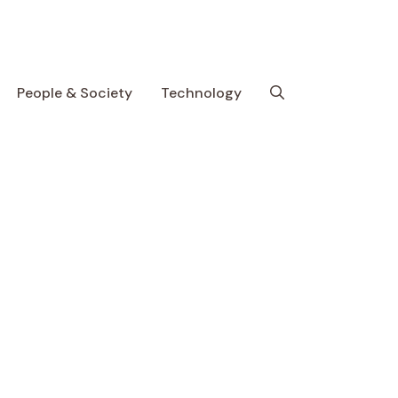
People & Society
Technology