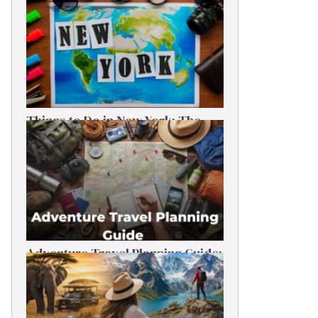
Things to Do in New York: The
Ultimate First-Timer’s Guide
Adventure Travel Planning Guide:
Budget & Tips (2026)