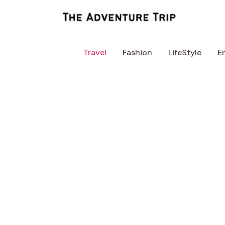
Skip
to
content
Travel
Fashion
LifeStyle
E