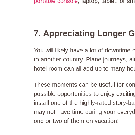
portable console
, laptop, tablet, or s
7. Appreciating Longer 
You will likely have a lot of downtime 
to another country. Plane journeys, air
hotel room can all add up to many ho
These moments can be useful for conne
possible opportunities to enjoy exciti
install one of the highly-rated story
may not have time during your everyd
one or two of them on vacation!