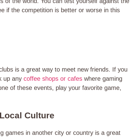
s of the world. You can test yourself against the
 if the competition is better or worse in this
lubs is a great way to meet new friends. If you
ok up any
coffee shops or cafes
where gaming
one of these events, play your favorite game,
 Local Culture
g games in another city or country is a great