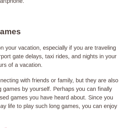
martphone.
Games
on your vacation, especially if you are traveling
port gate delays, taxi rides, and nights in your
urs of a vacation.
cting with friends or family, but they are also
ng games by yourself. Perhaps you can finally
-based games you have heard about. Since you
ay life to play such long games, you can enjoy