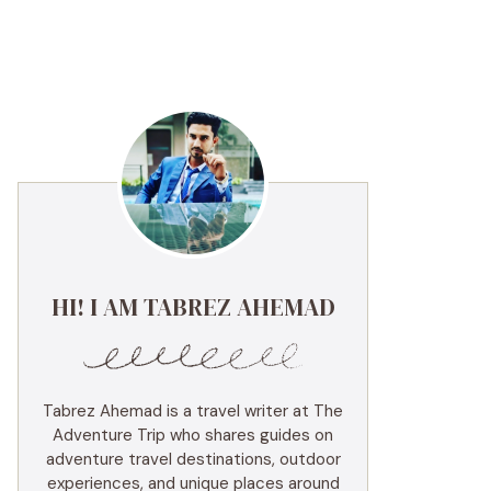
HI! I AM TABREZ AHEMAD
Tabrez Ahemad is a travel writer at The
Adventure Trip who shares guides on
adventure travel destinations, outdoor
experiences, and unique places around