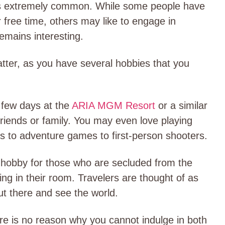
 is extremely common. While some people have
r free time, others may like to engage in
 remains interesting.
atter, as you have several hobbies that you
 few days at the
ARIA MGM Resort
or a similar
 friends or family. You may even love playing
es to adventure games to first-person shooters.
 hobby for those who are secluded from the
iding in their room. Travelers are thought of as
ut there and see the world.
re is no reason why you cannot indulge in both