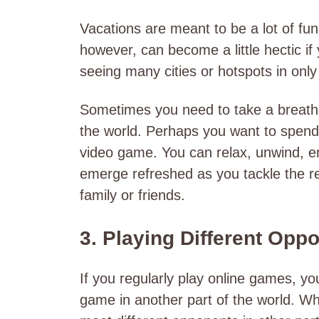
Vacations are meant to be a lot of fun
however, can become a little hectic if
seeing many cities or hotspots in onl
Sometimes you need to take a breathe
the world. Perhaps you want to spend 
video game. You can relax, unwind, en
emerge refreshed as you tackle the re
family or friends.
3. Playing Different Opp
If you regularly play online games, y
game in another part of the world. Wh