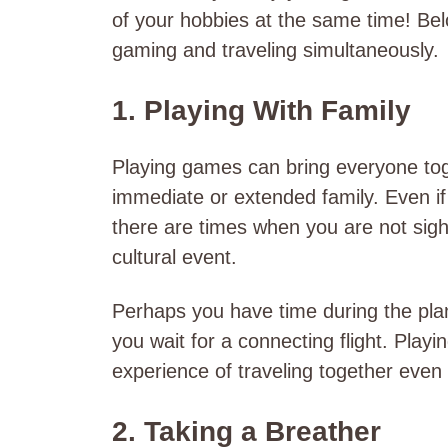
of your hobbies at the same time! Be
gaming and traveling simultaneously.
1. Playing With Family
Playing games can bring everyone tog
immediate or extended family. Even if 
there are times when you are not sight
cultural event.
Perhaps you have time during the plane
you wait for a connecting flight. Pl
experience of traveling together even
2. Taking a Breather