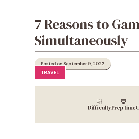
7 Reasons to Gam
Simultaneously
Posted on September 9, 2022
TRAVEL
Difficulty
Prep time
C