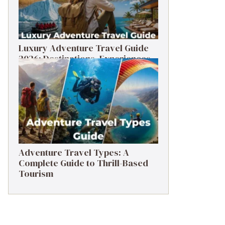
Luxury Adventure Travel Guide
2026: Destinations, Experiences
& Tips
Adventure Travel Types: A
Complete Guide to Thrill-Based
Tourism