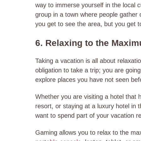
way to immerse yourself in the local 
group in a town where people gather o
you get to see the area, but you get t
6. Relaxing to the Maxi
Taking a vacation is all about relaxati
obligation to take a trip; you are goi
explore places you have not seen bef
Whether you are visiting a hotel that
resort, or staying at a luxury hotel in 
want to spend part of your vacation re
Gaming allows you to relax to the max