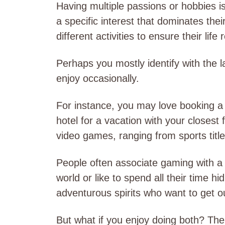
Having multiple passions or hobbies
a specific interest that dominates thei
different activities to ensure their life
Perhaps you mostly identify with the l
enjoy occasionally.
For instance, you may love booking a
hotel for a vacation with your closest
video games, ranging from sports titl
People often associate gaming with a
world or like to spend all their time h
adventurous spirits who want to get o
But what if you enjoy doing both? The