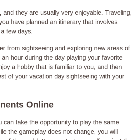
, and they are usually very enjoyable. Traveling,
 you have planned an itinerary that involves
y a few days.
r from sightseeing and exploring new areas of
an hour during the day playing your favorite
joy a hobby that is familiar to you, and then
st of your vacation day sightseeing with your
onents Online
ou can take the opportunity to play the same
ile the gameplay does not change, you will