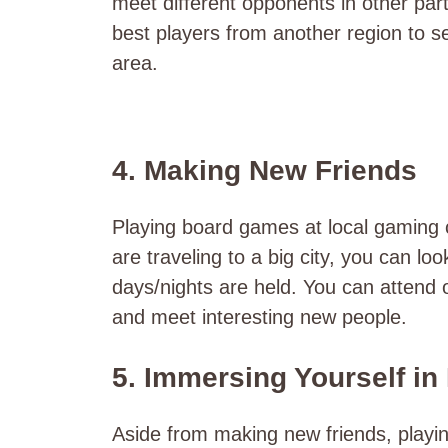
meet different opponents in other part
best players from another region to see
area.
4. Making New Friends
Playing board games at local gaming c
are traveling to a big city, you can lo
days/nights are held. You can attend 
and meet interesting new people.
5. Immersing Yourself in
Aside from making new friends, playin