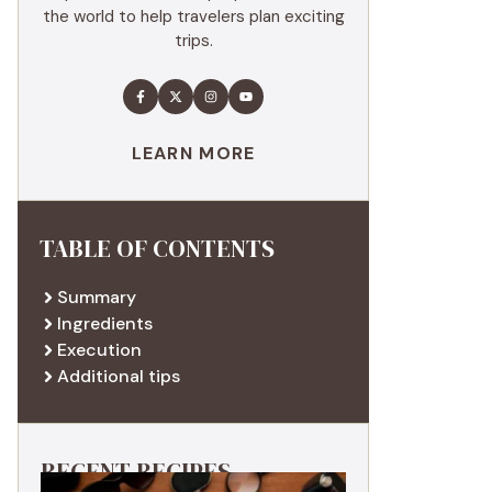
the world to help travelers plan exciting
trips.
LEARN MORE
TABLE OF CONTENTS
Summary
Ingredients
Execution
Additional tips
RECENT RECIPES