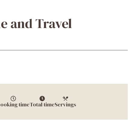
e and Travel
ooking time
Total time
Servings