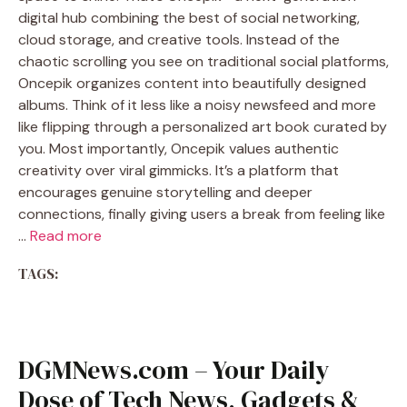
digital hub combining the best of social networking,
cloud storage, and creative tools. Instead of the
chaotic scrolling you see on traditional social platforms,
Oncepik organizes content into beautifully designed
albums. Think of it less like a noisy newsfeed and more
like flipping through a personalized art book curated by
you. Most importantly, Oncepik values authentic
creativity over viral gimmicks. It’s a platform that
encourages genuine storytelling and deeper
connections, finally giving users a break from feeling like
…
Read more
TAGS:
DGMNews.com – Your Daily
Dose of Tech News, Gadgets &