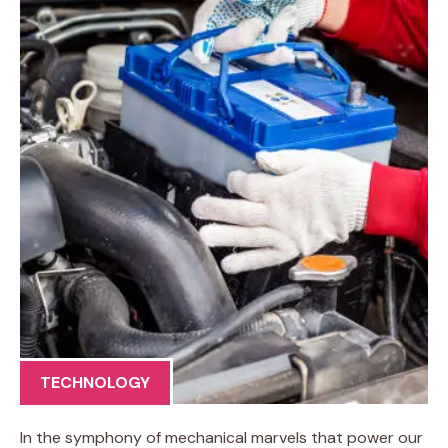
TECHNOLOGY
In the symphony of mechanical marvels that power our