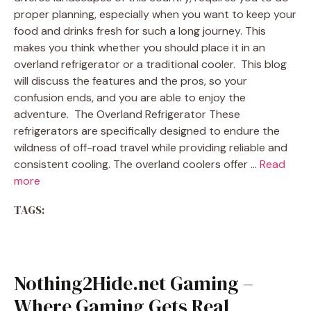
proper planning, especially when you want to keep your
food and drinks fresh for such a long journey. This
makes you think whether you should place it in an
overland refrigerator or a traditional cooler. This blog
will discuss the features and the pros, so your
confusion ends, and you are able to enjoy the
adventure. The Overland Refrigerator These
refrigerators are specifically designed to endure the
wildness of off-road travel while providing reliable and
consistent cooling. The overland coolers offer …
Read
more
TAGS:
Nothing2Hide.net Gaming –
Where Gaming Gets Real