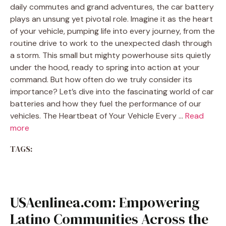
daily commutes and grand adventures, the car battery
plays an unsung yet pivotal role. Imagine it as the heart
of your vehicle, pumping life into every journey, from the
routine drive to work to the unexpected dash through
a storm. This small but mighty powerhouse sits quietly
under the hood, ready to spring into action at your
command. But how often do we truly consider its
importance? Let’s dive into the fascinating world of car
batteries and how they fuel the performance of our
vehicles. The Heartbeat of Your Vehicle Every …
Read
more
TAGS:
USAenlinea.com: Empowering
Latino Communities Across the