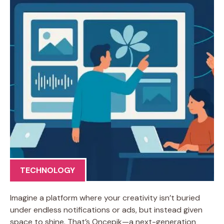
TECHNOLOGY
Imagine a platform where your creativity isn’t buried
under endless notifications or ads, but instead given
space to shine. That’s Oncepik—a next-generation