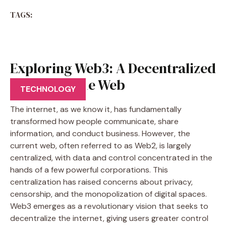
TAGS:
Exploring Web3: A Decentralized
Vision for the Web
TECHNOLOGY
The internet, as we know it, has fundamentally
transformed how people communicate, share
information, and conduct business. However, the
current web, often referred to as Web2, is largely
centralized, with data and control concentrated in the
hands of a few powerful corporations. This
centralization has raised concerns about privacy,
censorship, and the monopolization of digital spaces.
Web3 emerges as a revolutionary vision that seeks to
decentralize the internet, giving users greater control