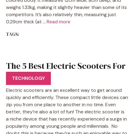
colored body. It measures 12cm wide, 8cm deep, and
weighs 1.33kg, making it slightly heavier than some of its
competitors. It’s also relatively thin, measuring just
0.29cm thick (at …
Read more
TAGS:
The 5 Best Electric Scooters For
Beginners
TECHNOLOGY
Electric scooters are an excellent way to get around
quickly and efficiently. These compact little devices can
zip you from one place to another in no time. Even
better, they’re also a lot of fun! The electric scooter is
a niche device that has recently experienced a surge in
popularity among young people and millennials. No
doubt this is because they’re such an enjoyable way to