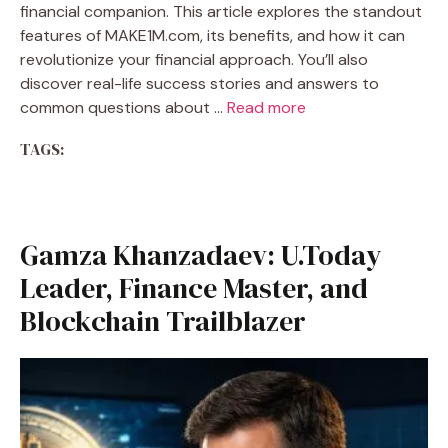
financial companion. This article explores the standout
features of MAKE1M.com, its benefits, and how it can
revolutionize your financial approach. You’ll also
discover real-life success stories and answers to
common questions about …
Read more
TAGS:
Gamza Khanzadaev: U.Today
Leader, Finance Master, and
Blockchain Trailblazer