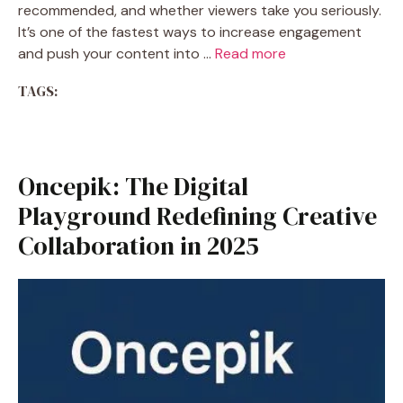
recommended, and whether viewers take you seriously.
It’s one of the fastest ways to increase engagement
and push your content into …
Read more
TAGS:
Oncepik: The Digital
Playground Redefining Creative
Collaboration in 2025