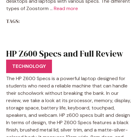
desktops and laptops with various specs. The different
types of Zoostorm …
Read more
TAGS:
HP Z600 Specs and Full Review
2022
TECHNOLOGY
The HP Z600 Specs is a powerful laptop designed for
students who need a reliable machine that can handle
their schoolwork without breaking the bank. In our
review, we take a look at its processor, memory, display,
storage space, battery life, keyboard, touchpad,
speakers, and webcam. HP z600 specs built and design
In terms of design, the HP Z600 Specs features a black
finish, brushed metal lid, silver trim, and a matte-silver-