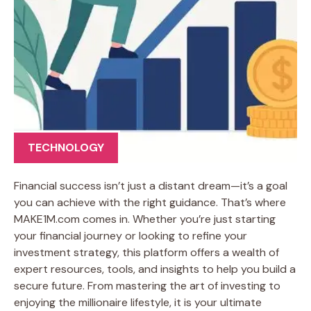
TECHNOLOGY
Financial success isn’t just a distant dream—it’s a goal
you can achieve with the right guidance. That’s where
MAKE1M.com comes in. Whether you’re just starting
your financial journey or looking to refine your
investment strategy, this platform offers a wealth of
expert resources, tools, and insights to help you build a
secure future. From mastering the art of investing to
enjoying the millionaire lifestyle, it is your ultimate