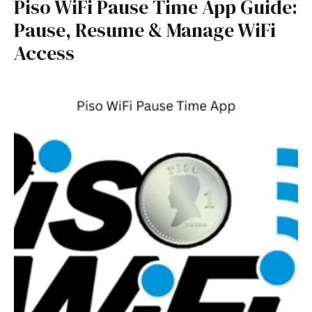
Piso WiFi Pause Time App Guide:
Pause, Resume & Manage WiFi
Access