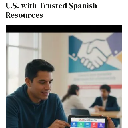
U.S. with Trusted Spanish
Resources