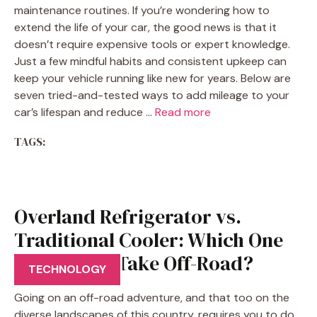
maintenance routines. If you’re wondering how to
extend the life of your car, the good news is that it
doesn’t require expensive tools or expert knowledge.
Just a few mindful habits and consistent upkeep can
keep your vehicle running like new for years. Below are
seven tried-and-tested ways to add mileage to your
car’s lifespan and reduce …
Read more
TAGS:
Overland Refrigerator vs.
Traditional Cooler: Which One
Should You Take Off-Road?
TECHNOLOGY
Going on an off-road adventure, and that too on the
diverse landscapes of this country, requires you to do