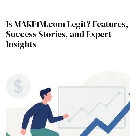
Is MAKE1M.com Legit? Features,
Success Stories, and Expert
Insights