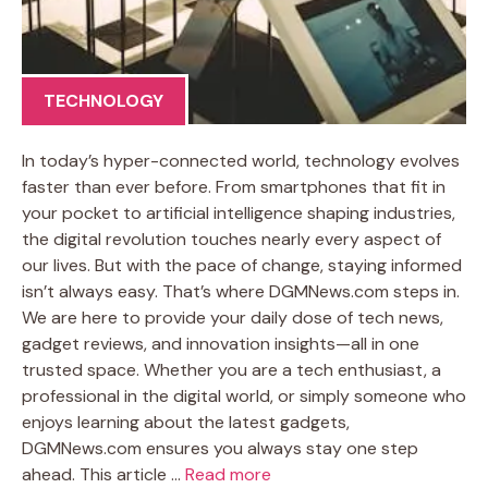
TECHNOLOGY
In today’s hyper-connected world, technology evolves
faster than ever before. From smartphones that fit in
your pocket to artificial intelligence shaping industries,
the digital revolution touches nearly every aspect of
our lives. But with the pace of change, staying informed
isn’t always easy. That’s where DGMNews.com steps in.
We are here to provide your daily dose of tech news,
gadget reviews, and innovation insights—all in one
trusted space. Whether you are a tech enthusiast, a
professional in the digital world, or simply someone who
enjoys learning about the latest gadgets,
DGMNews.com ensures you always stay one step
ahead. This article …
Read more