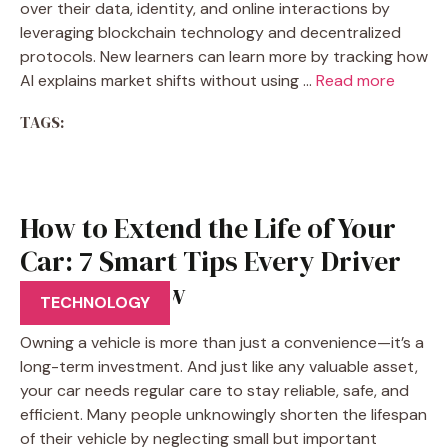
over their data, identity, and online interactions by
leveraging blockchain technology and decentralized
protocols. New learners can learn more by tracking how
AI explains market shifts without using …
Read more
TAGS:
How to Extend the Life of Your
Car: 7 Smart Tips Every Driver
Should Know
TECHNOLOGY
Owning a vehicle is more than just a convenience—it’s a
long-term investment. And just like any valuable asset,
your car needs regular care to stay reliable, safe, and
efficient. Many people unknowingly shorten the lifespan
of their vehicle by neglecting small but important