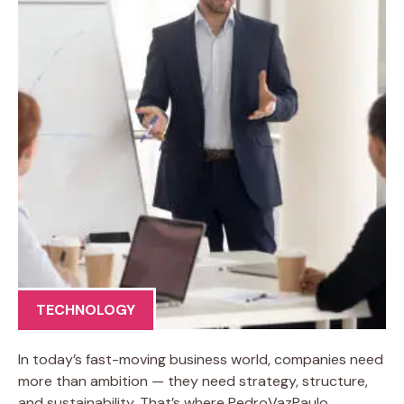
TECHNOLOGY
In today’s fast-moving business world, companies need
more than ambition — they need strategy, structure,
and sustainability. That’s where PedroVazPaulo