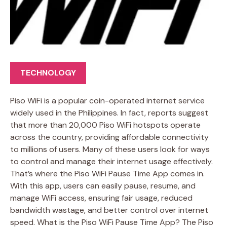
TECHNOLOGY
Piso WiFi is a popular coin-operated internet service
widely used in the Philippines. In fact, reports suggest
that more than 20,000 Piso WiFi hotspots operate
across the country, providing affordable connectivity
to millions of users. Many of these users look for ways
to control and manage their internet usage effectively.
That’s where the Piso WiFi Pause Time App comes in.
With this app, users can easily pause, resume, and
manage WiFi access, ensuring fair usage, reduced
bandwidth wastage, and better control over internet
speed. What is the Piso WiFi Pause Time App? The Piso