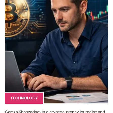
TECHNOLOGY
Gamza Khanzadaev is a cryptocurrency journalist and