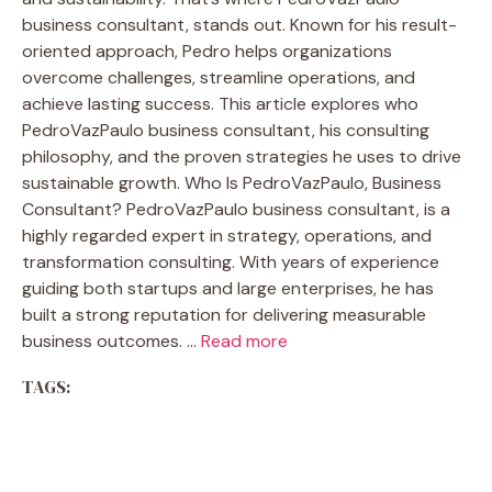
business consultant, stands out. Known for his result-
oriented approach, Pedro helps organizations
overcome challenges, streamline operations, and
achieve lasting success. This article explores who
PedroVazPaulo business consultant, his consulting
philosophy, and the proven strategies he uses to drive
sustainable growth. Who Is PedroVazPaulo, Business
Consultant? PedroVazPaulo business consultant, is a
highly regarded expert in strategy, operations, and
transformation consulting. With years of experience
guiding both startups and large enterprises, he has
built a strong reputation for delivering measurable
business outcomes. …
Read more
TAGS: