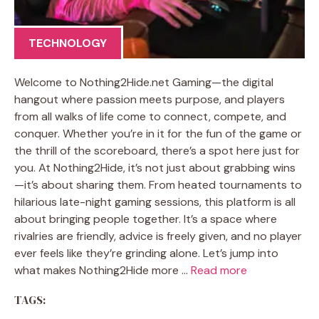
TECHNOLOGY
Welcome to Nothing2Hide.net Gaming—the digital
hangout where passion meets purpose, and players
from all walks of life come to connect, compete, and
conquer. Whether you’re in it for the fun of the game or
the thrill of the scoreboard, there’s a spot here just for
you. At Nothing2Hide, it’s not just about grabbing wins
—it’s about sharing them. From heated tournaments to
hilarious late-night gaming sessions, this platform is all
about bringing people together. It’s a space where
rivalries are friendly, advice is freely given, and no player
ever feels like they’re grinding alone. Let’s jump into
what makes Nothing2Hide more …
Read more
TAGS: