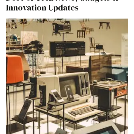
Innovation Updates