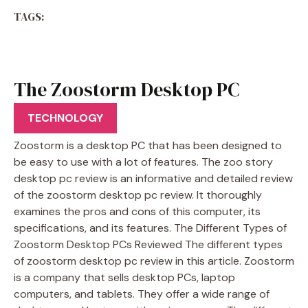
TAGS:
The Zoostorm Desktop PC
Review
TECHNOLOGY
Zoostorm is a desktop PC that has been designed to
be easy to use with a lot of features. The zoo story
desktop pc review is an informative and detailed review
of the zoostorm desktop pc review. It thoroughly
examines the pros and cons of this computer, its
specifications, and its features. The Different Types of
Zoostorm Desktop PCs Reviewed The different types
of zoostorm desktop pc review in this article. Zoostorm
is a company that sells desktop PCs, laptop
computers, and tablets. They offer a wide range of