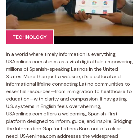
TECHNOLOGY
In a world where timely information is everything,
USAenlinea.com shines as a vital digital hub empowering
millions of Spanish-speaking Latinos in the United
States. More than just a website, it’s a cultural and
informational lifeline connecting Latino communities to
essential resources—from immigration to healthcare to
education—with clarity and compassion. If navigating
U.S. systems in English feels overwhelming,
USAenlinea.com offers a welcoming, Spanish-first
platform designed to inform, guide, and inspire. Bridging
the Information Gap for Latinos Born out of a clear
need, USAenlinea.com addresses the widespread