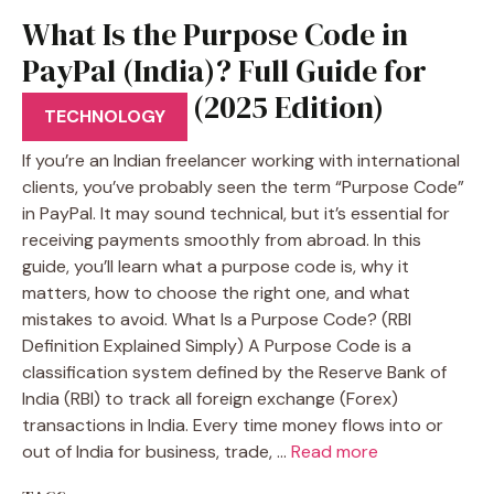
What Is the Purpose Code in
PayPal (India)? Full Guide for
Freelancers (2025 Edition)
TECHNOLOGY
If you’re an Indian freelancer working with international
clients, you’ve probably seen the term “Purpose Code”
in PayPal. It may sound technical, but it’s essential for
receiving payments smoothly from abroad. In this
guide, you’ll learn what a purpose code is, why it
matters, how to choose the right one, and what
mistakes to avoid. What Is a Purpose Code? (RBI
Definition Explained Simply) A Purpose Code is a
classification system defined by the Reserve Bank of
India (RBI) to track all foreign exchange (Forex)
transactions in India. Every time money flows into or
out of India for business, trade, …
Read more