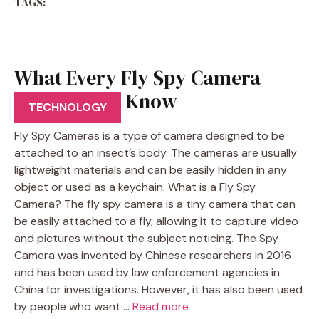
TAGS:
What Every Fly Spy Camera
User Should Know
TECHNOLOGY
Fly Spy Cameras is a type of camera designed to be
attached to an insect’s body. The cameras are usually
lightweight materials and can be easily hidden in any
object or used as a keychain. What is a Fly Spy
Camera? The fly spy camera is a tiny camera that can
be easily attached to a fly, allowing it to capture video
and pictures without the subject noticing. The Spy
Camera was invented by Chinese researchers in 2016
and has been used by law enforcement agencies in
China for investigations. However, it has also been used
by people who want …
Read more