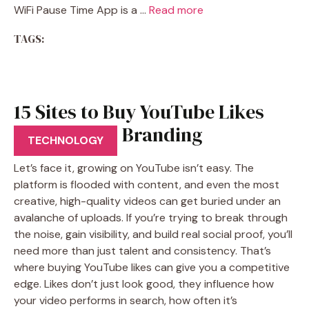
WiFi Pause Time App is a …
Read more
TAGS:
15 Sites to Buy YouTube Likes
That Help in Branding
TECHNOLOGY
Let’s face it, growing on YouTube isn’t easy. The
platform is flooded with content, and even the most
creative, high-quality videos can get buried under an
avalanche of uploads. If you’re trying to break through
the noise, gain visibility, and build real social proof, you’ll
need more than just talent and consistency. That’s
where buying YouTube likes can give you a competitive
edge. Likes don’t just look good, they influence how
your video performs in search, how often it’s