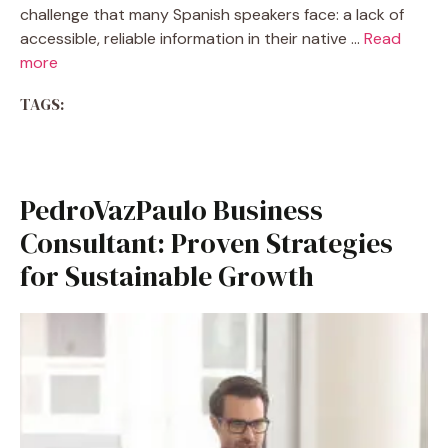
challenge that many Spanish speakers face: a lack of
accessible, reliable information in their native …
Read
more
TAGS:
PedroVazPaulo Business
Consultant: Proven Strategies
for Sustainable Growth