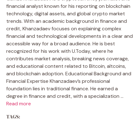
financial analyst known for his reporting on blockchain
technology, digital assets, and global crypto market
trends. With an academic background in finance and
credit, Khanzadaev focuses on explaining complex
financial and technological developments in a clear and
accessible way for a broad audience. He is best
recognized for his work with U.Today, where he
contributes market analysis, breaking news coverage,
and educational content related to Bitcoin, altcoins,
and blockchain adoption. Educational Background and
Financial Expertise Khanzadaev’s professional
foundation lies in traditional finance. He earned a
degree in finance and credit, with a specialization …
Read more
TAGS: