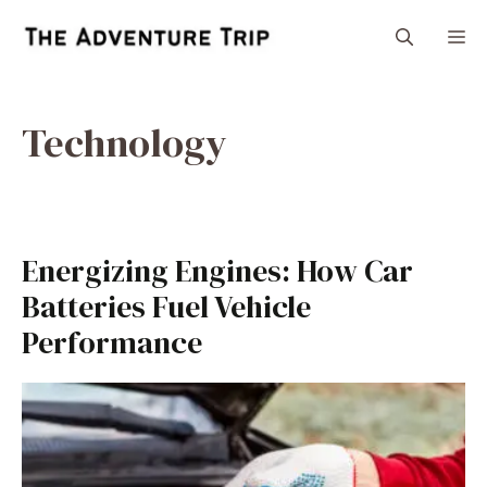
Skip
M
to
content
Technology
Energizing Engines: How Car
Batteries Fuel Vehicle
Performance