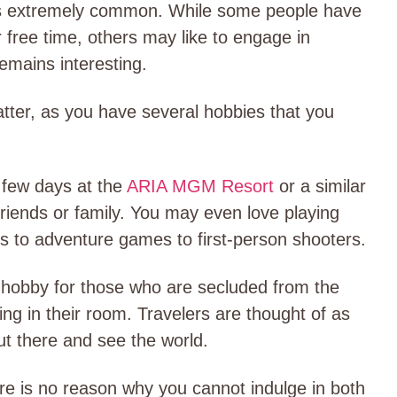
 is extremely common. While some people have
r free time, others may like to engage in
 remains interesting.
atter, as you have several hobbies that you
 few days at the
ARIA MGM Resort
or a similar
 friends or family. You may even love playing
es to adventure games to first-person shooters.
 hobby for those who are secluded from the
iding in their room. Travelers are thought of as
ut there and see the world.
re is no reason why you cannot indulge in both