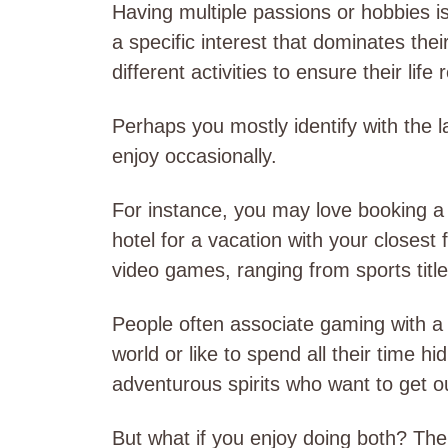
Having multiple passions or hobbies
a specific interest that dominates thei
different activities to ensure their life
Perhaps you mostly identify with the l
enjoy occasionally.
For instance, you may love booking a
hotel for a vacation with your closest
video games, ranging from sports titl
People often associate gaming with a
world or like to spend all their time h
adventurous spirits who want to get o
But what if you enjoy doing both? The