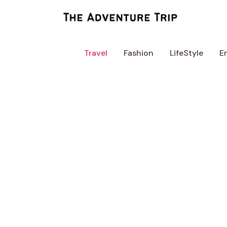
Skip
to
content
Travel
Fashion
LifeStyle
E