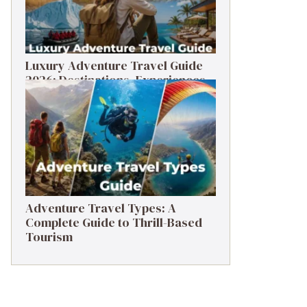
Luxury Adventure Travel Guide
2026: Destinations, Experiences
& Tips
Adventure Travel Types: A
Complete Guide to Thrill-Based
Tourism