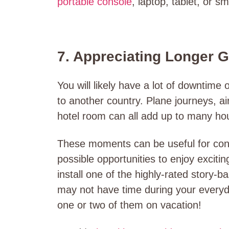
portable console
, laptop, tablet, or s
7. Appreciating Longer 
You will likely have a lot of downtime 
to another country. Plane journeys, air
hotel room can all add up to many ho
These moments can be useful for conne
possible opportunities to enjoy exciti
install one of the highly-rated story
may not have time during your everyd
one or two of them on vacation!