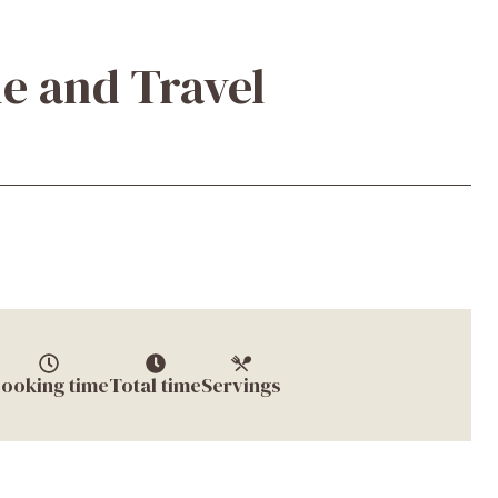
e and Travel
ooking time
Total time
Servings