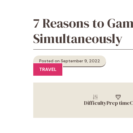
7 Reasons to Gam
Simultaneously
Posted on September 9, 2022
TRAVEL
Difficulty
Prep time
C