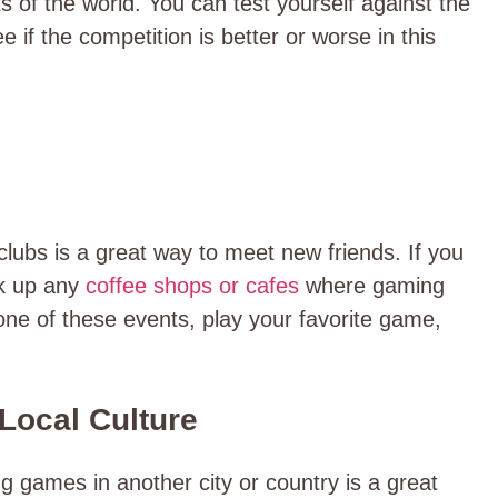
s of the world. You can test yourself against the
 if the competition is better or worse in this
lubs is a great way to meet new friends. If you
ok up any
coffee shops or cafes
where gaming
one of these events, play your favorite game,
 Local Culture
g games in another city or country is a great