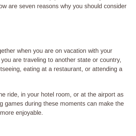
low are seven reasons why you should consider
ether when you are on vacation with your
you are traveling to another state or country,
seeing, eating at a restaurant, or attending a
 ride, in your hotel room, or at the airport as
aying games during these moments can make the
 more enjoyable.