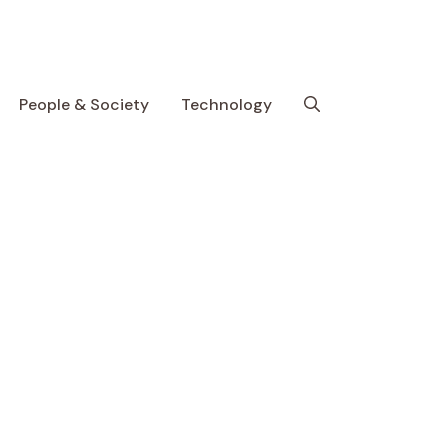
People & Society
Technology