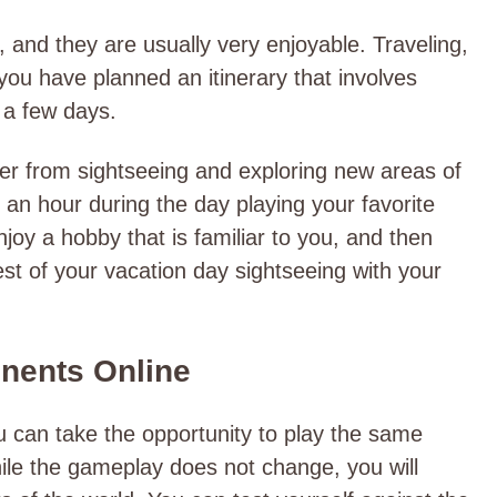
, and they are usually very enjoyable. Traveling,
 you have planned an itinerary that involves
y a few days.
r from sightseeing and exploring new areas of
an hour during the day playing your favorite
joy a hobby that is familiar to you, and then
st of your vacation day sightseeing with your
onents Online
ou can take the opportunity to play the same
ile the gameplay does not change, you will