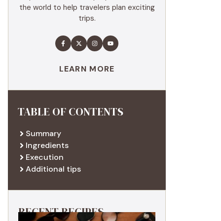
the world to help travelers plan exciting
trips.
LEARN MORE
TABLE OF CONTENTS
Summary
Ingredients
Execution
Additional tips
RECENT RECIPES