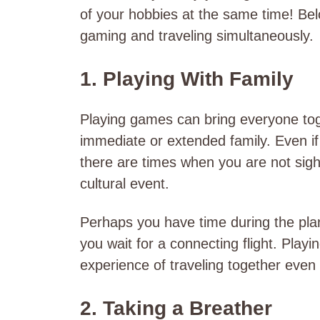
of your hobbies at the same time! Be
gaming and traveling simultaneously.
1. Playing With Family
Playing games can bring everyone tog
immediate or extended family. Even if 
there are times when you are not sight
cultural event.
Perhaps you have time during the plane
you wait for a connecting flight. Pl
experience of traveling together even
2. Taking a Breather