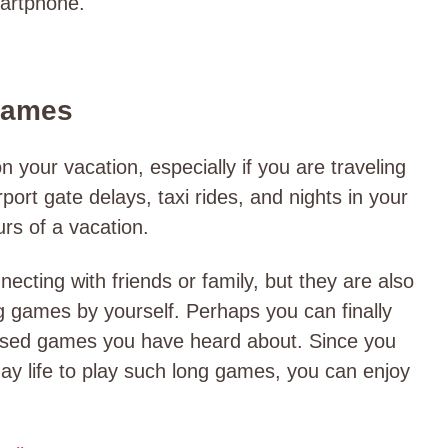
martphone.
Games
on your vacation, especially if you are traveling
port gate delays, taxi rides, and nights in your
urs of a vacation.
cting with friends or family, but they are also
ng games by yourself. Perhaps you can finally
-based games you have heard about. Since you
ay life to play such long games, you can enjoy