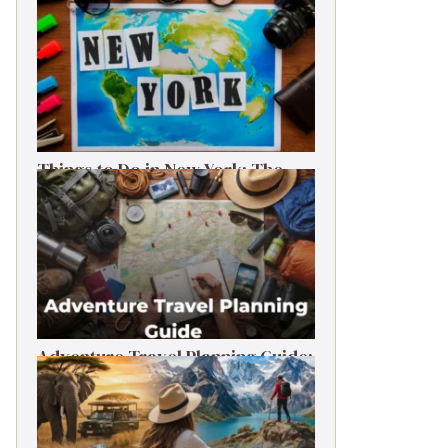
Things to Do in New York: The
Ultimate First-Timer’s Guide
Adventure Travel Planning Guide:
Budget & Tips (2026)