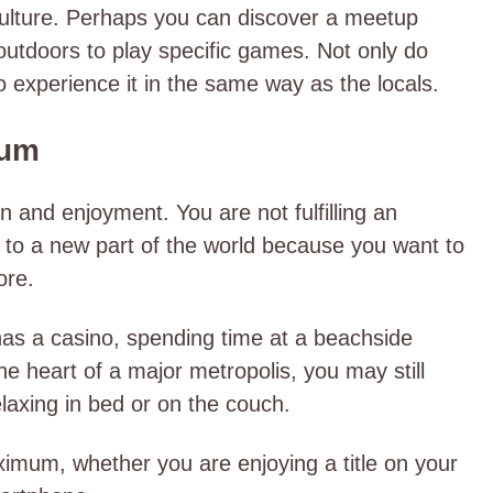
culture. Perhaps you can discover a meetup
utdoors to play specific games. Not only do
o experience it in the same way as the locals.
mum
on and enjoyment. You are not fulfilling an
ng to a new part of the world because you want to
ore.
 has a casino, spending time at a beachside
the heart of a major metropolis, you may still
laxing in bed or on the couch.
imum, whether you are enjoying a title on your