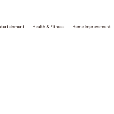
ntertainment
Health & Fitness
Home Improvement