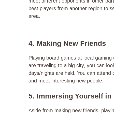
meet different opponents in other part
best players from another region to see
area.
4. Making New Friends
Playing board games at local gaming c
are traveling to a big city, you can lo
days/nights are held. You can attend 
and meet interesting new people.
5. Immersing Yourself in
Aside from making new friends, playin