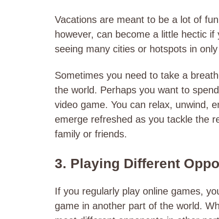
Vacations are meant to be a lot of fun
however, can become a little hectic if
seeing many cities or hotspots in onl
Sometimes you need to take a breathe
the world. Perhaps you want to spend 
video game. You can relax, unwind, en
emerge refreshed as you tackle the re
family or friends.
3. Playing Different Opp
If you regularly play online games, y
game in another part of the world. Wh