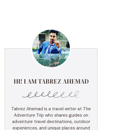
HI! I AM TABREZ AHEMAD
Tabrez Ahemad is a travel writer at The
Adventure Trip who shares guides on
adventure travel destinations, outdoor
experiences, and unique places around