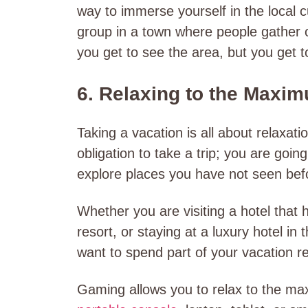
way to immerse yourself in the local 
group in a town where people gather o
you get to see the area, but you get t
6. Relaxing to the Maxi
Taking a vacation is all about relaxati
obligation to take a trip; you are goi
explore places you have not seen bef
Whether you are visiting a hotel that
resort, or staying at a luxury hotel in 
want to spend part of your vacation re
Gaming allows you to relax to the max