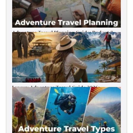
Adventure Travel Planning Guide: Budget &
Tips (2026)
Luxury Adventure Travel Guide 2026:
Destinations, Experiences & Tips