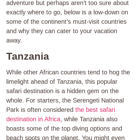
adventure but perhaps aren’t too sure about
exactly where to go, below is a low-down on
some of the continent’s must-visit countries
and why they can cater to your vacation
away.
Tanzania
While other African countries tend to hog the
limelight ahead of Tanzania, this popular
safari destination is a hidden gem on the
whole. For starters, the Serengeti National
Park is often considered
the best safari
destination in Africa
, while Tanzania also
boasts some of the top diving options and
beach spots on the planet. You might even