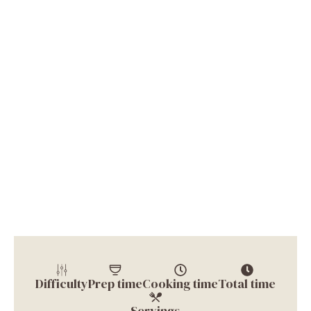
Difficulty
Prep time
Cooking time
Total time
Servings