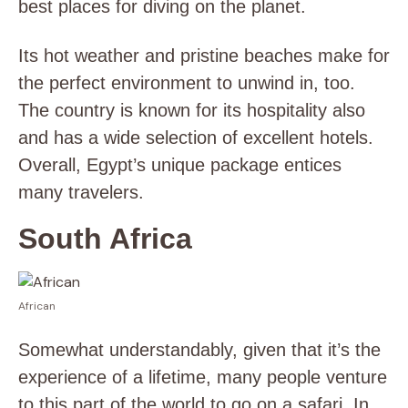
best places for diving on the planet.
Its hot weather and pristine beaches make for
the perfect environment to unwind in, too.
The country is known for its hospitality also
and has a wide selection of excellent hotels.
Overall, Egypt’s unique package entices
many travelers.
South Africa
African
Somewhat understandably, given that it’s the
experience of a lifetime, many people venture
to this part of the world to go on a safari. In