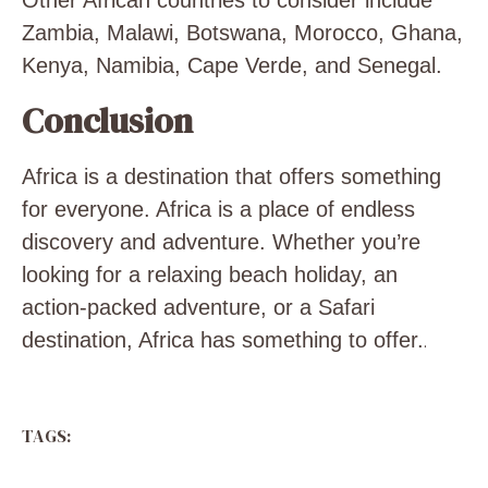
Other African countries to consider include
Zambia, Malawi, Botswana, Morocco, Ghana,
Kenya, Namibia, Cape Verde, and Senegal.
Conclusion
Africa is a destination that offers something
for everyone. Africa is a place of endless
discovery and adventure. Whether you’re
looking for a relaxing beach holiday, an
action-packed adventure, or a Safari
destination, Africa has something to offer.
.
TAGS: