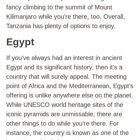
fancy climbing to the summit of Mount
Kilimanjaro while you’re there, too. Overall,
Tanzania has plenty of options to enjoy.
Egypt
If you’ve always had an interest in ancient
Egypt and its significant history, then it’s a
country that will surely appeal. The meeting
point of Africa and the Mediterranean, Egypt’s
offering is unlike anywhere else on the planet.
While UNESCO world heritage sites of the
iconic pyramids are unmissable, there are
other things to do while you’re there. For
instance, the country is known as one of the