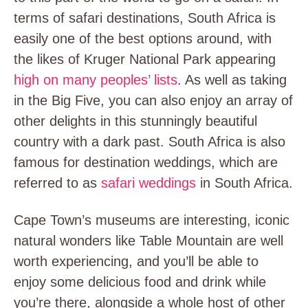
terms of safari destinations, South Africa is
easily one of the best options around, with
the likes of Kruger National Park appearing
high on many peoples’ lists
. As well as taking
in the Big Five, you can also enjoy an array of
other delights in this stunningly beautiful
country with a dark past. South Africa is also
famous for destination weddings, which are
referred to as
safari weddings
in South Africa.
Cape Town’s museums are interesting, iconic
natural wonders like Table Mountain are well
worth experiencing, and you’ll be able to
enjoy some delicious food and drink while
you’re there, alongside a whole host of other