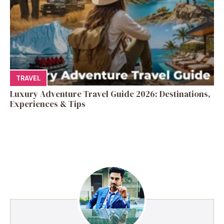
TRAVEL
Luxury Adventure Travel Guide 2026: Destinations,
Experiences & Tips