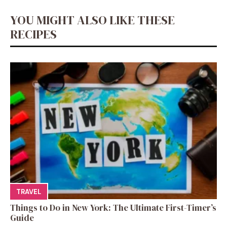
YOU MIGHT ALSO LIKE THESE
RECIPES
TRAVEL
Things to Do in New York: The Ultimate First-Timer’s
Guide