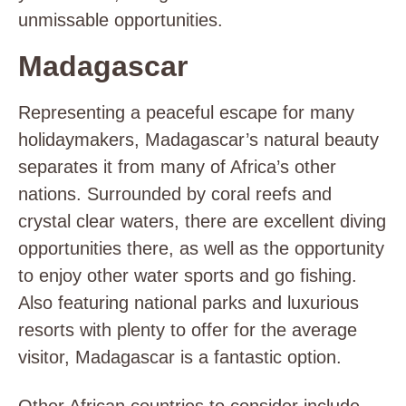
unmissable opportunities.
Madagascar
Representing a peaceful escape for many
holidaymakers, Madagascar’s natural beauty
separates it from many of Africa’s other
nations. Surrounded by coral reefs and
crystal clear waters, there are excellent diving
opportunities there, as well as the opportunity
to enjoy other water sports and go fishing.
Also featuring national parks and luxurious
resorts with plenty to offer for the average
visitor, Madagascar is a fantastic option.