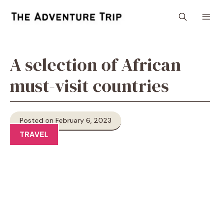
Skip
M
to
content
A selection of African
must-visit countries
Posted on February 6, 2023
TRAVEL