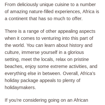
From deliciously unique cuisine to a number
of amazing nature-filled experiences, Africa is
a continent that has so much to offer.
There is a range of other appealing aspects
when it comes to venturing into this part of
the world. You can learn about history and
culture, immerse yourself in a glorious
setting, meet the locals, relax on pristine
beaches, enjoy some extreme activities, and
everything else in between. Overall, Africa’s
holiday package appeals to plenty of
holidaymakers.
If you’re considering going on an African