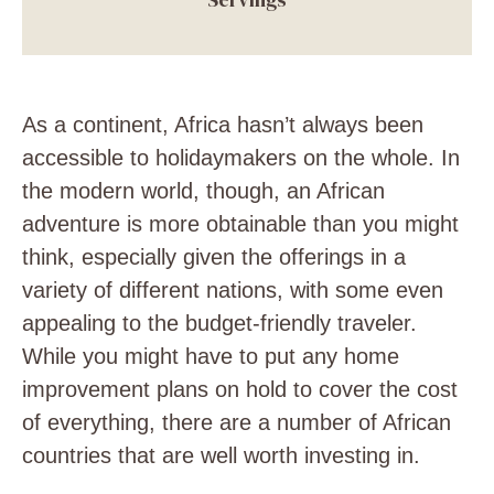
As a continent, Africa hasn’t always been
accessible to holidaymakers on the whole. In
the modern world, though, an African
adventure is more
obtainable than you might
think, especially given the offerings in a
variety of different nations, with some even
appealing to the budget-friendly traveler.
While you might have to put any
home
improvement plans
on hold to cover the cost
of everything, there are a number of African
countries that are well worth investing in.