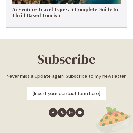
Adventure Travel Types: A Complete Guide to
Thrill-Based Tourism
Subscribe
Never miss a update again! Subscribe to my newsletter.
[Insert your contact form here]