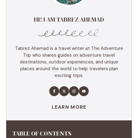
HI! I AM TABREZ AHEMAD
Tabrez Ahemad is a travel writer at The Adventure
Trip who shares guides on adventure travel
destinations, outdoor experiences, and unique
places around the world to help travelers plan
exciting trips.
LEARN MORE
TABLE OF CONTENTS