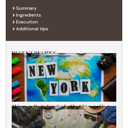
Summary
Ingredients
Execution
Additional tips
RECENT RECIPES
Things to Do in New York: The Ultimate First-
Timer’s Guide