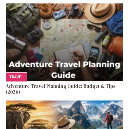
TRAVEL
Adventure Travel Planning Guide: Budget & Tips
(2026)