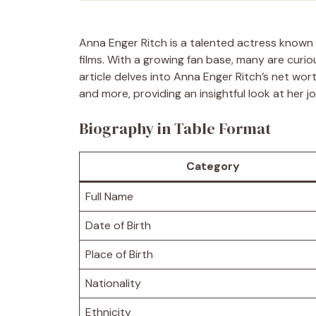
Anna Enger Ritch is a talented actress known
films. With a growing fan base, many are curio
article delves into Anna Enger Ritch’s net worth
and more, providing an insightful look at her 
Biography in Table Format
Category
Full Name
Date of Birth
Place of Birth
Nationality
Ethnicity