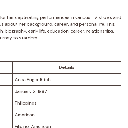
 for her captivating performances in various TV shows and
us about her background, career, and personal life. This
, biography, early life, education, career, relationships,
journey to stardom.
Details
Anna Enger Ritch
January 2, 1987
Philippines
American
Filipino-American