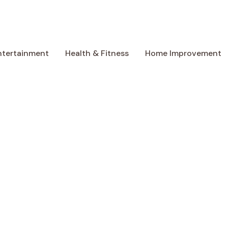
ntertainment
Health & Fitness
Home Improvement