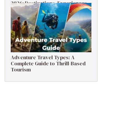
2026: Destinations, Experiences
& Tips
Adventure Travel Types: A
Complete Guide to Thrill-Based
Tourism