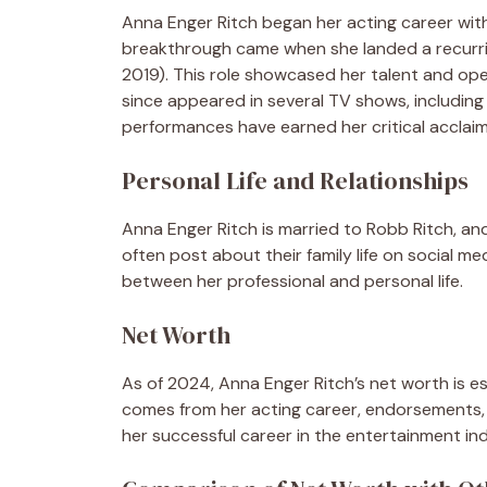
Anna Enger Ritch began her acting career with
breakthrough came when she landed a recurrin
2019). This role showcased her talent and op
since appeared in several TV shows, includin
performances have earned her critical acclaim
Personal Life and Relationships
Anna Enger Ritch is married to Robb Ritch, an
often post about their family life on social m
between her professional and personal life.
Net Worth
As of 2024, Anna Enger Ritch’s net worth is es
comes from her acting career, endorsements, 
her successful career in the entertainment ind