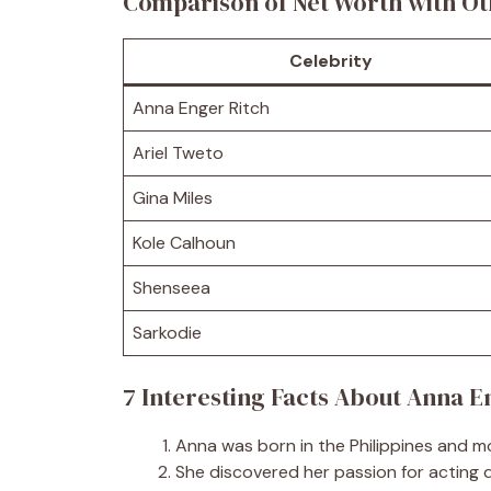
Comparison of Net Worth with Ot
Celebrity
Anna Enger Ritch
Ariel Tweto
Gina Miles
Kole Calhoun
Shenseea
Sarkodie
7 Interesting Facts About Anna E
Anna was born in the Philippines and mo
She discovered her passion for acting d