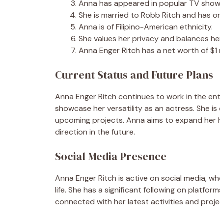
Anna has appeared in popular TV shows
She is married to Robb Ritch and has on
Anna is of Filipino-American ethnicity.
She values her privacy and balances her
Anna Enger Ritch has a net worth of $1 m
Current Status and Future Plans
Anna Enger Ritch continues to work in the ent
showcase her versatility as an actress. She is 
upcoming projects. Anna aims to expand her 
direction in the future.
Social Media Presence
Anna Enger Ritch is active on social media, 
life. She has a significant following on platfo
connected with her latest activities and proje