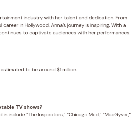
rtainment industry with her talent and dedication. From
ul career in Hollywood, Anna’s journey is inspiring. With a
 continues to captivate audiences with her performances.
 estimated to be around $1 million.
notable TV shows?
in include “The Inspectors,” “Chicago Med,” “MacGyver,”