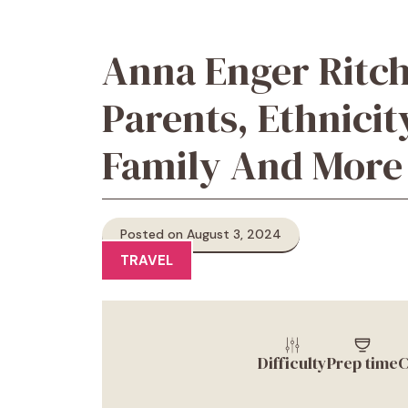
Anna Enger Ritch
Parents, Ethnicity
Family And More
Posted on August 3, 2024
TRAVEL
Difficulty
Prep time
C