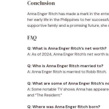
Conclusion
Anna Enger Ritch has made a mark in the ente
her early life in the Philippines to her successf
supportive family and a promising future, she
FAQ
Q: What is Anna Enger Ritch’s net worth?
A: As of 2024, Anna Enger Ritch’s net worth is
Q: Who is Anna Enger Ritch married to?
A: Anna Enger Ritch is married to Robb Ritch.
Q: What are some of Anna Enger Ritch’s 
A: Some notable TV shows Anna has appeared 
and “The Resident.”
Q: Where was Anna Enger Ritch born?