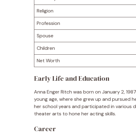
Religion
Profession
Spouse
Children
Net Worth
Early Life and Education
Anna Enger Ritch was born on January 2, 1987,
young age, where she grew up and pursued her
her school years and participated in various 
theater arts to hone her acting skills.
Career