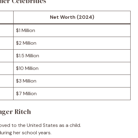
her Celebrities
Net Worth (2024)
$1 Million
$2 Million
$1.5 Million
$10 Million
$3 Million
$7 Million
nger Ritch
ved to the United States as a child.
uring her school years.