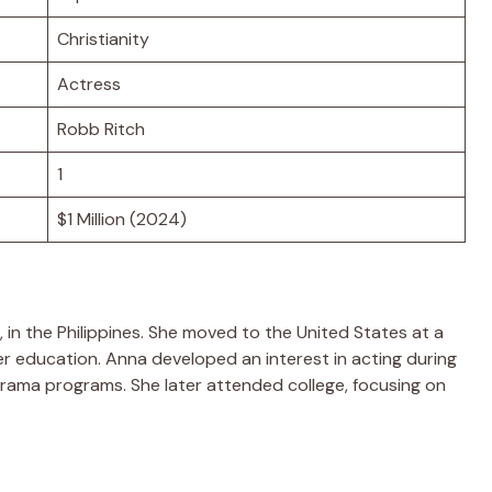
Christianity
Actress
Robb Ritch
1
$1 Million (2024)
 in the Philippines. She moved to the United States at a
 education. Anna developed an interest in acting during
drama programs. She later attended college, focusing on