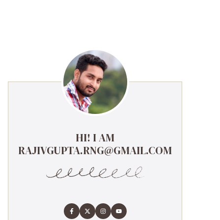
HI! I AM
RAJIVGUPTA.RNG@GMAIL.COM