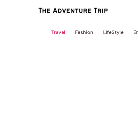
Skip
to
content
Travel
Fashion
LifeStyle
E