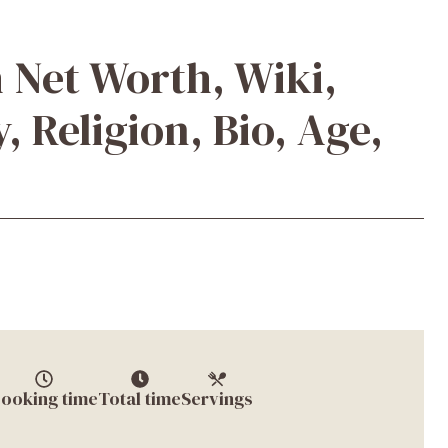
 Net Worth, Wiki,
, Religion, Bio, Age,
ooking time
Total time
Servings