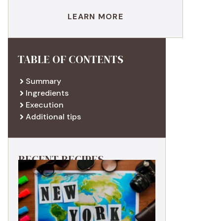
LEARN MORE
TABLE OF CONTENTS
Summary
Ingredients
Execution
Additional tips
RECENT RECIPES