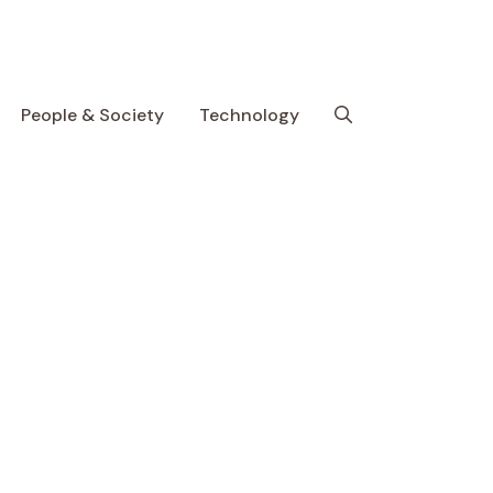
People & Society
Technology