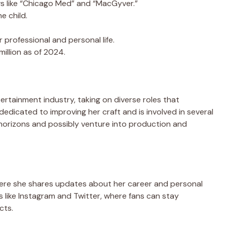
 like “Chicago Med” and “MacGyver.”
e child.
 professional and personal life.
illion as of 2024.
ertainment industry, taking on diverse roles that
dedicated to improving her craft and is involved in several
horizons and possibly venture into production and
where she shares updates about her career and personal
rms like Instagram and Twitter, where fans can stay
cts.