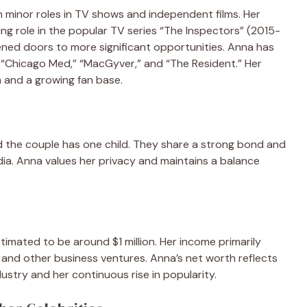
 minor roles in TV shows and independent films. Her
g role in the popular TV series “The Inspectors” (2015-
ened doors to more significant opportunities. Anna has
g “Chicago Med,” “MacGyver,” and “The Resident.” Her
 and a growing fan base.
d the couple has one child. They share a strong bond and
edia. Anna values her privacy and maintains a balance
timated to be around $1 million. Her income primarily
and other business ventures. Anna’s net worth reflects
ustry and her continuous rise in popularity.