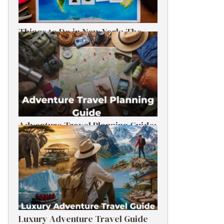
Things to Do in New York: The
Ultimate First-Timer’s Guide
Adventure Travel Planning Guide:
Budget & Tips (2026)
Luxury Adventure Travel Guide