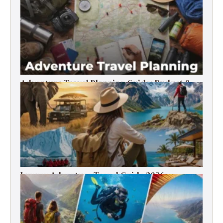
Timer’s Guide
Adventure Travel Planning Guide: Budget &
Tips (2026)
Luxury Adventure Travel Guide 2026:
Destinations, Experiences & Tips