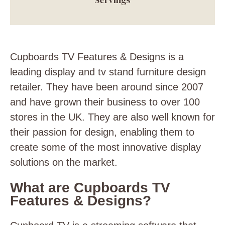
Cupboards TV Features & Designs is a
leading display and
tv stand furniture design
retailer. They have been around since 2007
and have grown their business to over 100
stores in the UK. They are also well known for
their passion for design, enabling them to
create some of the most innovative display
solutions on the market.
What are Cupboards TV
Features & Designs?