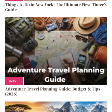
Things to Do in New York: The Ultimate First-Timer’s
Guide
TRAVEL
Adventure Travel Planning Guide: Budget & Tips
(2026)