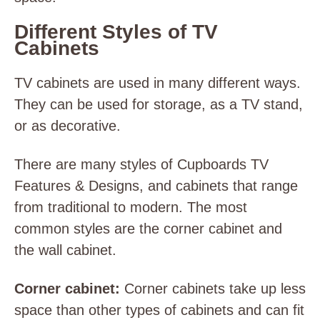
Different Styles of TV
Cabinets
TV cabinets are used in many different ways.
They can be used for storage, as a TV stand,
or as decorative.
There are many styles of Cupboards TV
Features & Designs, and cabinets that range
from traditional to modern. The most
common styles are the corner cabinet and
the wall cabinet.
Corner cabinet:
Corner cabinets take up less
space than other types of cabinets and can fit