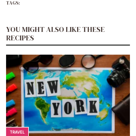
TAGS:
YOU MIGHT ALSO LIKE THESE
RECIPES
TRAVEL