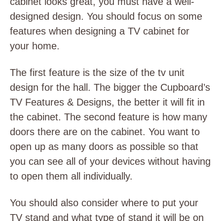
cabinet looks great, you must have a well-
designed design. You should focus on some
features when designing a TV cabinet for
your home.
The first feature is the size of the
tv unit
design for the hall
. The bigger the Cupboard’s
TV Features & Designs, the better it will fit in
the cabinet. The second feature is how many
doors there are on the cabinet. You want to
open up as many doors as possible so that
you can see all of your devices without having
to open them all individually.
You should also consider where to put your
TV stand and what type of stand it will be on