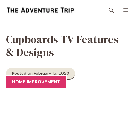
Skip
M
to
content
Cupboards TV Features
& Designs
Posted on February 15, 2023
HOME IMPROVEMENT