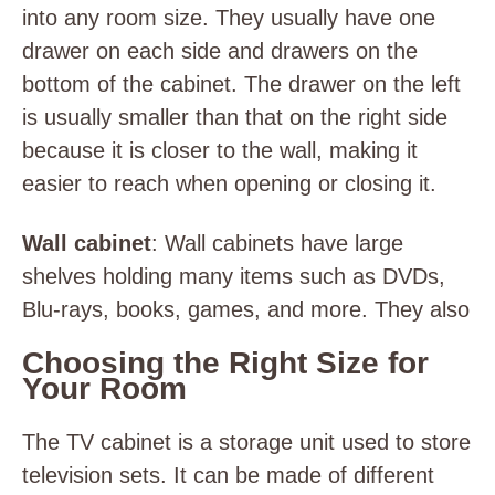
into any room size. They usually have one
drawer on each side and drawers on the
bottom of the cabinet. The drawer on the left
is usually smaller than that on the right side
because it is closer to the wall, making it
easier to reach when opening or closing it.
Wall cabinet
: Wall cabinets have large
shelves holding many items such as DVDs,
Blu-rays, books, games, and more. They also
Choosing the Right Size for
Your Room
The TV cabinet is a storage unit used to store
television sets. It can be made of different