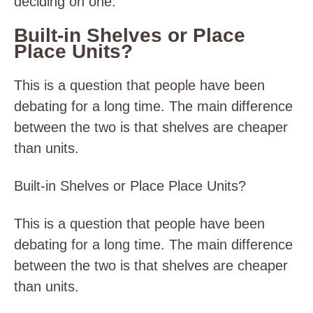
deciding on one.
Built-in Shelves or Place
Place Units?
This is a question that people have been
debating for a long time. The main difference
between the two is that shelves are cheaper
than units.
Built-in Shelves or Place Place Units?
This is a question that people have been
debating for a long time. The main difference
between the two is that shelves are cheaper
than units.