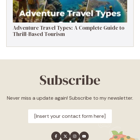
Adventure Travel Types: A Complete Guide to
Thrill-Based Tourism
Subscribe
Never miss a update again! Subscribe to my newsletter.
[Insert your contact form here]