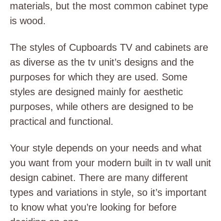
materials, but the most common cabinet type
is wood.
The styles of Cupboards TV and cabinets are
as diverse as the
tv unit’s designs
and the
purposes for which they are used. Some
styles are designed mainly for aesthetic
purposes, while others are designed to be
practical and functional.
Your style depends on your needs and what
you want from your
modern built in tv wall unit
design
cabinet. There are many different
types and variations in style, so it’s important
to know what you’re looking for before