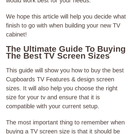
would work best for your needs.
We hope this article will help you decide what
finish to go with when building your new TV
cabinet!
The Ultimate Guide To Buying
The Best TV Screen Sizes
This guide will show you how to buy the best
Cupboards TV Features & design screen
sizes. It will also help you choose the right
size for your tv and ensure that it is
compatible with your current setup.
The most important thing to remember when
buying a TV screen size is that it should be