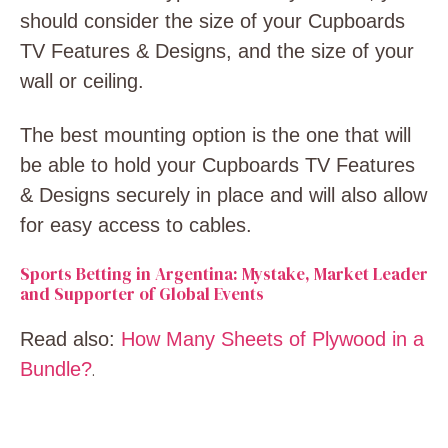
should consider the size of your Cupboards
TV Features & Designs, and the size of your
wall or ceiling.
The best mounting option is the one that will
be able to hold your Cupboards TV Features
& Designs securely in place and will also allow
for easy access to cables.
Sports Betting in Argentina: Mystake, Market Leader
and Supporter of Global Events
Read also:
How Many Sheets of Plywood in a
Bundle?
.