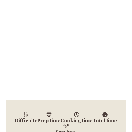
Difficulty
Prep time
Cooking time
Total time
Servings