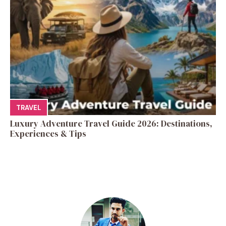
TRAVEL
Luxury Adventure Travel Guide 2026: Destinations,
Experiences & Tips