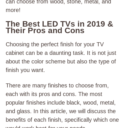
can choose from wood, stone, metal, and
more!
The Best LED TVs in 2019 &
Their Pros and Cons
Choosing the perfect finish for your TV
cabinet can be a daunting task. It is not just
about the color scheme but also the type of
finish you want.
There are many finishes to choose from,
each with its pros and cons. The most
popular finishes include black, wood, metal,
and glass. In this article, we will discuss the
benefits of each finish, specifically which one