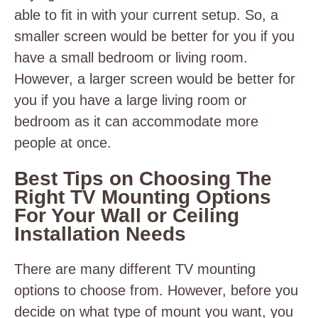
able to fit in with your current setup. So, a
smaller screen would be better for you if you
have a small bedroom or living room.
However, a larger screen would be better for
you if you have a large living room or
bedroom as it can accommodate more
people at once.
Best Tips on Choosing The
Right TV Mounting Options
For Your Wall or Ceiling
Installation Needs
There are many different TV mounting
options to choose from. However, before you
decide on what type of mount you want, you