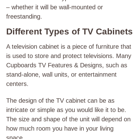
– whether it will be wall-mounted or
freestanding.
Different Types of TV Cabinets
A television cabinet is a piece of furniture that
is used to store and protect televisions. Many
Cupboards TV Features & Designs, such as
stand-alone, wall units, or entertainment
centers.
The design of the TV cabinet can be as
intricate or simple as you would like it to be.
The size and shape of the unit will depend on
how much room you have in your living
space.