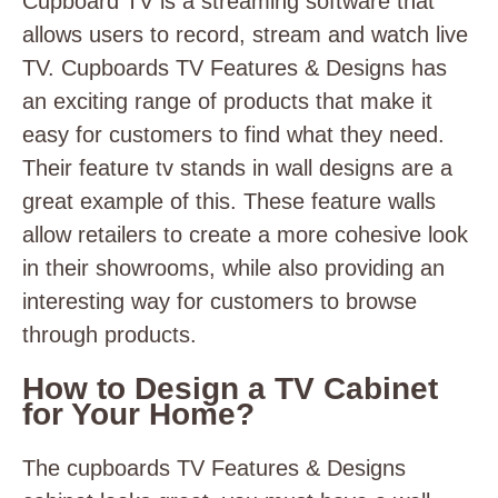
Cupboard TV is a streaming software that
allows users to record, stream and watch live
TV. Cupboards TV Features & Designs has
an exciting range of products that make it
easy for customers to find what they need.
Their feature
tv stands in wall
designs are a
great example of this. These feature walls
allow retailers to create a more cohesive look
in their showrooms, while also providing an
interesting way for customers to browse
through products.
How to Design a TV Cabinet
for Your Home?
The cupboards TV Features & Designs