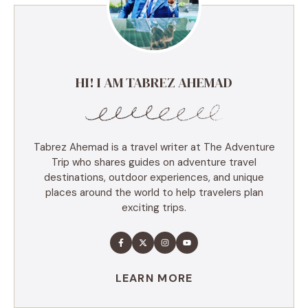
HI! I AM TABREZ AHEMAD
Tabrez Ahemad is a travel writer at The Adventure
Trip who shares guides on adventure travel
destinations, outdoor experiences, and unique
places around the world to help travelers plan
exciting trips.
LEARN MORE