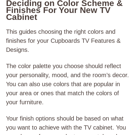
Deciding on Color Scheme &
Finishes For Your New TV
Cabinet
This guides choosing the right colors and
finishes for your Cupboards TV Features &
Designs.
The color palette you choose should reflect
your personality, mood, and the room’s decor.
You can also use colors that are popular in
your area or ones that match the colors of
your furniture.
Your finish options should be based on what
you want to achieve with the TV cabinet. You