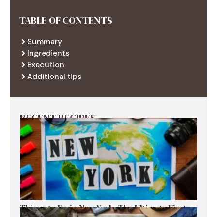
TABLE OF CONTENTS
Summary
Ingredients
Execution
Additional tips
RECENT RECIPES
Things to Do in New York: The Ultimate First-