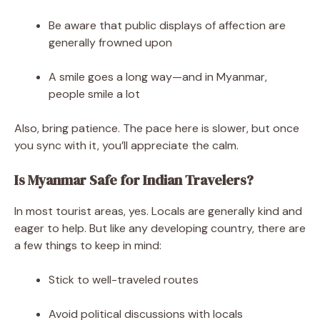
Be aware that public displays of affection are
generally frowned upon
A smile goes a long way—and in Myanmar,
people smile a lot
Also, bring patience. The pace here is slower, but once
you sync with it, you’ll appreciate the calm.
Is Myanmar Safe for Indian Travelers?
In most tourist areas, yes. Locals are generally kind and
eager to help. But like any developing country, there are
a few things to keep in mind:
Stick to well-traveled routes
Avoid political discussions with locals