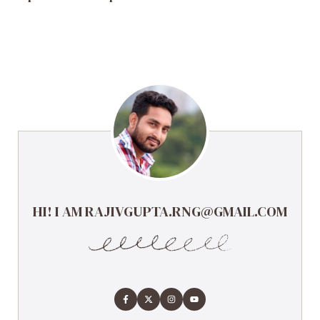
HI! I AM RAJIVGUPTA.RNG@GMAIL.COM