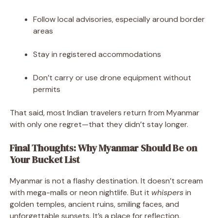
Follow local advisories, especially around border
areas
Stay in registered accommodations
Don’t carry or use drone equipment without
permits
That said, most Indian travelers return from Myanmar
with only one regret—that they didn’t stay longer.
Final Thoughts: Why Myanmar Should Be on
Your Bucket List
Myanmar is not a flashy destination. It doesn’t scream
with mega-malls or neon nightlife. But it
whispers
in
golden temples, ancient ruins, smiling faces, and
unforgettable sunsets. It’s a place for reflection,