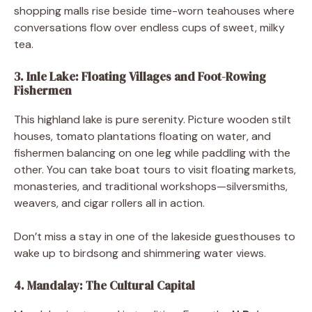
shopping malls rise beside time-worn teahouses where
conversations flow over endless cups of sweet, milky
tea.
3. Inle Lake: Floating Villages and Foot-Rowing
Fishermen
This highland lake is pure serenity. Picture wooden stilt
houses, tomato plantations floating on water, and
fishermen balancing on one leg while paddling with the
other. You can take boat tours to visit floating markets,
monasteries, and traditional workshops—silversmiths,
weavers, and cigar rollers all in action.
Don’t miss a stay in one of the lakeside guesthouses to
wake up to birdsong and shimmering water views.
4. Mandalay: The Cultural Capital