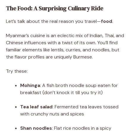
The Food: A Surprising Culinary Ride
Let’s talk about the real reason you travel—
food
.
Myanmar’s cuisine is an eclectic mix of Indian, Thai, and
Chinese influences with a twist of its own. You’ll find
familiar elements like lentils, curries, and noodles, but
the flavor profiles are uniquely Burmese.
Try these:
Mohinga
: A fish broth noodle soup eaten for
breakfast (don’t knock it till you try it)
Tea leaf salad
: Fermented tea leaves tossed
with crunchy nuts and spices
Shan noodles
: Flat rice noodles in a spicy