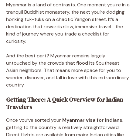
Myanmar is a land of contrasts. One moment you’re in a
tranquil Buddhist monastery, the next you’re dodging
honking tuk-tuks on a chaotic Yangon street. It’s a
destination that rewards slow, immersive travel—the
kind of journey where you trade a checklist for
curiosity.
And the best part? Myanmar remains largely
untouched by the crowds that flood its Southeast
Asian neighbors. That means more space for you to
wander, discover, and fall in love with this extraordinary
country.
Getting There: A Quick Overview for Indian
Travelers
Once you’ve sorted your
Myanmar visa for Indians
,
getting to the country is relatively straightforward.
Direct flights are available from major Indian cities like