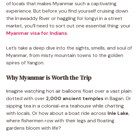
of locals that makes Myanmar such a captivating
experience. But before you find yourself cruising down
the Irrawaddy River or haggling for longyi in a street
market, you’ll need to sort out one essential thing: your
Myanmar visa for Indians
.
Let’s take a deep dive into the sights, smells, and soul of
Myanmar, from misty mountain towns to the golden
spires of Yangon.
Why Myanmar is Worth the Trip
Imagine watching hot air balloons float over a vast plain
dotted with over
2,000 ancient temples
in Bagan. Or
sipping tea in a colonial-era teahouse while chatting
with locals. Or how about a boat ride across
Inle Lake
,
where fishermen row with their legs and floating
gardens bloom with life?