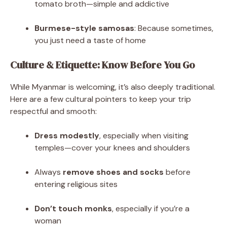
tomato broth—simple and addictive
Burmese-style samosas
: Because sometimes,
you just need a taste of home
Culture & Etiquette: Know Before You Go
While Myanmar is welcoming, it’s also deeply traditional.
Here are a few cultural pointers to keep your trip
respectful and smooth:
Dress modestly
, especially when visiting
temples—cover your knees and shoulders
Always
remove shoes and socks
before
entering religious sites
Don’t touch monks
, especially if you’re a
woman