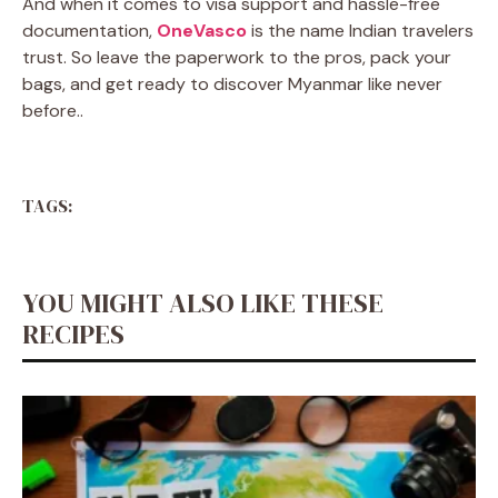
And when it comes to visa support and hassle-free
documentation,
OneVasco
is the name Indian travelers
trust. So leave the paperwork to the pros, pack your
bags, and get ready to discover Myanmar like never
before.
.
TAGS:
YOU MIGHT ALSO LIKE THESE
RECIPES