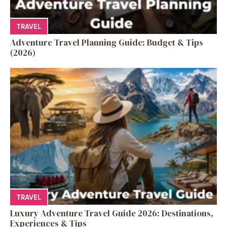
TRAVEL
Adventure Travel Planning Guide: Budget & Tips
(2026)
TRAVEL
Luxury Adventure Travel Guide 2026: Destinations,
Experiences & Tips