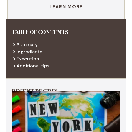
LEARN MORE
TABLE OF CONTENTS
Summary
Ingredients
Execution
Additional tips
RECENT RECIPES