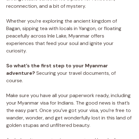
reconnection, and a bit of mystery.
Whether you’re exploring the ancient kingdom of
Bagan, sipping tea with locals in Yangon, or floating
peacefully across Inle Lake, Myanmar offers
experiences that feed your soul and ignite your
curiosity.
So what’s the first step to your Myanmar
adventure?
Securing your travel documents, of
course.
Make sure you have all your paperwork ready, including
your Myanmar visa for Indians. The good news is that’s
the easy part. Once you’ve got your visa, you’re free to
wander, wonder, and get wonderfully lost in this land of
golden stupas and unfiltered beauty.