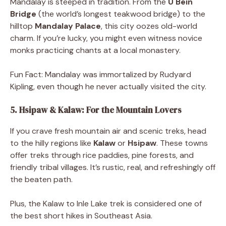
Mandalay is steeped in tradition. From the
U Bein
Bridge
(the world’s longest teakwood bridge) to the
hilltop
Mandalay Palace
, this city oozes old-world
charm. If you’re lucky, you might even witness novice
monks practicing chants at a local monastery.
Fun Fact: Mandalay was immortalized by Rudyard
Kipling, even though he never actually visited the city.
5. Hsipaw & Kalaw: For the Mountain Lovers
If you crave fresh mountain air and scenic treks, head
to the hilly regions like
Kalaw
or
Hsipaw
. These towns
offer treks through rice paddies, pine forests, and
friendly tribal villages. It’s rustic, real, and refreshingly off
the beaten path.
Plus, the Kalaw to Inle Lake trek is considered one of
the best short hikes in Southeast Asia.