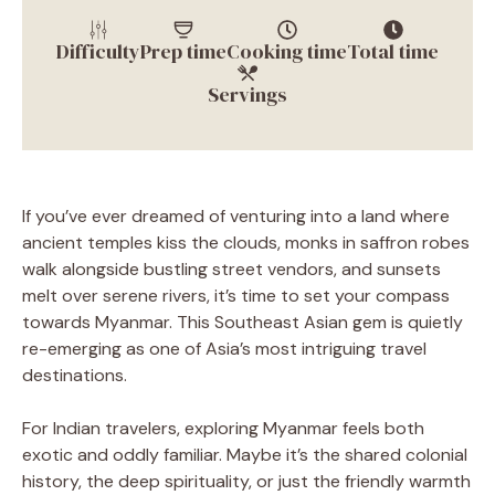
Difficulty
Prep time
Cooking time
Total time
Servings
If you’ve ever dreamed of venturing into a land where
ancient temples kiss the clouds, monks in saffron robes
walk alongside bustling street vendors, and sunsets
melt over serene rivers, it’s time to set your compass
towards Myanmar. This Southeast Asian gem is quietly
re-emerging as one of Asia’s most intriguing travel
destinations.
For Indian travelers, exploring Myanmar feels both
exotic and oddly familiar. Maybe it’s the shared colonial
history, the deep spirituality, or just the friendly warmth