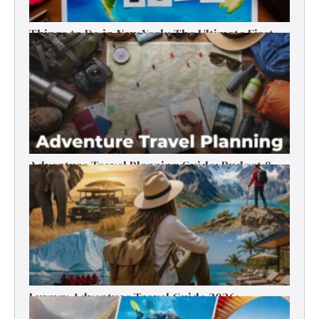
Things to Do in New York: The Ultimate First-
Timer’s Guide
Adventure Travel Planning Guide: Budget &
Tips (2026)
Luxury Adventure Travel Guide 2026:
Destinations, Experiences & Tips