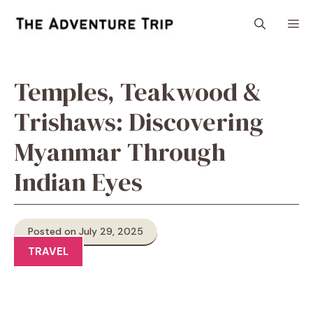
Skip
M
to
content
Temples, Teakwood &
Trishaws: Discovering
Myanmar Through
Indian Eyes
Posted on July 29, 2025
TRAVEL