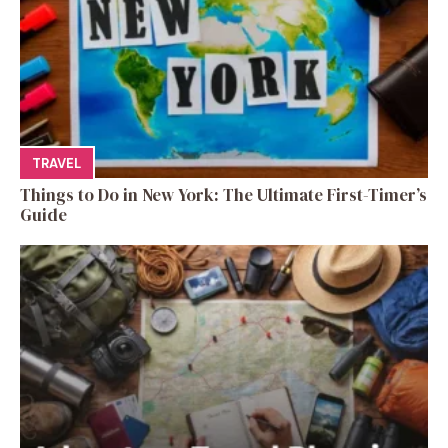
TRAVEL
Things to Do in New York: The Ultimate First-Timer’s
Guide