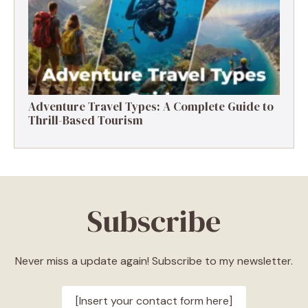
Adventure Travel Types: A Complete Guide to
Thrill-Based Tourism
Subscribe
Never miss a update again! Subscribe to my newsletter.
[Insert your contact form here]