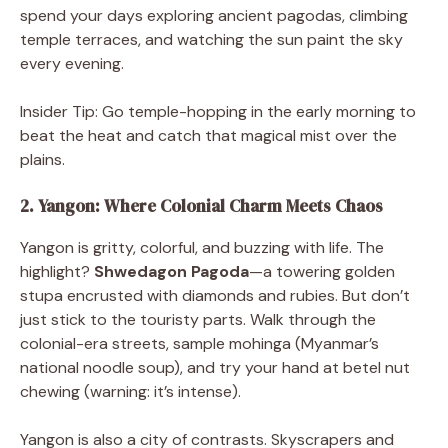
spend your days exploring ancient pagodas, climbing
temple terraces, and watching the sun paint the sky
every evening.
Insider Tip: Go temple-hopping in the early morning to
beat the heat and catch that magical mist over the
plains.
2. Yangon: Where Colonial Charm Meets Chaos
Yangon is gritty, colorful, and buzzing with life. The
highlight?
Shwedagon Pagoda
—a towering golden
stupa encrusted with diamonds and rubies. But don’t
just stick to the touristy parts. Walk through the
colonial-era streets, sample mohinga (Myanmar’s
national noodle soup), and try your hand at betel nut
chewing (warning: it’s intense).
Yangon is also a city of contrasts. Skyscrapers and