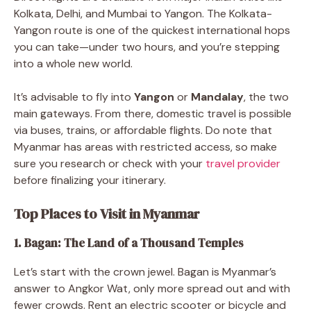
Kolkata, Delhi, and Mumbai to Yangon. The Kolkata-
Yangon route is one of the quickest international hops
you can take—under two hours, and you’re stepping
into a whole new world.
It’s advisable to fly into
Yangon
or
Mandalay
, the two
main gateways. From there, domestic travel is possible
via buses, trains, or affordable flights. Do note that
Myanmar has areas with restricted access, so make
sure you research or check with your
travel provider
before finalizing your itinerary.
Top Places to Visit in Myanmar
1. Bagan: The Land of a Thousand Temples
Let’s start with the crown jewel. Bagan is Myanmar’s
answer to Angkor Wat, only more spread out and with
fewer crowds. Rent an electric scooter or bicycle and