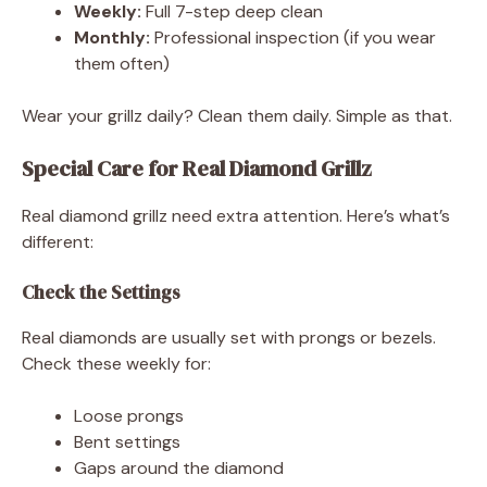
Weekly:
Full 7-step deep clean
Monthly:
Professional inspection (if you wear
them often)
Wear your grillz daily? Clean them daily. Simple as that.
Special Care for Real Diamond Grillz
Real diamond grillz need extra attention. Here’s what’s
different:
Check the Settings
Real diamonds are usually set with prongs or bezels.
Check these weekly for:
Loose prongs
Bent settings
Gaps around the diamond