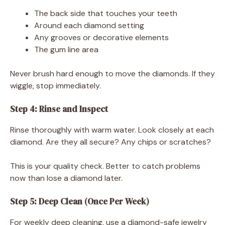
The back side that touches your teeth
Around each diamond setting
Any grooves or decorative elements
The gum line area
Never brush hard enough to move the diamonds. If they
wiggle, stop immediately.
Step 4: Rinse and Inspect
Rinse thoroughly with warm water. Look closely at each
diamond. Are they all secure? Any chips or scratches?
This is your quality check. Better to catch problems
now than lose a diamond later.
Step 5: Deep Clean (Once Per Week)
For weekly deep cleaning, use a diamond-safe jewelry