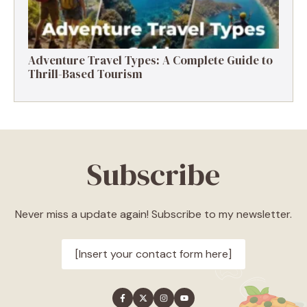
Adventure Travel Types: A Complete Guide to
Thrill-Based Tourism
Subscribe
Never miss a update again! Subscribe to my newsletter.
[Insert your contact form here]