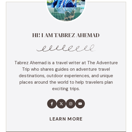
HI! I AM TABREZ AHEMAD
Tabrez Ahemad is a travel writer at The Adventure
Trip who shares guides on adventure travel
destinations, outdoor experiences, and unique
places around the world to help travelers plan
exciting trips.
LEARN MORE