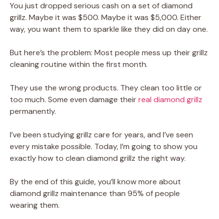
You just dropped serious cash on a set of diamond
grillz. Maybe it was $500. Maybe it was $5,000. Either
way, you want them to sparkle like they did on day one.
But here’s the problem: Most people mess up their grillz
cleaning routine within the first month.
They use the wrong products. They clean too little or
too much. Some even damage their
real diamond grillz
permanently.
I’ve been studying grillz care for years, and I’ve seen
every mistake possible. Today, I’m going to show you
exactly how to clean diamond grillz the right way.
By the end of this guide, you’ll know more about
diamond grillz maintenance than 95% of people
wearing them.