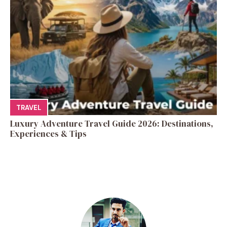
TRAVEL
Luxury Adventure Travel Guide 2026: Destinations,
Experiences & Tips