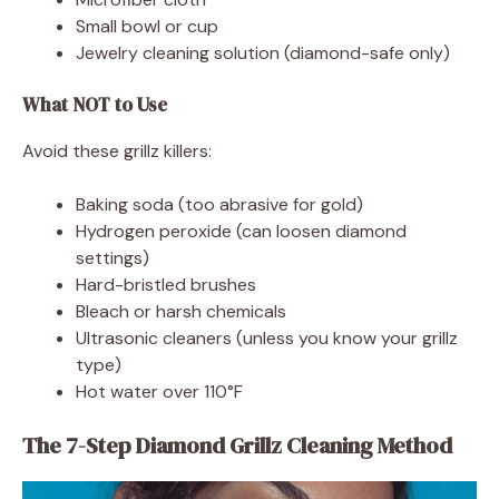
Small bowl or cup
Jewelry cleaning solution (diamond-safe only)
What NOT to Use
Avoid these grillz killers:
Baking soda (too abrasive for gold)
Hydrogen peroxide (can loosen diamond
settings)
Hard-bristled brushes
Bleach or harsh chemicals
Ultrasonic cleaners (unless you know your grillz
type)
Hot water over 110°F
The 7-Step Diamond Grillz Cleaning Method