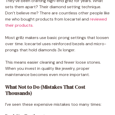
They’ve been crafting high-end grillz for years. What
sets them apart? Their diamond setting technique.
Don’t believe me? There are countless other people like
me who bought products from Icecartel and
reviewed
their products.
Most grillz makers use basic prong settings that loosen
over time. Icecartel uses reinforced bezels and micro-
prongs that hold diamonds 3x longer.
This means easier cleaning and fewer loose stones.
When you invest in quality like jewelry, proper
maintenance becomes even more important.
What Not to Do (Mistakes That Cost
Thousands)
I’ve seen these expensive mistakes too many times: