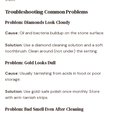
Troubleshooting Common Problems
Problem: Diamonds Look Cloudy
Cause:
Oil and bacteria buildup on the stone surface.
Solution:
Use a diamond cleaning solution and a soft
toothbrush. Clean around (not under) the setting.
Problem: Gold Looks Dull
Cause:
Usually tarnishing from acids in food or poor
storage.
Solution:
Use gold-safe polish once monthly. Store
with anti-tarnish strips.
Problem: Bad Smell Even After Cleaning