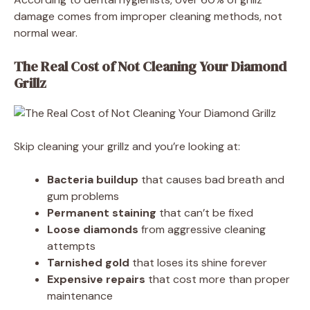
damage comes from improper cleaning methods, not
normal wear.
The Real Cost of Not Cleaning Your Diamond
Grillz
Skip cleaning your grillz and you’re looking at:
Bacteria buildup
that causes bad breath and
gum problems
Permanent staining
that can’t be fixed
Loose diamonds
from aggressive cleaning
attempts
Tarnished gold
that loses its shine forever
Expensive repairs
that cost more than proper
maintenance