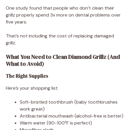
One study found that people who don’t clean their
grillz properly spend 3x more on dental problems over
five years.
That’s not including the cost of replacing damaged
grillz.
What You Need to Clean Diamond Grillz (And
What to Avoid)
The Right Supplies
Here’s your shopping list:
Soft-bristled toothbrush (baby toothbrushes
work great)
Antibacterial mouthwash (alcohol-free is better)
Warm water (90-100°F is perfect)
Microfiber cloth