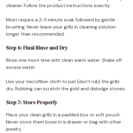
cleaner. Follow the product instructions exactly.
Most require a 2-3 minute soak followed by gentle
brushing. Never leave your grillz in cleaning solution
longer than recommended.
Step 6: Final Rinse and Dry
Rinse one more time with clean warm water. Shake off
excess water.
Use your microfiber cloth to pat (don’t rub) the grillz
dry. Rubbing can scratch the gold and dislodge stones.
Step 7: Store Properly
Place your clean grillz in a padded box or soft pouch.
Never store them loose in a drawer or bag with other
jewelry.