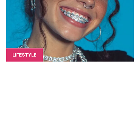
LIFESTYLE