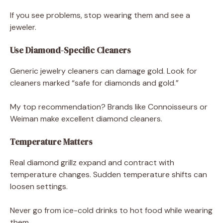
If you see problems, stop wearing them and see a
jeweler.
Use Diamond-Specific Cleaners
Generic jewelry cleaners can damage gold. Look for
cleaners marked “safe for diamonds and gold.”
My top recommendation? Brands like Connoisseurs or
Weiman make excellent diamond cleaners.
Temperature Matters
Real diamond grillz expand and contract with
temperature changes. Sudden temperature shifts can
loosen settings.
Never go from ice-cold drinks to hot food while wearing
them.