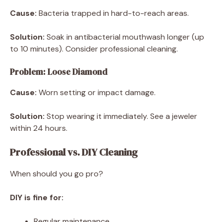
Cause:
Bacteria trapped in hard-to-reach areas.
Solution:
Soak in antibacterial mouthwash longer (up
to 10 minutes). Consider professional cleaning.
Problem: Loose Diamond
Cause:
Worn setting or impact damage.
Solution:
Stop wearing it immediately. See a jeweler
within 24 hours.
Professional vs. DIY Cleaning
When should you go pro?
DIY is fine for:
Regular maintenance