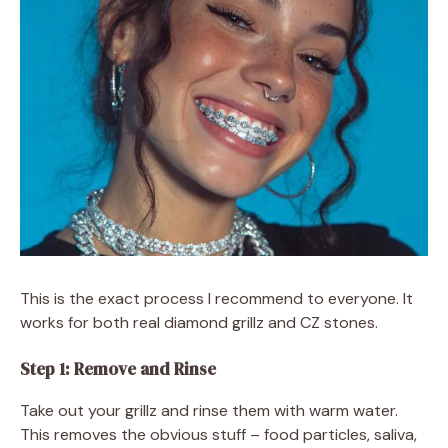
This is the exact process I recommend to everyone. It
works for both real diamond grillz and CZ stones.
Step 1: Remove and Rinse
Take out your grillz and rinse them with warm water.
This removes the obvious stuff – food particles, saliva,