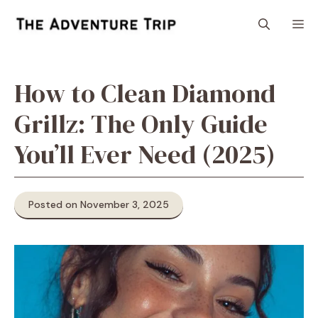
Skip
M
to
content
How to Clean Diamond
Grillz: The Only Guide
You’ll Ever Need (2025)
Posted on November 3, 2025