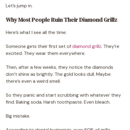
Let’s jump in.
Why Most People Ruin Their Diamond Grillz
Here’s what I see all the time:
Someone gets their first set of
diamond grillz
. They’re
excited. They wear them everywhere.
Then, after a few weeks, they notice the diamonds
don’t shine as brightly. The gold looks dull. Maybe
there’s even a weird smell.
So they panic and start scrubbing with whatever they
find. Baking soda. Harsh toothpaste. Even bleach.
Big mistake.
According to dental hygienists, over 60% of grillz