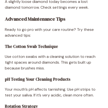
A slightly loose diamond today becomes a lost
diamond tomorrow. Check settings every week.
Advanced Maintenance Tips
Ready to go pro with your care routine? Try these
advanced tips:
The Cotton Swab Technique
Use cotton swabs with a cleaning solution to reach
tight spaces around diamonds. This gets built up
because brushes miss.
pH Testing Your Cleaning Products
Your mouth’s pH affects tarnishing. Use pH strips to
test your saliva. If it’s very acidic, clean more often.
Rotation Strategy