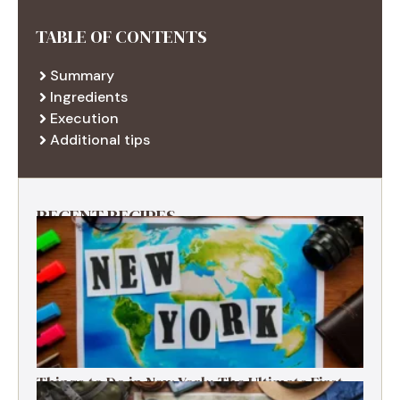
TABLE OF CONTENTS
Summary
Ingredients
Execution
Additional tips
RECENT RECIPES
Things to Do in New York: The Ultimate First-