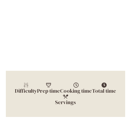
Difficulty
Prep time
Cooking time
Total time
Servings