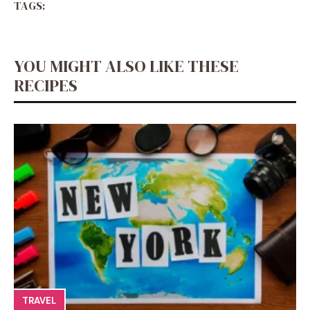
TAGS:
YOU MIGHT ALSO LIKE THESE
RECIPES
TRAVEL