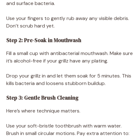
and surface bacteria.
Use your fingers to gently rub away any visible debris.
Don’t scrub hard yet.
Step 2: Pre-Soak in Mouthwash
Fill a small cup with antibacterial mouthwash. Make sure
it’s alcohol-free if your grillz have any plating.
Drop your grillz in and let them soak for 5 minutes. This
kills bacteria and loosens stubborn buildup.
Step 3: Gentle Brush Cleaning
Here’s where technique matters.
Use your soft-bristle toothbrush with warm water.
Brush in small circular motions. Pay extra attention to: