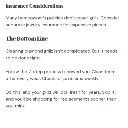
Insurance Considerations
Many homeowner’s policies don’t cover grillz. Consider
separate jewelry insurance for expensive pieces.
The Bottom Line
Cleaning diamond grillz isn’t complicated. But it needs
to be done right.
Follow the 7-step process I showed you. Clean them
after every wear. Check for problems weekly.
Do this, and your grillz will look fresh for years. Skip it,
and you’ll be shopping for replacements sooner than
you think.