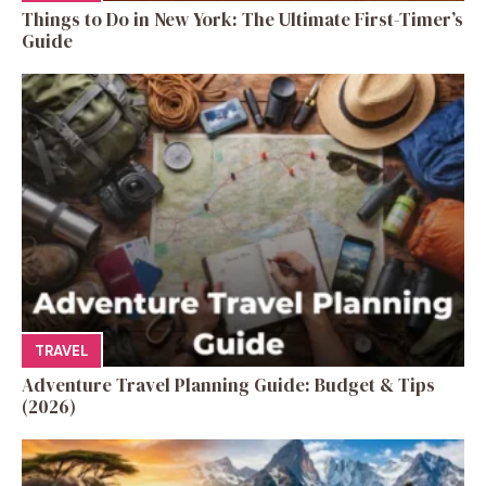
Things to Do in New York: The Ultimate First-Timer’s
Guide
TRAVEL
Adventure Travel Planning Guide: Budget & Tips
(2026)