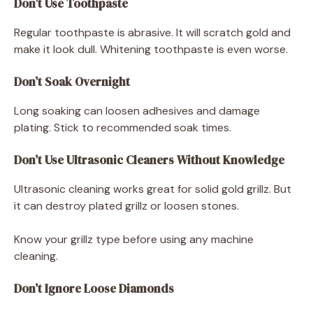
Don’t Use Toothpaste
Regular toothpaste is abrasive. It will scratch gold and
make it look dull. Whitening toothpaste is even worse.
Don’t Soak Overnight
Long soaking can loosen adhesives and damage
plating. Stick to recommended soak times.
Don’t Use Ultrasonic Cleaners Without Knowledge
Ultrasonic cleaning works great for solid gold grillz. But
it can destroy plated grillz or loosen stones.
Know your grillz type before using any machine
cleaning.
Don’t Ignore Loose Diamonds