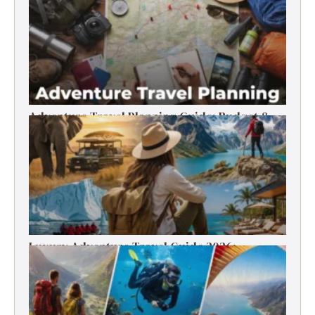
Timer’s Guide
Adventure Travel Planning Guide: Budget &
Tips (2026)
Luxury Adventure Travel Guide 2026:
Destinations, Experiences & Tips