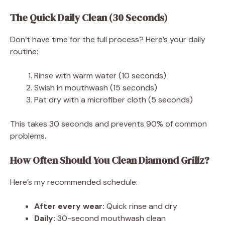
The Quick Daily Clean (30 Seconds)
Don’t have time for the full process? Here’s your daily
routine:
Rinse with warm water (10 seconds)
Swish in mouthwash (15 seconds)
Pat dry with a microfiber cloth (5 seconds)
This takes 30 seconds and prevents 90% of common
problems.
How Often Should You Clean Diamond Grillz?
Here’s my recommended schedule:
After every wear:
Quick rinse and dry
Daily:
30-second mouthwash clean