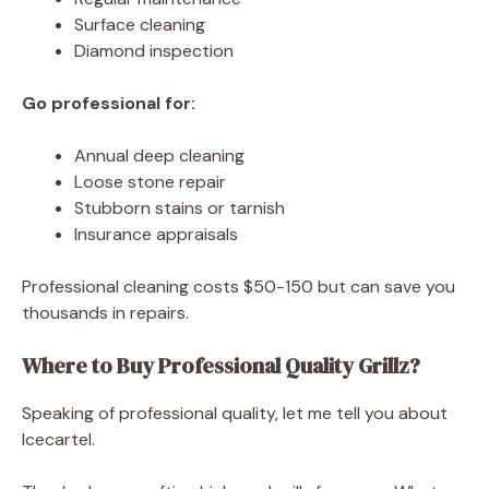
Surface cleaning
Diamond inspection
Go professional for:
Annual deep cleaning
Loose stone repair
Stubborn stains or tarnish
Insurance appraisals
Professional cleaning costs $50-150 but can save you
thousands in repairs.
Where to Buy Professional Quality Grillz?
Speaking of professional quality, let me tell you about
Icecartel.