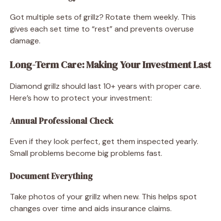
Got multiple sets of grillz? Rotate them weekly. This
gives each set time to “rest” and prevents overuse
damage.
Long-Term Care: Making Your Investment Last
Diamond grillz should last 10+ years with proper care.
Here’s how to protect your investment:
Annual Professional Check
Even if they look perfect, get them inspected yearly.
Small problems become big problems fast.
Document Everything
Take photos of your grillz when new. This helps spot
changes over time and aids insurance claims.