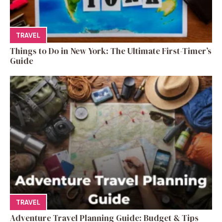
TRAVEL
Things to Do in New York: The Ultimate First-Timer’s
Guide
TRAVEL
Adventure Travel Planning Guide: Budget & Tips