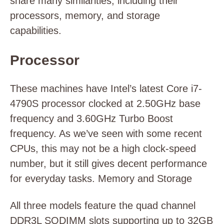
share many similarities, including their
processors, memory, and storage
capabilities.
Processor
These machines have Intel’s latest Core i7-
4790S processor clocked at 2.50GHz base
frequency and 3.60GHz Turbo Boost
frequency. As we’ve seen with some recent
CPUs, this may not be a high clock-speed
number, but it still gives decent performance
for everyday tasks. Memory and Storage
All three models feature the quad channel
DDR3L SODIMM slots supporting up to 32GB