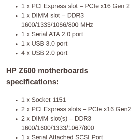
1 x PCI Express slot – PCIe x16 Gen 2
1 x DIMM slot – DDR3
1600/1333/1066/800 MHz
1 x Serial ATA 2.0 port
1 x USB 3.0 port
4 x USB 2.0 port
HP Z600 motherboards
specifications:
1 x Socket 1151
2 x PCI Express slots – PCIe x16 Gen2
2 x DIMM slot(s) – DDR3
1600/1600/1333/1067/800
1 x Serial Attached SCSI Port