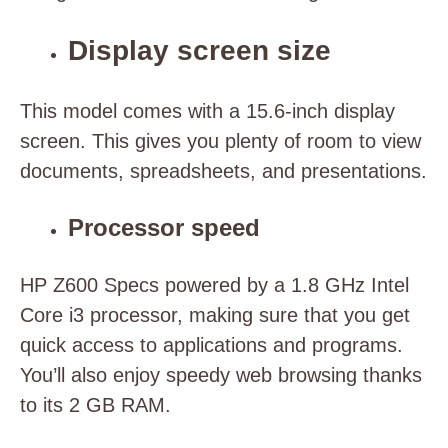
Display screen size
This model comes with a 15.6-inch display
screen. This gives you plenty of room to view
documents, spreadsheets, and presentations.
Processor speed
HP Z600 Specs powered by a 1.8 GHz Intel
Core i3 processor, making sure that you get
quick access to applications and programs.
You’ll also enjoy speedy web browsing thanks
to its 2 GB RAM.