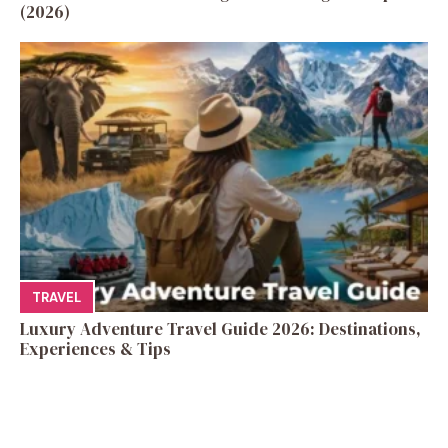
(2026)
TRAVEL
Luxury Adventure Travel Guide 2026: Destinations,
Experiences & Tips