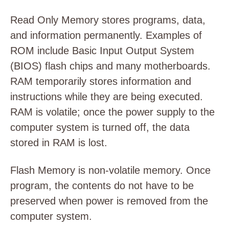
Read Only Memory stores programs, data,
and information permanently. Examples of
ROM include Basic Input Output System
(BIOS) flash chips and many motherboards.
RAM temporarily stores information and
instructions while they are being executed.
RAM is volatile; once the power supply to the
computer system is turned off, the data
stored in RAM is lost.
Flash Memory is non-volatile memory. Once
program, the contents do not have to be
preserved when power is removed from the
computer system.