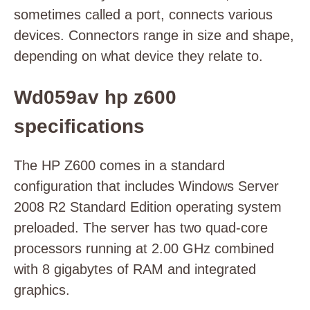
sometimes called a port, connects various
devices. Connectors range in size and shape,
depending on what device they relate to.
Wd059av hp z600
specifications
The HP Z600 comes in a standard
configuration that includes Windows Server
2008 R2 Standard Edition operating system
preloaded. The server has two quad-core
processors running at 2.00 GHz combined
with 8 gigabytes of RAM and integrated
graphics.