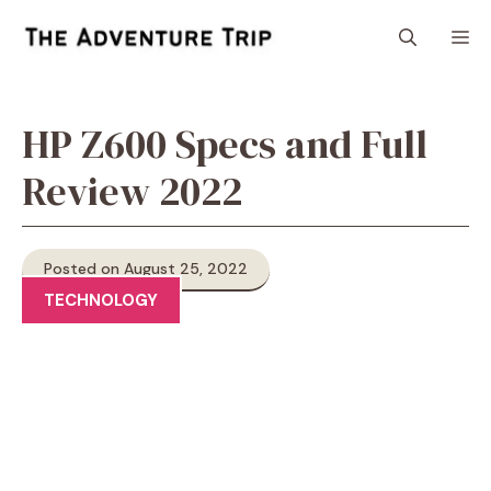
Skip
M
to
content
HP Z600 Specs and Full
Review 2022
Posted on August 25, 2022
TECHNOLOGY