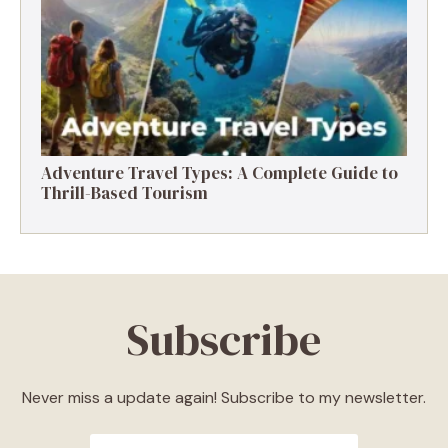
Destinations, Experiences & Tips
Adventure Travel Types: A Complete Guide to
Thrill-Based Tourism
Subscribe
Never miss a update again! Subscribe to my newsletter.