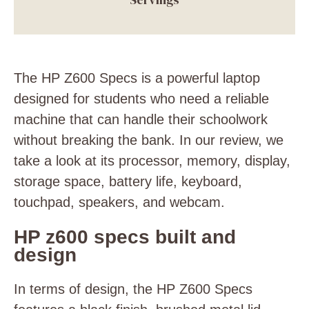
The HP Z600 Specs is a powerful laptop
designed for students who need a reliable
machine that can handle their schoolwork
without breaking the bank. In our review, we
take a look at its processor, memory, display,
storage space, battery life, keyboard,
touchpad, speakers, and webcam.
HP z600 specs built and
design
In terms of design, the HP Z600 Specs