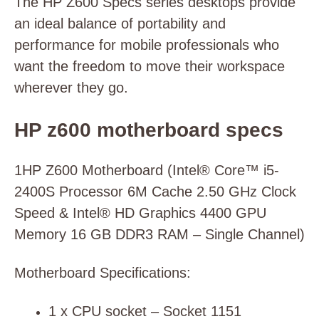
The HP Z600 Specs series desktops provide
an ideal balance of portability and
performance for mobile professionals who
want the freedom to move their workspace
wherever they go.
HP z600 motherboard specs
1HP Z600 Motherboard (Intel® Core™ i5-
2400S Processor 6M Cache 2.50 GHz Clock
Speed & Intel® HD Graphics 4400 GPU
Memory 16 GB DDR3 RAM – Single Channel)
Motherboard Specifications:
1 x CPU socket – Socket 1151