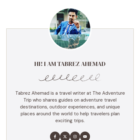
HI! I AM TABREZ AHEMAD
Tabrez Ahemad is a travel writer at The Adventure
Trip who shares guides on adventure travel
destinations, outdoor experiences, and unique
places around the world to help travelers plan
exciting trips.