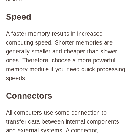
Speed
A faster memory results in increased
computing speed. Shorter memories are
generally smaller and cheaper than slower
ones. Therefore, choose a more powerful
memory module if you need quick processing
speeds.
Connectors
All computers use some connection to
transfer data between internal components
and external systems. A connector,