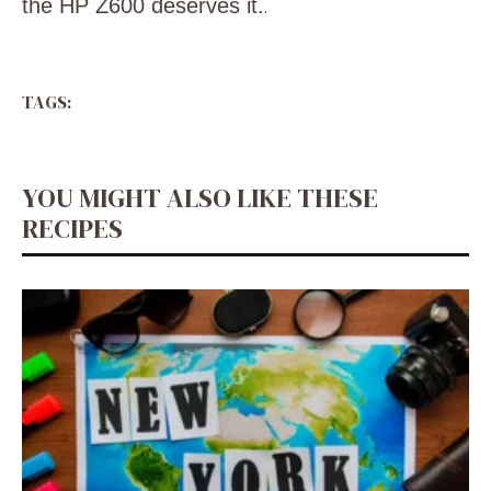
the HP Z600 deserves it.
.
TAGS:
YOU MIGHT ALSO LIKE THESE
RECIPES