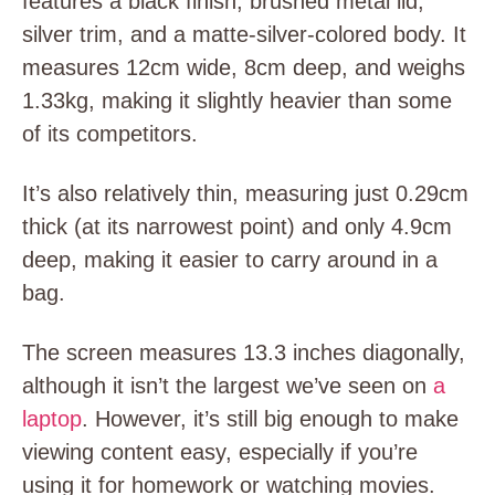
features a black finish, brushed metal lid,
silver trim, and a matte-silver-colored body. It
measures 12cm wide, 8cm deep, and weighs
1.33kg, making it slightly heavier than some
of its competitors.
It’s also relatively thin, measuring just 0.29cm
thick (at its narrowest point) and only 4.9cm
deep, making it easier to carry around in a
bag.
The screen measures 13.3 inches diagonally,
although it isn’t the largest we’ve seen on
a
laptop
. However, it’s still big enough to make
viewing content easy, especially if you’re
using it for homework or watching movies.