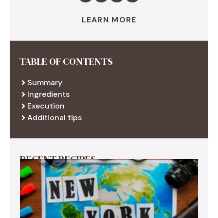
LEARN MORE
TABLE OF CONTENTS
Summary
Ingredients
Execution
Additional tips
RECENT RECIPES