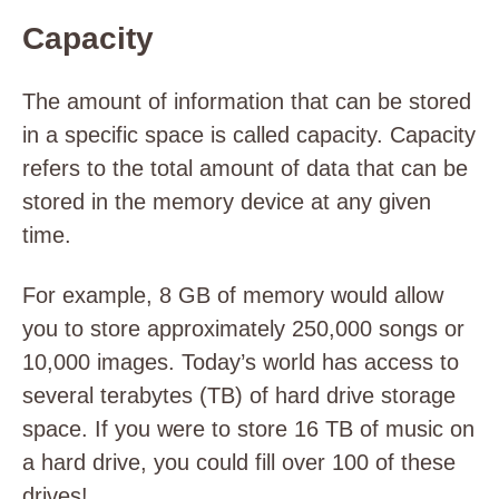
Capacity
The amount of information that can be stored
in a specific space is called capacity. Capacity
refers to the total amount of data that can be
stored in the memory device at any given
time.
For example, 8 GB of memory would allow
you to store approximately 250,000 songs or
10,000 images. Today’s world has access to
several terabytes (TB) of hard drive storage
space. If you were to store 16 TB of music on
a hard drive, you could fill over 100 of these
drives!