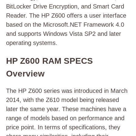
BitLocker Drive Encryption, and Smart Card
Reader. The HP Z600 offers a user interface
based on the Microsoft.NET Framework 4.0
and supports Windows Vista SP2 and later
operating systems.
HP Z600 RAM SPECS
Overview
The HP Z600 series was introduced in March
2014, with the Z610 model being released
later the same year. These machines have a
range of models based on performance and
price point. In terms of specifications, they