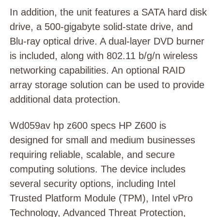
In addition, the unit features a SATA hard disk
drive, a 500-gigabyte solid-state drive, and
Blu-ray optical drive. A dual-layer DVD burner
is included, along with 802.11 b/g/n wireless
networking capabilities. An optional RAID
array storage solution can be used to provide
additional data protection.
Wd059av hp z600 specs HP Z600 is
designed for small and medium businesses
requiring reliable, scalable, and secure
computing solutions. The device includes
several security options, including Intel
Trusted Platform Module (TPM), Intel vPro
Technology, Advanced Threat Protection,