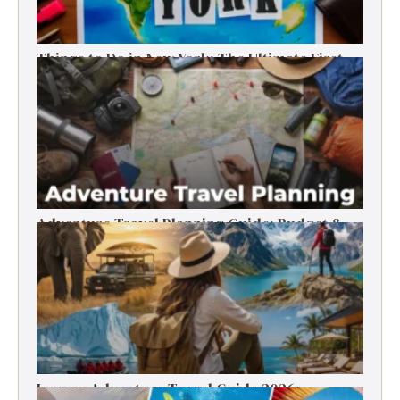
Things to Do in New York: The Ultimate First-
Timer’s Guide
Adventure Travel Planning Guide: Budget &
Tips (2026)
Luxury Adventure Travel Guide 2026: