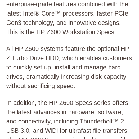
enterprise-grade features combined with the
latest Intel® Core™ processors, faster PCIe
Gen3 technology, and innovative designs.
This is the HP Z600 Workstation Specs.
All HP Z600 systems feature the optional HP
Z Turbo Drive HDD, which enables customers
to quickly set up, install and manage hard
drives, dramatically increasing disk capacity
without sacrificing speed.
In addition, the HP Z600 Specs series offers
the latest advances in hardware, software,
and connectivity, including Thunderbolt™ 2,
USB 3.0, and WiDi for ultrafast file transfers.