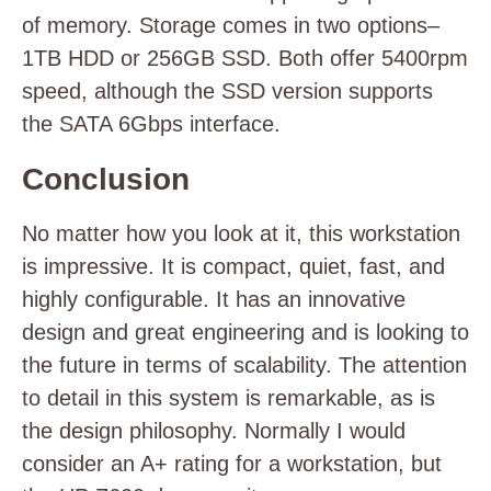
of memory. Storage comes in two options–
1TB HDD or 256GB SSD. Both offer 5400rpm
speed, although the SSD version supports
the SATA 6Gbps interface.
Conclusion
No matter how you look at it, this workstation
is impressive. It is compact, quiet, fast, and
highly configurable. It has an innovative
design and great engineering and is looking to
the future in terms of scalability. The attention
to detail in this system is remarkable, as is
the design philosophy. Normally I would
consider an A+ rating for a workstation, but