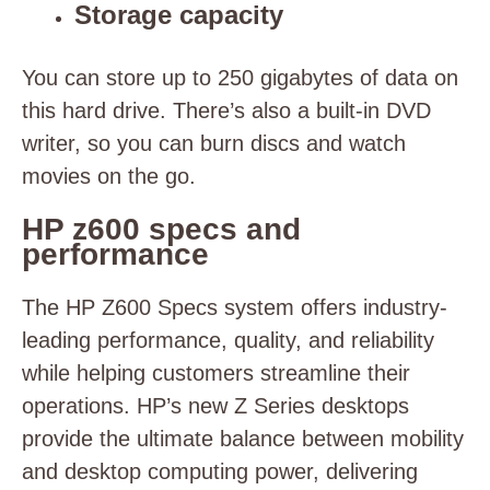
Storage capacity
You can store up to 250 gigabytes of data on
this hard drive. There’s also a built-in DVD
writer, so you can burn discs and watch
movies on the go.
HP z600 specs and
performance
The HP Z600 Specs system offers industry-
leading performance, quality, and reliability
while helping customers streamline their
operations. HP’s new Z Series desktops
provide the ultimate balance between mobility
and desktop computing power, delivering