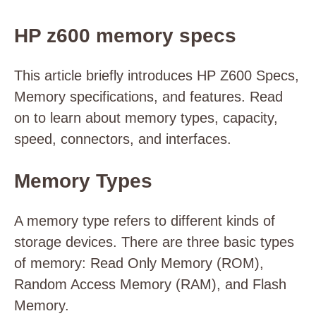
HP z600 memory specs
This article briefly introduces HP Z600 Specs,
Memory specifications, and features. Read
on to learn about memory types, capacity,
speed, connectors, and interfaces.
Memory Types
A memory type refers to different kinds of
storage devices. There are three basic types
of memory: Read Only Memory (ROM),
Random Access Memory (RAM), and Flash
Memory.