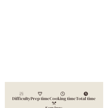
Difficulty
Prep time
Cooking time
Total time
Servings