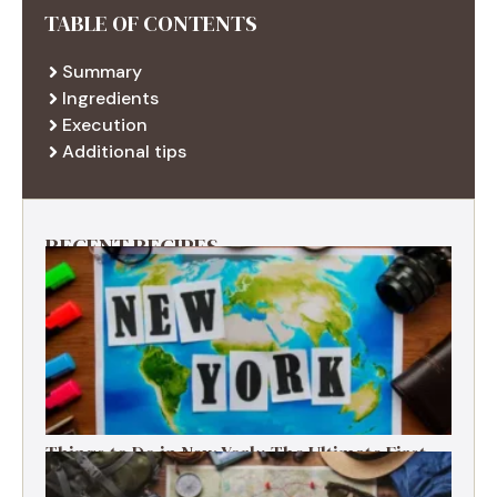
TABLE OF CONTENTS
Summary
Ingredients
Execution
Additional tips
RECENT RECIPES
Things to Do in New York: The Ultimate First-
Timer’s Guide