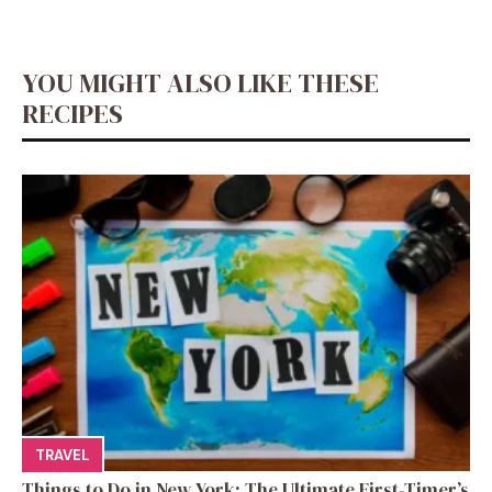
YOU MIGHT ALSO LIKE THESE
RECIPES
TRAVEL
Things to Do in New York: The Ultimate First-Timer’s