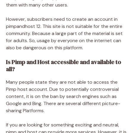
them with many other users.
However, subscribers need to create an account in
pimpandhost 12. This site is not suitable for the entire
community. Because a large part of the material is set
for adults. So, usage by everyone on the internet can
also be dangerous on this platform.
Is Pimp and Host accessible and available to
all?
Many people state they are not able to access the
Pimp host account. Due to potentially controversial
content, it is on the ban by search engines such as
Google and Bing. There are several different picture-
sharing Platforms.
If you are looking for something exciting and neutral,
pimp and host can provide more services. However, it is