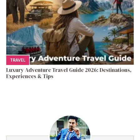
TRAVEL
Luxury Adventure Travel Guide 2026: Destinations,
Experiences & Tips