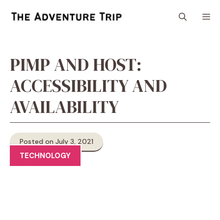
Skip
M
to
content
PIMP AND HOST:
ACCESSIBILITY AND
AVAILABILITY
Posted on July 3, 2021
TECHNOLOGY