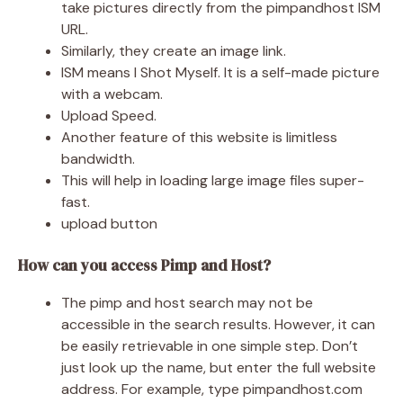
take pictures directly from the pimpandhost ISM
URL.
Similarly, they create an image link.
ISM means I Shot Myself. It is a self-made picture
with a webcam.
Upload Speed.
Another feature of this website is limitless
bandwidth.
This will help in loading large image files super-
fast.
upload button
How can you access Pimp and Host?
The pimp and host search may not be
accessible in the search results. However, it can
be easily retrievable in one simple step. Don’t
just look up the name, but enter the full website
address. For example, type pimpandhost.com