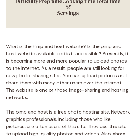
Difficulty
Prep time
Cooking time
Total time
Servings
What is the Pimp and host website? Is the pimp and
host website available and is it accessible? Presently, it
is becoming more and more popular to upload photos
to the Internet. As a result, people are still looking for
new photo-sharing sites. You can upload pictures and
share them with many other users over the Internet.
The website is one of those image-sharing and hosting
networks.
The pimp and host is a free photo hosting site. Network
graphics professionals, including those who like
pictures, are often users of this site. They use this site
to upload high-quality photos and videos. Also, share