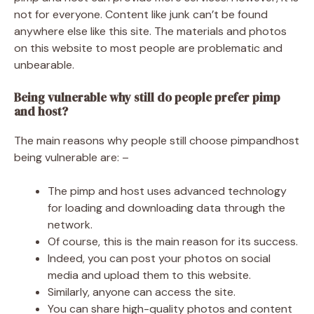
not for everyone. Content like junk can’t be found
anywhere else like this site. The materials and photos
on this website to most people are problematic and
unbearable.
Being vulnerable why still do people prefer pimp
and host?
The main reasons why people still choose pimpandhost
being vulnerable are: –
The pimp and host uses advanced technology
for loading and downloading data through the
network.
Of course, this is the main reason for its success.
Indeed, you can post your photos on social
media and upload them to this website.
Similarly, anyone can access the site.
You can share high-quality photos and content