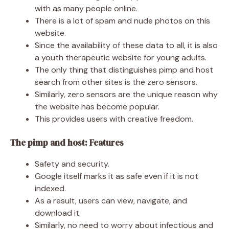
with as many people online.
There is a lot of spam and nude photos on this
website.
Since the availability of these data to all, it is also
a youth therapeutic website for young adults.
The only thing that distinguishes pimp and host
search from other sites is the zero sensors.
Similarly, zero sensors are the unique reason why
the website has become popular.
This provides users with creative freedom.
The pimp and host: Features
Safety and security.
Google itself marks it as safe even if it is not
indexed.
As a result, users can view, navigate, and
download it.
Similarly, no need to worry about infectious and