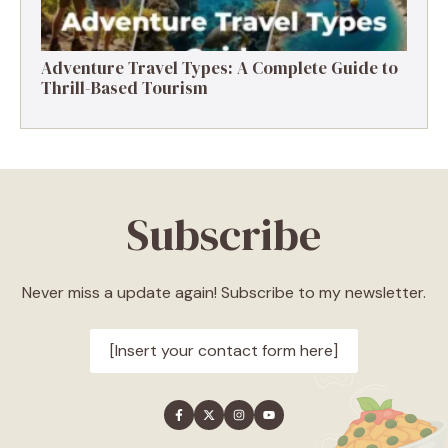
Adventure Travel Types: A Complete Guide to
Thrill-Based Tourism
Subscribe
Never miss a update again! Subscribe to my newsletter.
[Insert your contact form here]