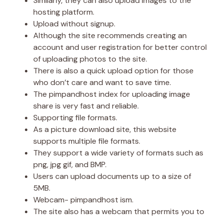
Similarly, they can also upload images to the
hosting platform.
Upload without signup.
Although the site recommends creating an
account and user registration for better control
of uploading photos to the site.
There is also a quick upload option for those
who don’t care and want to save time.
The pimpandhost index for uploading image
share is very fast and reliable.
Supporting file formats.
As a picture download site, this website
supports multiple file formats.
They support a wide variety of formats such as
png, jpg gif, and BMP.
Users can upload documents up to a size of
5MB.
Webcam- pimpandhost ism.
The site also has a webcam that permits you to