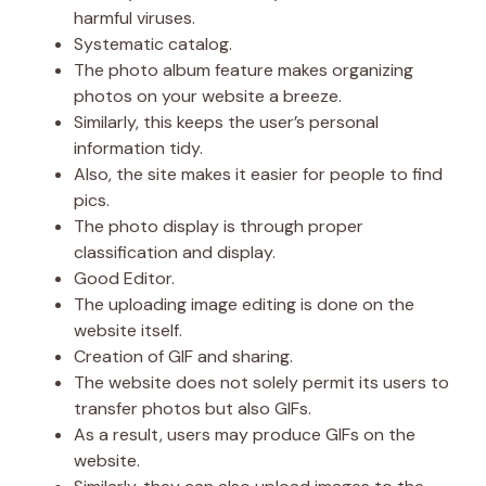
harmful viruses.
Systematic catalog.
The photo album feature makes organizing
photos on your website a breeze.
Similarly, this keeps the user’s personal
information tidy.
Also, the site makes it easier for people to find
pics.
The photo display is through proper
classification and display.
Good Editor.
The uploading image editing is done on the
website itself.
Creation of GIF and sharing.
The website does not solely permit its users to
transfer photos but also GIFs.
As a result, users may produce GIFs on the
website.