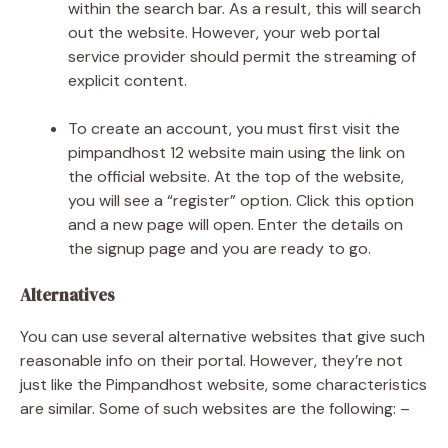
within the search bar. As a result, this will search
out the website. However, your web portal
service provider should permit the streaming of
explicit content.
To create an account, you must first visit the
pimpandhost 12 website main using the link on
the official website. At the top of the website,
you will see a “register” option. Click this option
and a new page will open. Enter the details on
the signup page and you are ready to go.
Alternatives
You can use several alternative websites that give such
reasonable info on their portal. However, they’re not
just like the Pimpandhost website, some characteristics
are similar. Some of such websites are the following: –