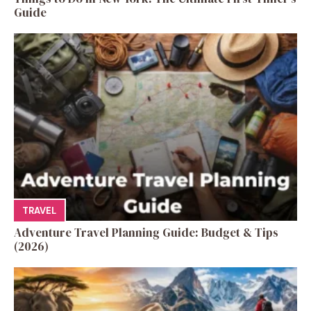
Guide
TRAVEL
Adventure Travel Planning Guide: Budget & Tips
(2026)