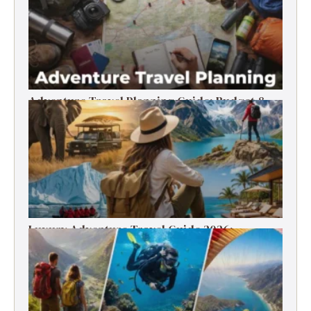
Adventure Travel Planning Guide: Budget &
Tips (2026)
Luxury Adventure Travel Guide 2026:
Destinations, Experiences & Tips