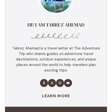
HI! I AM TABREZ AHEMAD
Tabrez Ahemad is a travel writer at The Adventure
Trip who shares guides on adventure travel
destinations, outdoor experiences, and unique
places around the world to help travelers plan
exciting trips.
LEARN MORE