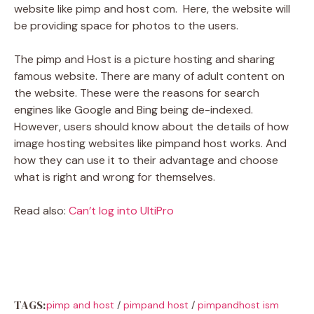
website like pimp and host com. Here, the website will
be providing space for photos to the users.
The pimp and Host is a picture hosting and sharing
famous website. There are many of adult content on
the website. These were the reasons for search
engines like Google and Bing being de-indexed.
However, users should know about the details of how
image hosting websites like pimpand host works. And
how they can use it to their advantage and choose
what is right and wrong for themselves.
Read also:
Can’t log into UltiPro
TAGS:
pimp and host
/
pimpand host
/
pimpandhost ism