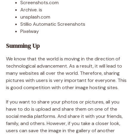
Screenshots.com
Archive. is
unsplash.com
Stillio Automatic Screenshots
Pixelway
Summing Up
We know that the world is moving in the direction of
technological advancement. As a result, it will lead to
many websites all over the world. Therefore, sharing
pictures with users is very important for everyone. This
is good competition with other image hosting sites.
If you want to share your photos or pictures, all you
have to do is upload and share them on one of the
social media platforms. And share it with your friends,
family, and others. However, if you take a closer look,
users can save the image in the gallery of another