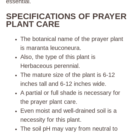
essential
.
SPECIFICATIONS OF PRAYER
PLANT CARE
The botanical name of the prayer plant
is maranta
leuconeura.
Also, the type of this plant is
Herbaceous perennial.
The mature size of the plant is 6-12
inches tall and 6-12 inches wide.
A partial or full shade is necessary for
the prayer plant care.
Even moist and well-drained soil is a
necessity for this plant.
The soil pH may vary from neutral to