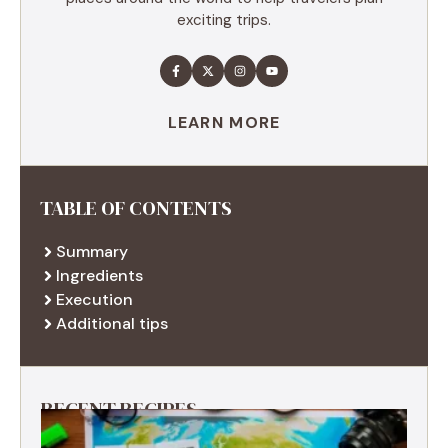
exciting trips.
LEARN MORE
TABLE OF CONTENTS
Summary
Ingredients
Execution
Additional tips
RECENT RECIPES