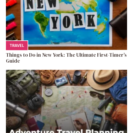
TRAVEL
Things to Do in New York: The Ultimate First-Timer’s
Guide