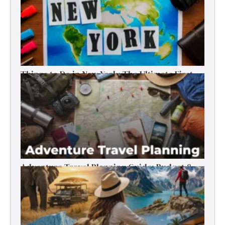
Things to Do in New York: The Ultimate First-
Timer’s Guide
Adventure Travel Planning Guide: Budget &
Tips (2026)