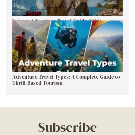
Luxury Adventure Travel Guide 2026:
Destinations, Experiences & Tips
Adventure Travel Types: A Complete Guide to
Thrill-Based Tourism
Subscribe