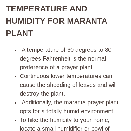
TEMPERATURE AND
HUMIDITY FOR MARANTA
PLANT
A temperature of 60 degrees to 80
degrees Fahrenheit is the normal
preference of a prayer plant.
Continuous lower temperatures can
cause the shedding of leaves and will
destroy the plant.
Additionally, the maranta prayer plant
opts for a totally humid environment
.
To hike the humidity to your home,
locate a small
humidifier
or bowl of