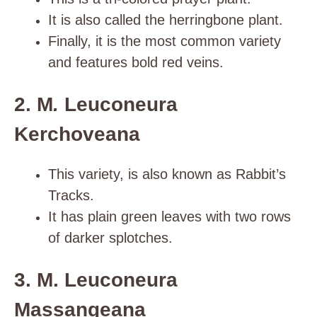
It is also called the herringbone plant.
Finally, it is the most common variety
and features bold red veins.
2. M
.
Leuconeura
Kerchoveana
This variety, is also known as Rabbit’s
Tracks.
It has plain green leaves with two rows
of darker splotches.
3. M. Leuconeura
Massangeana