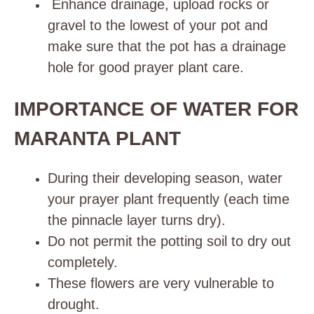
Enhance drainage, upload rocks or
gravel to the lowest of your pot and
make sure that the pot has a drainage
hole for good prayer plant care.
IMPORTANCE OF WATER FOR
MARANTA PLANT
During their developing season, water
your prayer plant frequently (each time
the pinnacle layer turns dry).
Do not permit the potting soil to dry out
completely.
These flowers are very vulnerable to
drought.