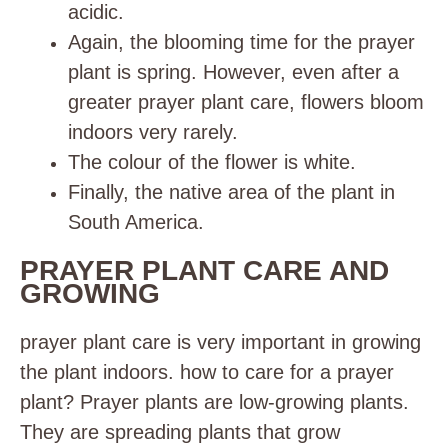
acidic.
Again, the blooming time for the prayer
plant is spring. However, even after a
greater prayer plant care, flowers bloom
indoors very rarely.
The colour of the flower is white.
Finally, the native area of the plant in
South America.
PRAYER PLANT CARE AND
GROWING
prayer plant care is very important in growing
the plant indoors. how to care for a prayer
plant? Prayer plants are low-growing plants.
They are spreading plants that grow