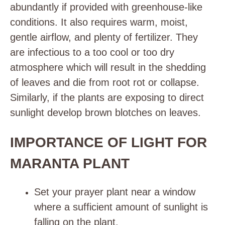
abundantly if provided with greenhouse-like
conditions. It also requires warm, moist,
gentle airflow, and plenty of fertilizer. They
are infectious to a too cool or too dry
atmosphere which will result in the shedding
of leaves and die from root rot or collapse.
Similarly, if the plants are exposing to direct
sunlight develop brown blotches on leaves.
IMPORTANCE OF LIGHT FOR
MARANTA PLANT
Set your prayer plant near a window
where a sufficient amount of sunlight is
falling on the plant.