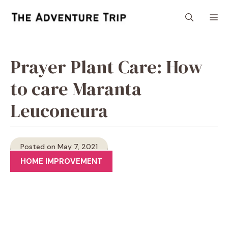
Skip
M
to
content
Prayer Plant Care: How
to care Maranta
Leuconeura
Posted on May 7, 2021
HOME IMPROVEMENT