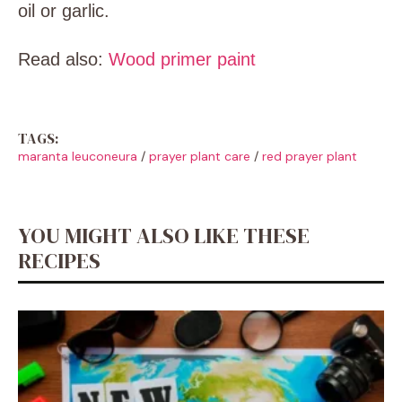
oil or garlic.
Read also:
Wood primer paint
TAGS:
maranta leuconeura
/
prayer plant care
/
red prayer plant
YOU MIGHT ALSO LIKE THESE
RECIPES