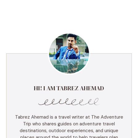
HI! I AM TABREZ AHEMAD
Tabrez Ahemad is a travel writer at The Adventure
Trip who shares guides on adventure travel
destinations, outdoor experiences, and unique
places around the world to help travelers plan