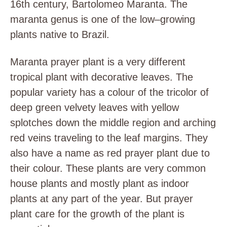
16th century, Bartolomeo Maranta. The
maranta genus is one of the low–growing
plants native to Brazil.
Maranta prayer plant is a very different
tropical plant with decorative leaves. The
popular variety has a colour of the tricolor of
deep green velvety leaves with yellow
splotches down the middle region and arching
red veins traveling to the leaf margins. They
also have a name as red prayer plant due to
their colour. These plants are very common
house plants and mostly plant as indoor
plants at any part of the year. But prayer
plant care for the growth of the plant is