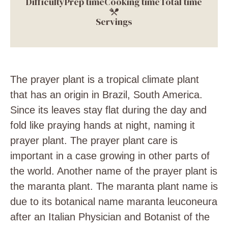
Difficulty
Prep time
Cooking time
Total time
Servings
The prayer plant is a tropical climate plant
that has an origin in Brazil, South America.
Since its leaves stay flat during the day and
fold like praying hands at night, naming it
prayer plant. The prayer plant care is
important in a case growing in other parts of
the world. Another name of the prayer plant is
the maranta plant. The maranta plant name is
due to its botanical name maranta leuconeura
after an
Italian Physician and Botanist of the