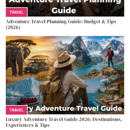
TRAVEL
Adventure Travel Planning Guide: Budget & Tips
(2026)
TRAVEL
Luxury Adventure Travel Guide 2026: Destinations,
Experiences & Tips