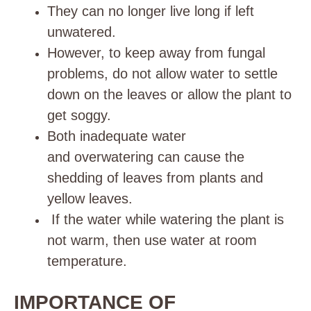
They can no longer live long if left
unwatered.
However, to keep away from fungal
problems, do not allow water to settle
down on the leaves or allow the plant to
get soggy.
Both inadequate water
and
overwatering
can cause the
shedding of leaves from plants and
yellow leaves.
If the water while watering the plant is
not warm, then use water at room
temperature.
IMPORTANCE OF