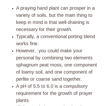
A praying hand plant can prosper in a
variety of soils, but the main thing to
keep in mind is that well-draining is
necessary for their growth.
Typically, a conventional potting blend
works fine.
However, you could make your
personal by combining two elements
sphagnum peat moss, one component
of loamy soil, and one component of
perlite or coarse sand together.
A pH of 5.5 to 6.0 is a compulsory
requirement for the growth of prayer
plants.