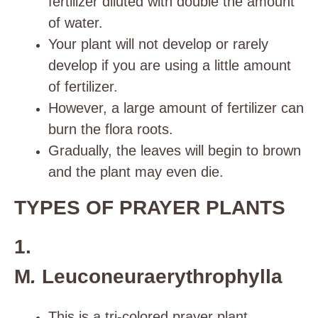
fertilizer diluted with double the amount
of water.
Your plant will not develop or rarely
develop if you are using a little amount
of fertilizer.
However, a large amount of fertilizer can
burn the flora roots.
Gradually, the leaves will begin to brown
and the plant may even die.
TYPES OF PRAYER PLANTS
1.
M
.
Leuconeuraerythrophylla
This is a tri-colored prayer plant.