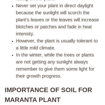
Never set your plant in direct daylight
because the sunlight will scorch the
plant’s leaves or the leaves will increase
blotches or patches and fade in heat
intensity.
However, the plant is usually tolerant to
a little mild climate.
In the winter, while the trees or plants
are not getting any sunlight always
remember to give them some light for
their growth progress.
IMPORTANCE OF SOIL FOR
MARANTA PLANT