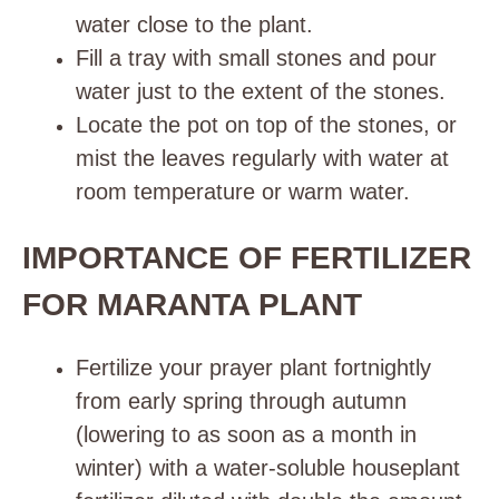
water close to the plant.
Fill a tray with small stones and pour
water just to the extent of the stones.
Locate the pot on top of the stones, or
mist the leaves regularly with water at
room temperature or warm water.
IMPORTANCE OF FERTILIZER
FOR MARANTA PLANT
Fertilize
your prayer plant fortnightly
from early spring through autumn
(lowering to as soon as a month in
winter) with a water-soluble houseplant