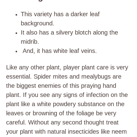
This variety has a darker leaf
background.
It also has a silvery blotch along the
midrib.
And, it has white leaf veins.
Like any other plant, player plant care is very
essential. Spider mites and mealybugs are
the biggest enemies of this praying hand
plant. If you see any signs of infection on the
plant like a white powdery substance on the
leaves or browning of the foliage be very
careful. Without any second thought treat
your plant with natural insecticides like neem