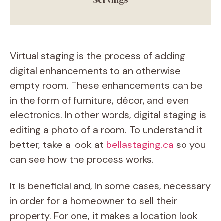
Virtual staging is the process of adding
digital enhancements to an otherwise
empty room. These enhancements can be
in the form of furniture, décor, and even
electronics. In other words, digital staging is
editing a photo of a room. To understand it
better, take a look at
bellastaging.ca
so you
can see how the process works.
It is beneficial and, in some cases, necessary
in order for a homeowner to sell their
property. For one, it makes a location look