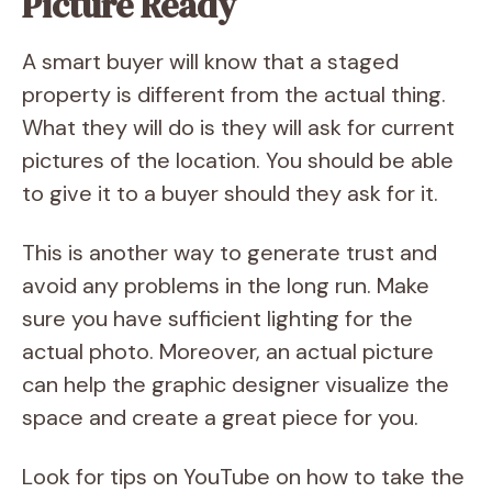
Picture Ready
A smart buyer will know that a staged
property is different from the actual thing.
What they will do is they will ask for current
pictures of the location. You should be able
to give it to a buyer should they ask for it.
This is another way to generate trust and
avoid any problems in the long run. Make
sure you have sufficient lighting for the
actual photo. Moreover, an actual picture
can help the graphic designer visualize the
space and create a great piece for you.
Look for tips on YouTube on how to take the