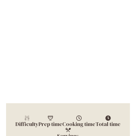
Difficulty
Prep time
Cooking time
Total time
Servings