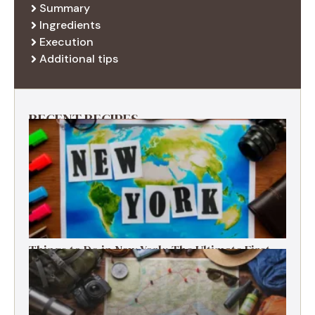
Summary
Ingredients
Execution
Additional tips
RECENT RECIPES
Things to Do in New York: The Ultimate First-
Timer’s Guide