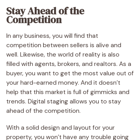
Stay Ahead of the
Competition
In any business, you will find that
competition between sellers is alive and
well. Likewise, the world of reality is also
filled with agents, brokers, and realtors. As a
buyer, you want to get the most value out of
your hard-earned money. And it doesn’t
help that this market is full of gimmicks and
trends. Digital staging allows you to stay
ahead of the competition.
With a solid design and layout for your
property, you won’t have any trouble going