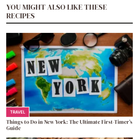
YOU MIGHT ALSO LIKE THESE
RECIPES
TRAVEL
Things to Do in New York: The Ultimate First-Timer’s
Guide