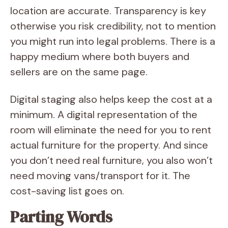
location are accurate. Transparency is key
otherwise you risk credibility, not to mention
you might run into legal problems. There is a
happy medium where both buyers and
sellers are on the same page.
Digital staging also helps keep the cost at a
minimum. A digital representation of the
room will eliminate the need for you to rent
actual furniture for the property. And since
you don’t need real furniture, you also won’t
need moving vans/transport for it. The
cost-saving list goes on.
Parting Words