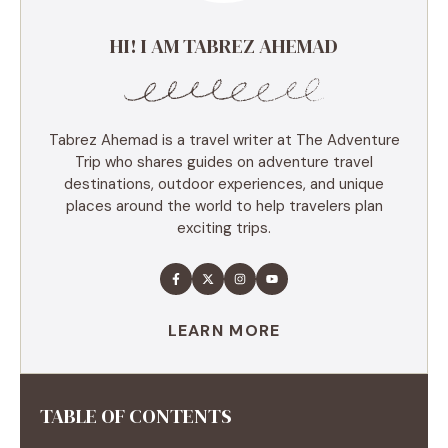
HI! I AM TABREZ AHEMAD
Tabrez Ahemad is a travel writer at The Adventure
Trip who shares guides on adventure travel
destinations, outdoor experiences, and unique
places around the world to help travelers plan
exciting trips.
LEARN MORE
TABLE OF CONTENTS