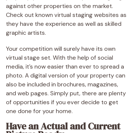
against other properties on the market.
Check out known virtual staging websites as
they have the experience as well as skilled
graphic artists.
Your competition will surely have its own
virtual stage set. With the help of social
media, it’s now easier than ever to spread a
photo. A digital version of your property can
also be included in brochures, magazines,
and web pages. Simply put, there are plenty
of opportunities if you ever decide to get
one done for your home.
Have an Actual and Current