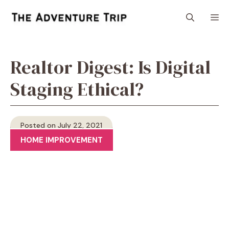
Skip
M
to
content
Realtor Digest: Is Digital
Staging Ethical?
Posted on July 22, 2021
HOME IMPROVEMENT