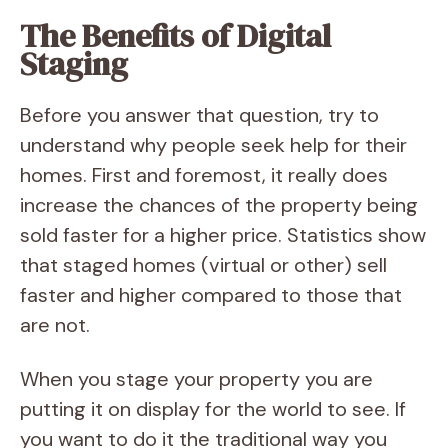
The Benefits of Digital
Staging
Before you answer that question, try to
understand why people seek help for their
homes. First and foremost, it really does
increase the chances of the property being
sold faster for a higher price. Statistics show
that staged homes (virtual or other) sell
faster and higher compared to those that
are not.
When you stage your property you are
putting it on display for the world to see. If
you want to do it the traditional way you