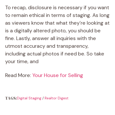
To recap, disclosure is necessary if you want
to remain ethical in terms of staging. As long
as viewers know that what they’re looking at
is a digitally altered photo, you should be
fine. Lastly, answer all inquiries with the
utmost accuracy and transparency,
including actual photos if need be. So take
your time, and
Read More:
Your House for Selling
TAGS:
Digital Staging
/
Realtor Digest