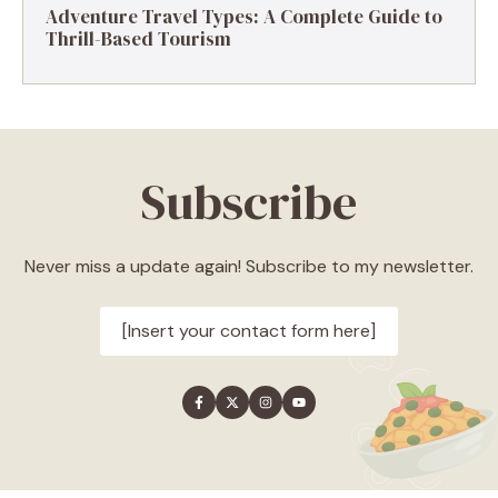
Adventure Travel Types: A Complete Guide to
Thrill-Based Tourism
Subscribe
Never miss a update again! Subscribe to my newsletter.
[Insert your contact form here]