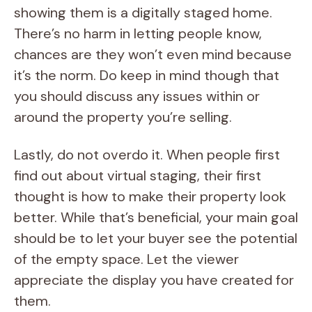
showing them is a digitally staged home.
There’s no harm in letting people know,
chances are they won’t even mind because
it’s the norm. Do keep in mind though that
you should discuss any issues within or
around the property you’re selling.
Lastly, do not overdo it. When people first
find out about virtual staging, their first
thought is how to make their property look
better. While that’s beneficial, your main goal
should be to let your buyer see the potential
of the empty space. Let the viewer
appreciate the display you have created for
them.