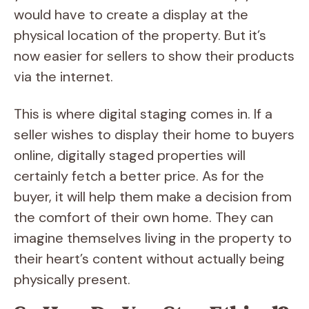
would have to create a display at the
physical location of the property. But it’s
now easier for sellers to show their products
via the internet.
This is where digital staging comes in. If a
seller wishes to display their home to buyers
online, digitally staged properties will
certainly fetch a better price. As for the
buyer, it will help them make a decision from
the comfort of their own home. They can
imagine themselves living in the property to
their heart’s content without actually being
physically present.