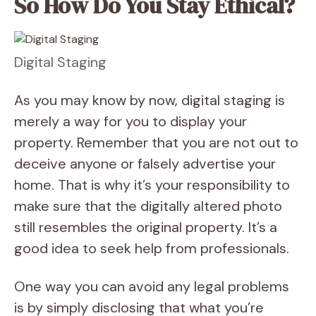
So How Do You Stay Ethical?
Digital Staging
As you may know by now, digital staging is
merely a way for you to display your
property. Remember that you are not out to
deceive anyone or falsely advertise your
home. That is why it’s your responsibility to
make sure that the digitally altered photo
still resembles the original property. It’s a
good idea to seek help from professionals.
One way you can avoid any legal problems
is by simply disclosing that what you’re