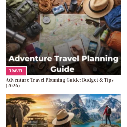
TRAVEL
Adventure Travel Planning Guide: Budget & Tips
(2026)