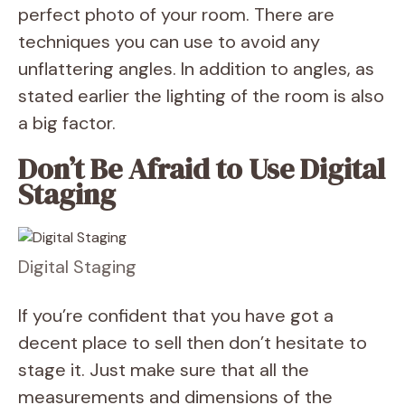
perfect photo of your room. There are
techniques you can use to avoid any
unflattering angles. In addition to angles, as
stated earlier the lighting of the room is also
a big factor.
Don’t Be Afraid to Use Digital
Staging
Digital Staging
If you’re confident that you have got a
decent place to sell then don’t hesitate to
stage it. Just make sure that all the
measurements and dimensions of the