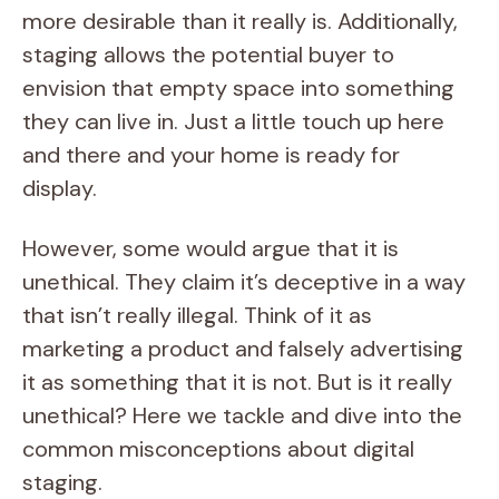
more desirable than it really is. Additionally,
staging allows the potential buyer to
envision that empty space into something
they can live in. Just a little touch up here
and there and your home is ready for
display.
However, some would argue that it is
unethical. They claim it’s deceptive in a way
that isn’t really illegal. Think of it as
marketing a product and falsely advertising
it as something that it is not. But is it really
unethical? Here we tackle and dive into the
common misconceptions about digital
staging.