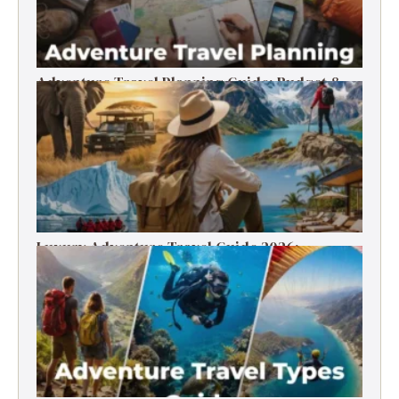
Adventure Travel Planning Guide: Budget &
Tips (2026)
Luxury Adventure Travel Guide 2026:
Destinations, Experiences & Tips