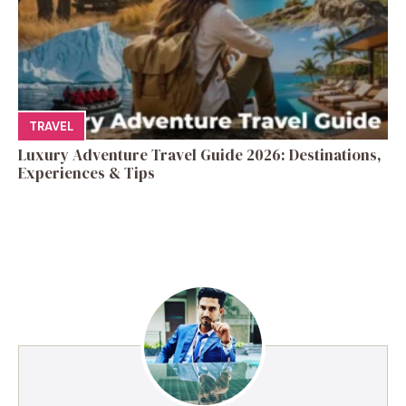
TRAVEL
Luxury Adventure Travel Guide 2026: Destinations,
Experiences & Tips