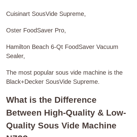
Cuisinart SousVide Supreme,
Oster FoodSaver Pro,
Hamilton Beach 6-Qt FoodSaver Vacuum
Sealer,
The most popular sous vide machine is the
Black+Decker SousVide Supreme.
What is the Difference
Between High-Quality & Low-
Quality Sous Vide Machine