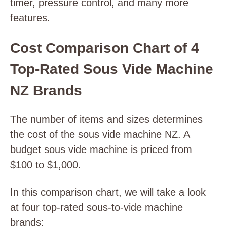
timer, pressure control, and many more
features.
Cost Comparison Chart of 4
Top-Rated Sous Vide Machine
NZ Brands
The number of items and sizes determines
the cost of the sous vide machine NZ. A
budget sous vide machine is priced from
$100 to $1,000.
In this comparison chart, we will take a look
at four top-rated sous-to-vide machine
brands: