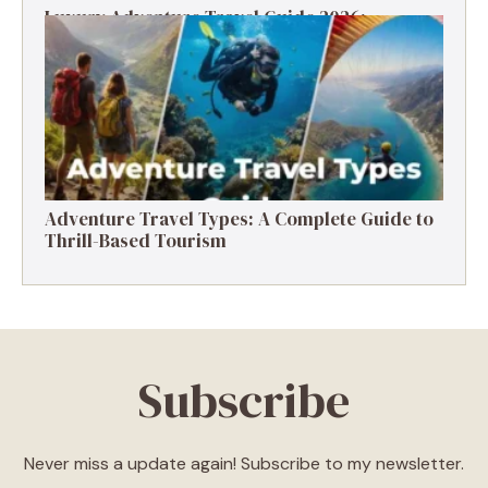
Luxury Adventure Travel Guide 2026:
Destinations, Experiences & Tips
Adventure Travel Types: A Complete Guide to
Thrill-Based Tourism
Subscribe
Never miss a update again! Subscribe to my newsletter.