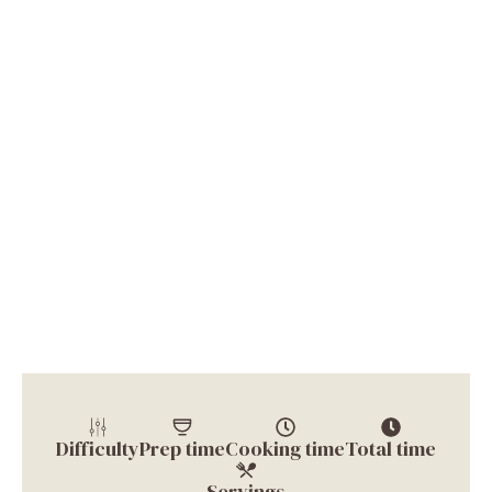
Difficulty
Prep time
Cooking time
Total time
Servings