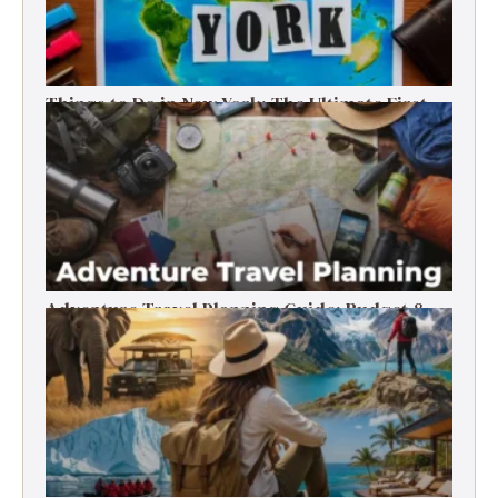
Things to Do in New York: The Ultimate First-
Timer’s Guide
Adventure Travel Planning Guide: Budget &
Tips (2026)