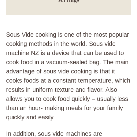
Sous Vide cooking is one of the most popular
cooking methods in the world. Sous vide
machine NZ is a device that can be used to
cook food in a vacuum-sealed bag. The main
advantage of sous vide cooking is that it
cooks foods at a constant temperature, which
results in uniform texture and flavor. Also
allows you to cook food quickly – usually less
than an hour- making meals for your family
quickly and easily.
In addition, sous vide machines are