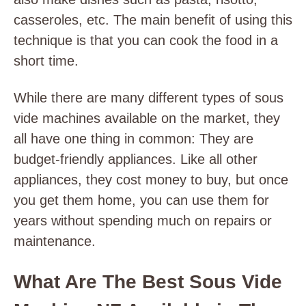
casseroles, etc. The main benefit of using this
technique is that you can cook the food in a
short time.
While there are many different types of sous
vide machines available on the market, they
all have one thing in common: They are
budget-friendly appliances. Like all other
appliances, they cost money to buy, but once
you get them home, you can use them for
years without spending much on repairs or
maintenance.
What Are The Best Sous Vide