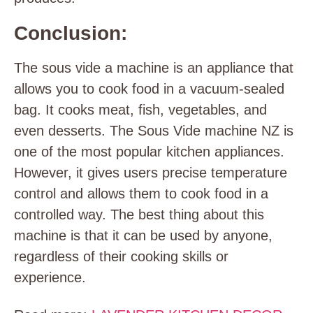
Conclusion:
The sous vide a machine is an appliance that
allows you to cook food in a vacuum-sealed
bag. It cooks meat, fish, vegetables, and
even desserts. The Sous Vide machine NZ is
one of the most popular kitchen appliances.
However, it gives users precise temperature
control and allows them to cook food in a
controlled way. The best thing about this
machine is that it can be used by anyone,
regardless of their cooking skills or
experience.