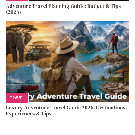
Adventure Travel Planning Guide: Budget & Tips
(2026)
TRAVEL
Luxury Adventure Travel Guide 2026: Destinations,
Experiences & Tips