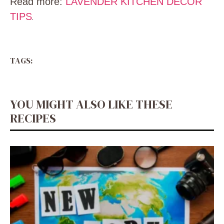
Read more:
LAVENDER KITCHEN DECOR
TIPS
.
TAGS:
YOU MIGHT ALSO LIKE THESE
RECIPES