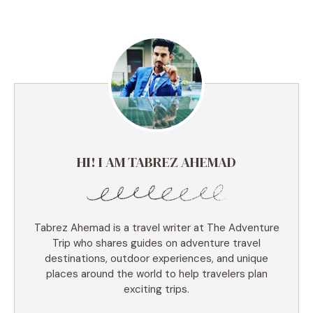
HI! I AM TABREZ AHEMAD
Tabrez Ahemad is a travel writer at The Adventure
Trip who shares guides on adventure travel
destinations, outdoor experiences, and unique
places around the world to help travelers plan
exciting trips.