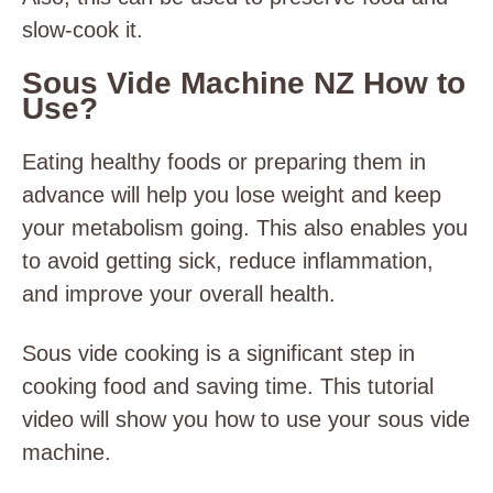
slow-cook it.
Sous Vide Machine NZ How to
Use?
Eating healthy foods or preparing them in
advance will help you lose weight and keep
your metabolism going. This also enables you
to avoid getting sick, reduce inflammation,
and improve your overall health.
Sous vide cooking is a significant step in
cooking food and saving time. This tutorial
video will show you how to use your sous vide
machine.