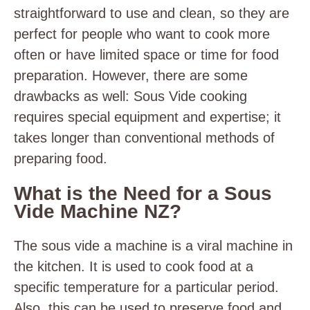
straightforward to use and clean, so they are
perfect for people who want to cook more
often or have limited space or time for food
preparation.
However, there are some
drawbacks as well: Sous Vide cooking
requires special equipment and expertise; it
takes longer than conventional methods of
preparing food.
What is the Need for a Sous
Vide Machine NZ?
The sous vide a machine is a viral machine in
the kitchen. It is used to cook food at a
specific temperature for a particular period.
Also, this can be used to preserve food and