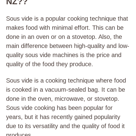
NZ??
Sous vide is a popular cooking technique that
makes food with minimal effort. This can be
done in an oven or on a stovetop. Also, the
main difference between high-quality and low-
quality sous vide machines is the price and
quality of the food they produce.
Sous vide is a cooking technique where food
is cooked in a vacuum-sealed bag. It can be
done in the oven, microwave, or stovetop.
Sous vide cooking has been popular for
years, but it has recently gained popularity
due to its versatility and the quality of food it
produces.