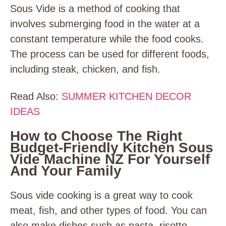
Sous Vide is a method of cooking that
involves submerging food in the water at a
constant temperature while the food cooks.
The process can be used for different foods,
including steak, chicken, and fish.
Read Also:
SUMMER KITCHEN DECOR
IDEAS
How to Choose The Right
Budget-Friendly Kitchen Sous
Vide Machine NZ For Yourself
And Your Family
Sous vide cooking is a great way to cook
meat, fish, and other types of food. You can
also make dishes such as pasta, risotto,