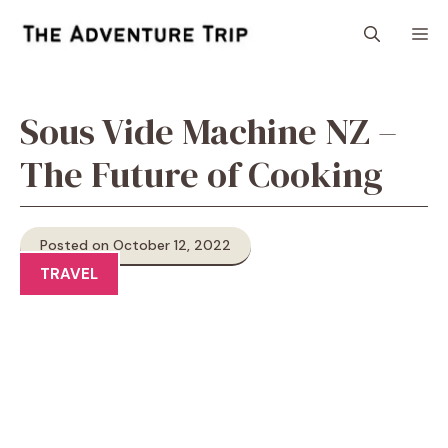
Skip
M
to
content
Sous Vide Machine NZ –
The Future of Cooking
Posted on October 12, 2022
TRAVEL