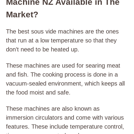
Machine NZ Available in The
Market?
The best sous vide machines are the ones
that run at a low temperature so that they
don’t need to be heated up.
These machines are used for searing meat
and fish. The cooking process is done in a
vacuum-sealed environment, which keeps all
the food moist and safe.
These machines are also known as
immersion circulators and come with various
features. These include temperature control,