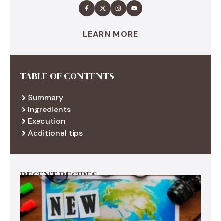
LEARN MORE
TABLE OF CONTENTS
Summary
Ingredients
Execution
Additional tips
RECENT RECIPES