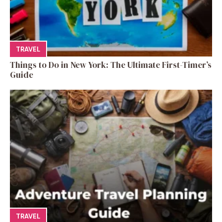
TRAVEL
Things to Do in New York: The Ultimate First-Timer’s
Guide
TRAVEL