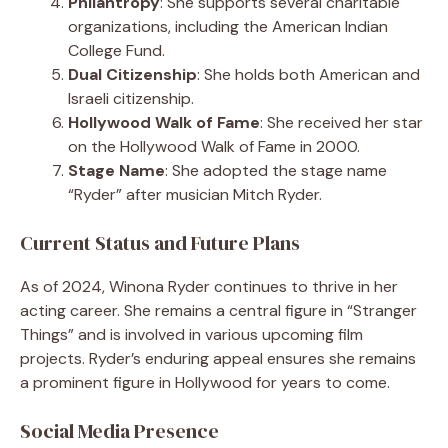
Philantropy
: She supports several charitable
organizations, including the American Indian
College Fund.
Dual Citizenship
: She holds both American and
Israeli citizenship.
Hollywood Walk of Fame
: She received her star
on the Hollywood Walk of Fame in 2000.
Stage Name
: She adopted the stage name
“Ryder” after musician Mitch Ryder.
Current Status and Future Plans
As of 2024, Winona Ryder continues to thrive in her
acting career. She remains a central figure in “Stranger
Things” and is involved in various upcoming film
projects. Ryder’s enduring appeal ensures she remains
a prominent figure in Hollywood for years to come.
Social Media Presence