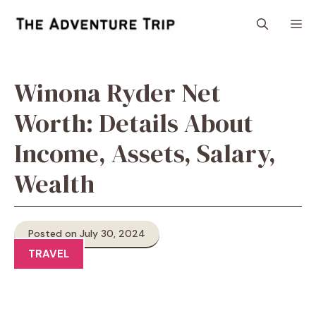
Skip
M
to
content
Winona Ryder Net
Worth: Details About
Income, Assets, Salary,
Wealth
Posted on July 30, 2024
TRAVEL