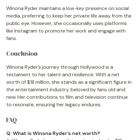
Winona Ryder maintains a low-key presence on social
media, preferring to keep her private life away from the
public eye. However, she occasionally uses platforms
like Instagram to promote her work and engage with
fans.
Conclusion
Winona Ryder’s journey through Hollywood is a
testament to her talent and resilience. With a net
worth of $18 million, she stands as a significant figure in
the entertainment industry, beloved by fans old and
new. Her contributions to film and television continue
to resonate, ensuring her legacy endures.
FAQ
Q: What is Winona Ryder’s net worth?