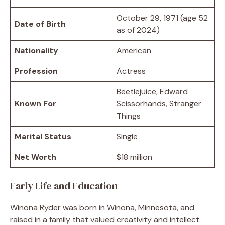
October 29, 1971 (age 52
Date of Birth
as of 2024)
Nationality
American
Profession
Actress
Beetlejuice, Edward
Known For
Scissorhands, Stranger
Things
Marital Status
Single
Net Worth
$18 million
Early Life and Education
Winona Ryder was born in Winona, Minnesota, and
raised in a family that valued creativity and intellect.