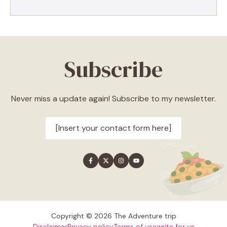
Subscribe
Never miss a update again! Subscribe to my newsletter.
[Insert your contact form here]
Copyright © 2026 The Adventure trip
Disclaimer
Privacy policy
Terms of use
write for us