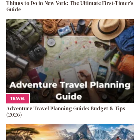
Things to Do in New York: The Ultimate First-Timer’s
Guide
TRAVEL
Adventure Travel Planning Guide: Budget & Tips
(2026)