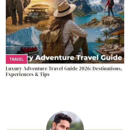
TRAVEL
Luxury Adventure Travel Guide 2026: Destinations,
Experiences & Tips