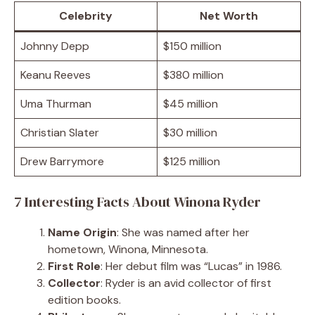
Celebrity
Net Worth
Johnny Depp
$150 million
Keanu Reeves
$380 million
Uma Thurman
$45 million
Christian Slater
$30 million
Drew Barrymore
$125 million
7 Interesting Facts About Winona Ryder
Name Origin
: She was named after her
hometown, Winona, Minnesota.
First Role
: Her debut film was “Lucas” in 1986.
Collector
: Ryder is an avid collector of first
edition books.