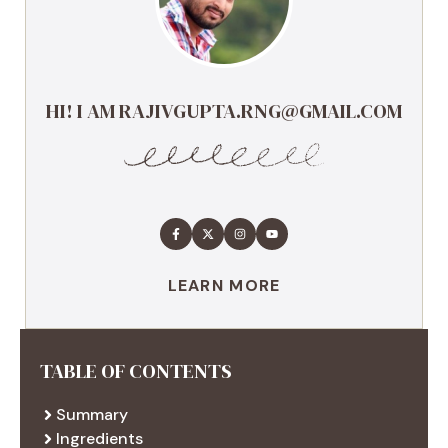
HI! I AM RAJIVGUPTA.RNG@GMAIL.COM
LEARN MORE
TABLE OF CONTENTS
Summary
Ingredients