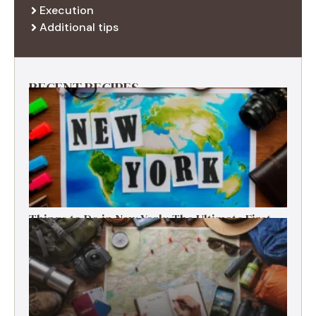
Execution
Additional tips
RECENT RECIPES
Things to Do in New York: The Ultimate First-
Timer’s Guide