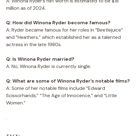
A: Winona Ryder’s net worth is estimated to be $18
million as of 2024.
Q: How did Winona Ryder become famous?
A: Ryder became famous for her roles in “Beetlejuice”
and “Heathers,” which established her as a talented
actress in the late 1980s.
Q: Is Winona Ryder married?
A: No, Winona Ryder is currently single.
Q: What are some of Winona Ryder’s notable films?
A: Some of her notable films include “Edward
Scissorhands,” “The Age of Innocence,” and “Little
Women.”
.