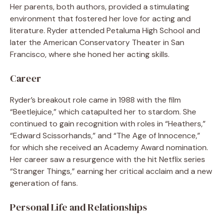
Her parents, both authors, provided a stimulating
environment that fostered her love for acting and
literature. Ryder attended Petaluma High School and
later the American Conservatory Theater in San
Francisco, where she honed her acting skills.
Career
Ryder’s breakout role came in 1988 with the film
“Beetlejuice,” which catapulted her to stardom. She
continued to gain recognition with roles in “Heathers,”
“Edward Scissorhands,” and “The Age of Innocence,”
for which she received an Academy Award nomination.
Her career saw a resurgence with the hit Netflix series
“Stranger Things,” earning her critical acclaim and a new
generation of fans.
Personal Life and Relationships