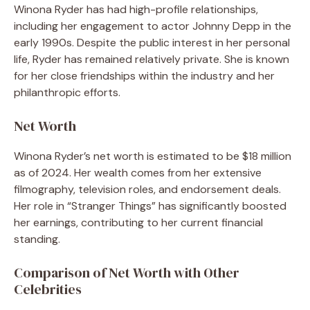
Winona Ryder has had high-profile relationships,
including her engagement to actor Johnny Depp in the
early 1990s. Despite the public interest in her personal
life, Ryder has remained relatively private. She is known
for her close friendships within the industry and her
philanthropic efforts.
Net Worth
Winona Ryder’s net worth is estimated to be $18 million
as of 2024. Her wealth comes from her extensive
filmography, television roles, and endorsement deals.
Her role in “Stranger Things” has significantly boosted
her earnings, contributing to her current financial
standing.
Comparison of Net Worth with Other
Celebrities