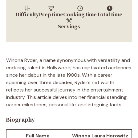
Difficulty
Prep time
Cooking time
Total time
Servings
Winona Ryder, a name synonymous with versatility and
enduring talent in Hollywood, has captivated audiences
since her debut in the late 1980s. With a career
spanning over three decades, Ryder’s net worth
reflects her successful journey in the entertainment
industry. This article delves into her financial standing,
career milestones, personal life, and intriguing facts.
Biography
Full Name
Winona Laura Horowitz