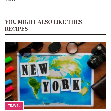
TAGS:
YOU MIGHT ALSO LIKE THESE
RECIPES
TRAVEL