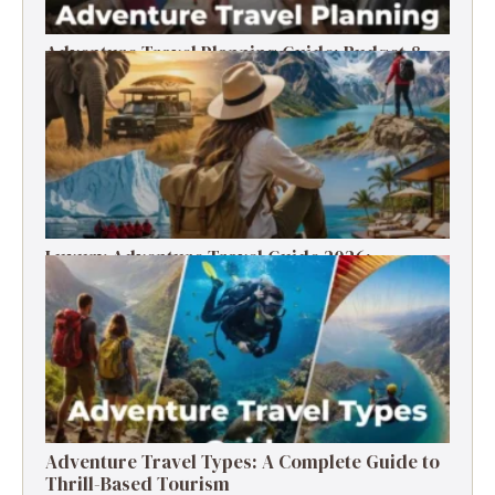
Adventure Travel Planning Guide: Budget &
Tips (2026)
Luxury Adventure Travel Guide 2026:
Destinations, Experiences & Tips
Adventure Travel Types: A Complete Guide to
Thrill-Based Tourism