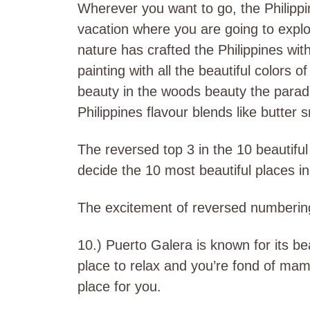
Wherever you want to go, the Philippi
vacation where you are going to explor
nature has crafted the Philippines with
painting with all the beautiful colors o
beauty in the woods beauty the parad
Philippines flavour blends like butter
The reversed top 3 in the 10 beautiful p
decide the 10 most beautiful places in
The excitement of reversed numberin
10.) Puerto Galera is known for its be
place to relax and you’re fond of mam
place for you.