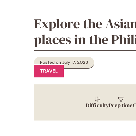
Explore the Asian
places in the Phi
Posted on July 17, 2023
TRAVEL
Difficulty
Prep time
C