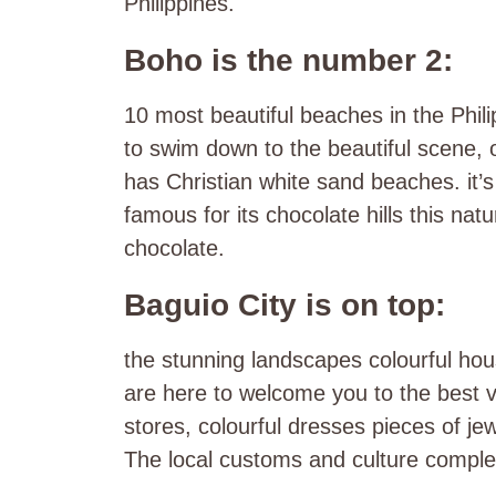
Philippines.
Boho is the number 2:
10 most beautiful beaches in the Phil
to swim down to the beautiful scene, o
has Christian white sand beaches. it’s 
famous for its chocolate hills this natu
chocolate.
Baguio City is on top:
the stunning landscapes colourful hou
are here to welcome you to the best va
stores, colourful dresses pieces of j
The local customs and culture complet