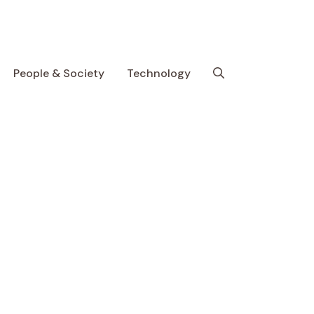
People & Society
Technology