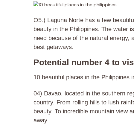
O5.) Laguna Norte has a few beautifu
beauty in the Philippines. The water i
need because of the natural energy, a
best getaways.
Potential number 4 to visi
10 beautiful places in the Philippines 
04) Davao, located in the southern reg
country. From rolling hills to lush rai
beauty. To incredible mountain view a
away.