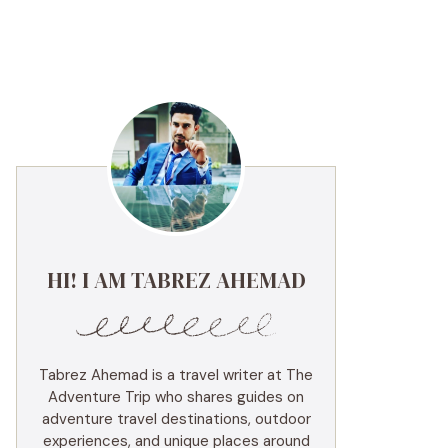
HI! I AM TABREZ AHEMAD
Tabrez Ahemad is a travel writer at The
Adventure Trip who shares guides on
adventure travel destinations, outdoor
experiences, and unique places around