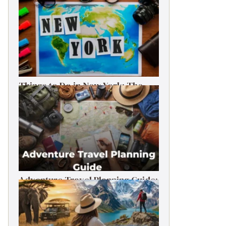
Things to Do in New York: The
Ultimate First-Timer’s Guide
Adventure Travel Planning Guide:
Budget & Tips (2026)