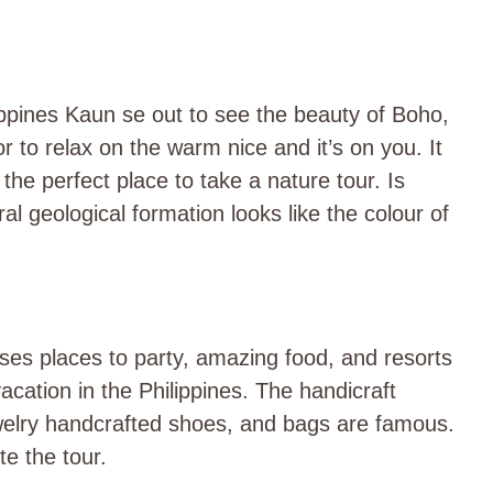
ippines Kaun se out to see the beauty of Boho,
r to relax on the warm nice and it’s on you. It
the perfect place to take a nature tour. Is
ral geological formation looks like the colour of
ses places to party, amazing food, and resorts
cation in the Philippines. The handicraft
ewelry handcrafted shoes, and bags are famous.
e the tour.