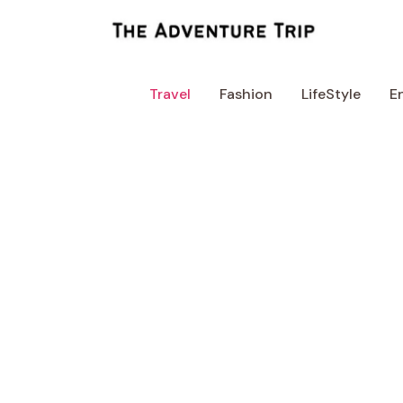
Skip
to
content
Travel
Fashion
LifeStyle
E