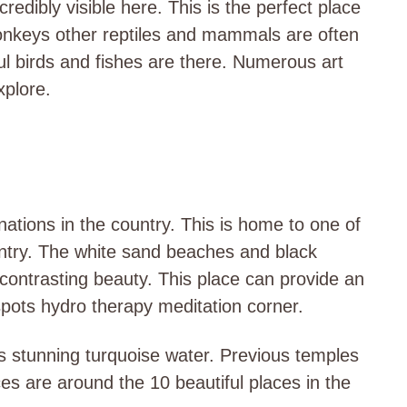
redibly visible here. This is the perfect place
 monkeys other reptiles and mammals are often
ful birds and fishes are there. Numerous art
xplore.
nations in the country. This is home to one of
ntry. The white sand beaches and black
contrasting beauty. This place can provide an
spots hydro therapy meditation corner.
ts stunning turquoise water. Previous temples
es are around the 10 beautiful places in the