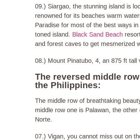
09.) Siargao, the stunning island is lo
renowned for its beaches warm waters
Paradise for most of the best ways in 
toned island.
Black Sand Beach
resort
and forest caves to get mesmerized w
08.) Mount Pinatubo, 4, an 875 ft tall 
The reversed middle row 
the Philippines:
The middle row of breathtaking beauty i
middle row one is Palawan, the other 
Norte.
07.) Vigan, you cannot miss out on th