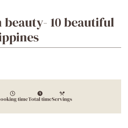
 beauty- 10 beautiful
lippines
ooking time
Total time
Servings