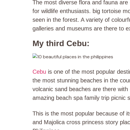
The most diverse flora and fauna are c
for wildlife enthusiasts. big tortoise
seen in the forest. A variety of colour
galleries and museums are there to e
My third Cebu:
Cebu
is one of the most popular desti
the most stunning beaches in the cou
volcanic sand beaches are there with 
amazing beach spa family trip picnic 
This is the most popular because of i
and Majolica cross princess story plac