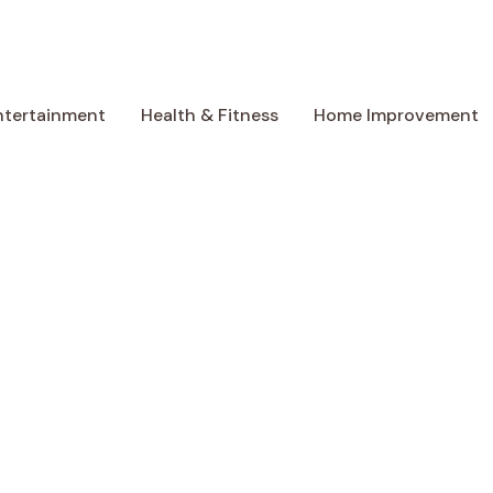
ntertainment
Health & Fitness
Home Improvement