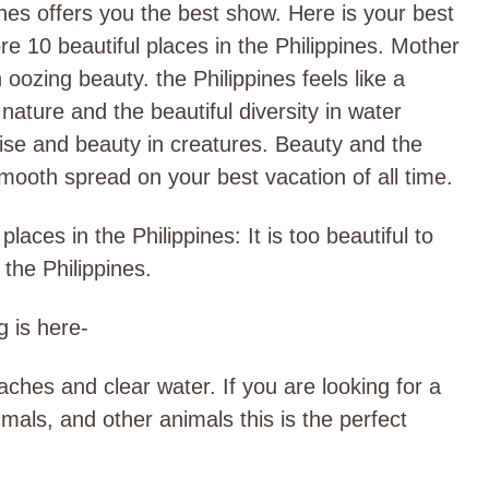
nes offers you the best show. Here is your best
e 10 beautiful places in the Philippines. Mother
 oozing beauty. the Philippines feels like a
f nature and the beautiful diversity in water
ise and beauty in creatures. Beauty and the
 smooth spread on your best vacation of all time.
laces in the Philippines: It is too beautiful to
 the Philippines.
g is here-
aches and clear water. If you are looking for a
mals, and other animals this is the perfect