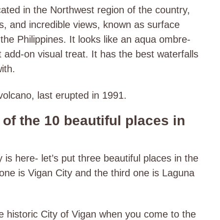
cated in the Northwest region of the country,
, and incredible views, known as surface
the Philippines. It looks like an aqua ombre-
 add-on visual treat. It has the best waterfalls
ith.
volcano, last erupted in 1991.
of the 10 beautiful places in
s here- let’s put three beautiful places in the
one is Vigan City and the third one is Laguna
e historic City of Vigan when you come to the