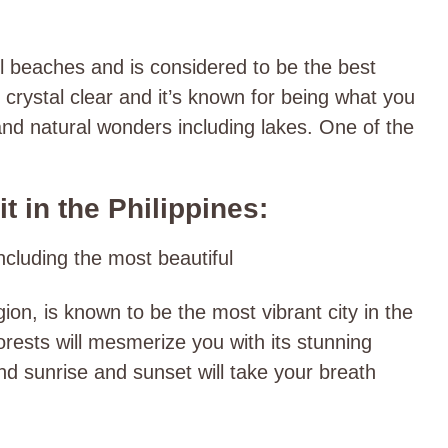
l beaches and is considered to be the best
s crystal clear and it’s known for being what you
nd natural wonders including lakes. One of the
t in the Philippines:
including the most beautiful
ion, is known to be the most vibrant city in the
nforests will mesmerize you with its stunning
nd sunrise and sunset will take your breath