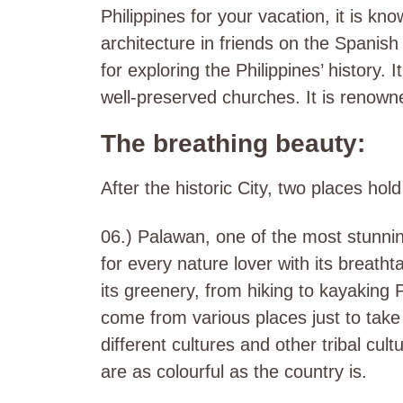
Philippines for your vacation, it is kn
architecture in friends on the Spanish
for exploring the Philippines’ history. 
well-preserved churches. It is renowne
The breathing beauty:
After the historic City, two places hol
06.) Palawan, one of the most stunning
for every nature lover with its breat
its greenery, from hiking to kayaking 
come from various places just to take 
different cultures and other tribal cul
are as colourful as the country is.