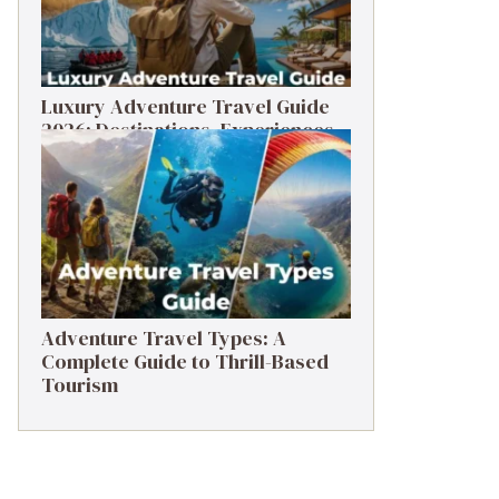
Luxury Adventure Travel Guide
2026: Destinations, Experiences
& Tips
Adventure Travel Types: A
Complete Guide to Thrill-Based
Tourism