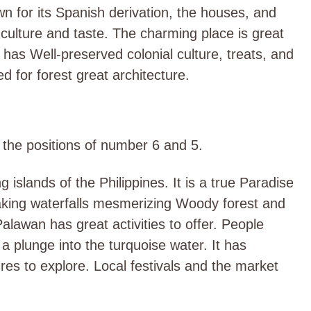
own for its Spanish derivation, the houses, and
 culture and taste. The charming place is great
It has Well-preserved colonial culture, treats, and
d for forest great architecture.
d the positions of number 6 and 5.
 islands of the Philippines. It is a true Paradise
htaking waterfalls mesmerizing Woody forest and
Palawan has great activities to offer. People
a plunge into the turquoise water. It has
tures to explore. Local festivals and the market