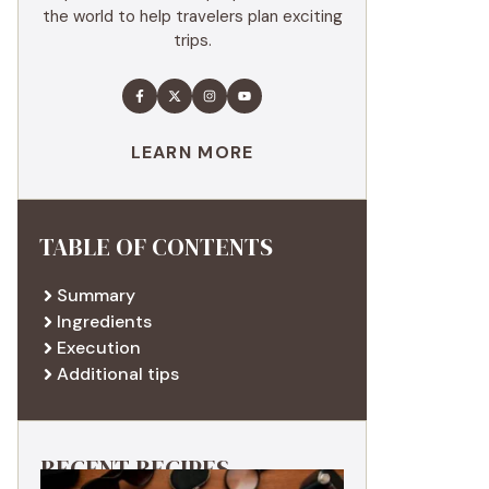
the world to help travelers plan exciting
trips.
LEARN MORE
TABLE OF CONTENTS
Summary
Ingredients
Execution
Additional tips
RECENT RECIPES