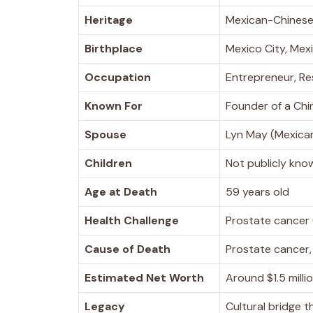
Heritage
Mexican-Chines
Birthplace
Mexico City, Mex
Occupation
Entrepreneur, Re
Known For
Founder of a Chi
Spouse
Lyn May (Mexica
Children
Not publicly kno
Age at Death
59 years old
Health Challenge
Prostate cancer
Cause of Death
Prostate cancer
Estimated Net Worth
Around $1.5 mill
Legacy
Cultural bridge 