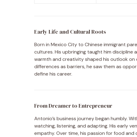
Early Life and Cultural Roots
Born in Mexico City to Chinese immigrant par
cultures. His upbringing taught him discipline
warmth and creativity shaped his outlook on c
differences as barriers, he saw them as oppor
define his career.
From Dreamer to Entrepreneur
Antonio’s business journey began humbly. Wit
watching, listening, and adapting. His early v
empathy. Over time, his passion for food and