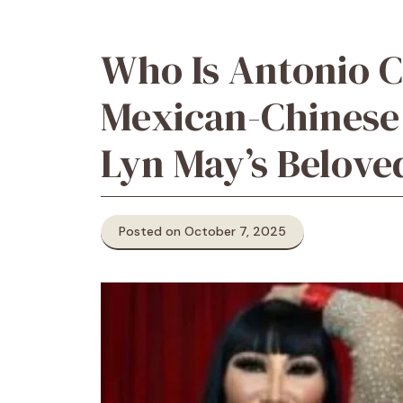
Who Is Antonio C
Mexican-Chinese
Lyn May’s Belov
Posted on October 7, 2025