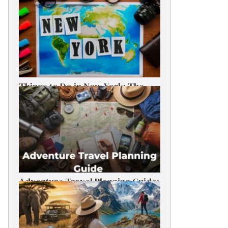
Things to Do in New York: The
Ultimate First-Timer’s Guide
Adventure Travel Planning Guide:
Budget & Tips (2026)