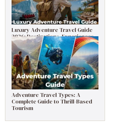
Luxury Adventure Travel Guide
2026: Destinations, Experiences
& Tips
Adventure Travel Types: A
Complete Guide to Thrill-Based
Tourism