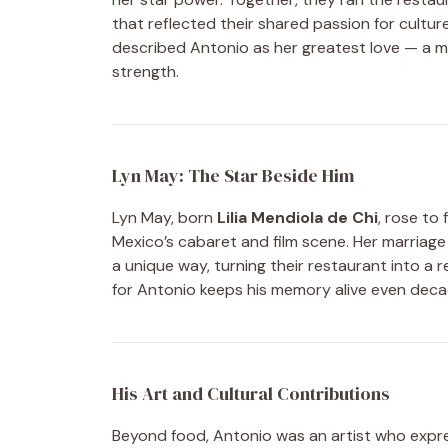
that reflected their shared passion for cultur
described Antonio as her greatest love — a 
strength.
Lyn May: The Star Beside Him
Lyn May, born
Lilia Mendiola de Chi
, rose to
Mexico’s cabaret and film scene. Her marria
a unique way, turning their restaurant into a r
for Antonio keeps his memory alive even decad
His Art and Cultural Contributions
Beyond food, Antonio was an artist who expres