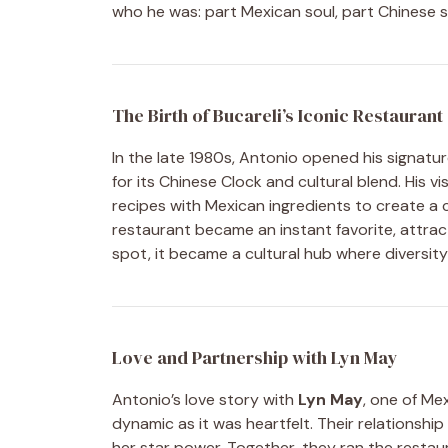
who he was: part Mexican soul, part Chinese sp
The Birth of Bucareli’s Iconic Restaurant
In the late 1980s, Antonio opened his signatu
for its Chinese Clock and cultural blend. His v
recipes with Mexican ingredients to create a c
restaurant became an instant favorite, attracti
spot, it became a cultural hub where diversi
Love and Partnership with Lyn May
Antonio’s love story with
Lyn May
, one of Me
dynamic as it was heartfelt. Their relationshi
her star power. Together, they ran the restaur