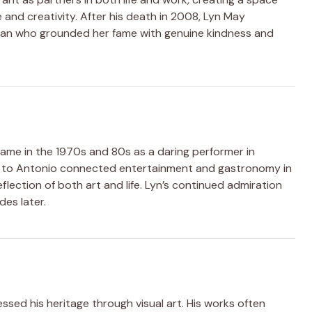
e and creativity. After his death in 2008, Lyn May
man who grounded her fame with genuine kindness and
 fame in the 1970s and 80s as a daring performer in
ge to Antonio connected entertainment and gastronomy in
eflection of both art and life. Lyn’s continued admiration
es later.
sed his heritage through visual art. His works often