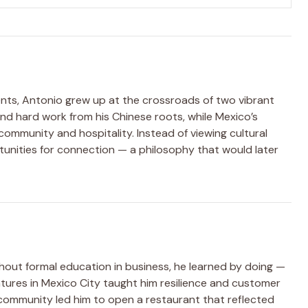
ents, Antonio grew up at the crossroads of two vibrant
 and hard work from his Chinese roots, while Mexico’s
ommunity and hospitality. Instead of viewing cultural
tunities for connection — a philosophy that would later
hout formal education in business, he learned by doing —
entures in Mexico City taught him resilience and customer
 community led him to open a restaurant that reflected