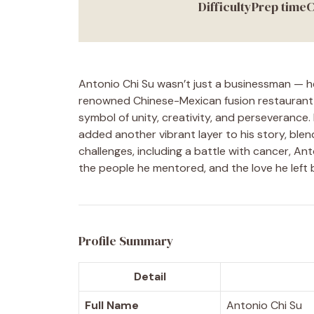
Difficulty
Prep time
C
Antonio Chi Su wasn’t just a businessman — h
renowned Chinese-Mexican fusion restaurant 
symbol of unity, creativity, and perseverance
added another vibrant layer to his story, ble
challenges, including a battle with cancer, Ant
the people he mentored, and the love he left 
Profile Summary
Detail
Full Name
Antonio Chi Su