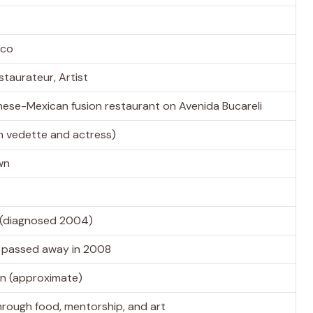
e
ico
staurateur, Artist
nese-Mexican fusion restaurant on Avenida Bucareli
n vedette and actress)
wn
 (diagnosed 2004)
, passed away in 2008
ion (approximate)
through food, mentorship, and art