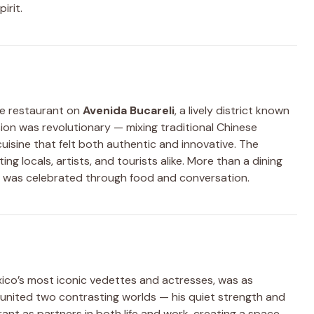
irit.
re restaurant on
Avenida Bucareli
, a lively district known
ision was revolutionary — mixing traditional Chinese
uisine that felt both authentic and innovative. The
ng locals, artists, and tourists alike. More than a dining
ty was celebrated through food and conversation.
xico’s most iconic vedettes and actresses, was as
p united two contrasting worlds — his quiet strength and
ant as partners in both life and work, creating a space