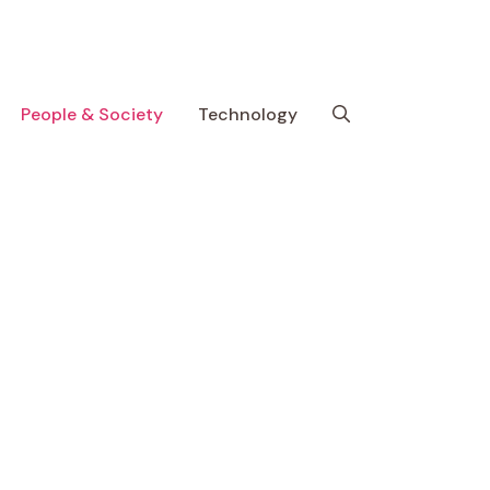
People & Society
Technology