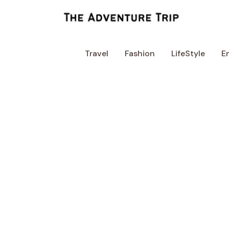
Skip
to
content
Travel
Fashion
LifeStyle
E