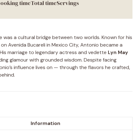
ooking time
Total time
Servings
e was a cultural bridge between two worlds. Known for his
on Avenida Bucareli in Mexico City, Antonio became a
. His marriage to legendary actress and vedette
Lyn May
nding glamour with grounded wisdom. Despite facing
onio’s influence lives on — through the flavors he crafted,
behind.
Information