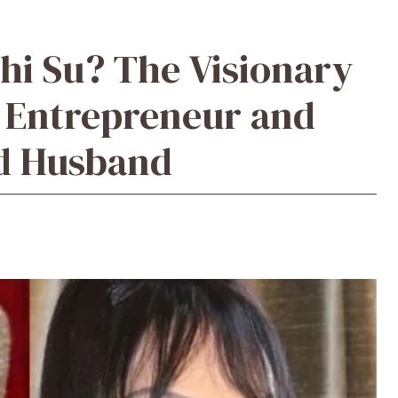
hi Su? The Visionary
 Entrepreneur and
ed Husband