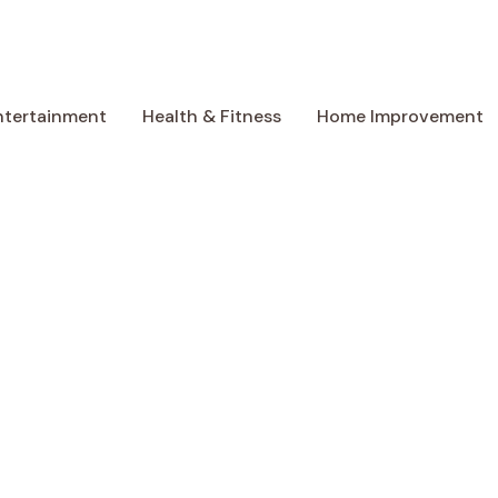
ntertainment
Health & Fitness
Home Improvement