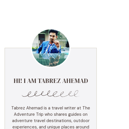
HI! I AM TABREZ AHEMAD
Tabrez Ahemad is a travel writer at The
Adventure Trip who shares guides on
adventure travel destinations, outdoor
experiences, and unique places around