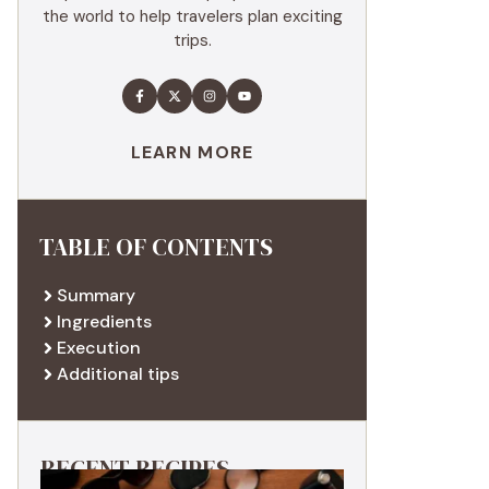
the world to help travelers plan exciting
trips.
LEARN MORE
TABLE OF CONTENTS
Summary
Ingredients
Execution
Additional tips
RECENT RECIPES