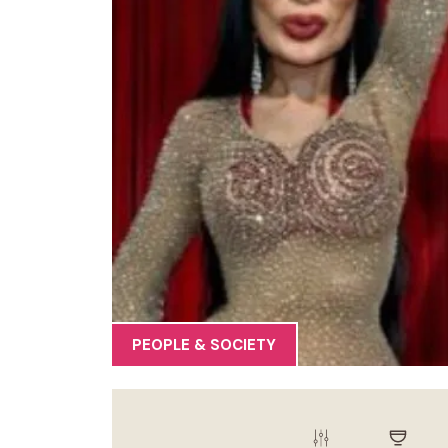
PEOPLE & SOCIETY