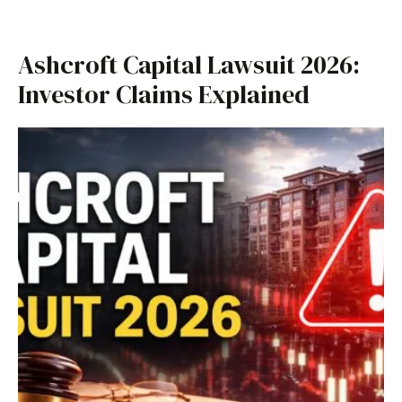
Ashcroft Capital Lawsuit 2026:
Investor Claims Explained