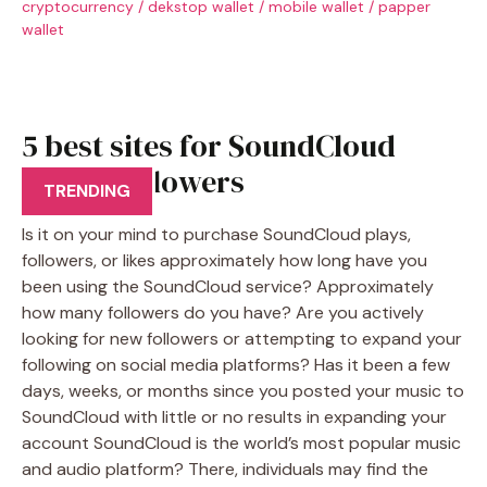
cryptocurrency
/
dekstop wallet
/
mobile wallet
/
papper
wallet
5 best sites for SoundCloud
Plays, Followers
TRENDING
Is it on your mind to purchase SoundCloud plays,
followers, or likes approximately how long have you
been using the SoundCloud service? Approximately
how many followers do you have? Are you actively
looking for new followers or attempting to expand your
following on social media platforms? Has it been a few
days, weeks, or months since you posted your music to
SoundCloud with little or no results in expanding your
account SoundCloud is the world’s most popular music
and audio platform? There, individuals may find the