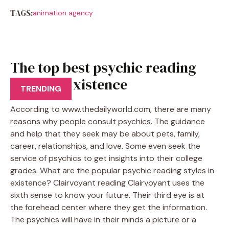
TAGS:
animation agency
The top best psychic reading
styles in existence
TRENDING
According to www.thedailyworld.com, there are many
reasons why people consult psychics. The guidance
and help that they seek may be about pets, family,
career, relationships, and love. Some even seek the
service of psychics to get insights into their college
grades. What are the popular psychic reading styles in
existence? Clairvoyant reading Clairvoyant uses the
sixth sense to know your future. Their third eye is at
the forehead center where they get the information.
The psychics will have in their minds a picture or a