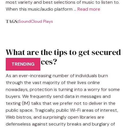
most variety and best selections of music to listen to.
When this music/audio platform …
Read more
TAGS:
SoundCloud Plays
What are the tips to get secured
VPN services?
TRENDING
As an ever-increasing number of individuals burn
through the vast majority of their lives online
nowadays, protection is turning into a worry for some
buyers. We frequently send data in messages and
texting (IM) talks that we prefer not to deliver in the
public space. Tragically, public Wi-Fi areas of interest,
Web bistros, and surprisingly open libraries are
defenseless against security breaks and burglary of