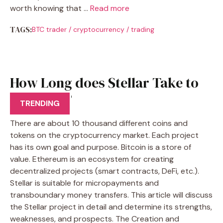
worth knowing that …
Read more
TAGS:
BTC trader
/
cryptocurrency
/
trading
How Long does Stellar Take to
Transfer?
TRENDING
There are about 10 thousand different coins and
tokens on the cryptocurrency market. Each project
has its own goal and purpose. Bitcoin is a store of
value. Ethereum is an ecosystem for creating
decentralized projects (smart contracts, DeFi, etc.).
Stellar is suitable for micropayments and
transboundary money transfers. This article will discuss
the Stellar project in detail and determine its strengths,
weaknesses, and prospects. The Creation and