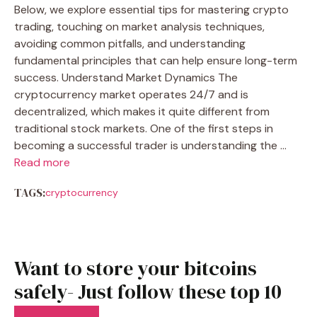
Below, we explore essential tips for mastering crypto
trading, touching on market analysis techniques,
avoiding common pitfalls, and understanding
fundamental principles that can help ensure long-term
success. Understand Market Dynamics The
cryptocurrency market operates 24/7 and is
decentralized, which makes it quite different from
traditional stock markets. One of the first steps in
becoming a successful trader is understanding the …
Read more
TAGS:
cryptocurrency
Want to store your bitcoins
safely- Just follow these top 10
generals