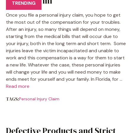
Injury Claim
TRENDING
Once you file a personal injury claim, you hope to get
the most out of the compensation for your troubles.
After an injury, so many things will depend on money,
starting from the medical bills that will occur due to
your injury, both in the long term and short term. Some
injuries leave the victim incapacitated and unable to
work and this compensation is a way for them to start
a new life. Whatever the case, these personal injuries
will change your life and you will need money to make
ends meet for yourself and your family. In Florida, for …
Read more
TAGS:
Personal Injury Claim
Defective Products and Strict