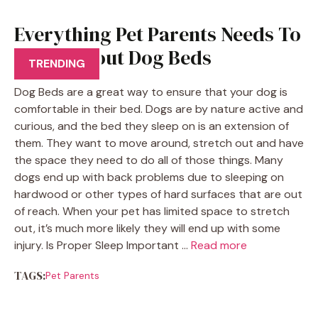
Everything Pet Parents Needs To
Know About Dog Beds
TRENDING
Dog Beds are a great way to ensure that your dog is
comfortable in their bed. Dogs are by nature active and
curious, and the bed they sleep on is an extension of
them. They want to move around, stretch out and have
the space they need to do all of those things. Many
dogs end up with back problems due to sleeping on
hardwood or other types of hard surfaces that are out
of reach. When your pet has limited space to stretch
out, it’s much more likely they will end up with some
injury. Is Proper Sleep Important …
Read more
TAGS:
Pet Parents