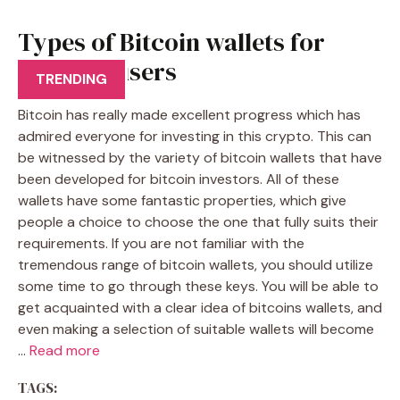
Types of Bitcoin wallets for
Bitcoins users
TRENDING
Bitcoin has really made excellent progress which has
admired everyone for investing in this crypto. This can
be witnessed by the variety of bitcoin wallets that have
been developed for bitcoin investors. All of these
wallets have some fantastic properties, which give
people a choice to choose the one that fully suits their
requirements. If you are not familiar with the
tremendous range of bitcoin wallets, you should utilize
some time to go through these keys. You will be able to
get acquainted with a clear idea of bitcoins wallets, and
even making a selection of suitable wallets will become
…
Read more
TAGS: