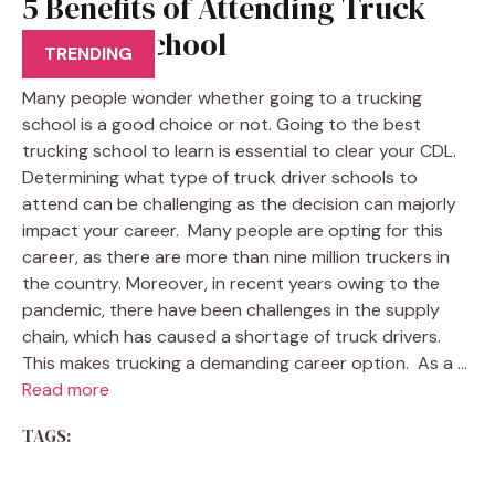
5 Benefits of Attending Truck
Driving School
TRENDING
Many people wonder whether going to a trucking
school is a good choice or not. Going to the best
trucking school to learn is essential to clear your CDL.
Determining what type of truck driver schools to
attend can be challenging as the decision can majorly
impact your career. Many people are opting for this
career, as there are more than nine million truckers in
the country. Moreover, in recent years owing to the
pandemic, there have been challenges in the supply
chain, which has caused a shortage of truck drivers.
This makes trucking a demanding career option. As a …
Read more
TAGS: