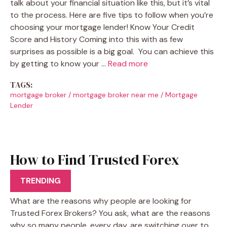
talk about your financial situation like this, but it’s vital
to the process. Here are five tips to follow when you’re
choosing your mortgage lender! Know Your Credit
Score and History Coming into this with as few
surprises as possible is a big goal. You can achieve this
by getting to know your …
Read more
TAGS:
mortgage broker
/
mortgage broker near me
/
Mortgage
Lender
How to Find Trusted Forex
Brokers
TRENDING
What are the reasons why people are looking for
Trusted Forex Brokers? You ask, what are the reasons
why so many people, every day, are switching over to