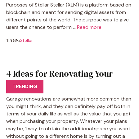
Purposes of Stellar Stellar (XLM) is a platform based on
blockchain and meant for sending digital assets from
different points of the world. The purpose was to give
users the chance to perform …
Read more
TAGS:
Stellar
4 Ideas for Renovating Your
Garage
TRENDING
Garage renovations are somewhat more common than
you might think, and they can definitely pay off both in
terms of your daily life as well as the value that you get
when purchasing your property. Whatever your plans
may be, 1 way to obtain the additional space you want
without going to a different home is by turning out a