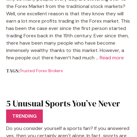
the Forex Market from the traditional stock markets?
Well, one excellent reason is that they know they will
earn a lot more profits trading in the Forex market. This
has been the case ever since the first person started
trading Forex back in the 19th century. Ever since then,
there have been many people who have become
immensely wealthy thanks to this market. However, a
few people out there haven’t had much …
Read more
TAGS:
Trusted Forex Brokers
5 Unusual Sports You’ve Never
Heard Of
TRENDING
Do you consider yourself a sports fan? If you answered
yes, then you certainly aren’t alone. In fact, sports are