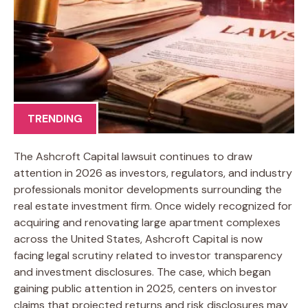
TRENDING
The Ashcroft Capital lawsuit continues to draw
attention in 2026 as investors, regulators, and industry
professionals monitor developments surrounding the
real estate investment firm. Once widely recognized for
acquiring and renovating large apartment complexes
across the United States, Ashcroft Capital is now
facing legal scrutiny related to investor transparency
and investment disclosures. The case, which began
gaining public attention in 2025, centers on investor
claims that projected returns and risk disclosures may