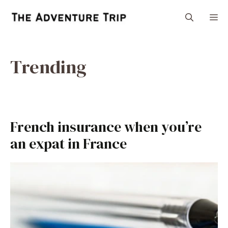
Skip
M
to
content
Trending
French insurance when you’re
an expat in France