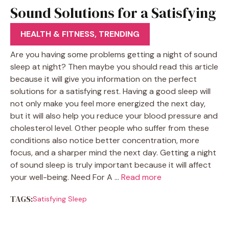
Sound Solutions for a Satisfying
Sleep
HEALTH & FITNESS
,
TRENDING
Are you having some problems getting a night of sound
sleep at night? Then maybe you should read this article
because it will give you information on the perfect
solutions for a satisfying rest. Having a good sleep will
not only make you feel more energized the next day,
but it will also help you reduce your blood pressure and
cholesterol level. Other people who suffer from these
conditions also notice better concentration, more
focus, and a sharper mind the next day. Getting a night
of sound sleep is truly important because it will affect
your well-being. Need For A …
Read more
TAGS:
Satisfying Sleep