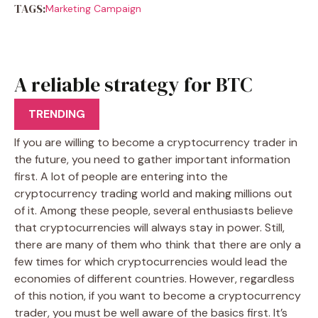
TAGS:
Marketing Campaign
A reliable strategy for BTC
trader
TRENDING
If you are willing to become a cryptocurrency trader in
the future, you need to gather important information
first. A lot of people are entering into the
cryptocurrency trading world and making millions out
of it. Among these people, several enthusiasts believe
that cryptocurrencies will always stay in power. Still,
there are many of them who think that there are only a
few times for which cryptocurrencies would lead the
economies of different countries. However, regardless
of this notion, if you want to become a cryptocurrency
trader, you must be well aware of the basics first. It’s