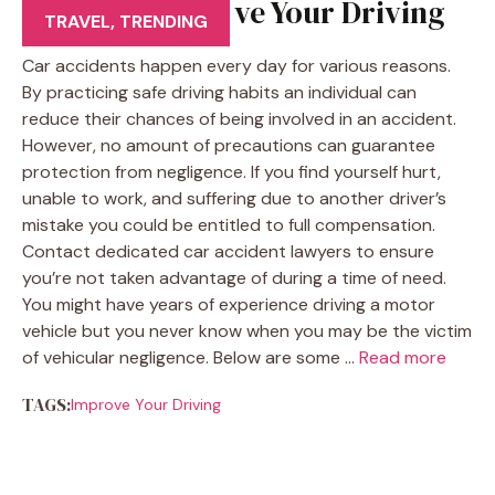
5 Tips to Improve Your Driving
TRAVEL
,
TRENDING
Car accidents happen every day for various reasons.
By practicing safe driving habits an individual can
reduce their chances of being involved in an accident.
However, no amount of precautions can guarantee
protection from negligence. If you find yourself hurt,
unable to work, and suffering due to another driver’s
mistake you could be entitled to full compensation.
Contact dedicated car accident lawyers to ensure
you’re not taken advantage of during a time of need.
You might have years of experience driving a motor
vehicle but you never know when you may be the victim
of vehicular negligence. Below are some …
Read more
TAGS:
Improve Your Driving