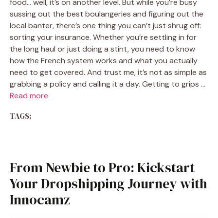
food… well, it’s on another level. But while you’re busy
sussing out the best boulangeries and figuring out the
local banter, there’s one thing you can’t just shrug off:
sorting your insurance. Whether you’re settling in for
the long haul or just doing a stint, you need to know
how the French system works and what you actually
need to get covered. And trust me, it’s not as simple as
grabbing a policy and calling it a day. Getting to grips …
Read more
TAGS:
From Newbie to Pro: Kickstart
Your Dropshipping Journey with
Innocamz