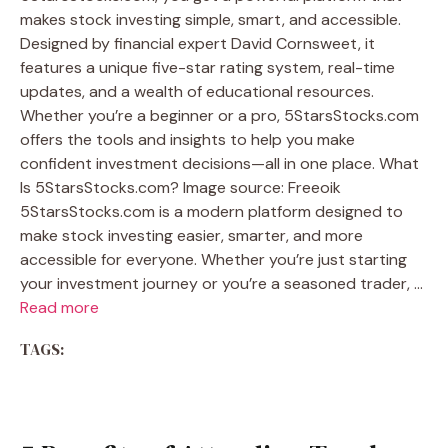
makes stock investing simple, smart, and accessible.
Designed by financial expert David Cornsweet, it
features a unique five-star rating system, real-time
updates, and a wealth of educational resources.
Whether you’re a beginner or a pro, 5StarsStocks.com
offers the tools and insights to help you make
confident investment decisions—all in one place. What
Is 5StarsStocks.com? Image source: Freeoik
5StarsStocks.com is a modern platform designed to
make stock investing easier, smarter, and more
accessible for everyone. Whether you’re just starting
your investment journey or you’re a seasoned trader, …
Read more
TAGS: