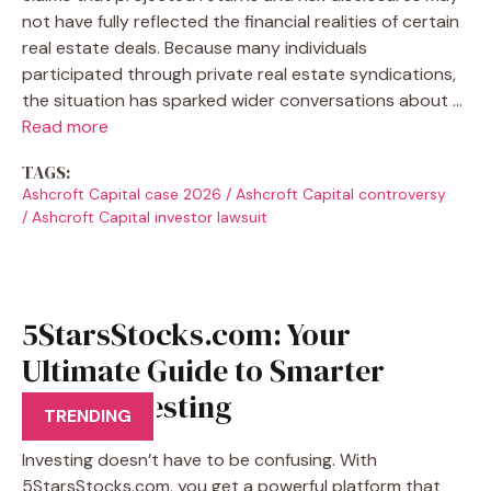
not have fully reflected the financial realities of certain
real estate deals. Because many individuals
participated through private real estate syndications,
the situation has sparked wider conversations about …
Read more
TAGS:
Ashcroft Capital case 2026
/
Ashcroft Capital controversy
/
Ashcroft Capital investor lawsuit
5StarsStocks.com: Your
Ultimate Guide to Smarter
Stock Investing
TRENDING
Investing doesn’t have to be confusing. With
5StarsStocks.com, you get a powerful platform that