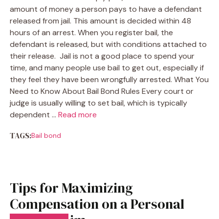
amount of money a person pays to have a defendant
released from jail. This amount is decided within 48
hours of an arrest. When you register bail, the
defendant is released, but with conditions attached to
their release. Jail is not a good place to spend your
time, and many people use bail to get out, especially if
they feel they have been wrongfully arrested. What You
Need to Know About Bail Bond Rules Every court or
judge is usually willing to set bail, which is typically
dependent …
Read more
TAGS:
Bail bond
Tips for Maximizing
Compensation on a Personal