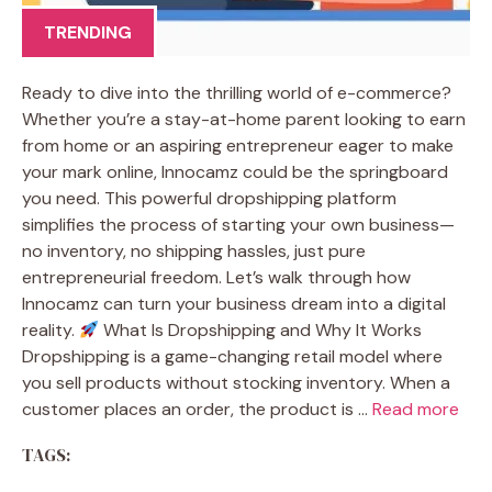
TRENDING
Ready to dive into the thrilling world of e-commerce?
Whether you’re a stay-at-home parent looking to earn
from home or an aspiring entrepreneur eager to make
your mark online, Innocamz could be the springboard
you need. This powerful dropshipping platform
simplifies the process of starting your own business—
no inventory, no shipping hassles, just pure
entrepreneurial freedom. Let’s walk through how
Innocamz can turn your business dream into a digital
reality.
What Is Dropshipping and Why It Works
Dropshipping is a game-changing retail model where
you sell products without stocking inventory. When a
customer places an order, the product is …
Read more
TAGS: