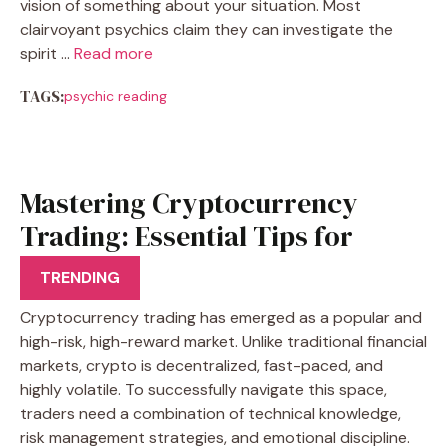
vision of something about your situation. Most
clairvoyant psychics claim they can investigate the
spirit …
Read more
TAGS:
psychic reading
Mastering Cryptocurrency
Trading: Essential Tips for
Success
TRENDING
Cryptocurrency trading has emerged as a popular and
high-risk, high-reward market. Unlike traditional financial
markets, crypto is decentralized, fast-paced, and
highly volatile. To successfully navigate this space,
traders need a combination of technical knowledge,
risk management strategies, and emotional discipline.