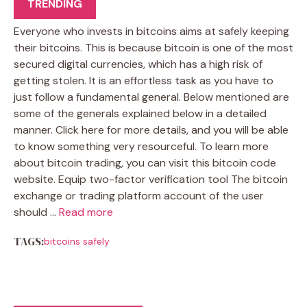
TRENDING
Everyone who invests in bitcoins aims at safely keeping
their bitcoins. This is because bitcoin is one of the most
secured digital currencies, which has a high risk of
getting stolen. It is an effortless task as you have to
just follow a fundamental general. Below mentioned are
some of the generals explained below in a detailed
manner. Click here for more details, and you will be able
to know something very resourceful. To learn more
about bitcoin trading, you can visit this bitcoin code
website. Equip two-factor verification tool The bitcoin
exchange or trading platform account of the user
should …
Read more
TAGS:
bitcoins safely