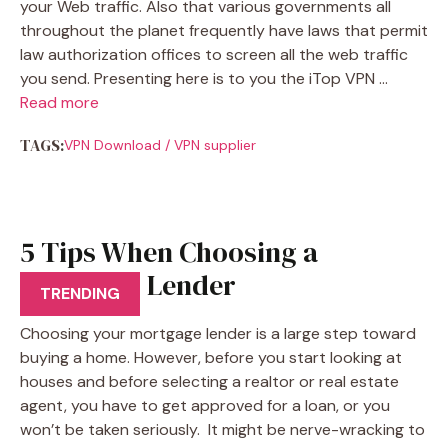
your Web traffic. Also that various governments all
throughout the planet frequently have laws that permit
law authorization offices to screen all the web traffic
you send. Presenting here is to you the iTop VPN …
Read more
TAGS:
VPN Download
/
VPN supplier
5 Tips When Choosing a
Mortgage Lender
TRENDING
Choosing your mortgage lender is a large step toward
buying a home. However, before you start looking at
houses and before selecting a realtor or real estate
agent, you have to get approved for a loan, or you
won’t be taken seriously. It might be nerve-wracking to