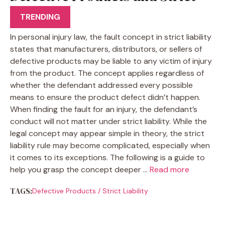
Liability
TRENDING
In personal injury law, the fault concept in strict liability
states that manufacturers, distributors, or sellers of
defective products may be liable to any victim of injury
from the product. The concept applies regardless of
whether the defendant addressed every possible
means to ensure the product defect didn’t happen.
When finding the fault for an injury, the defendant’s
conduct will not matter under strict liability. While the
legal concept may appear simple in theory, the strict
liability rule may become complicated, especially when
it comes to its exceptions. The following is a guide to
help you grasp the concept deeper …
Read more
TAGS:
Defective Products
/
Strict Liability