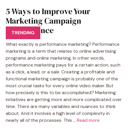
5 Ways to Improve Your
Marketing Campaign
Performance
TRENDING
What exactly is performance marketing? Performance
marketing is a term that relates to online advertising
programs and online marketing. In other words,
performance marketing pays for a certain action, such
as a click, a lead, or a sale. Creating a profitable and
functional marketing campaign is probably one of the
most crucial tasks for every online video maker. But
how precisely is this to be accomplished? Marketing
initiatives are getting more and more complicated over
time. There are many variables and nuances to think
about. And it involves a high level of complexity in
nearly all of the processes. This …
Read more