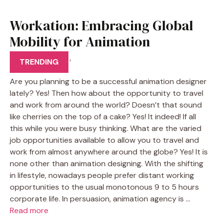
Workation: Embracing Global
Mobility for Animation
Designers
TRENDING
Are you planning to be a successful animation designer
lately? Yes! Then how about the opportunity to travel
and work from around the world? Doesn’t that sound
like cherries on the top of a cake? Yes! It indeed! If all
this while you were busy thinking. What are the varied
job opportunities available to allow you to travel and
work from almost anywhere around the globe? Yes! It is
none other than animation designing. With the shifting
in lifestyle, nowadays people prefer distant working
opportunities to the usual monotonous 9 to 5 hours
corporate life. In persuasion, animation agency is …
Read more