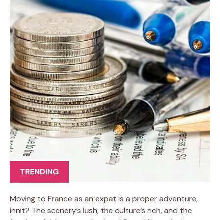
TRENDING
Moving to France as an expat is a proper adventure,
innit? The scenery’s lush, the culture’s rich, and the