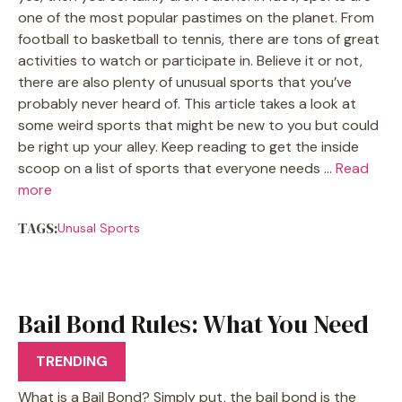
one of the most popular pastimes on the planet. From
football to basketball to tennis, there are tons of great
activities to watch or participate in. Believe it or not,
there are also plenty of unusual sports that you’ve
probably never heard of. This article takes a look at
some weird sports that might be new to you but could
be right up your alley. Keep reading to get the inside
scoop on a list of sports that everyone needs …
Read
more
TAGS:
Unusal Sports
Bail Bond Rules: What You Need
to Know
TRENDING
What is a Bail Bond? Simply put, the bail bond is the