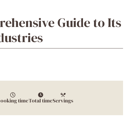
hensive Guide to Its
dustries
ooking time
Total time
Servings