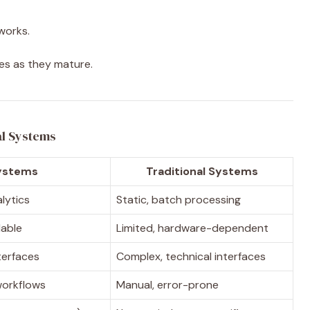
works.
ies as they mature.
al Systems
ystems
Traditional Systems
alytics
Static, batch processing
lable
Limited, hardware-dependent
nterfaces
Complex, technical interfaces
workflows
Manual, error-prone