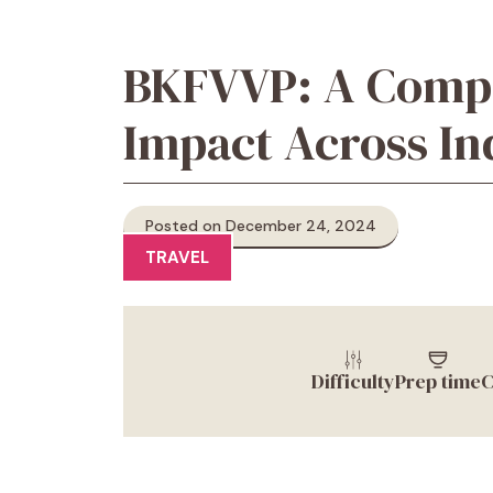
BKFVVP: A Compre
Impact Across In
Posted on December 24, 2024
TRAVEL
Difficulty
Prep time
C