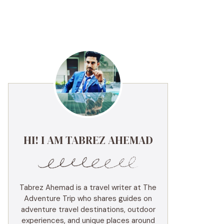
HI! I AM TABREZ AHEMAD
Tabrez Ahemad is a travel writer at The
Adventure Trip who shares guides on
adventure travel destinations, outdoor
experiences, and unique places around