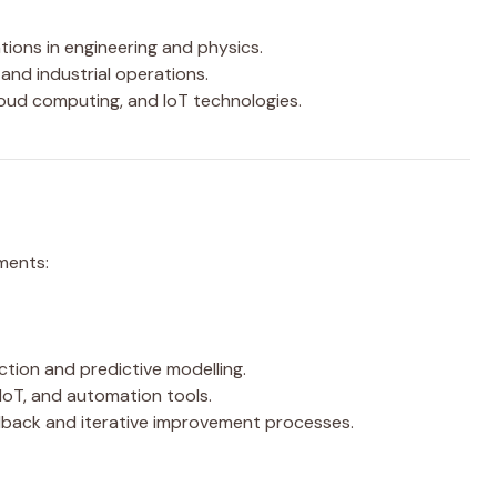
tions in engineering and physics.
and industrial operations.
cloud computing, and IoT technologies.
ments:
ction and predictive modelling.
 IoT, and automation tools.
back and iterative improvement processes.