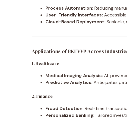
Process Automation:
Reducing manual
User-Friendly Interfaces:
Accessible 
Cloud-Based Deployment:
Scalable, 
Applications of BKFVVP Across Industrie
1. Healthcare
Medical Imaging Analysis:
AI-powered 
Predictive Analytics:
Anticipates pati
2. Finance
Fraud Detection:
Real-time transactio
Personalized Banking:
Tailored investm