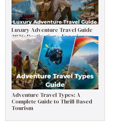
Luxury Adventure Travel Guide
2026: Destinations, Experiences
& Tips
Adventure Travel Types: A
Complete Guide to Thrill-Based
Tourism