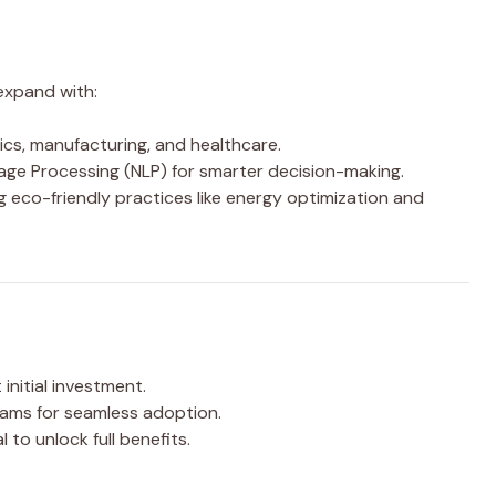
expand with:
tics, manufacturing, and healthcare.
ge Processing (NLP) for smarter decision-making.
 eco-friendly practices like energy optimization and
 initial investment.
eams for seamless adoption.
al to unlock full benefits.