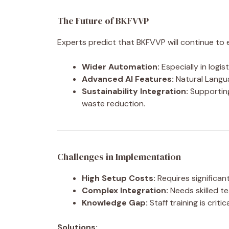
The Future of BKFVVP
Experts predict that BKFVVP will continue to 
Wider Automation:
Especially in logis
Advanced AI Features:
Natural Langua
Sustainability Integration:
Supporting
waste reduction.
Challenges in Implementation
High Setup Costs:
Requires significant
Complex Integration:
Needs skilled t
Knowledge Gap:
Staff training is critic
Solutions: