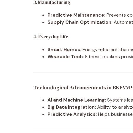
3. Manufacturing
Predictive Maintenance:
Prevents cos
Supply Chain Optimization:
Automate
4. Everyday Life
Smart Homes:
Energy-efficient therm
Wearable Tech:
Fitness trackers provi
Technological Advancements in BKFVVP
AI and Machine Learning:
Systems lear
Big Data Integration:
Ability to analyz
Predictive Analytics:
Helps businesse