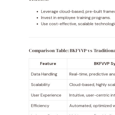
Leverage cloud-based, pre-built frame
Invest in employee training programs.
Use cost-effective, scalable technolog
Comparison Table: BKFVVP vs Tradition
Feature
BKFVVP S
Data Handling
Real-time, predictive an
Scalability
Cloud-based, highly sca
User Experience
Intuitive, user-centric i
Efficiency
Automated, optimized 