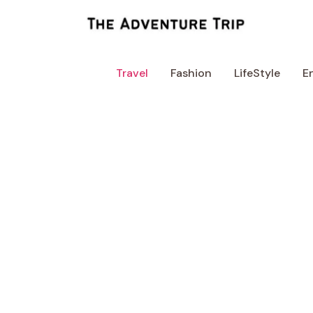
Skip
to
content
Travel
Fashion
LifeStyle
E