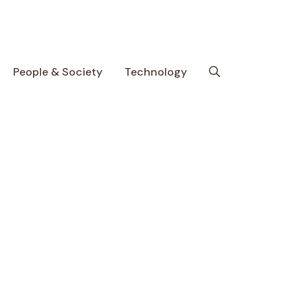
People & Society
Technology