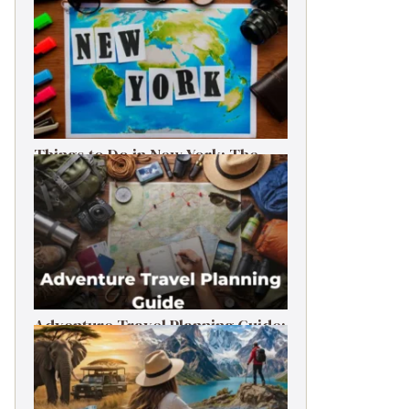
Things to Do in New York: The
Ultimate First-Timer’s Guide
Adventure Travel Planning Guide:
Budget & Tips (2026)