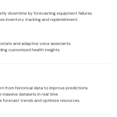
tly downtime by forecasting equipment failures.
s inventory tracking and replenishment.
ostats and adaptive voice assistants.
ding customized health insights.
n from historical data to improve predictions.
e massive datasets in real time.
s forecast trends and optimize resources.