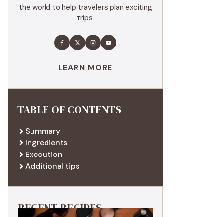
the world to help travelers plan exciting
trips.
LEARN MORE
TABLE OF CONTENTS
Summary
Ingredients
Execution
Additional tips
RECENT RECIPES