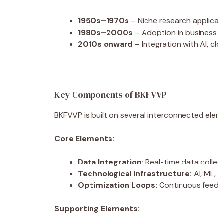
1950s–1970s
– Niche research applica
1980s–2000s
– Adoption in business 
2010s onward
– Integration with AI, 
Key Components of BKFVVP
BKFVVP is built on several interconnected ele
Core Elements:
Data Integration:
Real-time data colle
Technological Infrastructure:
AI, ML,
Optimization Loops:
Continuous feed
Supporting Elements: