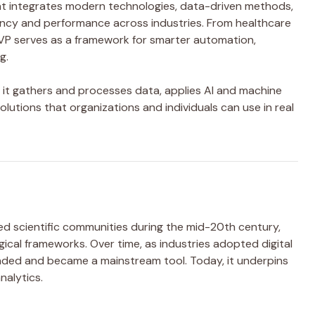
at integrates modern technologies, data-driven methods,
iency and performance across industries. From healthcare
P serves as a framework for smarter automation,
g.
: it gathers and processes data, applies AI and machine
olutions that organizations and individuals can use in real
ed scientific communities during the mid-20th century,
ical frameworks. Over time, as industries adopted digital
nded and became a mainstream tool. Today, it underpins
nalytics.