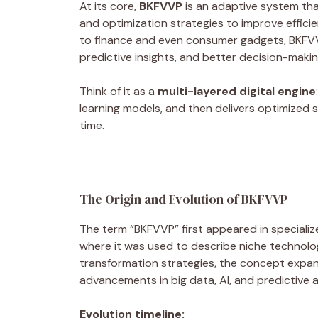
At its core,
BKFVVP
is an adaptive system th
and optimization strategies to improve effic
to finance and even consumer gadgets, BKFVV
predictive insights, and better decision-makin
Think of it as a
multi-layered digital engine
learning models, and then delivers optimized s
time.
The Origin and Evolution of BKFVVP
The term “BKFVVP” first appeared in specializ
where it was used to describe niche technolog
transformation strategies, the concept expa
advancements in big data, AI, and predictive a
Evolution timeline: