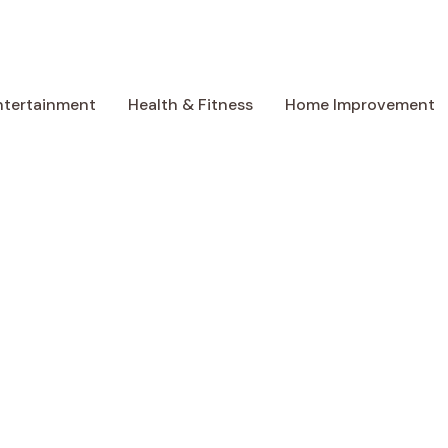
ntertainment
Health & Fitness
Home Improvement