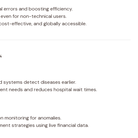
 errors and boosting efficiency.
even for non-technical users.
cost-effective, and globally accessible.
s
systems detect diseases earlier.
ent needs and reduces hospital wait times.
n monitoring for anomalies.
ent strategies using live financial data.