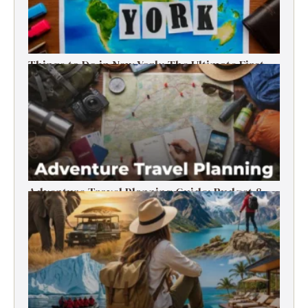
Things to Do in New York: The Ultimate First-
Timer’s Guide
Adventure Travel Planning Guide: Budget &
Tips (2026)