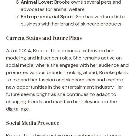
Animal Lover:
Brooke owns several pets and
advocates for animal welfare.
Entrepreneurial Spirit:
She has ventured into
business with her brand of skincare products.
Current Status and Future Plans
As of 2024, Brooke Tilli continues to thrive in her
modeling and influencer roles. She remains active on
social media, where she engages with her audience and
promotes various brands. Looking ahead, Brooke plans
to expand her fashion and skincare lines and explore
new opportunities in the entertainment industry. Her
future seems bright as she continues to adapt to
changing trends and maintain her relevance in the
digital age.
Social Media Presence
Brooke Tilli is highly active on social media platforms,