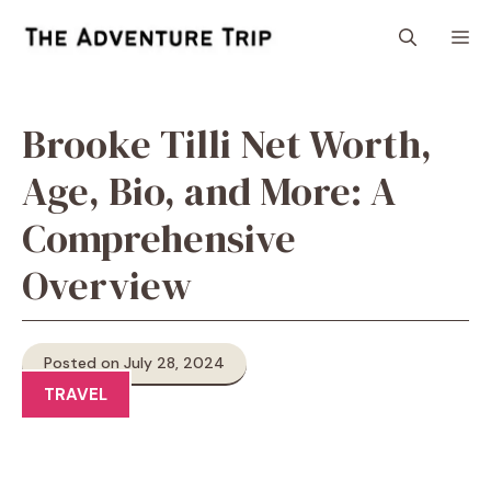
Skip
M
to
content
Brooke Tilli Net Worth,
Age, Bio, and More: A
Comprehensive
Overview
Posted on July 28, 2024
TRAVEL