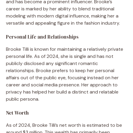
and has become a prominent influencer. Brooke’s
career is marked by her ability to blend traditional
modeling with modern digital influence, making her a
versatile and appealing figure in the fashion industry.
Personal Life and Relationships
Brooke Tilli is known for maintaining a relatively private
personal life. As of 2024, she is single and has not
publicly disclosed any significant romantic
relationships. Brooke prefers to keep her personal
affairs out of the public eye, focusing instead on her
career and social media presence. Her approach to
privacy has helped her build a distinct and relatable
public persona.
Net Worth
As of 2024, Brooke Tilli’s net worth is estimated to be
around $3 million. This wealth has primarily been