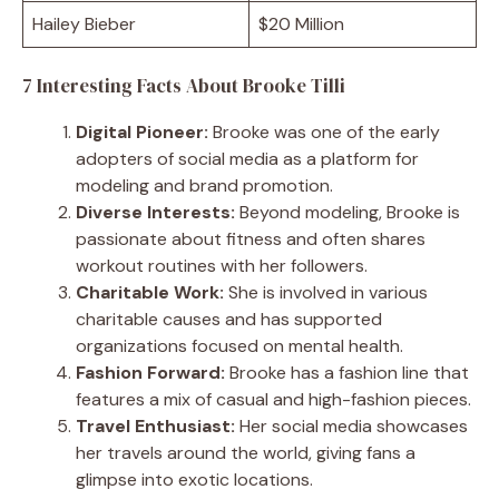
Hailey Bieber
$20 Million
7 Interesting Facts About Brooke Tilli
Digital Pioneer:
Brooke was one of the early
adopters of social media as a platform for
modeling and brand promotion.
Diverse Interests:
Beyond modeling, Brooke is
passionate about fitness and often shares
workout routines with her followers.
Charitable Work:
She is involved in various
charitable causes and has supported
organizations focused on mental health.
Fashion Forward:
Brooke has a fashion line that
features a mix of casual and high-fashion pieces.
Travel Enthusiast:
Her social media showcases
her travels around the world, giving fans a
glimpse into exotic locations.