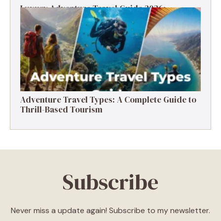
Luxury Adventure Travel Guide 2026:
Destinations, Experiences & Tips
Adventure Travel Types: A Complete Guide to
Thrill-Based Tourism
Subscribe
Never miss a update again! Subscribe to my newsletter.