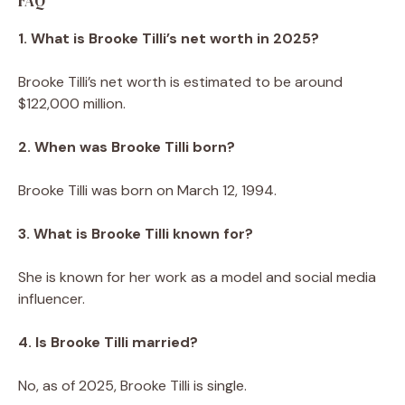
FAQ
1. What is Brooke Tilli’s net worth in 2025?
Brooke Tilli’s net worth is estimated to be around
$122,000 million.
2. When was Brooke Tilli born?
Brooke Tilli was born on March 12, 1994.
3. What is Brooke Tilli known for?
She is known for her work as a model and social media
influencer.
4. Is Brooke Tilli married?
No, as of 2025, Brooke Tilli is single.