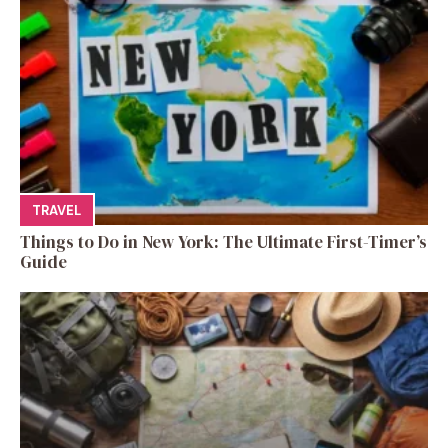
TRAVEL
Things to Do in New York: The Ultimate First-Timer’s
Guide