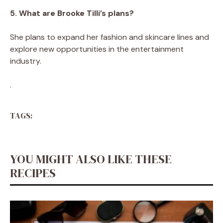
5. What are Brooke Tilli’s plans?
She plans to expand her fashion and skincare lines and
explore new opportunities in the entertainment
industry.
.
TAGS:
YOU MIGHT ALSO LIKE THESE
RECIPES