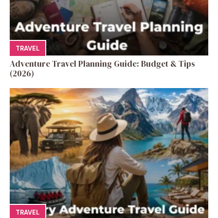
TRAVEL
Adventure Travel Planning Guide: Budget & Tips
(2026)
TRAVEL