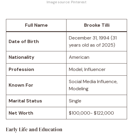
Image source: Pinterest
Full Name
Brooke Tilli
December 31, 1994 (31
Date of Birth
years old as of 2025)
Nationality
American
Profession
Model, Influencer
Social Media Influence,
Known For
Modeling
Marital Status
Single
Net Worth
$100,000- $122,000
Early Life and Education