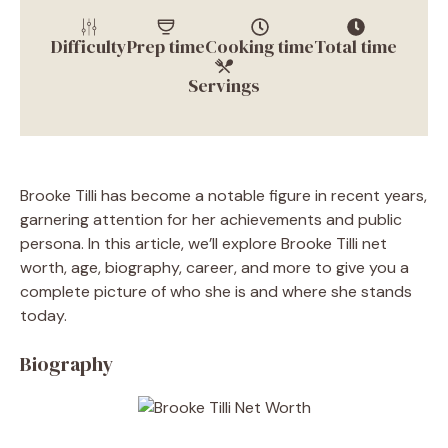
Difficulty
Prep time
Cooking time
Total time
Servings
Brooke Tilli has become a notable figure in recent years,
garnering attention for her achievements and public
persona. In this article, we’ll explore Brooke Tilli net
worth, age, biography, career, and more to give you a
complete picture of who she is and where she stands
today.
Biography