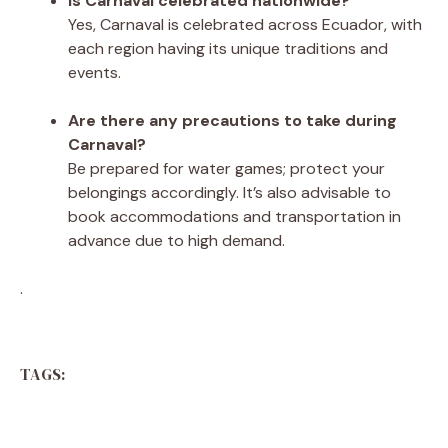
Is Carnaval celebrated nationwide?
Yes, Carnaval is celebrated across Ecuador, with
each region having its unique traditions and
events.
Are there any precautions to take during
Carnaval?
Be prepared for water games; protect your
belongings accordingly. It’s also advisable to
book accommodations and transportation in
advance due to high demand.
.
TAGS: