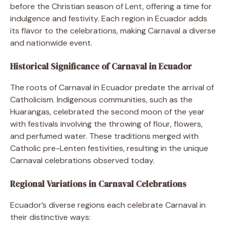
before the Christian season of Lent, offering a time for
indulgence and festivity. Each region in Ecuador adds
its flavor to the celebrations, making Carnaval a diverse
and nationwide event.
Historical Significance of Carnaval in Ecuador
The roots of Carnaval in Ecuador predate the arrival of
Catholicism. Indigenous communities, such as the
Huarangas, celebrated the second moon of the year
with festivals involving the throwing of flour, flowers,
and perfumed water. These traditions merged with
Catholic pre-Lenten festivities, resulting in the unique
Carnaval celebrations observed today.
Regional Variations in Carnaval Celebrations
Ecuador’s diverse regions each celebrate Carnaval in
their distinctive ways: