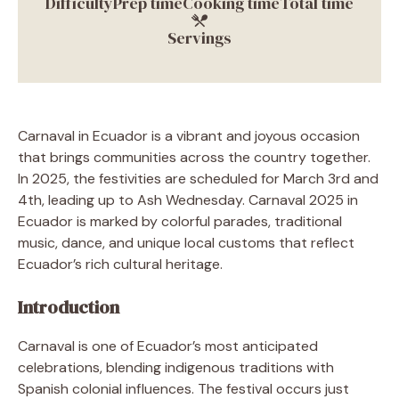
Difficulty
Prep time
Cooking time
Total time
Servings
Carnaval in Ecuador is a vibrant and joyous occasion
that brings communities across the country together.
In 2025, the festivities are scheduled for March 3rd and
4th, leading up to Ash Wednesday. Carnaval 2025 in
Ecuador is marked by colorful parades, traditional
music, dance, and unique local customs that reflect
Ecuador’s rich cultural heritage.
Introduction
Carnaval is one of Ecuador’s most anticipated
celebrations, blending indigenous traditions with
Spanish colonial influences. The festival occurs just