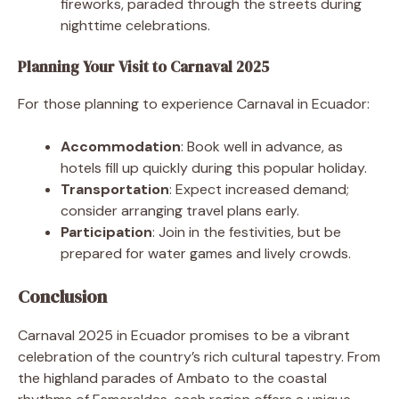
fireworks, paraded through the streets during
nighttime celebrations.
Planning Your Visit to Carnaval 2025
For those planning to experience Carnaval in Ecuador:
Accommodation
: Book well in advance, as
hotels fill up quickly during this popular holiday.
Transportation
: Expect increased demand;
consider arranging travel plans early.
Participation
: Join in the festivities, but be
prepared for water games and lively crowds.
Conclusion
Carnaval 2025 in Ecuador promises to be a vibrant
celebration of the country’s rich cultural tapestry. From
the highland parades of Ambato to the coastal