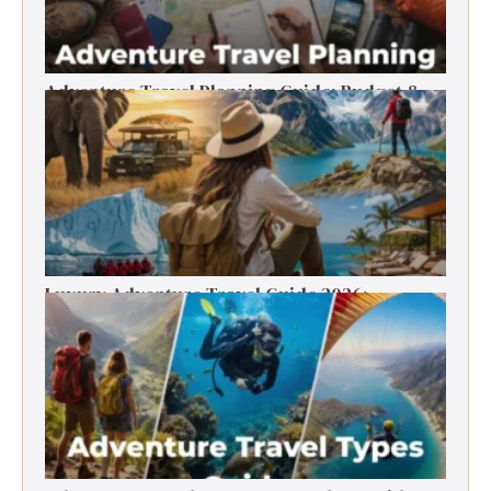
Adventure Travel Planning Guide: Budget &
Tips (2026)
Luxury Adventure Travel Guide 2026:
Destinations, Experiences & Tips