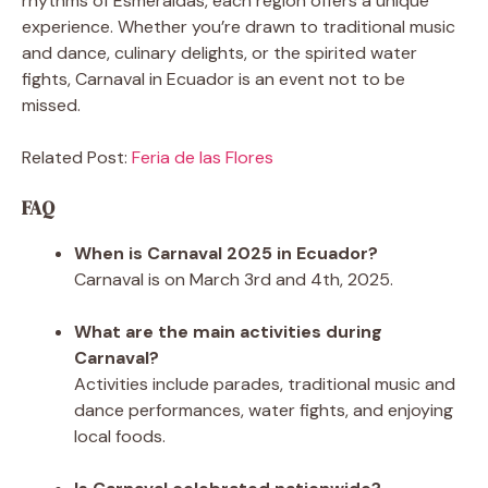
rhythms of Esmeraldas, each region offers a unique
experience. Whether you’re drawn to traditional music
and dance, culinary delights, or the spirited water
fights, Carnaval in Ecuador is an event not to be
missed.
Related Post:
Feria de las Flores
FAQ
When is Carnaval 2025 in Ecuador?
Carnaval is on March 3rd and 4th, 2025.
What are the main activities during
Carnaval?
Activities include parades, traditional music and
dance performances, water fights, and enjoying
local foods.