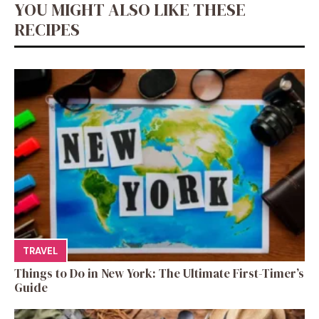
YOU MIGHT ALSO LIKE THESE
RECIPES
TRAVEL
Things to Do in New York: The Ultimate First-Timer’s
Guide