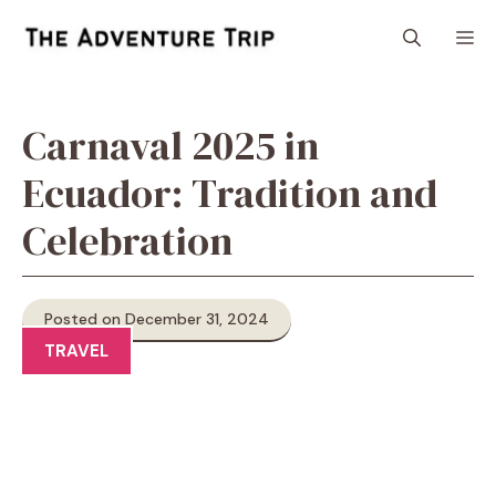
Skip
M
to
content
Carnaval 2025 in
Ecuador: Tradition and
Celebration
Posted on December 31, 2024
TRAVEL