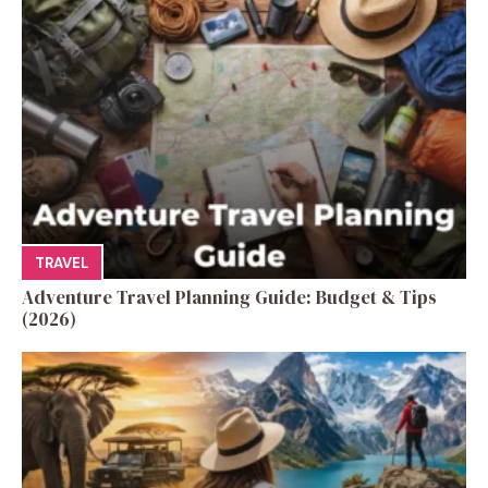
TRAVEL
Adventure Travel Planning Guide: Budget & Tips
(2026)