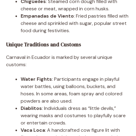
Chigüeiles
: Steamed corn dough filled with
cheese or meat, wrapped in corn husks.
Empanadas de Viento
: Fried pastries filled with
cheese and sprinkled with sugar, popular street
food during festivities.
Unique Traditions and Customs
Carnaval in Ecuador is marked by several unique
customs:
Water Fights
: Participants engage in playful
water battles, using balloons, buckets, and
hoses. In some areas, foam spray and colored
powders are also used.
Diablitos
: Individuals dress as “little devils,”
wearing masks and costumes to playfully scare
or entertain crowds.
Vaca Loca
: A handcrafted cow figure lit with