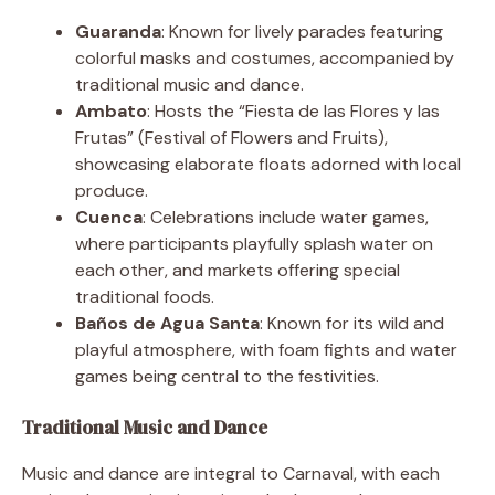
Guaranda
: Known for lively parades featuring
colorful masks and costumes, accompanied by
traditional music and dance.
Ambato
: Hosts the “Fiesta de las Flores y las
Frutas” (Festival of Flowers and Fruits),
showcasing elaborate floats adorned with local
produce.
Cuenca
: Celebrations include water games,
where participants playfully splash water on
each other, and markets offering special
traditional foods.
Baños de Agua Santa
: Known for its wild and
playful atmosphere, with foam fights and water
games being central to the festivities.
Traditional Music and Dance
Music and dance are integral to Carnaval, with each