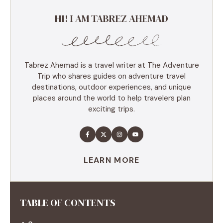
HI! I AM TABREZ AHEMAD
Tabrez Ahemad is a travel writer at The Adventure
Trip who shares guides on adventure travel
destinations, outdoor experiences, and unique
places around the world to help travelers plan
exciting trips.
LEARN MORE
TABLE OF CONTENTS