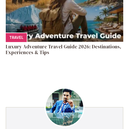
TRAVEL
Luxury Adventure Travel Guide 2026: Destinations,
Experiences & Tips