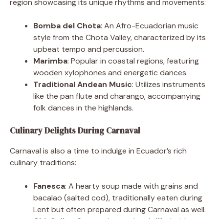
region showcasing its unique rhythms and movements:
Bomba del Chota
: An Afro-Ecuadorian music
style from the Chota Valley, characterized by its
upbeat tempo and percussion.
Marimba
: Popular in coastal regions, featuring
wooden xylophones and energetic dances.
Traditional Andean Music
: Utilizes instruments
like the pan flute and charango, accompanying
folk dances in the highlands.
Culinary Delights During Carnaval
Carnaval is also a time to indulge in Ecuador’s rich
culinary traditions:
Fanesca
: A hearty soup made with grains and
bacalao (salted cod), traditionally eaten during
Lent but often prepared during Carnaval as well.