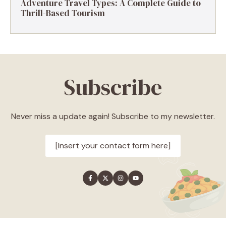
Adventure Travel Types: A Complete Guide to
Thrill-Based Tourism
Subscribe
Never miss a update again! Subscribe to my newsletter.
[Insert your contact form here]