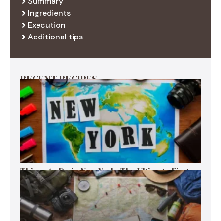
Summary
Ingredients
Execution
Additional tips
RECENT RECIPES
Things to Do in New York: The Ultimate First-
Timer’s Guide