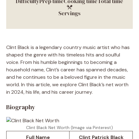
Difficulty
Prep time
Cooking time
Total time
Servings
Clint Black is a legendary country music artist who has
shaped the genre with his timeless hits and soulful
voice. From his humble beginnings to becoming a
household name, Clint’s career has spanned decades,
and he continues to be a beloved figure in the music
world. In this article, we explore Clint Black’s net worth
in 2024, his life, and his career journey.
Biography
Clint Black Net Worth (Image via Pinterest)
Full Name
Clint Patrick Black