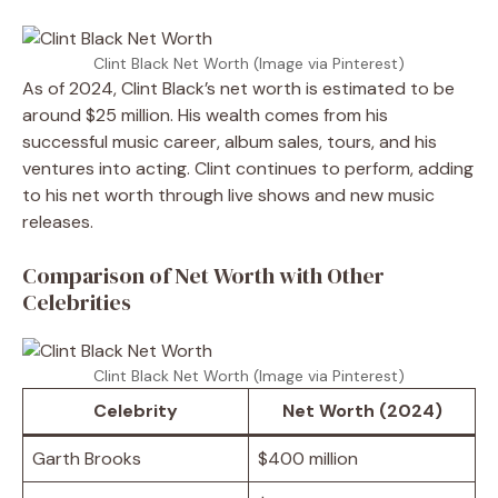
Clint Black Net Worth (Image via Pinterest)
As of 2024, Clint Black’s net worth is estimated to be
around $25 million. His wealth comes from his
successful music career, album sales, tours, and his
ventures into acting. Clint continues to perform, adding
to his net worth through live shows and new music
releases.
Comparison of Net Worth with Other
Celebrities
Clint Black Net Worth (Image via Pinterest)
Celebrity
Net Worth (2024)
Garth Brooks
$400 million