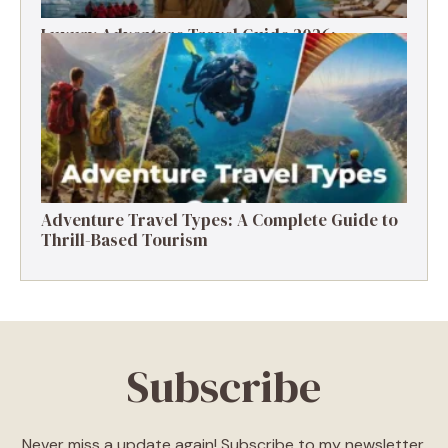
Luxury Adventure Travel Guide 2026:
Destinations, Experiences & Tips
Adventure Travel Types: A Complete Guide to
Thrill-Based Tourism
Subscribe
Never miss a update again! Subscribe to my newsletter.