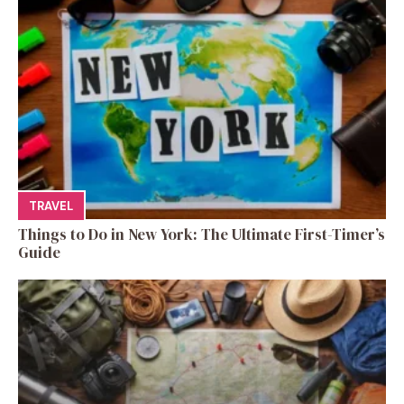
TRAVEL
Things to Do in New York: The Ultimate First-Timer’s
Guide