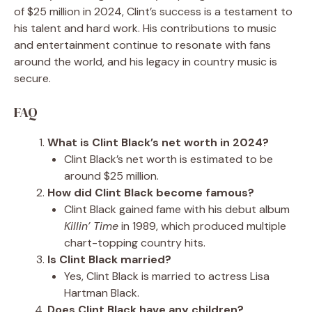
of $25 million in 2024, Clint’s success is a testament to
his talent and hard work. His contributions to music
and entertainment continue to resonate with fans
around the world, and his legacy in country music is
secure.
FAQ
What is Clint Black’s net worth in 2024?
Clint Black’s net worth is estimated to be
around $25 million.
How did Clint Black become famous?
Clint Black gained fame with his debut album
Killin’ Time
in 1989, which produced multiple
chart-topping country hits.
Is Clint Black married?
Yes, Clint Black is married to actress Lisa
Hartman Black.
Does Clint Black have any children?