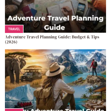
TRAVEL
Adventure Travel Planning Guide: Budget & Tips
(2026)