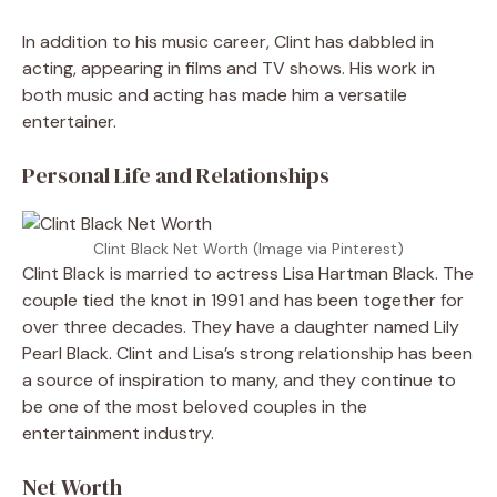
In addition to his music career, Clint has dabbled in
acting, appearing in films and TV shows. His work in
both music and acting has made him a versatile
entertainer.
Personal Life and Relationships
Clint Black Net Worth (Image via Pinterest)
Clint Black is married to actress Lisa Hartman Black. The
couple tied the knot in 1991 and has been together for
over three decades. They have a daughter named Lily
Pearl Black. Clint and Lisa’s strong relationship has been
a source of inspiration to many, and they continue to
be one of the most beloved couples in the
entertainment industry.
Net Worth