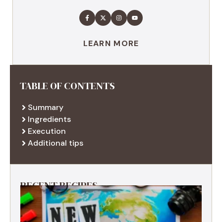
LEARN MORE
TABLE OF CONTENTS
Summary
Ingredients
Execution
Additional tips
RECENT RECIPES