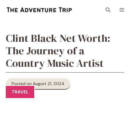
Skip
M
to
content
Clint Black Net Worth:
The Journey of a
Country Music Artist
Posted on August 21, 2024
TRAVEL