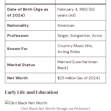
Date of Birth (Age as
February 4, 1962 (62
of 2024)
years old)
Nationality
American
Profession
Singer, Songwriter, Actor
Country Music Hits,
Known For
Acting Roles
Married (Lisa Hartman
Marital Status
Black)
Net Worth
$25 million (as of 2024)
Early Life and Education
Clint Black Net Worth (Image via Pinterest)