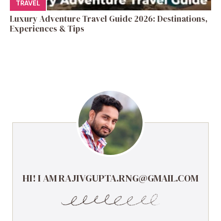
TRAVEL
Luxury Adventure Travel Guide 2026: Destinations,
Experiences & Tips
HI! I AM RAJIVGUPTA.RNG@GMAIL.COM