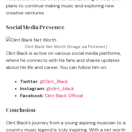
plans to continue making music and exploring new
creative ventures.
Social Media Presence
Clint Black Net Worth (Image via Pinterest)
Clint Black is active on various social media platforms,
where he connects with his fans and shares updates
about his life and career. You can follow him on:
Twitter
:
@Clint_Black
Instagram
:
@clint_black
Facebook
:
Clint Black Official
Conclusion
Clint Black’s journey from a young aspiring musician to a
country music legend is truly inspiring. With a net worth