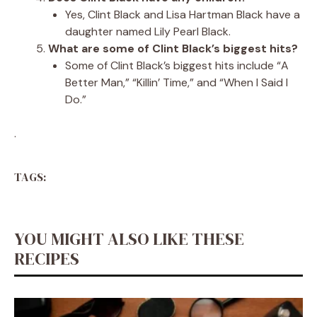
Yes, Clint Black and Lisa Hartman Black have a
daughter named Lily Pearl Black.
What are some of Clint Black’s biggest hits?
Some of Clint Black’s biggest hits include “A
Better Man,” “Killin’ Time,” and “When I Said I
Do.”
.
TAGS:
YOU MIGHT ALSO LIKE THESE
RECIPES