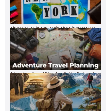
Things to Do in New York: The Ultimate First-
Timer’s Guide
Adventure Travel Planning Guide: Budget &
Tips (2026)