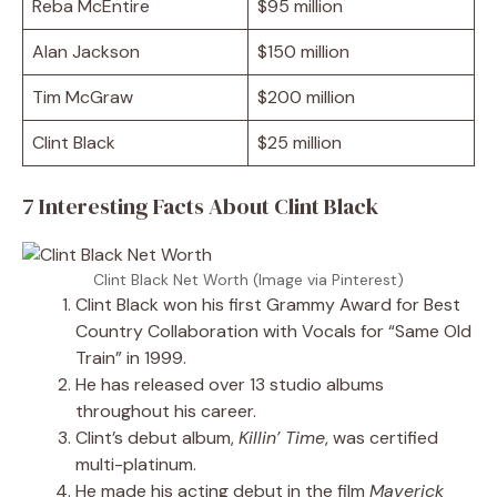
Reba McEntire
$95 million
Alan Jackson
$150 million
Tim McGraw
$200 million
Clint Black
$25 million
7 Interesting Facts About Clint Black
Clint Black Net Worth (Image via Pinterest)
Clint Black won his first Grammy Award for Best
Country Collaboration with Vocals for “Same Old
Train” in 1999.
He has released over 13 studio albums
throughout his career.
Clint’s debut album,
Killin’ Time
, was certified
multi-platinum.
He made his acting debut in the film
Maverick