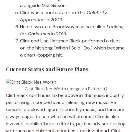
alongside Mel Gibson.
Clint was a contestant on
The Celebrity
Apprentice
in 2009.
He co-wrote a Broadway musical called
Looking
for Christmas
in 2018.
Clint and Lisa Hartman Black performed a duet
on the hit song “When I Said I Do,” which became
a chart-topping hit.
Current Status and Future Plans
Clint Black Net Worth (Image via Pinterest)
Clint Black continues to be active in the music industry,
performing in concerts and releasing new music. He
remains a beloved figure in country music, and fans are
always eager to see what he will do next. Clint is also
involved in philanthropic efforts, particularly supporting
veterans and children’s charities. Looking ahead, Clint