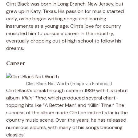
Clint Black was born in Long Branch, New Jersey, but
grew up in Katy, Texas. His passion for music started
early, as he began writing songs and learning
instruments at a young age. Clint’s love for country
music led him to pursue a career in the industry,
eventually dropping out of high school to follow his
dreams.
Career
Clint Black Net Worth (Image via Pinterest)
Clint Black’s breakthrough came in 1989 with his debut
album,
Killin’ Time
, which produced several chart-
topping hits like “A Better Man” and “Killin’ Time.” The
success of the album made Clint an instant star in the
country music scene. Over the years, he has released
numerous albums, with many of his songs becoming
classics.