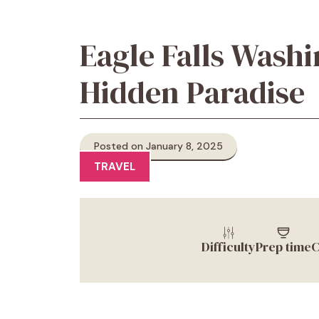
Eagle Falls Washi
Hidden Paradise
Posted on January 8, 2025
TRAVEL
Difficulty
Prep time
C