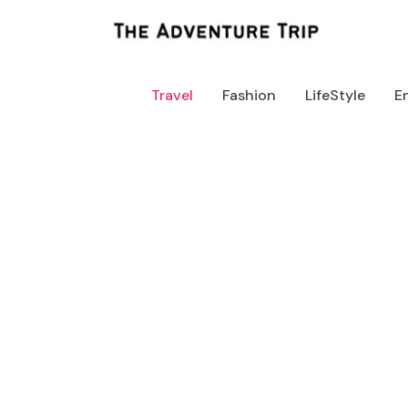
Skip
to
content
Travel
Fashion
LifeStyle
E