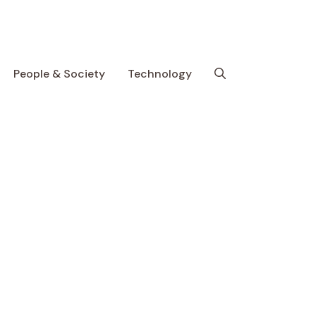
People & Society
Technology