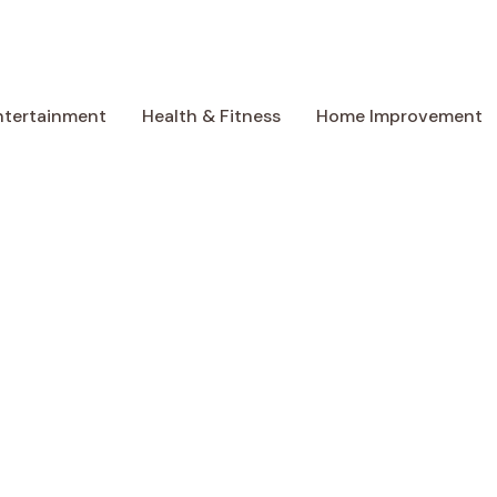
ntertainment
Health & Fitness
Home Improvement