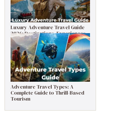
Luxury Adventure Travel Guide
2026: Destinations, Experiences
& Tips
Adventure Travel Types: A
Complete Guide to Thrill-Based
Tourism