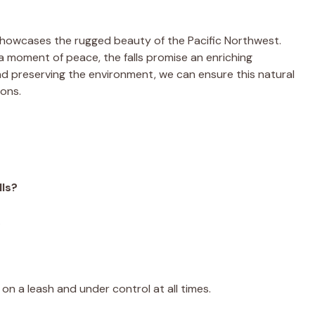
 showcases the rugged beauty of the Pacific Northwest.
 moment of peace, the falls promise an enriching
nd preserving the environment, we can ensure this natural
ions.
lls?
.
on a leash and under control at all times.