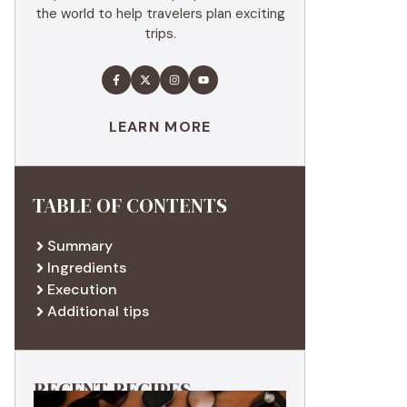
the world to help travelers plan exciting
trips.
LEARN MORE
TABLE OF CONTENTS
Summary
Ingredients
Execution
Additional tips
RECENT RECIPES