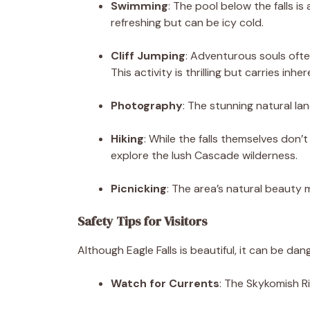
Swimming
: The pool below the falls is
refreshing but can be icy cold.
Cliff Jumping
: Adventurous souls ofte
This activity is thrilling but carries inher
Photography
: The stunning natural l
Hiking
: While the falls themselves don’
explore the lush Cascade wilderness.
Picnicking
: The area’s natural beauty m
Safety Tips for Visitors
Although Eagle Falls is beautiful, it can be da
Watch for Currents
: The Skykomish R