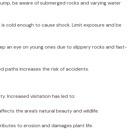
o jump, be aware of submerged rocks and varying water
r is cold enough to cause shock. Limit exposure and be
keep an eye on young ones due to slippery rocks and fast-
ed paths increases the risk of accidents.
ty. Increased visitation has led to:
 affects the area’s natural beauty and wildlife.
ntributes to erosion and damages plant life.