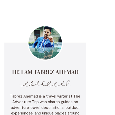
HI! I AM TABREZ AHEMAD
Tabrez Ahemad is a travel writer at The
Adventure Trip who shares guides on
adventure travel destinations, outdoor
experiences, and unique places around