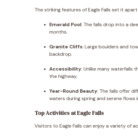
The striking features of Eagle Falls set it apar
Emerald Pool
: The falls drop into a d
months.
Granite Cliffs
: Large boulders and tow
backdrop.
Accessibility
: Unlike many waterfalls t
the highway.
Year-Round Beauty
: The falls offer 
waters during spring and serene flows i
Top Activities at Eagle Falls
Visitors to Eagle Falls can enjoy a variety of act