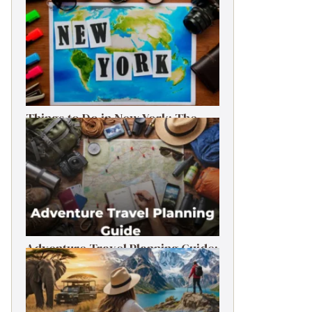
Things to Do in New York: The
Ultimate First-Timer’s Guide
Adventure Travel Planning Guide:
Budget & Tips (2026)