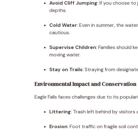
Avoid Cliff Jumping
: If you choose t
depths.
Cold Water
: Even in summer, the wate
cautious.
Supervise Children
: Families should 
moving water.
Stay on Trails
: Straying from designat
Environmental Impact and Conservation
Eagle Falls faces challenges due to its populari
Littering
: Trash left behind by visitors
Erosion
: Foot traffic on fragile soil co