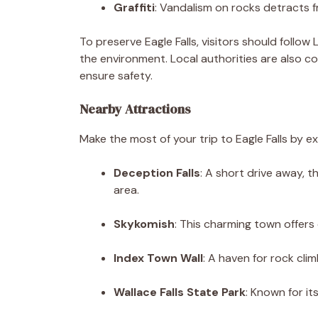
Graffiti
: Vandalism on rocks detracts f
To preserve Eagle Falls, visitors should follow
the environment. Local authorities are also 
ensure safety.
Nearby Attractions
Make the most of your trip to Eagle Falls by e
Deception Falls
: A short drive away, t
area.
Skykomish
: This charming town offers 
Index Town Wall
: A haven for rock cli
Wallace Falls State Park
: Known for it