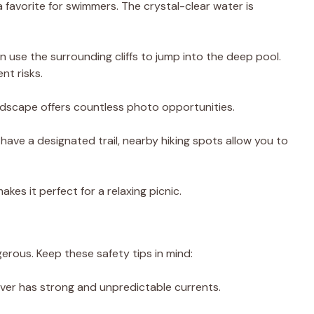
 a favorite for swimmers. The crystal-clear water is
n use the surrounding cliffs to jump into the deep pool.
ent risks.
andscape offers countless photo opportunities.
t have a designated trail, nearby hiking spots allow you to
akes it perfect for a relaxing picnic.
ngerous. Keep these safety tips in mind:
iver has strong and unpredictable currents.