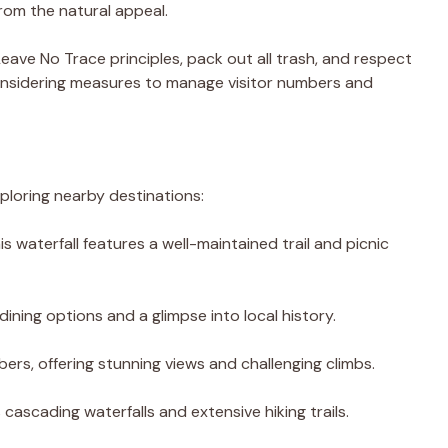
rom the natural appeal.
 Leave No Trace principles, pack out all trash, and respect
considering measures to manage visitor numbers and
xploring nearby destinations:
his waterfall features a well-maintained trail and picnic
dining options and a glimpse into local history.
mbers, offering stunning views and challenging climbs.
s cascading waterfalls and extensive hiking trails.