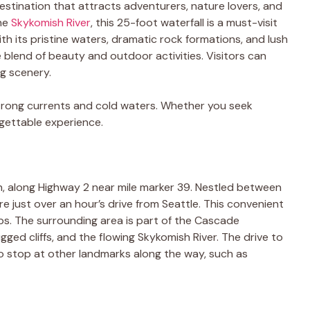
 destination that attracts adventurers, nature lovers, and
the
Skykomish River
, this 25-foot waterfall is a must-visit
th its pristine waters, dramatic rock formations, and lush
e blend of beauty and outdoor activities. Visitors can
ng scenery.
rong currents and cold waters. Whether you seek
orgettable experience.
n, along Highway 2 near mile marker 39. Nestled between
are just over an hour’s drive from Seattle. This convenient
ips. The surrounding area is part of the Cascade
ged cliffs, and the flowing Skykomish River. The drive to
s to stop at other landmarks along the way, such as