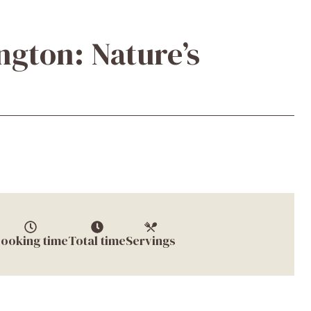
ngton: Nature’s
ooking time
Total time
Servings