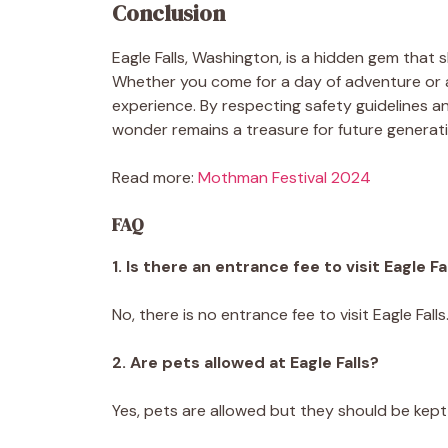
Conclusion
Eagle Falls, Washington, is a hidden gem that
Whether you come for a day of adventure or a
experience. By respecting safety guidelines a
wonder remains a treasure for future generat
Read more:
Mothman Festival 2024
FAQ
1. Is there an entrance fee to visit Eagle Fa
No, there is no entrance fee to visit Eagle Falls
2. Are pets allowed at Eagle Falls?
Yes, pets are allowed but they should be kept 