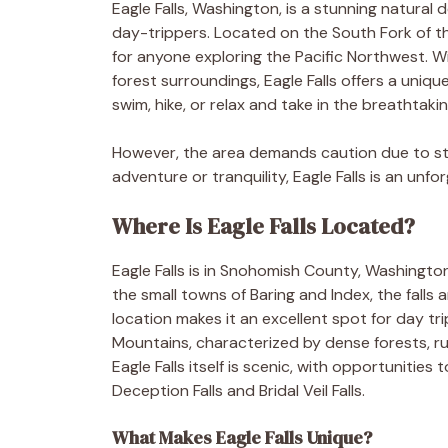
Eagle Falls, Washington, is a stunning natural
day-trippers. Located on the South Fork of 
for anyone exploring the Pacific Northwest. Wi
forest surroundings, Eagle Falls offers a uniqu
swim, hike, or relax and take in the breathtaki
However, the area demands caution due to st
adventure or tranquility, Eagle Falls is an unf
Where Is Eagle Falls Located?
Eagle Falls is in Snohomish County, Washingto
the small towns of Baring and Index, the falls 
location makes it an excellent spot for day tr
Mountains, characterized by dense forests, rug
Eagle Falls itself is scenic, with opportunitie
Deception Falls and Bridal Veil Falls.
What Makes Eagle Falls Unique?