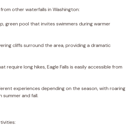
t from other waterfalls in Washington:
eep, green pool that invites swimmers during warmer
ering cliffs surround the area, providing a dramatic
hat require long hikes, Eagle Falls is easily accessible from
different experiences depending on the season, with roaring
n summer and fall.
ivities: