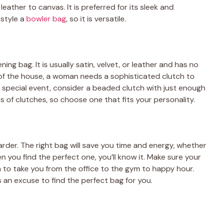
leather to canvas. It is preferred for its sleek and
style a
bowler bag
, so it is versatile.
ening bag. It is usually satin, velvet, or leather and has no
 of the house, a woman needs a sophisticated clutch to
r special event, consider a beaded clutch with just enough
s of clutches, so choose one that fits your personality.
arder. The right bag will save you time and energy, whether
n you find the perfect one, you’ll know it. Make sure your
h to take you from the office to the gym to happy hour.
 an excuse to find the perfect bag for you.