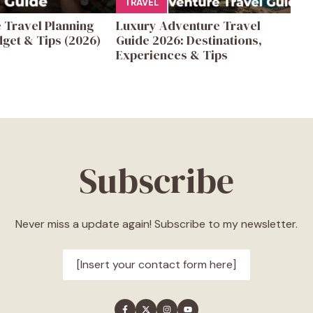
TRAVEL
 Travel Planning
Luxury Adventure Travel
get & Tips (2026)
Guide 2026: Destinations,
Experiences & Tips
Subscribe
Never miss a update again! Subscribe to my newsletter.
[Insert your contact form here]