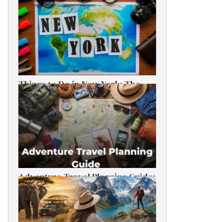
Things to Do in New York: The
Ultimate First-Timer’s Guide
Adventure Travel Planning Guide:
Budget & Tips (2026)