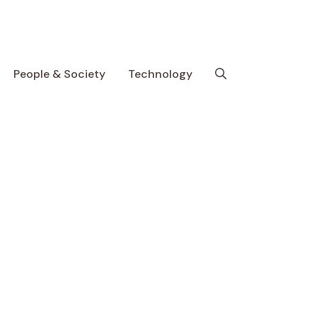
People & Society
Technology