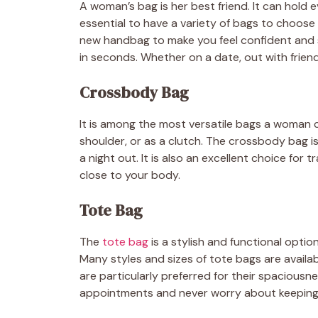
A woman’s bag is her best friend. It can hold 
essential to have a variety of bags to choose 
new handbag to make you feel confident and s
in seconds. Whether on a date, out with friend
Crossbody Bag
It is among the most versatile bags a woman 
shoulder, or as a clutch. The crossbody bag is
a night out. It is also an excellent choice for 
close to your body.
Tote Bag
The
tote bag
is a stylish and functional option
Many styles and sizes of tote bags are availab
are particularly preferred for their spaciousnes
appointments and never worry about keeping