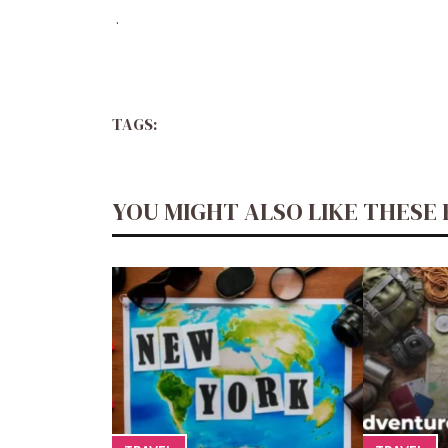
.
TAGS:
YOU MIGHT ALSO LIKE THESE 