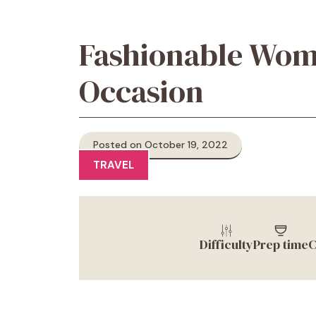
Fashionable Wome
Occasion
Posted on October 19, 2022
TRAVEL
Difficulty
Prep time
C