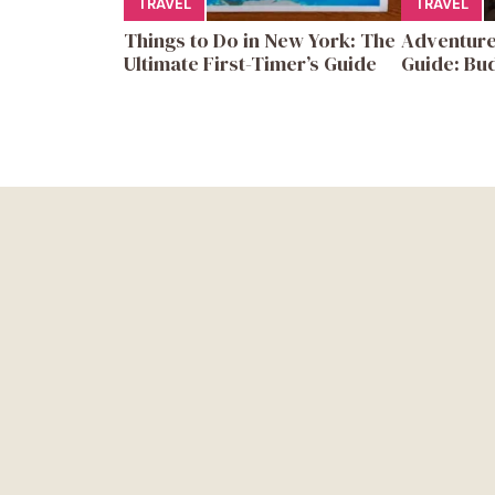
TRAVEL
TRAVEL
Things to Do in New York: The
Adventure
Ultimate First-Timer’s Guide
Guide: Bud