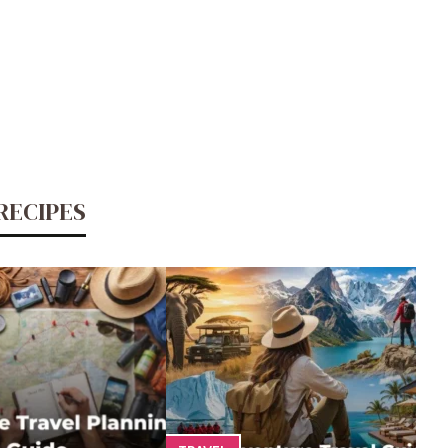
RECIPES