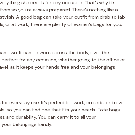
everything she needs for any occasion. That’s why it’s
from so you’re always prepared. There’s nothing like a
tylish. A good bag can take your outfit from drab to fab
s, or at work, there are plenty of women’s bags for you.
can own. It can be worn across the body, over the
 perfect for any occasion, whether going to the office or
travel, as it keeps your hands free and your belongings
 for everyday use. It’s perfect for work, errands, or travel.
le, so you can find one that fits your needs. Tote bags
s and durability. You can carry it to all your
 your belongings handy.