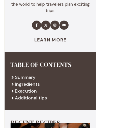
the world to help travelers plan exciting
trips.
LEARN MORE
TABLE OF CONTENTS
Summary
Ingredients
Execution
Additional tips
RECENT RECIPES