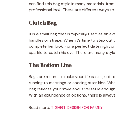
can find this bag style in many materials, from 
professional look. There are different ways to 
Clutch Bag
It is a small bag that is typically used as an ev
handles or straps. When it’s time to step out
complete her look. For a perfect date night o
sparkle to catch his eye. There are many style
The Bottom Line
Bags are meant to make your life easier, not h
running to meetings or chasing after kids. Whe
bag reflects your style and is versatile enoug
With an abundance of options, there is always
Read more:
T-SHIRT DESIGN FOR FAMILY