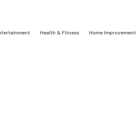
ntertainment
Health & Fitness
Home Improvement