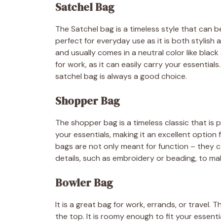
Satchel Bag
The Satchel bag is a timeless style that can b
perfect for everyday use as it is both stylish 
and usually comes in a neutral color like black 
for work, as it can easily carry your essential
satchel bag is always a good choice.
Shopper Bag
The shopper bag is a timeless classic that is p
your essentials, making it an excellent option
bags are not only meant for function – they c
details, such as embroidery or beading, to mak
Bowler Bag
It is a great bag for work, errands, or travel. 
the top. It is roomy enough to fit your essen