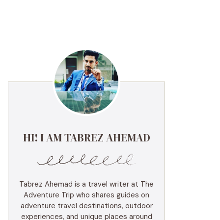
HI! I AM TABREZ AHEMAD
Tabrez Ahemad is a travel writer at The
Adventure Trip who shares guides on
adventure travel destinations, outdoor
experiences, and unique places around