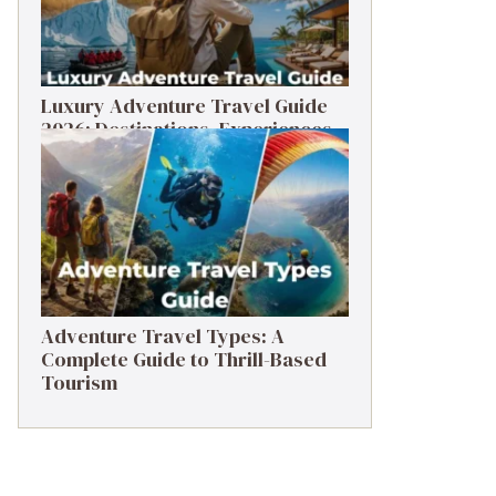
Luxury Adventure Travel Guide
2026: Destinations, Experiences
& Tips
Adventure Travel Types: A
Complete Guide to Thrill-Based
Tourism