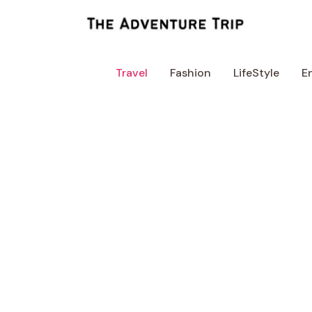
Skip
to
content
Travel
Fashion
LifeStyle
E