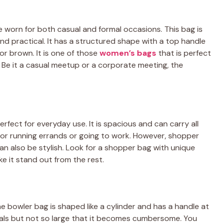
e worn for both casual and formal occasions. This bag is
and practical. It has a structured shape with a top handle
or brown. It is one of those
women’s bags
that is perfect
s. Be it a casual meetup or a corporate meeting, the
erfect for everyday use. It is spacious and can carry all
 for running errands or going to work. However, shopper
an also be stylish. Look for a shopper bag with unique
e it stand out from the rest.
The bowler bag is shaped like a cylinder and has a handle at
tials but not so large that it becomes cumbersome. You