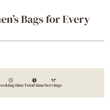
n’s Bags for Every
ooking time
Total time
Servings