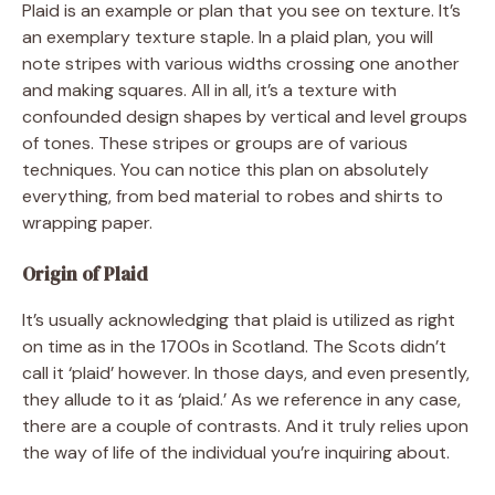
Plaid is an example or plan that you see on texture. It’s
an exemplary texture staple. In a plaid plan, you will
note stripes with various widths crossing one another
and making squares. All in all, it’s a texture with
confounded design shapes by vertical and level groups
of tones. These stripes or groups are of various
techniques. You can notice this plan on absolutely
everything, from bed material to robes and shirts to
wrapping paper.
Origin of Plaid
It’s usually acknowledging that plaid is utilized as right
on time as in the 1700s in Scotland. The Scots didn’t
call it ‘plaid’ however. In those days, and even presently,
they allude to it as ‘plaid.’ As we reference in any case,
there are a couple of contrasts. And it truly relies upon
the way of life of the individual you’re inquiring about.