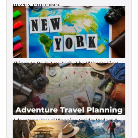
RECENT RECIPES
Things to Do in New York: The Ultimate First-
Timer’s Guide
Adventure Travel Planning Guide: Budget &
Tips (2026)