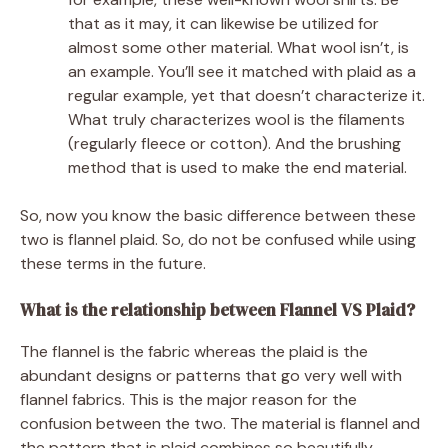
that as it may, it can likewise be utilized for
almost some other material. What wool isn’t, is
an example. You’ll see it matched with plaid as a
regular example, yet that doesn’t characterize it.
What truly characterizes wool is the filaments
(regularly fleece or cotton). And the brushing
method that is used to make the end material.
So, now you know the basic difference between these
two is flannel plaid. So, do not be confused while using
these terms in the future.
What is the relationship between Flannel VS Plaid?
The flannel is the fabric whereas the plaid is the
abundant designs or patterns that go very well with
flannel fabrics. This is the major reason for the
confusion between the two. The material is flannel and
the pattern that is plaid combines so beautifully