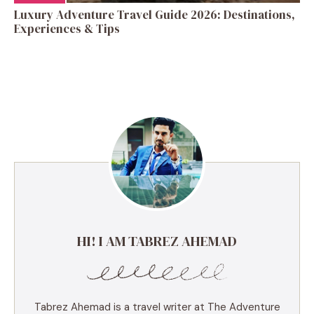
Luxury Adventure Travel Guide 2026: Destinations,
Experiences & Tips
HI! I AM TABREZ AHEMAD
Tabrez Ahemad is a travel writer at The Adventure