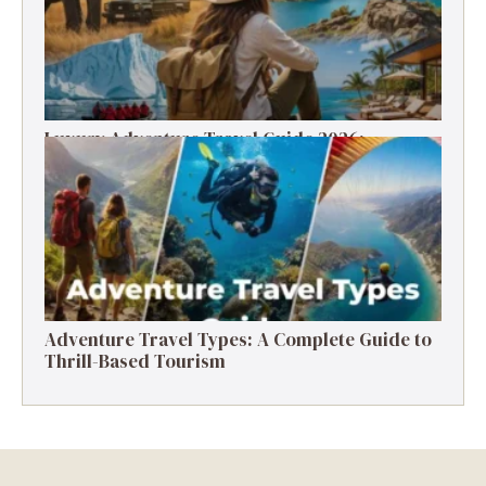
Luxury Adventure Travel Guide 2026:
Destinations, Experiences & Tips
Adventure Travel Types: A Complete Guide to
Thrill-Based Tourism