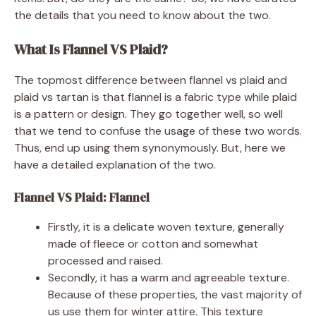
the details that you need to know about the two.
What Is Flannel VS Plaid?
The topmost difference between flannel vs plaid and
plaid vs tartan is that flannel is a fabric type while plaid
is a pattern or design. They go together well, so well
that we tend to confuse the usage of these two words.
Thus, end up using them synonymously. But, here we
have a detailed explanation of the two.
Flannel VS Plaid: Flannel
Firstly, it is a delicate woven texture, generally
made of fleece or cotton and somewhat
processed and raised.
Secondly, it has a warm and agreeable texture.
Because of these properties, the vast majority of
us use them for winter attire. This texture