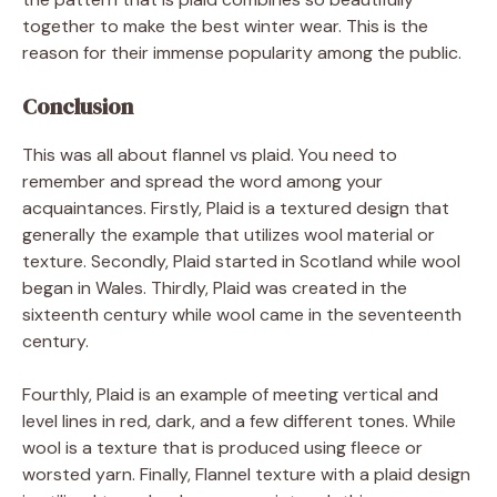
together to make the best winter wear. This is the
reason for their immense popularity among the public.
Conclusion
This was all about flannel vs plaid. You need to
remember and spread the word among your
acquaintances. Firstly, Plaid is a textured design that
generally the example that utilizes wool material or
texture. Secondly, Plaid started in Scotland while wool
began in Wales. Thirdly, Plaid was created in the
sixteenth century while wool came in the seventeenth
century.
Fourthly, Plaid is an example of meeting vertical and
level lines in red, dark, and a few different tones. While
wool is a texture that is produced using fleece or
worsted yarn. Finally, Flannel texture with a plaid design