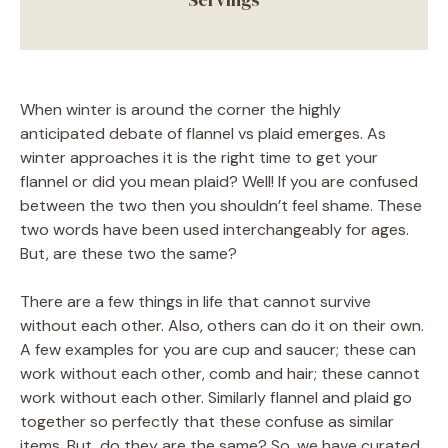
When winter is around the corner the highly
anticipated debate of flannel vs plaid emerges. As
winter approaches it is the right time to get your
flannel or did you mean plaid? Well! If you are confused
between the two then you shouldn’t feel shame. These
two words have been used interchangeably for ages.
But, are these two the same?
There are a few things in life that cannot survive
without each other. Also, others can do it on their own.
A few examples for you are cup and saucer; these can
work without each other, comb and hair; these cannot
work without each other. Similarly flannel and plaid go
together so perfectly that these confuse as similar
items. But, do they are the same? So, we have curated