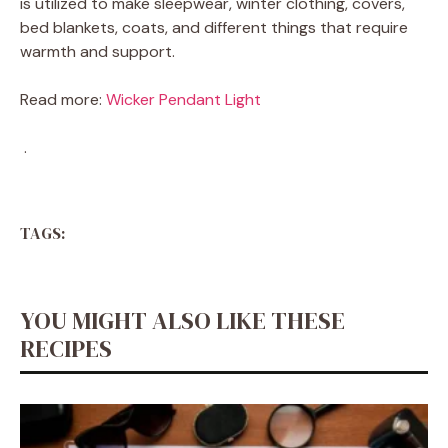
is utilized to make sleepwear, winter clothing, covers,
bed blankets, coats, and different things that require
warmth and support.
Read more:
Wicker Pendant Light
.
TAGS:
YOU MIGHT ALSO LIKE THESE
RECIPES