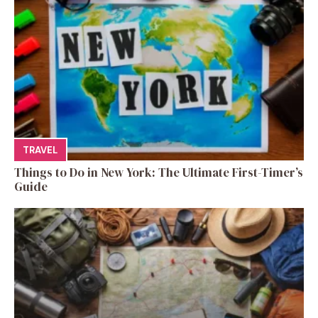
TRAVEL
Things to Do in New York: The Ultimate First-Timer’s
Guide