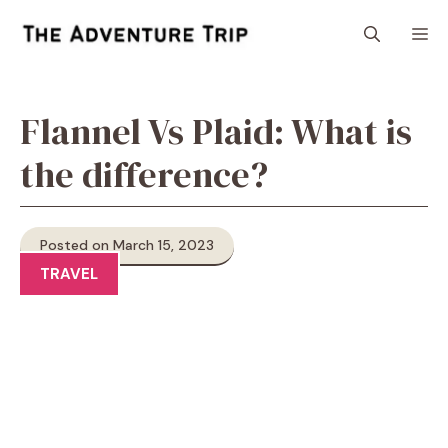
Skip
M
to
content
Flannel Vs Plaid: What is
the difference?
Posted on March 15, 2023
TRAVEL