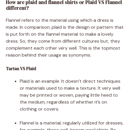
How are plaid and flannel shirts or Plaid VS Flannel
different?
Flannel refers to the material using which a dress is
made. In comparison, plaid is the design or pattern that
is put forth on the flannel material to make a lovely
dress. So, they come from different cultures but, they
complement each other very well. This is the topmost
reason behind their usage as synonyms.
Tartan VS Plaid
Plaid is an example. It doesn’t direct techniques
or materials used to make a texture. It very well
may be printed or woven, paying little heed to
the medium, regardless of whether it’s on
clothing or covers.
Flannel is a material, regularly utilized for dresses,
for example, these well-known wool shirts. Be