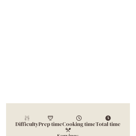
Difficulty
Prep time
Cooking time
Total time
Servings