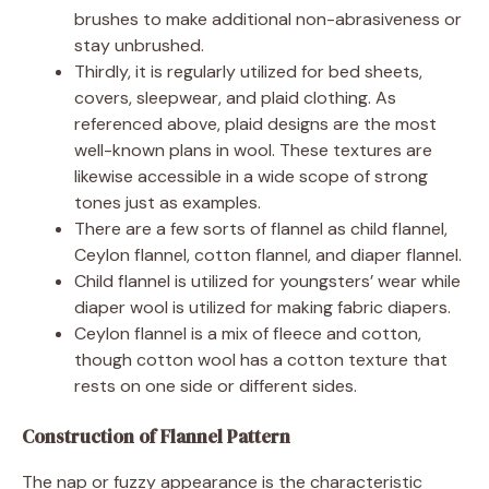
brushes to make additional non-abrasiveness or
stay unbrushed.
Thirdly, it is regularly utilized for bed sheets,
covers, sleepwear, and plaid clothing. As
referenced above, plaid designs are the most
well-known plans in wool. These textures are
likewise accessible in a wide scope of strong
tones just as examples.
There are a few sorts of flannel as child flannel,
Ceylon flannel, cotton flannel, and diaper flannel.
Child flannel is utilized for youngsters’ wear while
diaper wool is utilized for making fabric diapers.
Ceylon flannel is a mix of fleece and cotton,
though cotton wool has a cotton texture that
rests on one side or different sides.
Construction of Flannel Pattern
The nap or fuzzy appearance is the characteristic