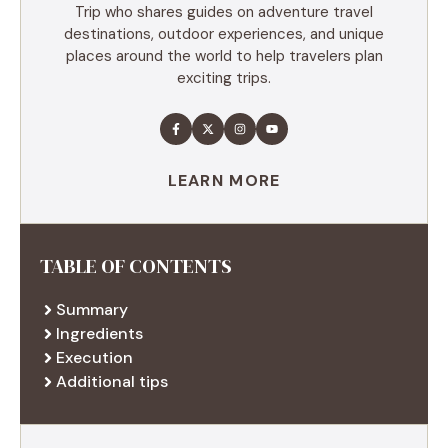
Trip who shares guides on adventure travel
destinations, outdoor experiences, and unique
places around the world to help travelers plan
exciting trips.
LEARN MORE
TABLE OF CONTENTS
Summary
Ingredients
Execution
Additional tips