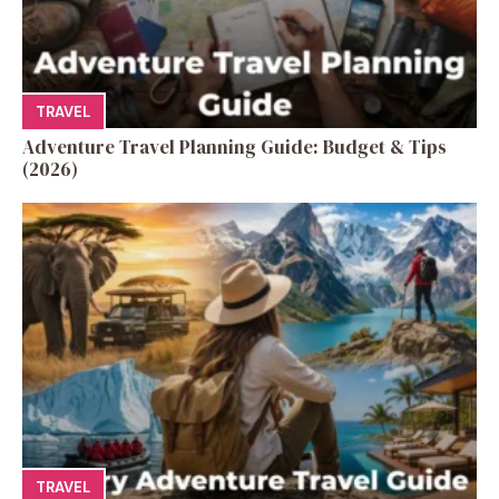
TRAVEL
Adventure Travel Planning Guide: Budget & Tips
(2026)
TRAVEL