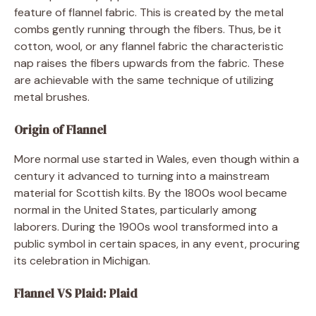
feature of flannel fabric. This is created by the metal
combs gently running through the fibers. Thus, be it
cotton, wool, or any flannel fabric the characteristic
nap raises the fibers upwards from the fabric. These
are achievable with the same technique of utilizing
metal brushes.
Origin of Flannel
More normal use started in Wales, even though within a
century it advanced to turning into a mainstream
material for Scottish kilts. By the 1800s wool became
normal in the United States, particularly among
laborers. During the 1900s wool transformed into a
public symbol in certain spaces, in any event, procuring
its celebration in Michigan.
Flannel VS Plaid: Plaid