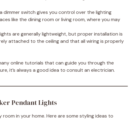
ng a dimmer switch gives you control over the lighting
 spaces like the dining room or living room, where you may
lights are generally lightweight, but proper installation is
urely attached to the ceiling and that all wiring is properly
many online tutorials that can guide you through the
ure, it’s always a good idea to consult an electrician.
ker Pendant Lights
 room in your home. Here are some styling ideas to