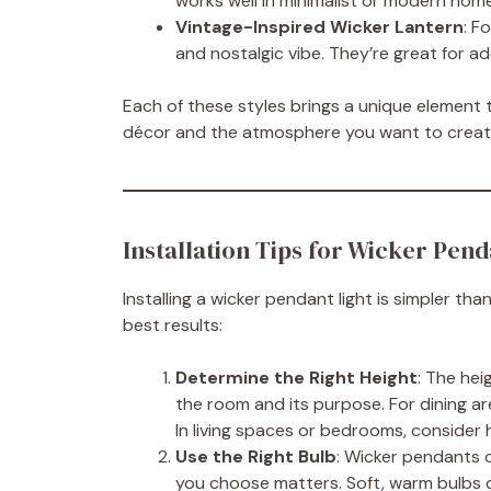
works well in minimalist or modern hom
Vintage-Inspired Wicker Lantern
: F
and nostalgic vibe. They’re great for a
Each of these styles brings a unique element t
décor and the atmosphere you want to creat
Installation Tips for Wicker Pend
Installing a wicker pendant light is simpler th
best results:
Determine the Right Height
: The hei
the room and its purpose. For dining ar
In living spaces or bedrooms, consider h
Use the Right Bulb
: Wicker pendants o
you choose matters. Soft, warm bulbs c