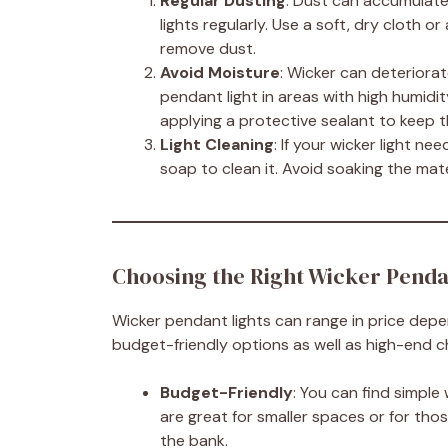
Regular Dusting
: Dust can accumulate 
lights regularly. Use a soft, dry cloth
remove dust.
Avoid Moisture
: Wicker can deteriora
pendant light in areas with high humidity
applying a protective sealant to keep t
Light Cleaning
: If your wicker light n
soap to clean it. Avoid soaking the mate
Choosing the Right Wicker Penda
Wicker pendant lights can range in price depe
budget-friendly options as well as high-end c
Budget-Friendly
: You can find simple
are great for smaller spaces or for tho
the bank.