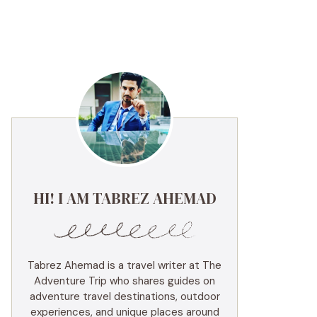
HI! I AM TABREZ AHEMAD
Tabrez Ahemad is a travel writer at The
Adventure Trip who shares guides on
adventure travel destinations, outdoor
experiences, and unique places around