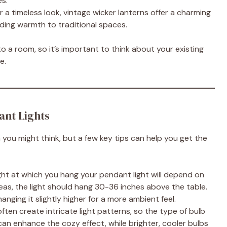
es.
or a timeless look, vintage wicker lanterns offer a charming
dding warmth to traditional spaces.
o a room, so it’s important to think about your existing
e.
ant Lights
an you might think, but a few key tips can help you get the
ght at which you hang your pendant light will depend on
eas, the light should hang 30-36 inches above the table.
anging it slightly higher for a more ambient feel.
ften create intricate light patterns, so the type of bulb
an enhance the cozy effect, while brighter, cooler bulbs