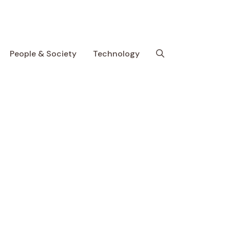
People & Society
Technology