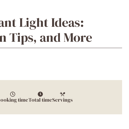
nt Light Ideas:
ion Tips, and More
ooking time
Total time
Servings