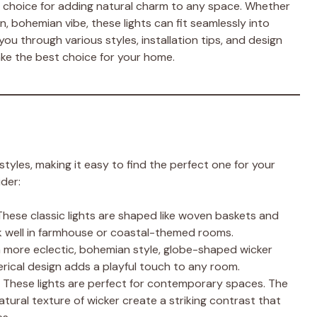
 choice for adding natural charm to any space. Whether
rn, bohemian vibe, these lights can fit seamlessly into
k you through various styles, installation tips, and design
ake the best choice for your home.
tyles, making it easy to find the perfect one for your
der:
 These classic lights are shaped like woven baskets and
rk well in farmhouse or coastal-themed rooms.
e a more eclectic, bohemian style, globe-shaped wicker
rical design adds a playful touch to any room.
: These lights are perfect for contemporary spaces. The
ural texture of wicker create a striking contrast that