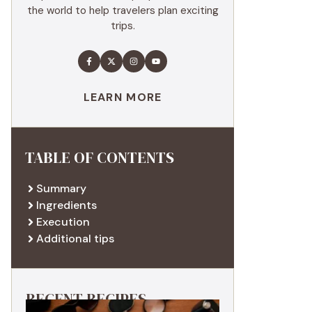
the world to help travelers plan exciting
trips.
LEARN MORE
TABLE OF CONTENTS
Summary
Ingredients
Execution
Additional tips
RECENT RECIPES