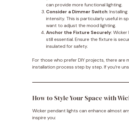
can provide more functional lighting.
Consider a Dimmer Switch
: Installi
intensity. This is particularly useful in
want to adjust the mood lighting.
Anchor the Fixture Securely
: Wicker 
still essential. Ensure the fixture is sec
insulated for safety.
For those who prefer DIY projects, there are 
installation process step by step. If you’re uns
How to Style Your Space with Wic
Wicker pendant lights can enhance almost any
inspire you: