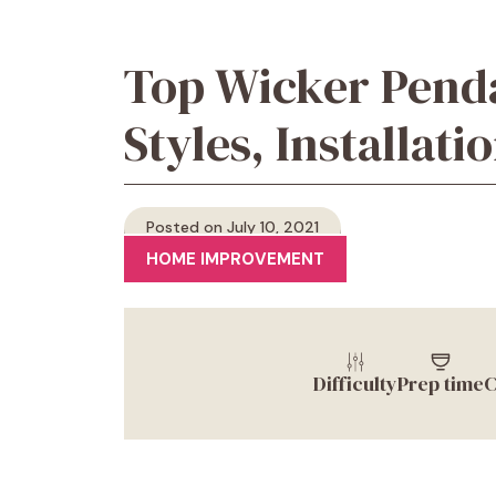
Top Wicker Penda
Styles, Installat
Posted on July 10, 2021
HOME IMPROVEMENT
Difficulty
Prep time
C