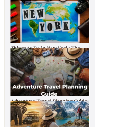
Things to Do in New York: The
Ultimate First-Timer’s Guide
Adventure Travel Planning Guide:
Budget & Tips (2026)