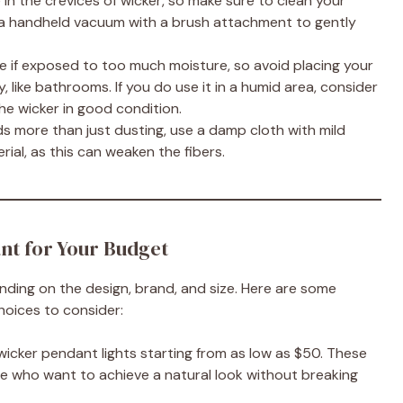
in the crevices of wicker, so make sure to clean your
 or a handheld vacuum with a brush attachment to gently
te if exposed to too much moisture, so avoid placing your
, like bathrooms. If you do use it in a humid area, consider
he wicker in good condition.
eeds more than just dusting, use a damp cloth with mild
rial, as this can weaken the fibers.
nt for Your Budget
nding on the design, brand, and size. Here are some
hoices to consider:
 wicker pendant lights starting from as low as $50. These
se who want to achieve a natural look without breaking