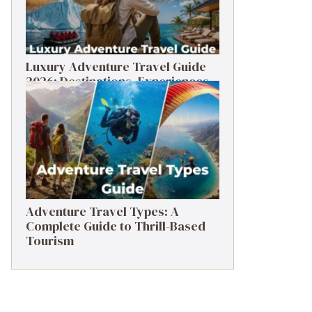
Luxury Adventure Travel Guide
2026: Destinations, Experiences
& Tips
Adventure Travel Types: A
Complete Guide to Thrill-Based
Tourism