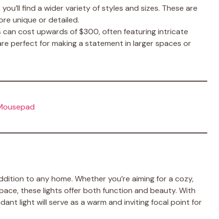
 you’ll find a wider variety of styles and sizes. These are
ore unique or detailed.
s can cost upwards of $300, often featuring intricate
re perfect for making a statement in larger spaces or
 Mousepad
 addition to any home. Whether you’re aiming for a cozy,
pace, these lights offer both function and beauty. With
nt light will serve as a warm and inviting focal point for