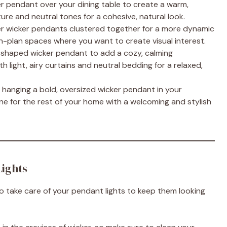
er pendant over your dining table to create a warm,
ture and neutral tones for a cohesive, natural look.
ler wicker pendants clustered together for a more dynamic
pen-plan spaces where you want to create visual interest.
e-shaped wicker pendant to add a cozy, calming
 light, airy curtains and neutral bedding for a relaxed,
 hanging a bold, oversized wicker pendant in your
one for the rest of your home with a welcoming and stylish
Lights
 to take care of your pendant lights to keep them looking