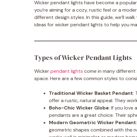
Wicker pendant lights have become a popular
you’re aiming for a cozy, rustic feel or a mode
different design styles. In this guide, we’ll wal
ideas for wicker pendant lights to help you m
Types of Wicker Pendant Lights
Wicker
pendant lights
come in many different s
space. Here are a few common styles to consi
Traditional Wicker Basket Pendant
:
offer a rustic, natural appeal. They wo
Boho-Chic Wicker Globe
: If you lov
pendants are a great choice. Their sphe
Modern Geometric Wicker Pendant
geometric shapes combined with the nat