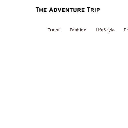
Skip
to
content
Travel
Fashion
LifeStyle
E