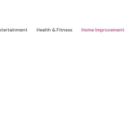
ntertainment
Health & Fitness
Home Improvement