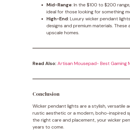
Mid-Range
: In the $100 to $200 range,
ideal for those looking for something m
High-End
: Luxury wicker pendant light
designs and premium materials. These a
upscale homes.
Read Also:
Artisan Mousepad- Best Gaming
Conclusion
Wicker pendant lights are a stylish, versatile
rustic aesthetic or a modern, boho-inspired s
the right care and placement, your wicker penda
years to come.