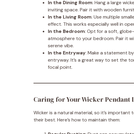
In the Dining Room
: Hang a large wick
inviting space. Pair it with wooden furni
In the Living Room
: Use multiple smal
effect. This works especially well in o
In the Bedroom
: Opt for a soft, glob
atmosphere to your bedroom. Pair it with
serene vibe.
In the Entryway
: Make a statement by
entryway. It’s a great way to set the t
focal point.
Caring for Your Wicker Pendant 
Wicker is a natural material, so it’s important
their best. Here’s how to maintain them: