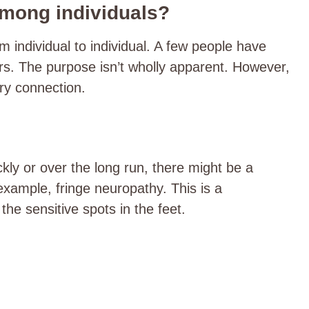
among individuals?
m individual to individual. A few people have
ers. The purpose isn’t wholly apparent. However,
tary connection.
ckly or over the long run, there might be a
 example, fringe neuropathy. This is a
the sensitive spots in the feet.