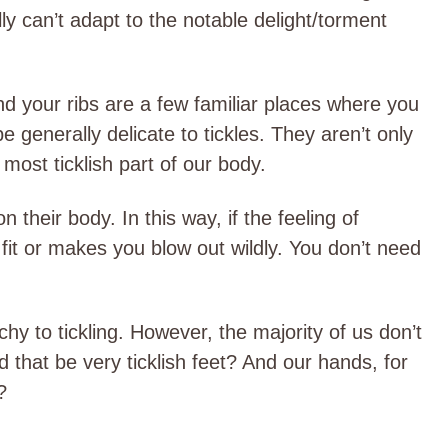
ly can’t adapt to the notable delight/torment
d your ribs are a few familiar places where you
e generally delicate to tickles. They aren’t only
 most ticklish part of our body.
 their body. In this way, if the feeling of
fit or makes you blow out wildly. You don’t need
hy to tickling. However, the majority of us don’t
 that be very ticklish feet? And our hands, for
?