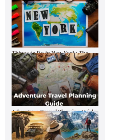
Things to Do in New York: The
Ultimate First-Timer’s Guide
Adventure Travel Planning Guide:
Budget & Tips (2026)