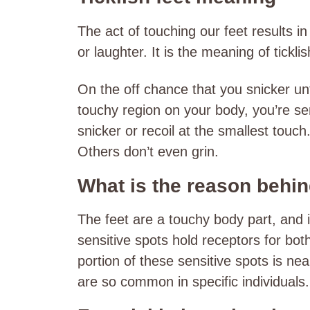
The act of touching our feet results i
or laughter. It is the meaning of tickli
On the off chance that you snicker un
touchy region on your body, you’re sen
snicker or recoil at the smallest touc
Others don’t even grin.
What is the reason behind
The feet are a touchy body part, and 
sensitive spots hold receptors for bot
portion of these sensitive spots is nea
are so common in specific individuals