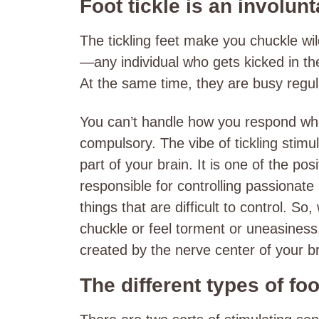
Foot tickle is an involun
The tickling feet make you chuckle wi
—any individual who gets kicked in th
At the same time, they are busy regulat
You can’t handle how you respond when 
compulsory. The vibe of tickling stimu
part of your brain. It is one of the pos
responsible for controlling passionate
things that are difficult to control. 
chuckle or feel torment or uneasines
created by the nerve center of your b
The different types of fo