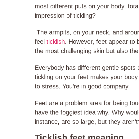
most different puts on your body, total
impression of tickling?
The armpits, on your neck, and aroun
feel
ticklish
. However, feet appear to b
the most challenging skin but also the
Everybody has different gentle spots on
tickling on your feet makes your body 
to stress. You’re in good company.
Feet are a problem area for being touc
have the foggiest idea why. Why would
instance, are so large, but they aren’t
Ticklish feet meaning