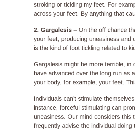
stroking or tickling my feet. For exam
across your feet. By anything that ca
2. Gargalesis
– On the off chance tha
your feet, producing uneasiness and c
is the kind of foot tickling related to 
Gargalesis might be more terrible, in 
have advanced over the long run as 
your body, for example, your feet. Thi
Individuals can’t stimulate themselves
instance, forceful stimulating can pro
uneasiness. Our mind considers this ti
frequently advise the individual doing t