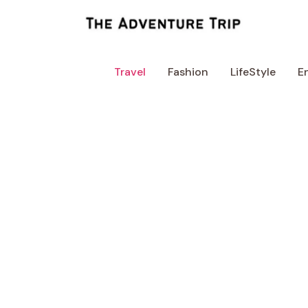
Skip
to
content
Travel
Fashion
LifeStyle
E