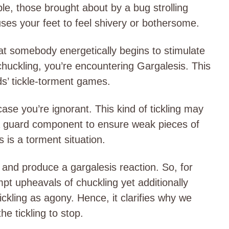
ple, those brought about by a bug strolling
uses your feet to feel shivery or bothersome.
t somebody energetically begins to stimulate
huckling, you’re encountering Gargalesis. This
kids’ tickle-torment games.
case you’re ignorant. This kind of tickling may
a guard component to ensure weak pieces of
s is a torment situation.
 and produce a gargalesis reaction. So, for
mpt upheavals of chuckling yet additionally
ckling as agony. Hence, it clarifies why we
he tickling to stop.