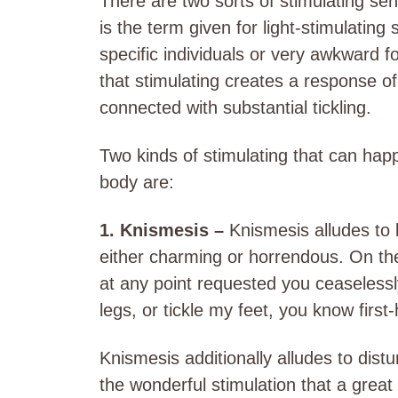
There are two sorts of stimulating se
is the term given for light-stimulating
specific individuals or very awkward 
that stimulating creates a response o
connected with substantial tickling.
Two kinds of stimulating that can happ
body are:
1. Knismesis –
Knismesis alludes to 
either charming or horrendous. On th
at any point requested you ceaselessly
legs, or tickle my feet, you know firs
Knismesis additionally alludes to distu
the wonderful stimulation that a grea