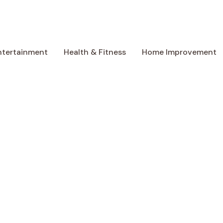
ntertainment
Health & Fitness
Home Improvement