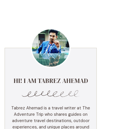
HI! I AM TABREZ AHEMAD
Tabrez Ahemad is a travel writer at The
Adventure Trip who shares guides on
adventure travel destinations, outdoor
experiences, and unique places around