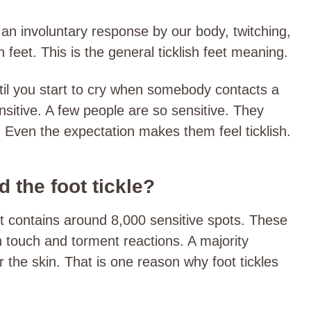
n an involuntary response by our body, twitching,
sh feet. This is the general ticklish feet meaning.
til you start to cry when somebody contacts a
sitive. A few people are so sensitive. They
h. Even the expectation makes them feel ticklish.
 the foot tickle?
it contains around 8,000 sensitive spots. These
h touch and torment reactions. A majority
r the skin. That is one reason why foot tickles
.