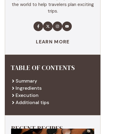
the world to help travelers plan exciting
trips.
LEARN MORE
TABLE OF CONTENTS
Summary
Ingredients
Execution
Additional tips
RECENT RECIPES