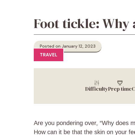
Foot tickle: Why a
Posted on January 12, 2023
TRAVEL
Difficulty
Prep time
C
Are you pondering over, “Why does my 
How can it be that the skin on your f