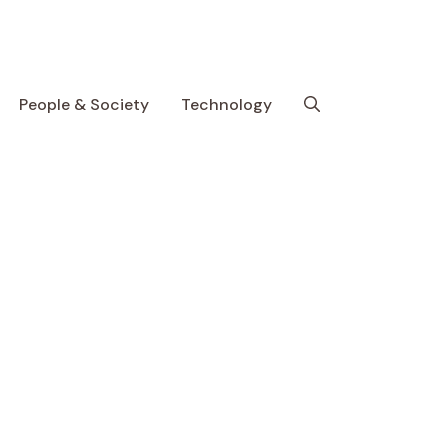
People & Society
Technology