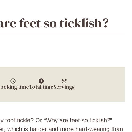
re feet so ticklish?
ooking time
Total time
Servings
foot tickle? Or “Why are feet so ticklish?”
eet, which is harder and more hard-wearing than