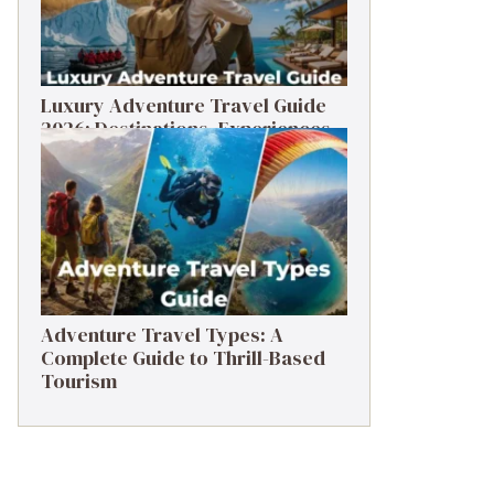
Luxury Adventure Travel Guide
2026: Destinations, Experiences
& Tips
Adventure Travel Types: A
Complete Guide to Thrill-Based
Tourism