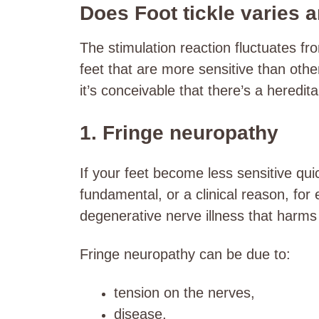
Does Foot tickle varies 
The stimulation reaction fluctuates fro
feet that are more sensitive than oth
it’s conceivable that there’s a heredi
1. Fringe neuropathy
If your feet become less sensitive qui
fundamental, or a clinical reason, for
degenerative nerve illness that harms 
Fringe neuropathy can be due to:
tension on the nerves,
disease,