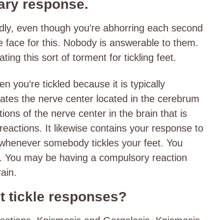
tary response.
ldly, even though you’re abhorring each second
e face for this. Nobody is answerable to them.
ing this sort of torment for tickling feet.
you’re tickled because it is typically
lates the nerve center located in the cerebrum
itions of the nerve center in the brain that is
 reactions. It likewise contains your response to
So, whenever somebody tickles your feet. You
s. You may be having a compulsory reaction
rain.
ot tickle responses?