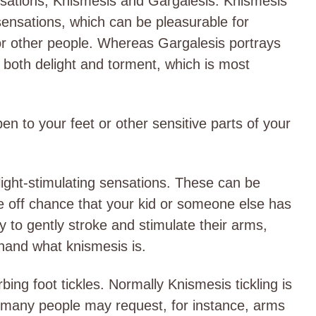
nsations, Knismesis and Gargalesis. Knismesis
 sensations, which can be pleasurable for
for other people. Whereas Gargalesis portrays
f both delight and torment, which is most
en to your feet or other sensitive parts of your
light-stimulating sensations. These can be
e off chance that your kid or someone else has
 to gently stroke and stimulate their arms,
t-hand what knismesis is.
rbing foot tickles. Normally Knismesis tickling is
t many people may request, for instance, arms