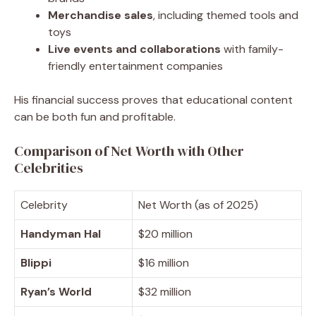
Merchandise sales
, including themed tools and
toys
Live events and collaborations
with family-
friendly entertainment companies
His financial success proves that educational content
can be both fun and profitable.
Comparison of Net Worth with Other
Celebrities
Celebrity
Net Worth (as of 2025)
Handyman Hal
$20 million
Blippi
$16 million
Ryan’s World
$32 million