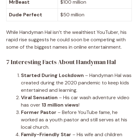
MrBeast
$100 million
Dude Perfect
$50 million
While Handyman Hal isn’t the wealthiest YouTuber, his
rapid rise suggests he could soon be competing with
some of the biggest names in online entertainment.
7 Interesting Facts About Handyman Hal
Started During Lockdown
– Handyman Hal was
created during the 2020 pandemic to keep kids
entertained and learning.
Viral Sensation
– His car wash adventure video
has over
13 million views
!
Former Pastor
– Before YouTube fame, he
worked as a youth pastor and still serves at his
local church.
Family-Friendly Star
– His wife and children