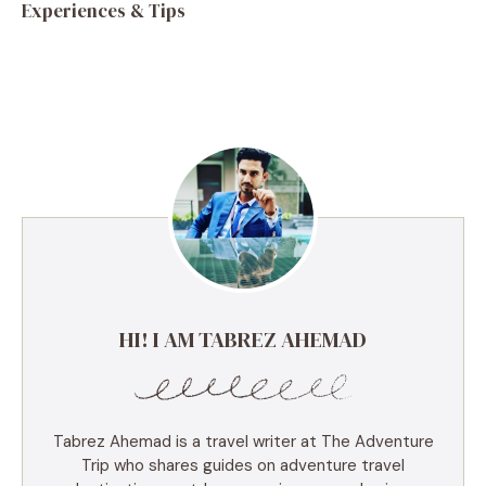
Experiences & Tips
HI! I AM TABREZ AHEMAD
Tabrez Ahemad is a travel writer at The Adventure
Trip who shares guides on adventure travel