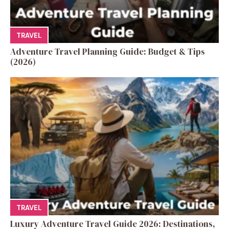
TRAVEL
Adventure Travel Planning Guide: Budget & Tips
(2026)
TRAVEL
Luxury Adventure Travel Guide 2026: Destinations,