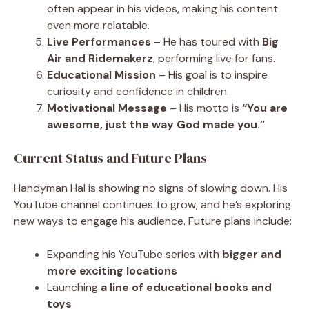
often appear in his videos, making his content
even more relatable.
Live Performances
– He has toured with
Big
Air and Ridemakerz
, performing live for fans.
Educational Mission
– His goal is to inspire
curiosity and confidence in children.
Motivational Message
– His motto is
“You are
awesome, just the way God made you.”
Current Status and Future Plans
Handyman Hal is showing no signs of slowing down. His
YouTube channel continues to grow, and he’s exploring
new ways to engage his audience. Future plans include:
Expanding his YouTube series with
bigger and
more exciting locations
Launching
a line of educational books and
toys