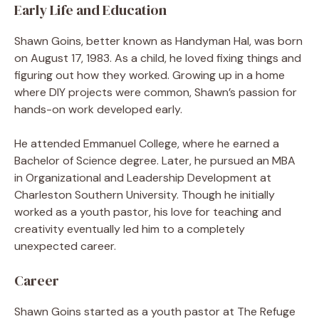
Early Life and Education
Shawn Goins, better known as Handyman Hal, was born
on August 17, 1983. As a child, he loved fixing things and
figuring out how they worked. Growing up in a home
where DIY projects were common, Shawn’s passion for
hands-on work developed early.
He attended Emmanuel College, where he earned a
Bachelor of Science degree. Later, he pursued an MBA
in Organizational and Leadership Development at
Charleston Southern University. Though he initially
worked as a youth pastor, his love for teaching and
creativity eventually led him to a completely
unexpected career.
Career
Shawn Goins started as a youth pastor at The Refuge