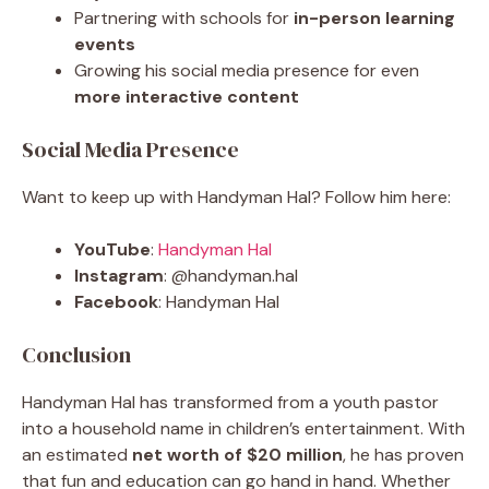
Partnering with schools for
in-person learning
events
Growing his social media presence for even
more interactive content
Social Media Presence
Want to keep up with Handyman Hal? Follow him here:
YouTube
:
Handyman Hal
Instagram
: @handyman.hal
Facebook
: Handyman Hal
Conclusion
Handyman Hal has transformed from a youth pastor
into a household name in children’s entertainment. With
an estimated
net worth of $20 million
, he has proven
that fun and education can go hand in hand. Whether