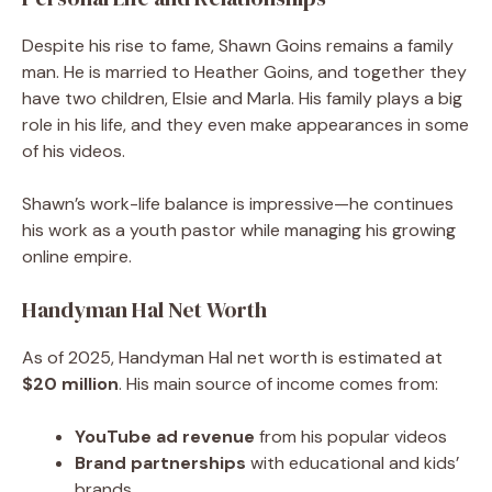
Despite his rise to fame, Shawn Goins remains a family
man. He is married to Heather Goins, and together they
have two children, Elsie and Marla. His family plays a big
role in his life, and they even make appearances in some
of his videos.
Shawn’s work-life balance is impressive—he continues
his work as a youth pastor while managing his growing
online empire.
Handyman Hal Net Worth
As of 2025, Handyman Hal net worth is estimated at
$20 million
. His main source of income comes from:
YouTube ad revenue
from his popular videos
Brand partnerships
with educational and kids’
brands