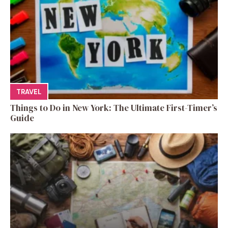
TRAVEL
Things to Do in New York: The Ultimate First-Timer’s
Guide