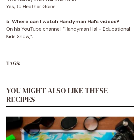
Yes, to Heather Goins.
5. Where can I watch Handyman Hal’s videos?
On his YouTube channel, “Handyman Hal – Educational
Kids Show,”.
TAGS:
YOU MIGHT ALSO LIKE THESE
RECIPES