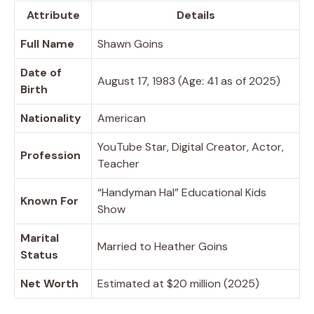
Attribute
Details
Full Name
Shawn Goins
Date of
August 17, 1983 (Age: 41 as of 2025)
Birth
Nationality
American
YouTube Star, Digital Creator, Actor,
Profession
Teacher
“Handyman Hal” Educational Kids
Known For
Show
Marital
Married to Heather Goins
Status
Net Worth
Estimated at $20 million (2025)