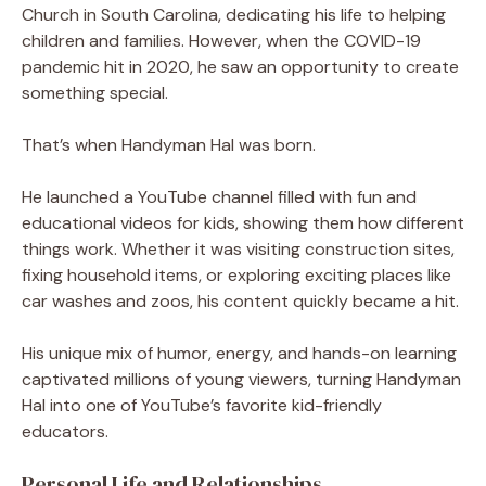
Church in South Carolina, dedicating his life to helping
children and families. However, when the COVID-19
pandemic hit in 2020, he saw an opportunity to create
something special.
That’s when Handyman Hal was born.
He launched a YouTube channel filled with fun and
educational videos for kids, showing them how different
things work. Whether it was visiting construction sites,
fixing household items, or exploring exciting places like
car washes and zoos, his content quickly became a hit.
His unique mix of humor, energy, and hands-on learning
captivated millions of young viewers, turning Handyman
Hal into one of YouTube’s favorite kid-friendly
educators.
Personal Life and Relationships