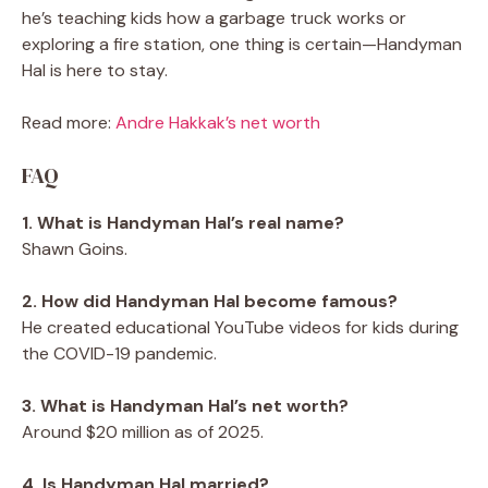
he’s teaching kids how a garbage truck works or
exploring a fire station, one thing is certain—Handyman
Hal is here to stay.
Read more:
Andre Hakkak’s net worth
FAQ
1. What is Handyman Hal’s real name?
Shawn Goins.
2. How did Handyman Hal become famous?
He created educational YouTube videos for kids during
the COVID-19 pandemic.
3. What is Handyman Hal’s net worth?
Around $20 million as of 2025.
4. Is Handyman Hal married?