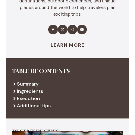
destinations, outdoor experiences, and unique
places around the world to help travelers plan
exciting trips.
LEARN MORE
TABLE OF CONTENTS
Summary
Ingredients
Execution
Additional tips
RECENT RECIPES