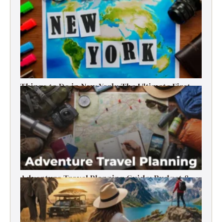
Things to Do in New York: The Ultimate First-
Timer’s Guide
Adventure Travel Planning Guide: Budget &
Tips (2026)