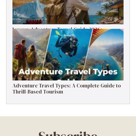
Luxury Adventure Travel Guide 2026:
Destinations, Experiences & Tips
Adventure Travel Types: A Complete Guide to
Thrill-Based Tourism