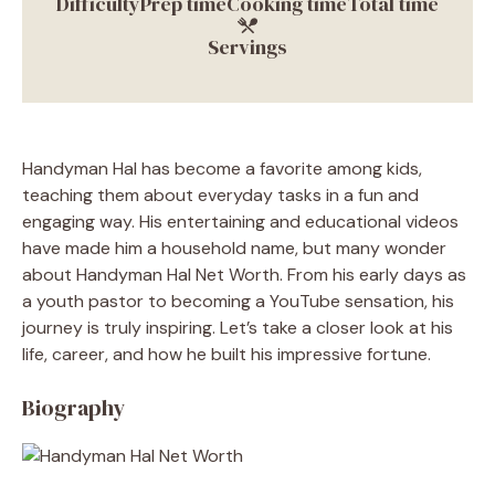
Difficulty
Prep time
Cooking time
Total time
Servings
Handyman Hal has become a favorite among kids,
teaching them about everyday tasks in a fun and
engaging way. His entertaining and educational videos
have made him a household name, but many wonder
about Handyman Hal Net Worth. From his early days as
a youth pastor to becoming a YouTube sensation, his
journey is truly inspiring. Let’s take a closer look at his
life, career, and how he built his impressive fortune.
Biography