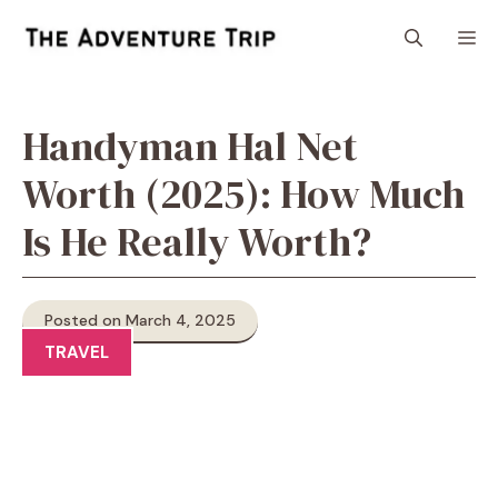
Skip
M
to
content
Handyman Hal Net
Worth (2025): How Much
Is He Really Worth?
Posted on March 4, 2025
TRAVEL