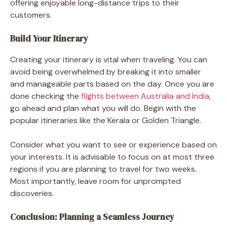
offering enjoyable long-distance trips to their
customers.
Build Your Itinerary
Creating your itinerary is vital when traveling. You can
avoid being overwhelmed by breaking it into smaller
and manageable parts based on the day. Once you are
done checking the
flights between Australia and India
,
go ahead and plan what you will do. Begin with the
popular itineraries like the Kerala or Golden Triangle.
Consider what you want to see or experience based on
your interests. It is advisable to focus on at most three
regions if you are planning to travel for two weeks.
Most importantly, leave room for unprompted
discoveries.
Conclusion: Planning a Seamless Journey