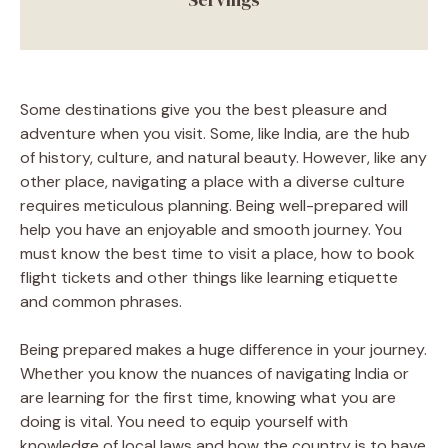
Some destinations give you the best pleasure and
adventure when you visit. Some, like India, are the hub
of history, culture, and natural beauty. However, like any
other place, navigating a place with a diverse culture
requires meticulous planning. Being well-prepared will
help you have an enjoyable and smooth journey. You
must know the best time to visit a place, how to book
flight tickets and other things like learning etiquette
and common phrases.
Being prepared makes a huge difference in your journey.
Whether you know the nuances of navigating India or
are learning for the first time, knowing what you are
doing is vital. You need to equip yourself with
knowledge of local laws and how the country is to have