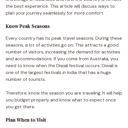
the best experience. This article will discuss ways to
plan your journey seamlessly for more comfort.
Know Peak Seasons
Every country has its peak travel seasons. During these
seasons, a lot of activities go on. This attracts a good
number of visitors, increasing the demand for activities
and accommodations. If you come from Australia, you
need to know when the Diwali festival occurs. Diwali is
one of the largest festivals in India that has a huge
number of tourists.
Therefore, know the season you are traveling. It will help
you budget properly and know what to expect once
you get there.
Plan When to Visit