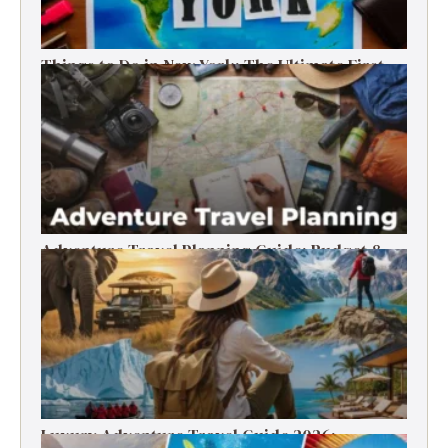
Things to Do in New York: The Ultimate First-
Timer’s Guide
Adventure Travel Planning Guide: Budget &
Tips (2026)
Luxury Adventure Travel Guide 2026: