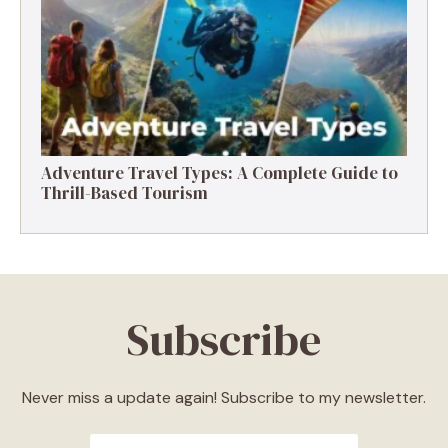
Destinations, Experiences & Tips
Adventure Travel Types: A Complete Guide to
Thrill-Based Tourism
Subscribe
Never miss a update again! Subscribe to my newsletter.