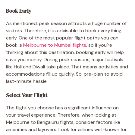
Book Early
As mentioned, peak season attracts a huge number of
visitors. Therefore, it is advisable to book everything
early. One of the most popular flight paths you can
book is
Melbourne to Mumbai flights
, so if you’re
thinking about this destination, booking early will help
save you money. During peak seasons, major festivals
like Holi and Diwali take place. That means activities and
accommodations fill up quickly. So, pre-plan to avoid
last-minute hassle.
Select Your Flight
The flight you choose has a significant influence on
your travel experience. Therefore, when looking at
Melbourne to Bengaluru flights, consider factors like
amenities and layovers. Look for airlines well-known for