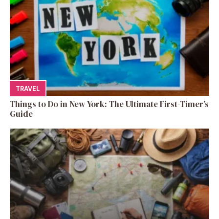
TRAVEL
Things to Do in New York: The Ultimate First-Timer’s
Guide