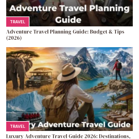
TRAVEL
Adventure Travel Planning Guide: Budget & Tips
(2026)
TRAVEL
Luxury Adventure Travel Guide 2026: Destinations,