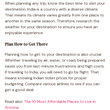
When planning any trip, know the best time to visit your
destination. India is a country with a diverse climate.
That means its climate varies greatly from one place to
another in the same season. Therefore, research the
weather for your destination to ensure you have an
enjoyable experience.
Plan How to Get There
Planning how to get to your destination is also crucial.
Whether traveling by air, water, or road, being prepared
saves you from last-minute frustrations and high costs.
If traveling to India, you will need to go by flight. That
means knowing Indian ticket prices for proper
budgeting. Compare various airlines to see if you can
get a good deal.
Read also:
The 10 Most Affordable Places to Live in
Arizona