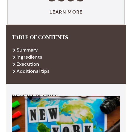
LEARN MORE
TABLE OF CONTENTS
Summary
Ingredients
Execution
Additional tips
RECENT RECIPES