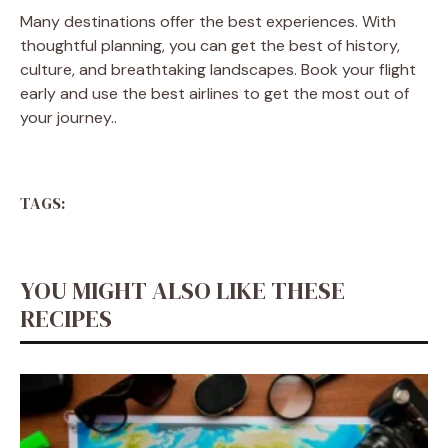
Many destinations offer the best experiences. With
thoughtful planning, you can get the best of history,
culture, and breathtaking landscapes. Book your flight
early and use the best airlines to get the most out of
your journey.
.
TAGS:
YOU MIGHT ALSO LIKE THESE
RECIPES