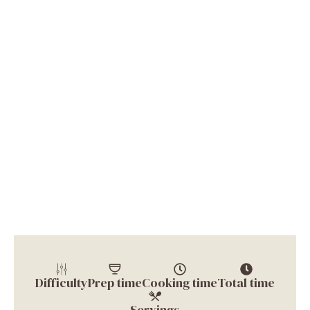
Difficulty
Prep time
Cooking time
Total time
Servings