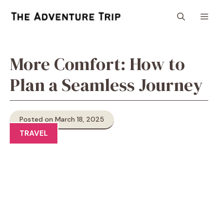
Skip
M
to
content
More Comfort: How to
Plan a Seamless Journey
Posted on March 18, 2025
TRAVEL