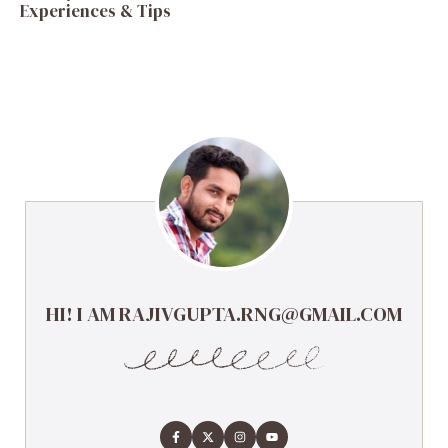
Experiences & Tips
HI! I AM RAJIVGUPTA.RNG@GMAIL.COM