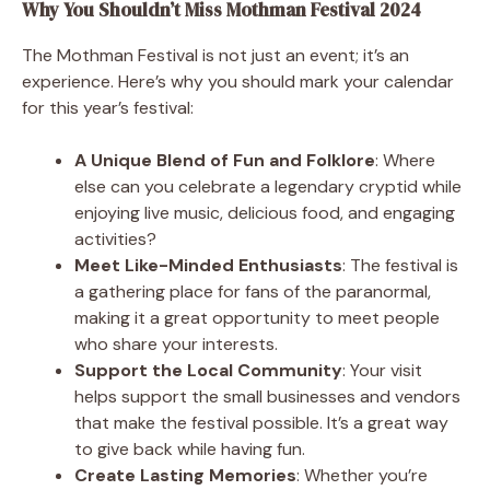
Why You Shouldn’t Miss Mothman Festival 2024
The Mothman Festival is not just an event; it’s an
experience. Here’s why you should mark your calendar
for this year’s festival:
A Unique Blend of Fun and Folklore
: Where
else can you celebrate a legendary cryptid while
enjoying live music, delicious food, and engaging
activities?
Meet Like-Minded Enthusiasts
: The festival is
a gathering place for fans of the paranormal,
making it a great opportunity to meet people
who share your interests.
Support the Local Community
: Your visit
helps support the small businesses and vendors
that make the festival possible. It’s a great way
to give back while having fun.
Create Lasting Memories
: Whether you’re