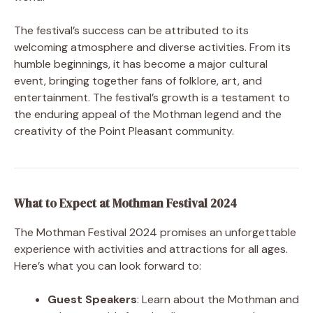
The festival’s success can be attributed to its
welcoming atmosphere and diverse activities. From its
humble beginnings, it has become a major cultural
event, bringing together fans of folklore, art, and
entertainment. The festival’s growth is a testament to
the enduring appeal of the Mothman legend and the
creativity of the Point Pleasant community.
What to Expect at Mothman Festival 2024
The Mothman Festival 2024 promises an unforgettable
experience with activities and attractions for all ages.
Here’s what you can look forward to:
Guest Speakers
: Learn about the Mothman and