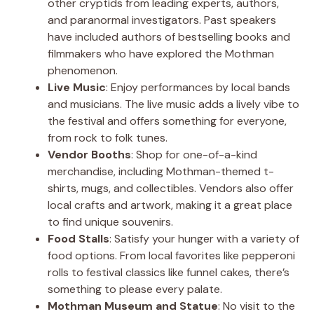
other cryptids from leading experts, authors,
and paranormal investigators. Past speakers
have included authors of bestselling books and
filmmakers who have explored the Mothman
phenomenon.
Live Music
: Enjoy performances by local bands
and musicians. The live music adds a lively vibe to
the festival and offers something for everyone,
from rock to folk tunes.
Vendor Booths
: Shop for one-of-a-kind
merchandise, including Mothman-themed t-
shirts, mugs, and collectibles. Vendors also offer
local crafts and artwork, making it a great place
to find unique souvenirs.
Food Stalls
: Satisfy your hunger with a variety of
food options. From local favorites like pepperoni
rolls to festival classics like funnel cakes, there’s
something to please every palate.
Mothman Museum and Statue
: No visit to the