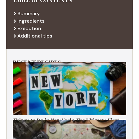
Summary
Ingredients
Execution
Additional tips
RECENT RECIPES
Things to Do in New York: The Ultimate First-
Timer’s Guide