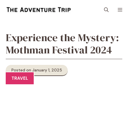
Skip
M
to
content
Experience the Mystery:
Mothman Festival 2024
Posted on January 1, 2025
TRAVEL