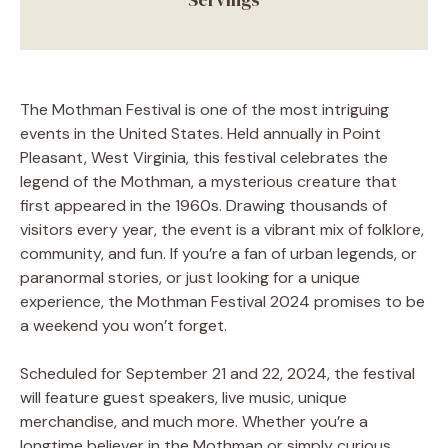
The Mothman Festival is one of the most intriguing
events in the United States. Held annually in Point
Pleasant, West Virginia, this festival celebrates the
legend of the Mothman, a mysterious creature that
first appeared in the 1960s. Drawing thousands of
visitors every year, the event is a vibrant mix of folklore,
community, and fun. If you’re a fan of urban legends, or
paranormal stories, or just looking for a unique
experience, the Mothman Festival 2024 promises to be
a weekend you won’t forget.
Scheduled for September 21 and 22, 2024, the festival
will feature guest speakers, live music, unique
merchandise, and much more. Whether you’re a
longtime believer in the Mothman or simply curious