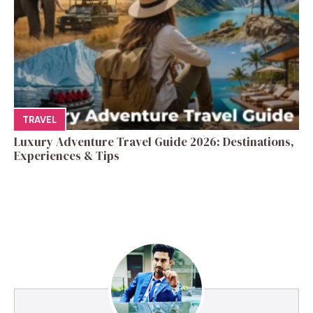
TRAVEL
Luxury Adventure Travel Guide 2026: Destinations,
Experiences & Tips