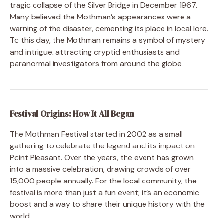
tragic collapse of the Silver Bridge in December 1967.
Many believed the Mothman’s appearances were a
warning of the disaster, cementing its place in local lore.
To this day, the Mothman remains a symbol of mystery
and intrigue, attracting cryptid enthusiasts and
paranormal investigators from around the globe.
Festival Origins: How It All Began
The Mothman Festival started in 2002 as a small
gathering to celebrate the legend and its impact on
Point Pleasant. Over the years, the event has grown
into a massive celebration, drawing crowds of over
15,000 people annually. For the local community, the
festival is more than just a fun event; it’s an economic
boost and a way to share their unique history with the
world.