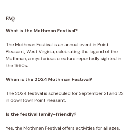
FAQ
What is the Mothman Festival?
The Mothman Festival is an annual event in Point
Pleasant, West Virginia, celebrating the legend of the
Mothman, a mysterious creature reportedly sighted in
the 1960s.
When is the 2024 Mothman Festival?
The 2024 festival is scheduled for September 21 and 22
in downtown Point Pleasant.
Is the festival family-friendly?
Yes, the Mothman Festival offers activities for all ages,