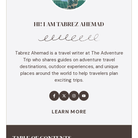
HI! I AM TABREZ AHEMAD
Tabrez Ahemad is a travel writer at The Adventure
Trip who shares guides on adventure travel
destinations, outdoor experiences, and unique
places around the world to help travelers plan
exciting trips.
LEARN MORE
TABLE OF CONTENTS