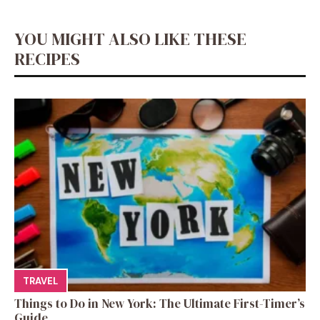
YOU MIGHT ALSO LIKE THESE
RECIPES
TRAVEL
Things to Do in New York: The Ultimate First-Timer’s
Guide