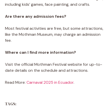
including kids’ games, face painting, and crafts.
Are there any admission fees?
Most festival activities are free, but some attractions,
like the Mothman Museum, may charge an admission
fee.
Where can I find more information?
Visit the official Mothman Festival website for up-to-
date details on the schedule and attractions.
Read More:
Carnaval 2025 in Ecuador
.
TAGS: