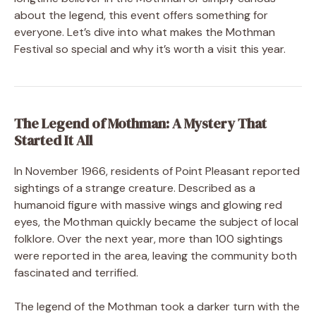
about the legend, this event offers something for
everyone. Let’s dive into what makes the Mothman
Festival so special and why it’s worth a visit this year.
The Legend of Mothman: A Mystery That
Started It All
In November 1966, residents of Point Pleasant reported
sightings of a strange creature. Described as a
humanoid figure with massive wings and glowing red
eyes, the Mothman quickly became the subject of local
folklore. Over the next year, more than 100 sightings
were reported in the area, leaving the community both
fascinated and terrified.
The legend of the Mothman took a darker turn with the