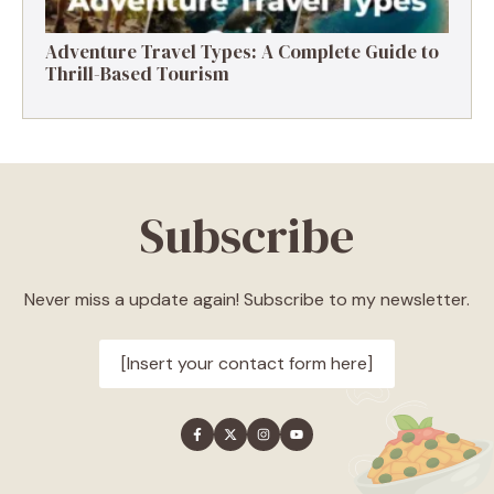
Adventure Travel Types: A Complete Guide to
Thrill-Based Tourism
Subscribe
Never miss a update again! Subscribe to my newsletter.
[Insert your contact form here]