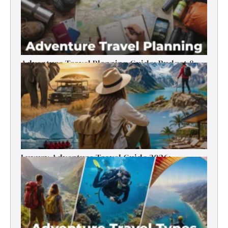
Adventure Travel Planning Guide: Budget &
Tips (2026)
Luxury Adventure Travel Guide 2026:
Destinations, Experiences & Tips