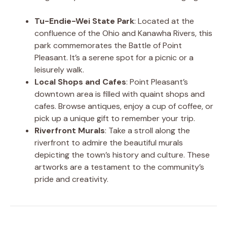
Tu-Endie-Wei State Park
: Located at the
confluence of the Ohio and Kanawha Rivers, this
park commemorates the Battle of Point
Pleasant. It’s a serene spot for a picnic or a
leisurely walk.
Local Shops and Cafes
: Point Pleasant’s
downtown area is filled with quaint shops and
cafes. Browse antiques, enjoy a cup of coffee, or
pick up a unique gift to remember your trip.
Riverfront Murals
: Take a stroll along the
riverfront to admire the beautiful murals
depicting the town’s history and culture. These
artworks are a testament to the community’s
pride and creativity.