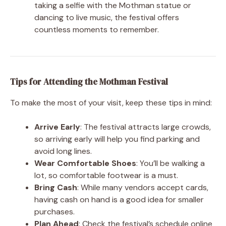
taking a selfie with the Mothman statue or
dancing to live music, the festival offers
countless moments to remember.
Tips for Attending the Mothman Festival
To make the most of your visit, keep these tips in mind:
Arrive Early
: The festival attracts large crowds,
so arriving early will help you find parking and
avoid long lines.
Wear Comfortable Shoes
: You’ll be walking a
lot, so comfortable footwear is a must.
Bring Cash
: While many vendors accept cards,
having cash on hand is a good idea for smaller
purchases.
Plan Ahead
: Check the festival’s schedule online