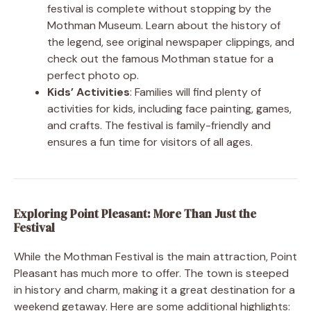
festival is complete without stopping by the
Mothman Museum. Learn about the history of
the legend, see original newspaper clippings, and
check out the famous Mothman statue for a
perfect photo op.
Kids’ Activities
: Families will find plenty of
activities for kids, including face painting, games,
and crafts. The festival is family-friendly and
ensures a fun time for visitors of all ages.
Exploring Point Pleasant: More Than Just the
Festival
While the Mothman Festival is the main attraction, Point
Pleasant has much more to offer. The town is steeped
in history and charm, making it a great destination for a
weekend getaway. Here are some additional highlights: