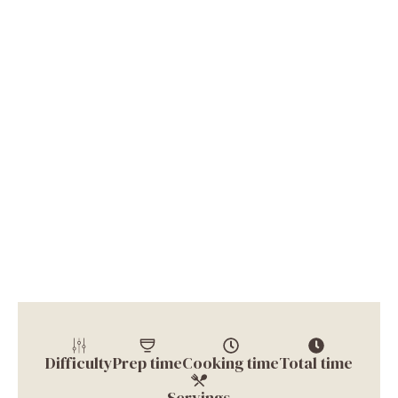
Difficulty
Prep time
Cooking time
Total time
Servings