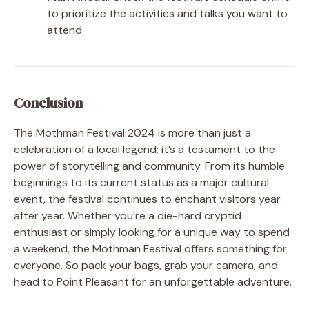
to prioritize the activities and talks you want to
attend.
Conclusion
The Mothman Festival 2024 is more than just a
celebration of a local legend; it’s a testament to the
power of storytelling and community. From its humble
beginnings to its current status as a major cultural
event, the festival continues to enchant visitors year
after year. Whether you’re a die-hard cryptid
enthusiast or simply looking for a unique way to spend
a weekend, the Mothman Festival offers something for
everyone. So pack your bags, grab your camera, and
head to Point Pleasant for an unforgettable adventure.