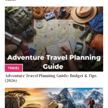
TRAVEL
Adventure Travel Planning Guide: Budget & Tips
(2026)