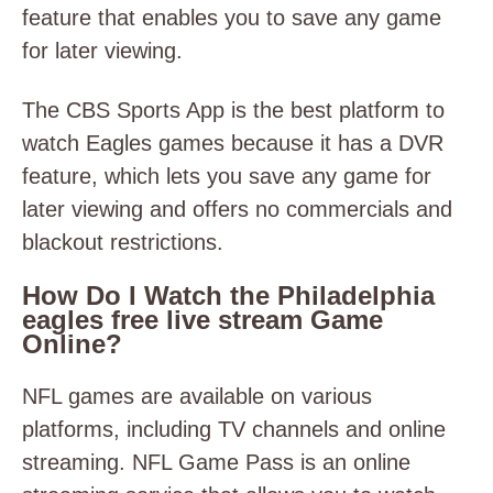
feature that enables you to save any game
for later viewing.
The CBS Sports App is the best platform to
watch Eagles games because it has a DVR
feature, which lets you save any game for
later viewing and offers no commercials and
blackout restrictions.
How Do I Watch the Philadelphia
eagles free live stream Game
Online?
NFL games are available on various
platforms, including TV channels and online
streaming. NFL Game Pass is an online