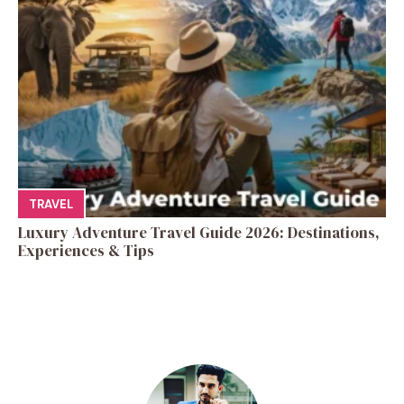
TRAVEL
Luxury Adventure Travel Guide 2026: Destinations,
Experiences & Tips