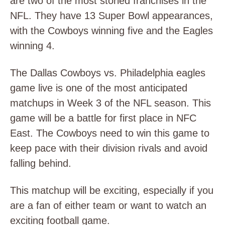
are two of the most storied franchises in the
NFL. They have 13 Super Bowl appearances,
with the Cowboys winning five and the Eagles
winning 4.
The Dallas Cowboys vs. Philadelphia eagles
game live is one of the most anticipated
matchups in Week 3 of the NFL season. This
game will be a battle for first place in NFC
East. The Cowboys need to win this game to
keep pace with their division rivals and avoid
falling behind.
This matchup will be exciting, especially if you
are a fan of either team or want to watch an
exciting football game.