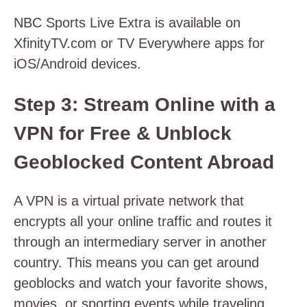
NBC Sports Live Extra is available on
XfinityTV.com or TV Everywhere apps for
iOS/Android devices.
Step 3: Stream Online with a
VPN for Free & Unblock
Geoblocked Content Abroad
A VPN is a virtual private network that
encrypts all your online traffic and routes it
through an intermediary server in another
country. This means you can get around
geoblocks and watch your favorite shows,
movies, or sporting events while traveling