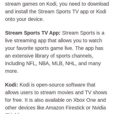
stream games on Kodi, you need to download
and install the Stream Sports TV app or Kodi
onto your device.
Stream Sports TV App:
Stream Sports is a
live streaming app that allows you to watch
your favorite sports game live. The app has
an extensive library of sports channels,
including NFL, NBA, MLB, NHL, and many
more.
Kodi:
Kodi is open-source software that
allows users to stream movies and TV shows
for free. It is also available on Xbox One and
other devices like Amazon Firestick or Nvidia