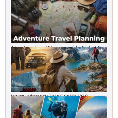
Timer’s Guide
Adventure Travel Planning Guide: Budget &
Tips (2026)
Luxury Adventure Travel Guide 2026:
Destinations, Experiences & Tips