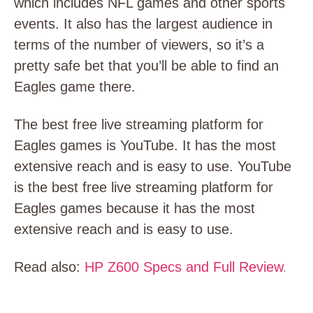
which includes NFL games and other sports
events. It also has the largest audience in
terms of the number of viewers, so it’s a
pretty safe bet that you’ll be able to find an
Eagles game there.
The best free live streaming platform for
Eagles games is YouTube. It has the most
extensive reach and is easy to use.
YouTube
is the best free live streaming platform for
Eagles games because it has the most
extensive reach and is easy to use.
Read also:
HP Z600 Specs and Full Review
.