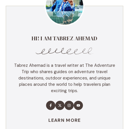
HI! I AM TABREZ AHEMAD
Tabrez Ahemad is a travel writer at The Adventure
Trip who shares guides on adventure travel
destinations, outdoor experiences, and unique
places around the world to help travelers plan
exciting trips.
LEARN MORE