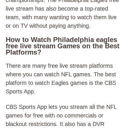
championships. The Philadelphia Eagles free
live stream has also become a top-rated
team, with many wanting to watch them live
or on TV without paying anything.
How to Watch Philadelphia eagles
free live stream Games on the Best
Platforms?
There are many free live stream platforms
where you can watch NFL games. The best
platform to watch Eagles games is the CBS
Sports App.
CBS Sports App lets you stream all the NFL
games for free with no commercials or
blackout restrictions. It also has a DVR