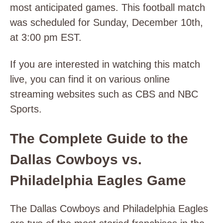
most anticipated games. This football match
was scheduled for Sunday, December 10th,
at 3:00 pm EST.
If you are interested in watching this match
live, you can find it on various online
streaming websites such as CBS and NBC
Sports.
The Complete Guide to the
Dallas Cowboys vs.
Philadelphia Eagles Game
The Dallas Cowboys and Philadelphia Eagles