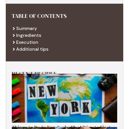
TABLE OF CONTENTS
Summary
Ingredients
Execution
Additional tips
RECENT RECIPES
Things to Do in New York: The Ultimate First-