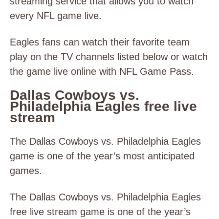
streaming service that allows you to watch
every NFL game live.
Eagles fans can watch their favorite team
play on the TV channels listed below or watch
the game live online with NFL Game Pass.
Dallas Cowboys vs.
Philadelphia Eagles free live
stream
The Dallas Cowboys vs. Philadelphia Eagles
game is one of the year’s most anticipated
games.
The Dallas Cowboys vs. Philadelphia Eagles
free live stream game is one of the year’s