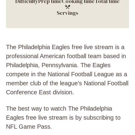
Difficulty
Prep time
Cooking time
Total time
Servings
The Philadelphia Eagles free live stream is a
professional American football team based in
Philadelphia, Pennsylvania. The Eagles
compete in the National Football League as a
member club of the league’s National Football
Conference East division.
The best way to watch The Philadelphia
Eagles free live stream is by subscribing to
NFL Game Pass.