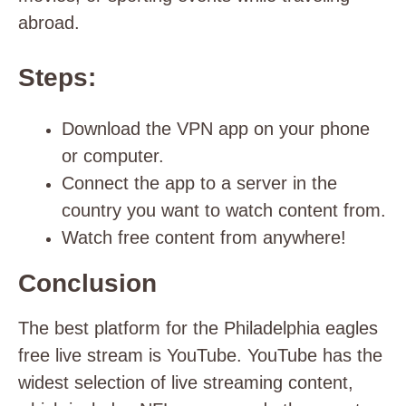
abroad.
Steps:
Download the VPN app on your phone
or computer.
Connect the app to a server in the
country you want to watch content from.
Watch free content from anywhere!
Conclusion
The best platform for the Philadelphia eagles
free live stream is YouTube.
YouTube has the
widest selection of live streaming content,