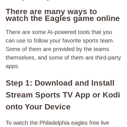
There are many ways to
watch the Eagles game online
There are some AI-powered tools that you
can use to follow your favorite sports team.
Some of them are provided by the teams
themselves, and some of them are third-party
apps.
Step 1: Download and Install
Stream Sports TV App or Kodi
onto Your Device
To watch the Philadelphia eagles free live