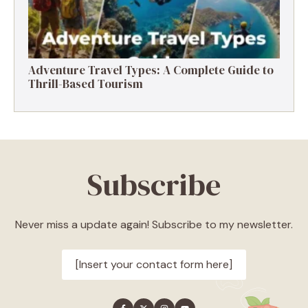
Adventure Travel Types: A Complete Guide to
Thrill-Based Tourism
Subscribe
Never miss a update again! Subscribe to my newsletter.
[Insert your contact form here]