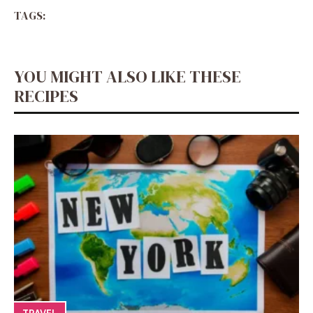
TAGS:
YOU MIGHT ALSO LIKE THESE
RECIPES