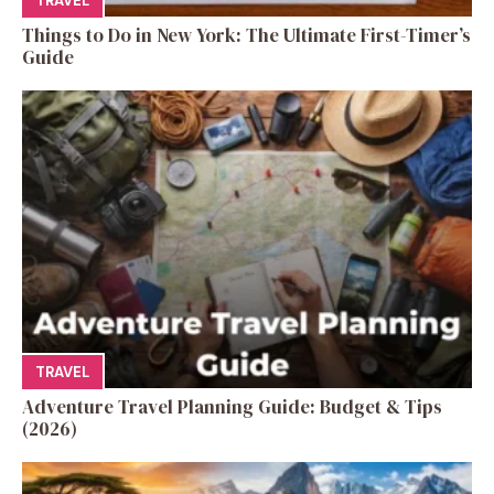
TRAVEL
Things to Do in New York: The Ultimate First-Timer’s
Guide
TRAVEL
Adventure Travel Planning Guide: Budget & Tips
(2026)