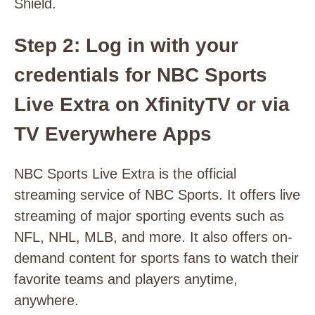
Shield.
Step 2: Log in with your
credentials for NBC Sports
Live Extra on
XfinityTV
or via
TV Everywhere Apps
NBC Sports Live Extra is the official
streaming service of NBC Sports. It offers live
streaming of major sporting events such as
NFL, NHL, MLB, and more. It also offers on-
demand content for sports fans to watch their
favorite teams and players anytime,
anywhere.