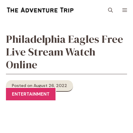
Skip
M
to
content
Philadelphia Eagles Free
Live Stream Watch
Online
Posted on August 26, 2022
ENTERTAINMENT