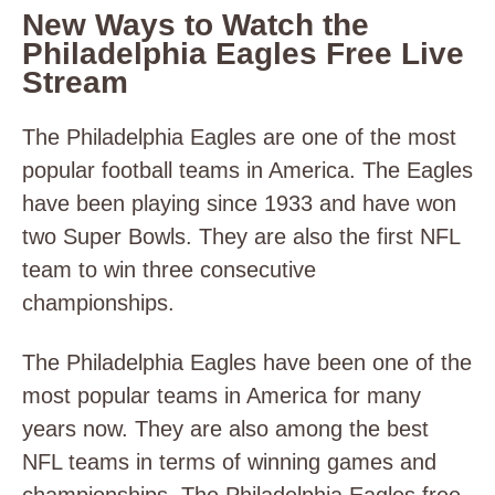
New Ways to Watch the
Philadelphia Eagles Free Live
Stream
The Philadelphia Eagles are one of the most
popular football teams in America. The Eagles
have been playing since 1933 and have won
two Super Bowls. They are also the first NFL
team to win three consecutive
championships.
The Philadelphia Eagles have been one of the
most popular teams in America for many
years now. They are also among the best
NFL teams in terms of winning games and