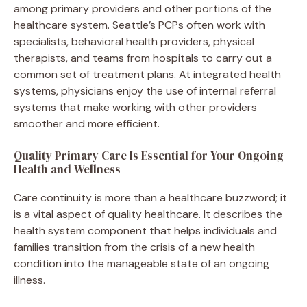
among primary providers and other portions of the
healthcare system. Seattle’s PCPs often work with
specialists, behavioral health providers, physical
therapists, and teams from hospitals to carry out a
common set of treatment plans. At integrated health
systems, physicians enjoy the use of internal referral
systems that make working with other providers
smoother and more efficient.
Quality Primary Care Is Essential for Your Ongoing
Health and Wellness
Care continuity is more than a healthcare buzzword; it
is a vital aspect of quality healthcare. It describes the
health system component that helps individuals and
families transition from the crisis of a new health
condition into the manageable state of an ongoing
illness.