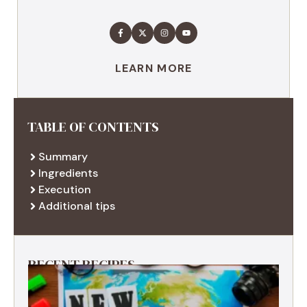
LEARN MORE
TABLE OF CONTENTS
Summary
Ingredients
Execution
Additional tips
RECENT RECIPES