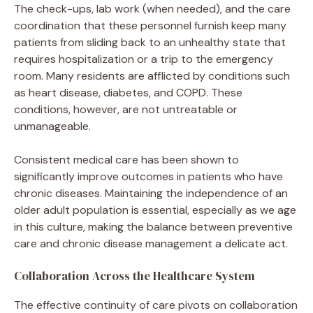
The check-ups, lab work (when needed), and the care
coordination that these personnel furnish keep many
patients from sliding back to an unhealthy state that
requires hospitalization or a trip to the emergency
room. Many residents are afflicted by conditions such
as heart disease, diabetes, and COPD. These
conditions, however, are not untreatable or
unmanageable.
Consistent medical care has been shown to
significantly improve outcomes in patients who have
chronic diseases. Maintaining the independence of an
older adult population is essential, especially as we age
in this culture, making the balance between preventive
care and chronic disease management a delicate act.
Collaboration Across the Healthcare System
The effective continuity of care pivots on collaboration