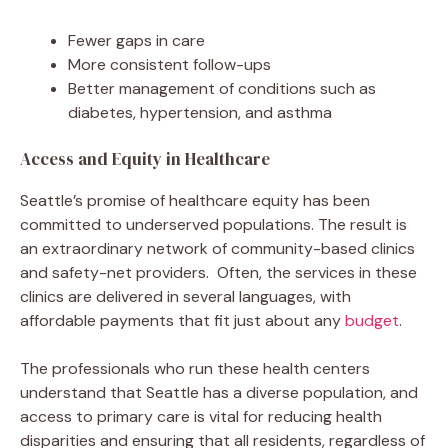
Fewer gaps in care
More consistent follow-ups
Better management of conditions such as
diabetes, hypertension, and asthma
Access and Equity in Healthcare
Seattle’s promise of healthcare equity has been
committed to underserved populations. The result is
an extraordinary network of community-based clinics
and safety-net providers. Often, the services in these
clinics are delivered in several languages, with
affordable payments that fit just about any
budget
.
The professionals who run these health centers
understand that Seattle has a diverse population, and
access to primary care is vital for reducing health
disparities and ensuring that all residents, regardless of