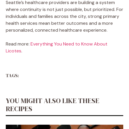
Seattle’s healthcare providers are building a system
where continuity is not just possible, but prioritized. For
individuals and families across the city, strong primary
health services mean better outcomes and a more
personalized, connected healthcare experience.
Read more:
Everything You Need to Know About
Licotes
.
TAGS:
YOU MIGHT ALSO LIKE THESE
RECIPES