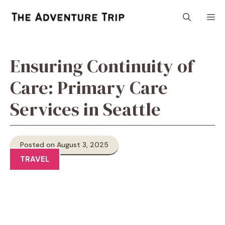
Skip
M
to
content
Ensuring Continuity of
Care: Primary Care
Services in Seattle
Posted on August 3, 2025
TRAVEL