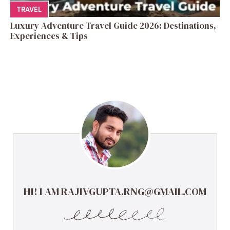
TRAVEL
Luxury Adventure Travel Guide 2026: Destinations,
Experiences & Tips
HI! I AM RAJIVGUPTA.RNG@GMAIL.COM