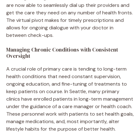
are now able to seamlessly dial up their providers and
get the care they need on any number of health fronts.
The virtual pivot makes for timely prescriptions and
allows for ongoing dialogue with your doctor in
between check-ups.
Managing Chronic Conditions with Consistent
Oversight
A crucial role of primary care is tending to long-term
health conditions that need constant supervision,
ongoing education, and fine-tuning of treatments to
keep patients on course. In Seattle, many primary
clinics have enrolled patients in long-term management
under the guidance of a care manager or health coach.
These personnel work with patients to set health goals,
manage medications, and, most importantly, alter
lifestyle habits for the purpose of better health.