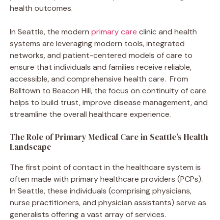
health outcomes.
In Seattle, the modern
primary care
clinic and health
systems are leveraging modern tools, integrated
networks, and patient-centered models of care to
ensure that individuals and families receive reliable,
accessible, and comprehensive health care. From
Belltown to Beacon Hill, the focus on continuity of care
helps to build trust, improve disease management, and
streamline the overall healthcare experience.
The Role of Primary Medical Care in Seattle’s Health
Landscape
The first point of contact in the healthcare system is
often made with primary healthcare providers (PCPs).
In Seattle, these individuals (comprising physicians,
nurse practitioners, and physician assistants) serve as
generalists offering a vast array of services.