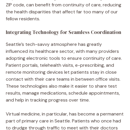
ZIP code, can benefit from continuity of care, reducing
the health disparities that affect far too many of our
fellow residents.
Integrating Technology for Seamless Coordination
Seattle’s tech-savvy atmosphere has greatly
influenced its healthcare sector, with many providers
adopting electronic tools to ensure continuity of care.
Patient portals, telehealth visits, e-prescribing, and
remote monitoring devices let patients stay in close
contact with their care teams in between office visits.
These technologies also make it easier to share test
results, manage medications, schedule appointments,
and help in tracking progress over time.
Virtual medicine, in particular, has become a permanent
part of primary care in Seattle. Patients who once had
to drudge through traffic to meet with their doctors