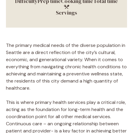
Difficulty
Prep time
Cooking time
Total time
Servings
The primary medical needs of the diverse population in
Seattle are a direct reflection of the city’s cultural,
economic, and generational variety. When it comes to
everything from navigating chronic health conditions to
achieving and maintaining a preventive wellness state,
the residents of this city demand a high quantity of
healthcare.
This is where primary health services play a critical role,
acting as the foundation for long-term health and the
coordination point for all other medical services.
Continuous care – an ongoing relationship between
patient and provider- is a key factor in achieving better