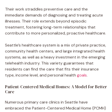
Their work straddles preventive care and the
immediate demands of diagnosing and treating acute
illnesses. Their role extends beyond episodic
treatment, fostering long-term relationships that
contribute to more personalized, proactive healthcare.
Seattle’s healthcare system is a mix of private practice,
community health centers, and large integrated health
systems, as well as a heavy investment in the emerging
telehealth industry. This variety guarantees that
residents can find the care that fits their insurance
type, income level, and personal health
goals
.
Patient-Centered Medical Homes: A Model for Better
Care
Numerous primary care clinics in Seattle have
embraced the Patient-Centered Medical Home (PCMH)