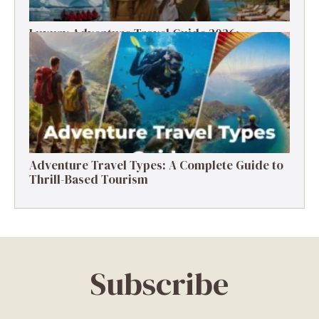
Luxury Adventure Travel Guide 2026:
Destinations, Experiences & Tips
Adventure Travel Types: A Complete Guide to
Thrill-Based Tourism
Subscribe