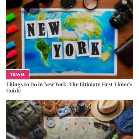
TRAVEL
Things to Do in New York: The Ultimate First-Timer’s
Guide