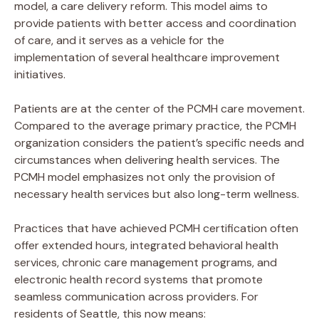
model, a care delivery reform. This model aims to
provide patients with better access and coordination
of care, and it serves as a vehicle for the
implementation of several healthcare improvement
initiatives.
Patients are at the center of the PCMH care movement.
Compared to the average primary practice, the PCMH
organization considers the patient’s specific needs and
circumstances when delivering health services. The
PCMH model emphasizes not only the provision of
necessary health services but also long-term wellness.
Practices that have achieved PCMH certification often
offer extended hours, integrated behavioral health
services, chronic care management programs, and
electronic health record systems that promote
seamless communication across providers. For
residents of Seattle, this now means: