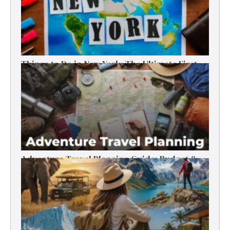
Things to Do in New York: The Ultimate First-
Timer’s Guide
Adventure Travel Planning Guide: Budget &
Tips (2026)