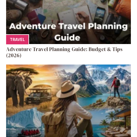
TRAVEL
Adventure Travel Planning Guide: Budget & Tips
(2026)