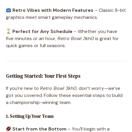
Retro Vibes with Modern Features
– Classic 8-bit
graphics meet smart gameplay mechanics.
Perfect for Any Schedule
– Whether you have
five minutes or an hour,
Retro Bowl 3kh0
is great for
quick games or full seasons.
Getting Started: Your First Steps
If you’re new to
Retro Bowl 3kh0
, don’t worry—we’ve
got you covered. Follow these essential steps to build
a championship-winning team.
1. Setting Up Your Team
Start from the Bottom
– You’ll begin with a