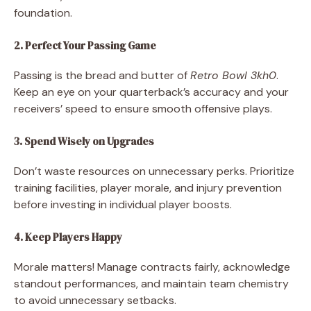
foundation.
2. Perfect Your Passing Game
Passing is the bread and butter of
Retro Bowl 3kh0
.
Keep an eye on your quarterback’s accuracy and your
receivers’ speed to ensure smooth offensive plays.
3. Spend Wisely on Upgrades
Don’t waste resources on unnecessary perks. Prioritize
training facilities, player morale, and injury prevention
before investing in individual player boosts.
4. Keep Players Happy
Morale matters! Manage contracts fairly, acknowledge
standout performances, and maintain team chemistry
to avoid unnecessary setbacks.