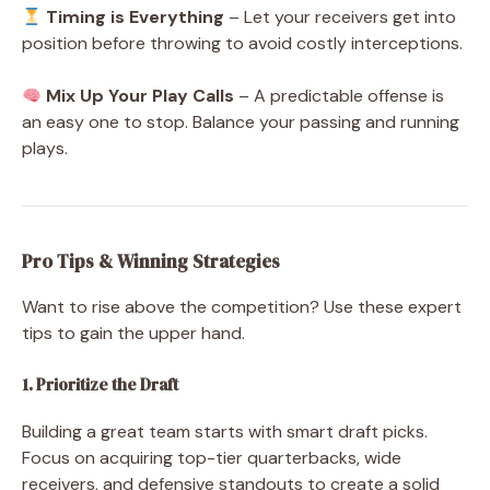
Timing is Everything
– Let your receivers get into
position before throwing to avoid costly interceptions.
Mix Up Your Play Calls
– A predictable offense is
an easy one to stop. Balance your passing and running
plays.
Pro Tips & Winning Strategies
Want to rise above the competition? Use these expert
tips to gain the upper hand.
1. Prioritize the Draft
Building a great team starts with smart draft picks.
Focus on acquiring top-tier quarterbacks, wide
receivers, and defensive standouts to create a solid