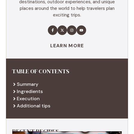
destinations, outdoor experiences, and unique
places around the world to help travelers plan
exciting trips.
LEARN MORE
TABLE OF CONTENTS
Summary
Ingredients
Execution
Additional tips
RECENT RECIPES