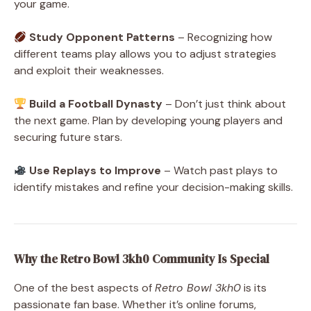
your game.
Study Opponent Patterns
– Recognizing how
different teams play allows you to adjust strategies
and exploit their weaknesses.
Build a Football Dynasty
– Don’t just think about
the next game. Plan by developing young players and
securing future stars.
Use Replays to Improve
– Watch past plays to
identify mistakes and refine your decision-making skills.
Why the Retro Bowl 3kh0 Community Is Special
One of the best
aspects of
Retro Bowl 3kh0
is its
passionate fan base
. Whether it’s online forums,