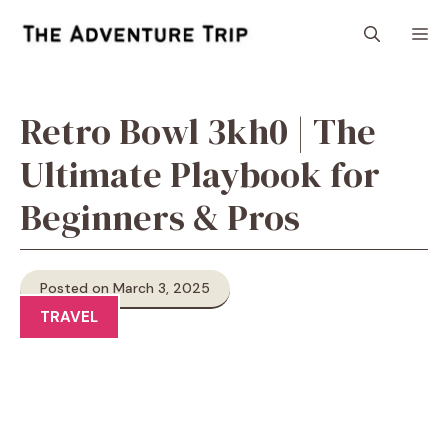
Skip
M
to
content
Retro Bowl 3kh0 | The
Ultimate Playbook for
Beginners & Pros
Posted on March 3, 2025
TRAVEL