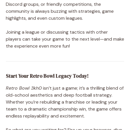
Discord groups, or friendly competitions, the
community is always buzzing with strategies, game
highlights, and even custom leagues.
Joining a league or discussing tactics with other
players can take your game to the next level—and make
the experience even more fun!
Start Your Retro Bowl Legacy Today!
Retro Bowl 3kh0
isn’t just a game; it’s a thrilling blend of
old-school aesthetics and deep football strategy.
Whether you’re rebuilding a franchise or leading your
team to a dramatic championship win, the game offers
endless replayability and excitement.
So what are you waiting for? Fire up your browser, dive