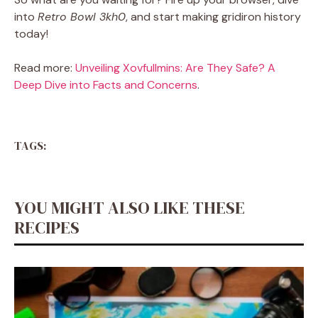
into
Retro Bowl 3kh0
, and start making gridiron history
today!
Read more:
Unveiling Xovfullmins: Are They Safe? A
Deep Dive into Facts and Concerns
.
TAGS:
YOU MIGHT ALSO LIKE THESE
RECIPES