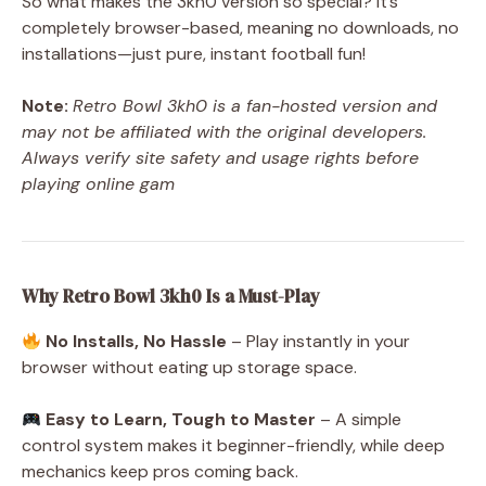
So what makes the 3kh0 version so special? It’s
completely browser-based, meaning no downloads, no
installations—just pure, instant football fun!
Note:
Retro Bowl 3kh0 is a fan-hosted version and
may not be affiliated with the original developers.
Always verify site safety and usage rights before
playing online gam
Why Retro Bowl 3kh0 Is a Must-Play
No Installs, No Hassle
– Play instantly in your
browser without eating up storage space.
Easy to Learn, Tough to Master
– A simple
control system makes it beginner-friendly, while deep
mechanics keep pros coming back.