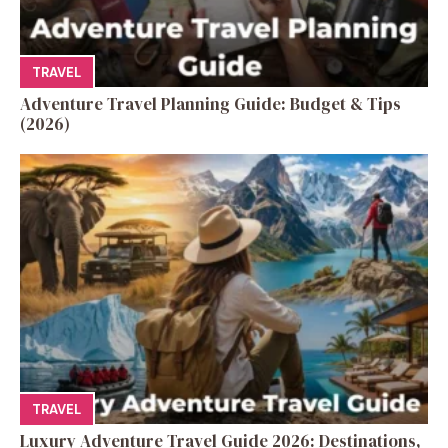
TRAVEL
Adventure Travel Planning Guide: Budget & Tips
(2026)
TRAVEL
Luxury Adventure Travel Guide 2026: Destinations,