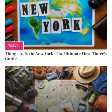
TRAVEL
Things to Do in New York: The Ultimate First-Timer’s
Guide