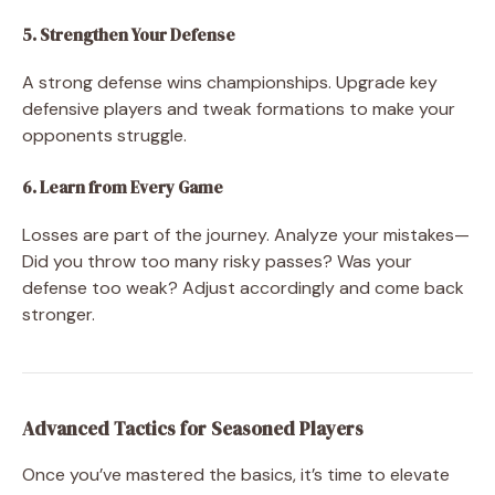
5. Strengthen Your Defense
A strong defense wins championships. Upgrade key
defensive players and tweak formations to make your
opponents struggle.
6. Learn from Every Game
Losses are part of the journey. Analyze your mistakes—
Did you throw too many risky passes? Was your
defense too weak? Adjust accordingly and come back
stronger.
Advanced Tactics for Seasoned Players
Once you’ve mastered the basics, it’s time to elevate