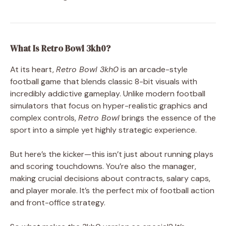
What Is Retro Bowl 3kh0?
At its heart,
Retro Bowl 3kh0
is an arcade-style
football game that blends classic 8-bit visuals with
incredibly addictive gameplay. Unlike modern football
simulators that focus on hyper-realistic graphics and
complex controls,
Retro Bowl
brings the essence of the
sport into a simple yet highly strategic experience.
But here’s the kicker—this isn’t just about running plays
and scoring touchdowns. You’re also the manager,
making crucial decisions about contracts, salary caps,
and player morale. It’s the perfect mix of football action
and front-office strategy.