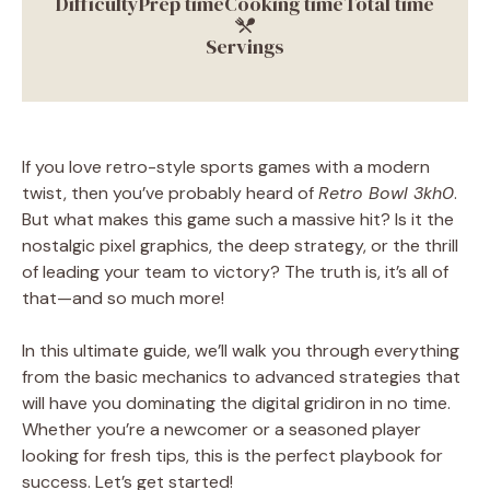
Difficulty
Prep time
Cooking time
Total time
Servings
If you love retro-style sports games with a modern
twist, then you’ve probably heard of
Retro Bowl 3kh0
.
But what makes this game such a massive hit? Is it the
nostalgic pixel graphics, the deep strategy, or the thrill
of leading your team to victory? The truth is, it’s all of
that—and so much more!
In this ultimate guide, we’ll walk you through everything
from the basic mechanics to advanced strategies that
will have you dominating the digital gridiron in no time.
Whether you’re a newcomer or a seasoned player
looking for fresh tips, this is the perfect playbook for
success. Let’s get started!