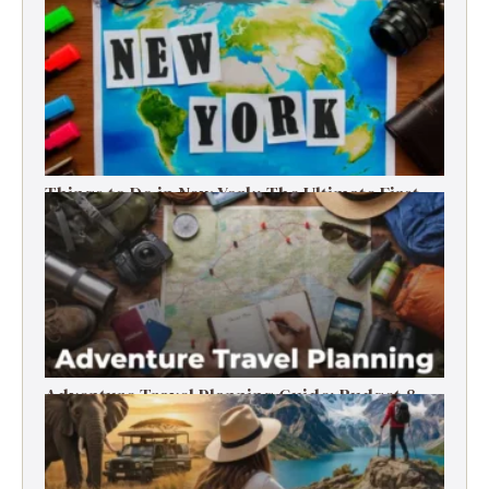
Things to Do in New York: The Ultimate First-
Timer’s Guide
Adventure Travel Planning Guide: Budget &
Tips (2026)