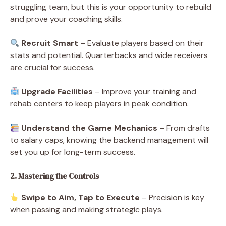
struggling team, but this is your opportunity to rebuild
and prove your coaching skills.
Recruit Smart
– Evaluate players based on their
stats and potential. Quarterbacks and wide receivers
are crucial for success.
Upgrade Facilities
– Improve your training and
rehab centers to keep players in peak condition.
Understand the Game Mechanics
– From drafts
to salary caps, knowing the backend management will
set you up for long-term success.
2. Mastering the Controls
Swipe to Aim, Tap to Execute
– Precision is key
when passing and making strategic plays.