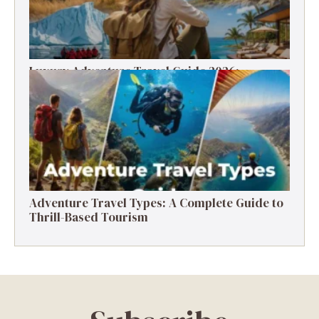
Luxury Adventure Travel Guide 2026:
Destinations, Experiences & Tips
Adventure Travel Types: A Complete Guide to
Thrill-Based Tourism