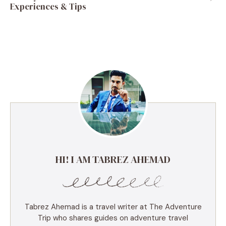
Experiences & Tips
HI! I AM TABREZ AHEMAD
Tabrez Ahemad is a travel writer at The Adventure
Trip who shares guides on adventure travel