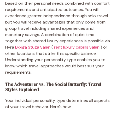
based on their personal needs combined with comfort
requirements and anticipated outcomes. You will
experience greater independence through solo travel
but you will receive advantages that only come from
group travel including shared experiences and
monetary savings. A combination of quiet time
together with shared luxury experiences is possible via
Hyra
Lyxiga Stuga Sälen
(
rent luxury cabins Sälen
) or
other locations that strike this specific balance.
Understanding your personality type enables you to
know which travel approaches would best suit your
requirements.
The Adventurer vs. The Social Butterfly: Travel
Styles Explained
Your individual personality type determines all aspects
of your travel behavior. Here’s how: