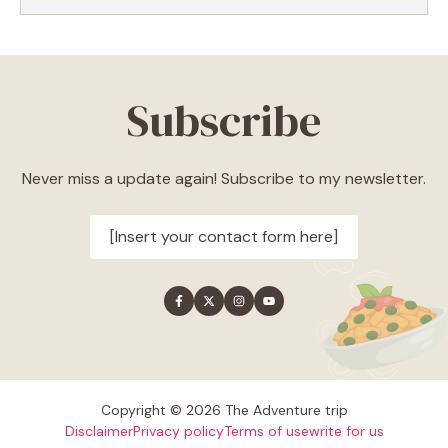
Subscribe
Never miss a update again! Subscribe to my newsletter.
[Insert your contact form here]
Copyright © 2026 The Adventure trip
Disclaimer
Privacy policy
Terms of use
write for us