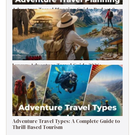
Adventure Travel Planning Guide: Budget &
Tips (2026)
Luxury Adventure Travel Guide 2026:
Destinations, Experiences & Tips
Adventure Travel Types: A Complete Guide to
Thrill-Based Tourism