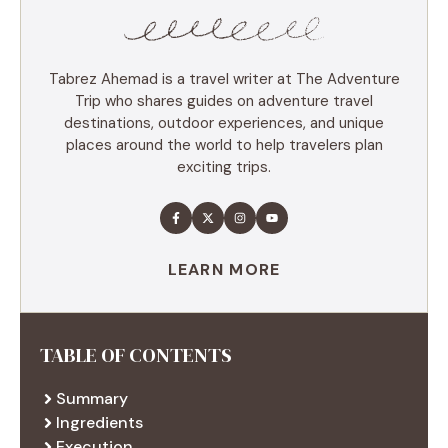
Tabrez Ahemad is a travel writer at The Adventure
Trip who shares guides on adventure travel
destinations, outdoor experiences, and unique
places around the world to help travelers plan
exciting trips.
LEARN MORE
TABLE OF CONTENTS
Summary
Ingredients
Execution