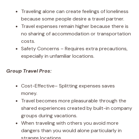
Traveling alone can create feelings of loneliness
because some people desire a travel partner.
Travel expenses remain higher because there is
no sharing of accommodation or transportation
costs.
Safety Concerns – Requires extra precautions,
especially in unfamiliar locations.
Group Travel Pros:
Cost-Effective– Splitting expenses saves
money.
Travel becomes more pleasurable through the
shared experiences created by built-in company
groups during vacations.
When traveling with others you avoid more
dangers than you would alone particularly in
strange locations.