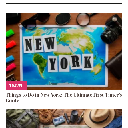
TRAVEL
Things to Do in New York: The Ultimate First-Timer’s
Guide