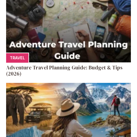
TRAVEL
Adventure Travel Planning Guide: Budget & Tips
(2026)