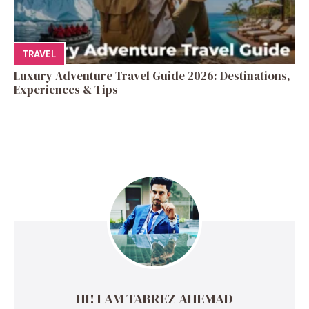
TRAVEL
Luxury Adventure Travel Guide 2026: Destinations,
Experiences & Tips
HI! I AM TABREZ AHEMAD