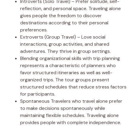
Introverts (Solo Travel) – Prefer solitude, self-
reflection, and personal space. Traveling alone
gives people the freedom to discover
destinations according to their personal
preferences.
Extroverts (Group Travel) – Love social
interactions, group activities, and shared
adventures. They thrive in group settings.
Blending organizational skills with trip planning
represents a characteristic of planners who
favor structured itineraries as well as well-
organized trips. The tour groups present
structured schedules that reduce stress factors
for participants.
Spontaneous Travelers who travel alone prefer
to make decisions spontaneously while
maintaining flexible schedules. Traveling alone
provides people with complete independence.