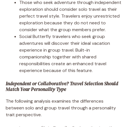
Those who seek adventure through independent
exploration should consider solo travel as their
perfect travel style. Travelers enjoy unrestricted
exploration because they do not need to
consider what the group members prefer.
Social Butterfly travelers who seek group
adventures will discover their ideal vacation
experience in group travel. Built-in
companionship together with shared
responsibilities create an enhanced travel
experience because of this feature.
Independent or Collaborative? Travel Selection Should
Match Your Personality Type
The following analysis examines the differences
between solo and group travel through a personality
trait perspective.