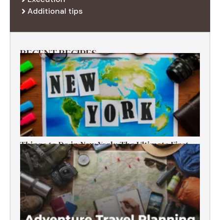
Additional tips
RECENT RECIPES
Things to Do in New York: The Ultimate First-
Timer’s Guide