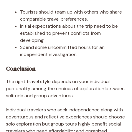
Tourists should team up with others who share
comparable travel preferences.
Initial expectations about the trip need to be
established to prevent conflicts from
developing.
Spend some uncommitted hours for an
independent investigation.
Conclusion
The right travel style depends on your individual
personality among the choices of exploration between
solitude and group adventures.
Individual travelers who seek independence along with
adventurous and reflective experiences should choose
solo exploration but group tours highly benefit social
travelers who need affordability and organized