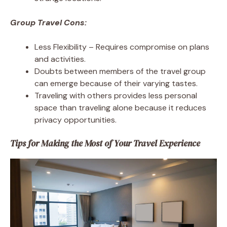
Group Travel Cons:
Less Flexibility – Requires compromise on plans
and activities.
Doubts between members of the travel group
can emerge because of their varying tastes.
Traveling with others provides less personal
space than traveling alone because it reduces
privacy opportunities.
Tips for Making the Most of Your Travel Experience