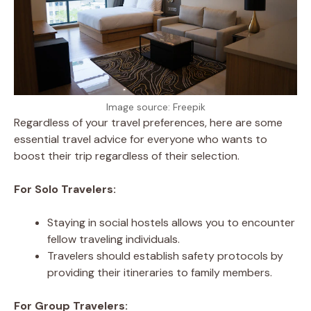
Image source: Freepik
Regardless of your travel preferences, here are some
essential travel advice for everyone who wants to
boost their trip regardless of their selection.
For Solo Travelers:
Staying in social hostels allows you to encounter
fellow traveling individuals.
Travelers should establish safety protocols by
providing their itineraries to family members.
For Group Travelers: