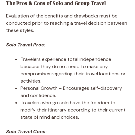
The Pros & Cons of Solo and Group Travel
Evaluation of the benefits and drawbacks must be
conducted prior to reaching a travel decision between
these styles.
Solo Travel Pros:
Travelers experience total independence
because they do not need to make any
compromises regarding their travel locations or
activities.
Personal Growth – Encourages self-discovery
and confidence.
Travelers who go solo have the freedom to
modify their itinerary according to their current
state of mind and choices.
Solo Travel Cons: