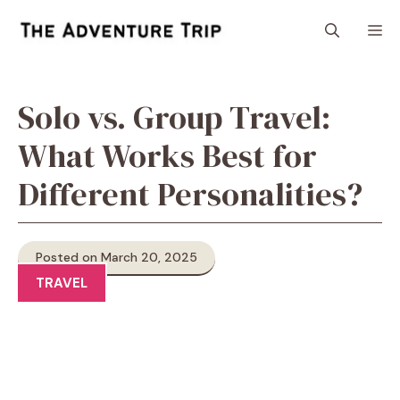
Skip
M
to
content
Solo vs. Group Travel:
What Works Best for
Different Personalities?
Posted on March 20, 2025
TRAVEL