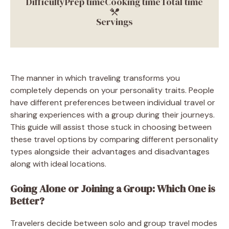
Difficulty
Prep time
Cooking time
Total time
Servings
The manner in which traveling transforms you
completely depends on your personality traits. People
have different preferences between individual travel or
sharing experiences with a group during their journeys.
This guide will assist those stuck in choosing between
these travel options by comparing different personality
types alongside their advantages and disadvantages
along with ideal locations.
Going Alone or Joining a Group: Which One is
Better?
Travelers decide between solo and group travel modes