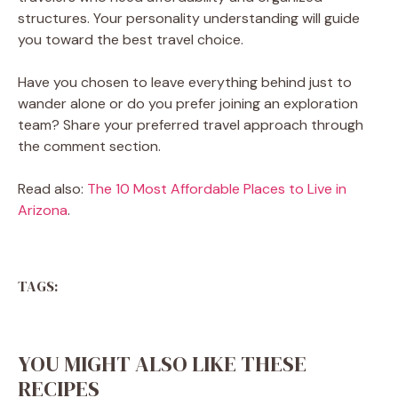
structures. Your personality understanding will guide
you toward the best travel choice.
Have you chosen to leave everything behind just to
wander alone or do you prefer joining an exploration
team? Share your preferred travel approach through
the comment section.
Read also:
The 10 Most Affordable Places to Live in
Arizona
.
TAGS:
YOU MIGHT ALSO LIKE THESE
RECIPES