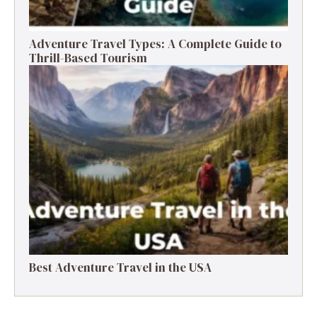
Adventure Travel Types: A Complete Guide to
Thrill-Based Tourism
Best Adventure Travel in the USA