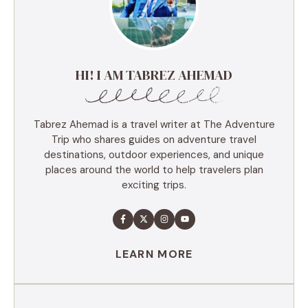
HI! I AM TABREZ AHEMAD
Tabrez Ahemad is a travel writer at The Adventure
Trip who shares guides on adventure travel
destinations, outdoor experiences, and unique
places around the world to help travelers plan
exciting trips.
LEARN MORE