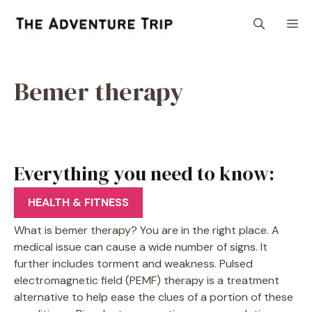
Skip
M
to
content
Bemer therapy
Everything you need to know:
Bemer therapy
HEALTH & FITNESS
What is bemer therapy? You are in the right place. A
medical issue can cause a wide number of signs. It
further includes torment and weakness. Pulsed
electromagnetic field (PEMF) therapy is a treatment
alternative to help ease the clues of a portion of these