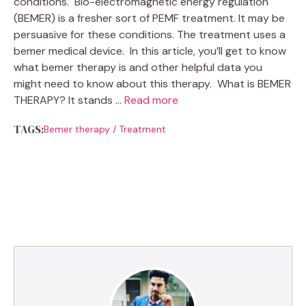
conditions. Bio-electromagnetic energy regulation
(BEMER) is a fresher sort of PEMF treatment. It may be
persuasive for these conditions. The treatment uses a
bemer medical device. In this article, you’ll get to know
what bemer therapy is and other helpful data you
might need to know about this therapy. What is BEMER
THERAPY? It stands …
Read more
TAGS:
Bemer therapy
/
Treatment