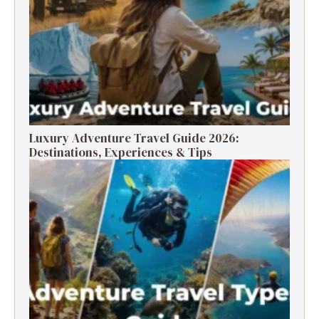
Luxury Adventure Travel Guide 2026:
Destinations, Experiences & Tips