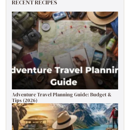
RECENT RECIPES
Adventure Travel Planning Guide: Budget &
Tips (2026)