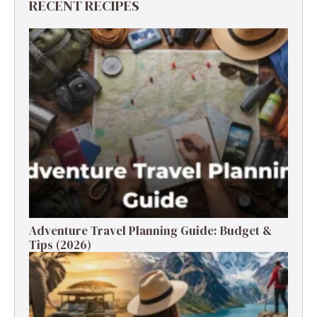
RECENT RECIPES
Adventure Travel Planning Guide: Budget &
Tips (2026)