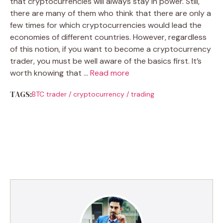
that cryptocurrencies will always stay in power. Still,
there are many of them who think that there are only a
few times for which cryptocurrencies would lead the
economies of different countries. However, regardless
of this notion, if you want to become a cryptocurrency
trader, you must be well aware of the basics first. It’s
worth knowing that …
Read more
TAGS:
BTC trader
/
cryptocurrency
/
trading