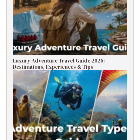
Luxury Adventure Travel Guide 2026:
Destinations, Experiences & Tips