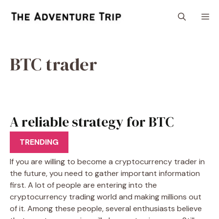
Skip
M
to
content
BTC trader
A reliable strategy for BTC
trader
TRENDING
If you are willing to become a cryptocurrency trader in
the future, you need to gather important information
first. A lot of people are entering into the
cryptocurrency trading world and making millions out
of it. Among these people, several enthusiasts believe