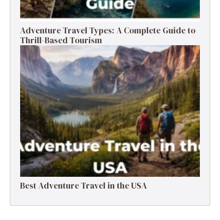
Adventure Travel Types: A Complete Guide to
Thrill-Based Tourism
Best Adventure Travel in the USA