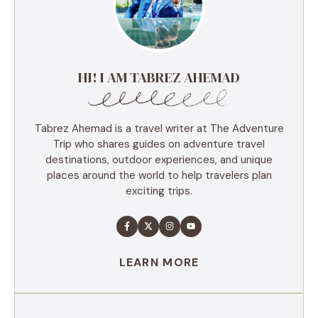
HI! I AM TABREZ AHEMAD
Tabrez Ahemad is a travel writer at The Adventure
Trip who shares guides on adventure travel
destinations, outdoor experiences, and unique
places around the world to help travelers plan
exciting trips.
LEARN MORE