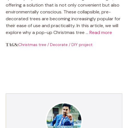
offering a solution that is not only convenient but also
environmentally conscious. These collapsible, pre-
decorated trees are becoming increasingly popular for
their ease of use and practicality. In this article, we will
explore why a pop-up Christmas tree …
Read more
TAGS:
Christmas tree
/
Decorate
/
DIY project