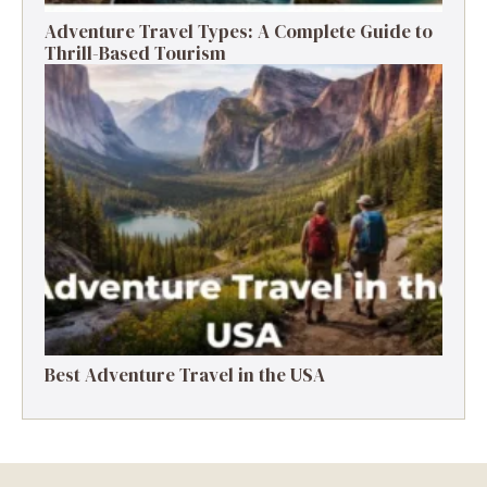
Adventure Travel Types: A Complete Guide to
Thrill-Based Tourism
Best Adventure Travel in the USA