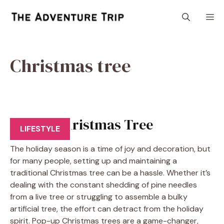
Skip
M
to
content
Christmas tree
Pop Up Christmas Tree
LIFESTYLE
The holiday season is a time of joy and decoration, but
for many people, setting up and maintaining a
traditional Christmas tree can be a hassle. Whether it’s
dealing with the constant shedding of pine needles
from a live tree or struggling to assemble a bulky
artificial tree, the effort can detract from the holiday
spirit. Pop-up Christmas trees are a game-changer,