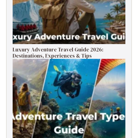
Luxury Adventure Travel Guide 2026:
Destinations, Experiences & Tips