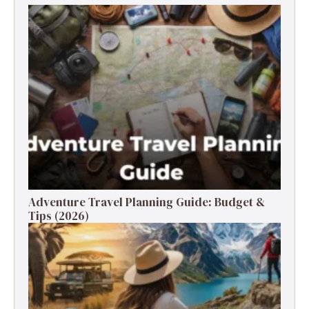
Adventure Travel Planning Guide: Budget &
Tips (2026)