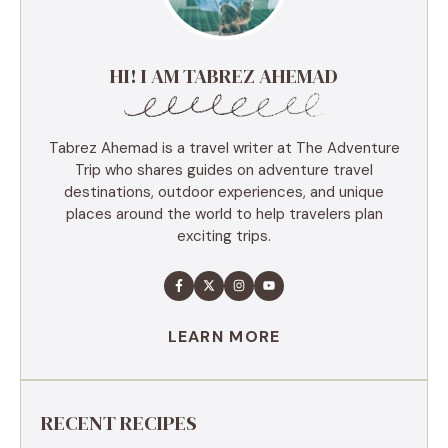
HI! I AM TABREZ AHEMAD
Tabrez Ahemad is a travel writer at The Adventure
Trip who shares guides on adventure travel
destinations, outdoor experiences, and unique
places around the world to help travelers plan
exciting trips.
LEARN MORE
RECENT RECIPES