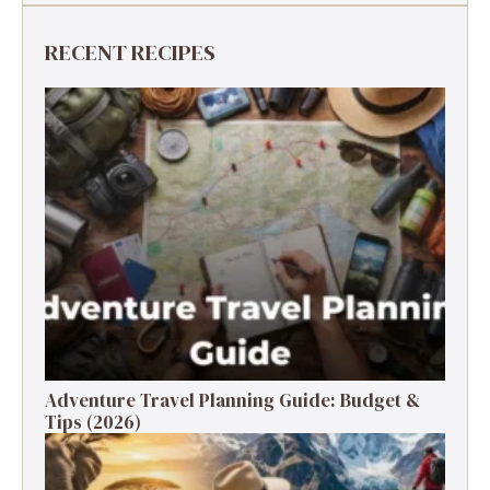
RECENT RECIPES
Adventure Travel Planning Guide: Budget &
Tips (2026)