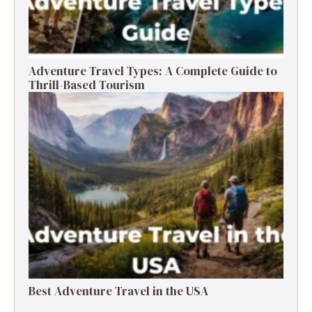
Adventure Travel Types: A Complete Guide to
Thrill-Based Tourism
Best Adventure Travel in the USA