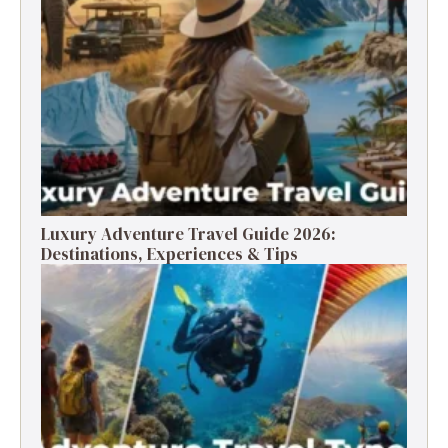
Luxury Adventure Travel Guide 2026:
Destinations, Experiences & Tips