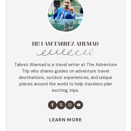
HI! I AM TABREZ AHEMAD
Tabrez Ahemad is a travel writer at The Adventure
Trip who shares guides on adventure travel
destinations, outdoor experiences, and unique
places around the world to help travelers plan
exciting trips.
LEARN MORE