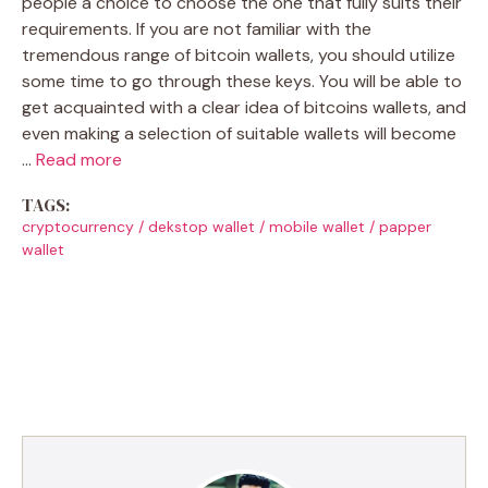
people a choice to choose the one that fully suits their
requirements. If you are not familiar with the
tremendous range of bitcoin wallets, you should utilize
some time to go through these keys. You will be able to
get acquainted with a clear idea of bitcoins wallets, and
even making a selection of suitable wallets will become
…
Read more
TAGS:
cryptocurrency
/
dekstop wallet
/
mobile wallet
/
papper
wallet