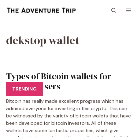
Skip
M
to
content
dekstop wallet
Types of Bitcoin wallets for
Bitcoins users
TRENDING
Bitcoin has really made excellent progress which has
admired everyone for investing in this crypto. This can
be witnessed by the variety of bitcoin wallets that have
been developed for bitcoin investors. All of these
wallets have some fantastic properties, which give