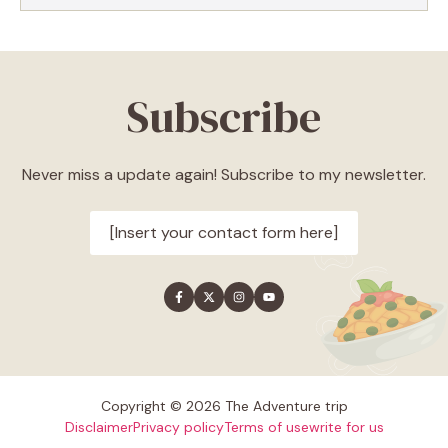
Subscribe
Never miss a update again! Subscribe to my newsletter.
[Insert your contact form here]
Copyright © 2026 The Adventure trip
Disclaimer
Privacy policy
Terms of use
write for us