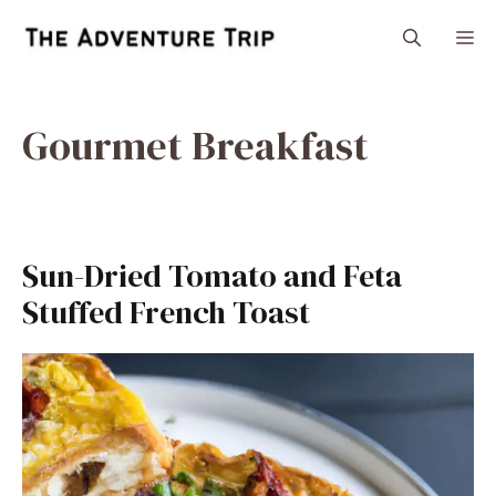
Skip
M
to
content
Gourmet Breakfast
Sun-Dried Tomato and Feta
Stuffed French Toast