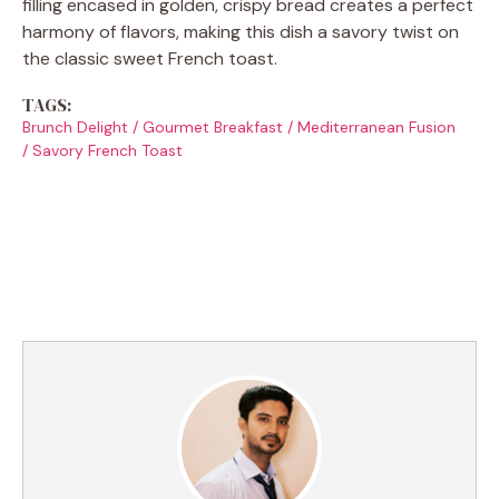
filling encased in golden, crispy bread creates a perfect
harmony of flavors, making this dish a savory twist on
the classic sweet French toast.
TAGS:
Brunch Delight
/
Gourmet Breakfast
/
Mediterranean Fusion
/
Savory French Toast