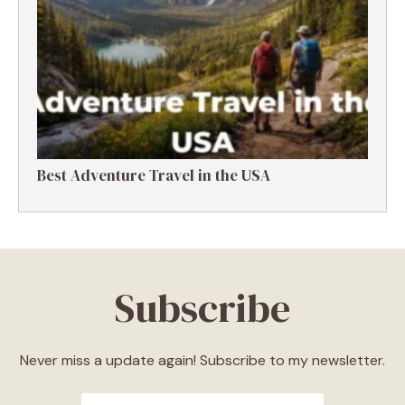
Best Adventure Travel in the USA
Subscribe
Never miss a update again! Subscribe to my newsletter.