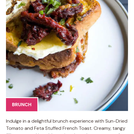
BRUNCH
Indulge in a delightful brunch experience with Sun-Dried
Tomato and Feta Stuffed French Toast. Creamy, tangy