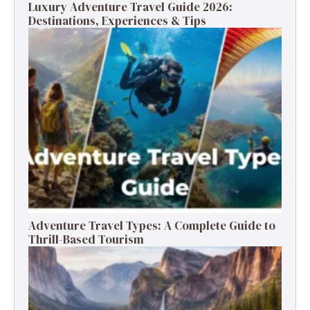
Luxury Adventure Travel Guide 2026:
Destinations, Experiences & Tips
Adventure Travel Types: A Complete Guide to
Thrill-Based Tourism