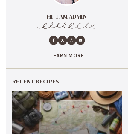
HI! I AM ADMIN
LEARN MORE
RECENT RECIPES