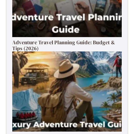
Adventure Travel Planning Guide: Budget &
Tips (2026)