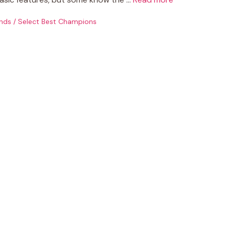
nds
/
Select Best Champions