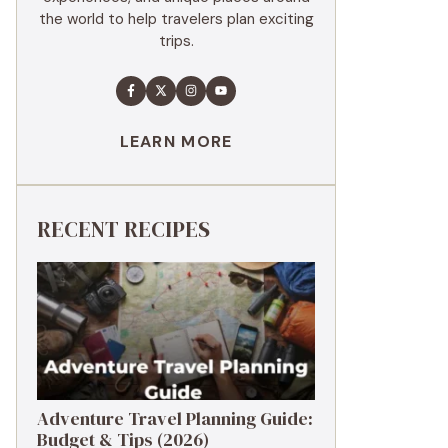
the world to help travelers plan exciting
trips.
LEARN MORE
RECENT RECIPES
Adventure Travel Planning Guide:
Budget & Tips (2026)