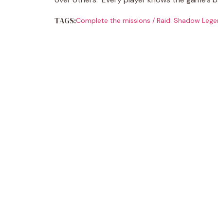
TAGS:
Complete the missions
/
Raid: Shadow Lege