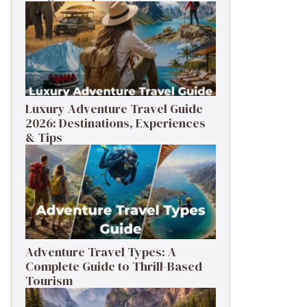
Luxury Adventure Travel Guide
2026: Destinations, Experiences
& Tips
Adventure Travel Types: A
Complete Guide to Thrill-Based
Tourism