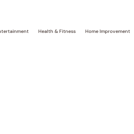
ntertainment
Health & Fitness
Home Improvement