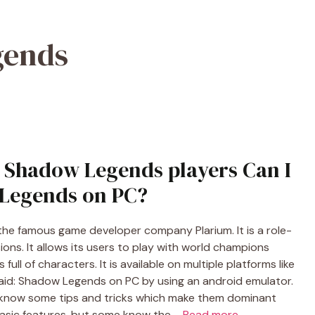
gends
: Shadow Legends players Can I
Legends on PC?
he famous game developer company Plarium. It is a role-
ons. It allows its users to play with world champions
full of characters. It is available on multiple platforms like
aid: Shadow Legends on PC by using an android emulator.
 know some tips and tricks which make them dominant
basic features, but some know the …
Read more