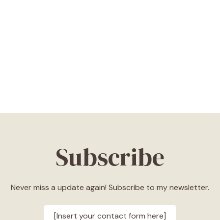
Subscribe
Never miss a update again! Subscribe to my newsletter.
[Insert your contact form here]