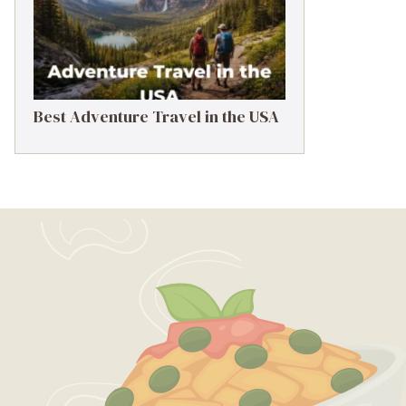
Best Adventure Travel in the USA