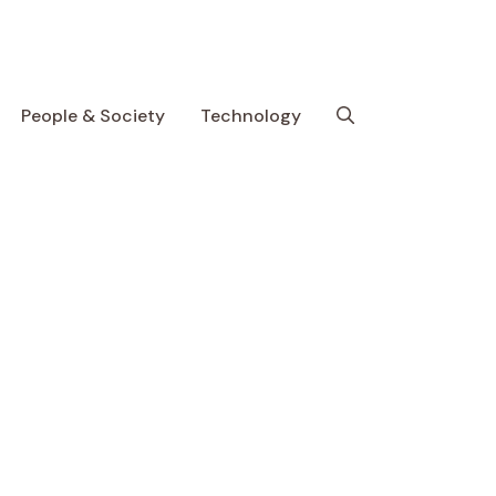
People & Society
Technology