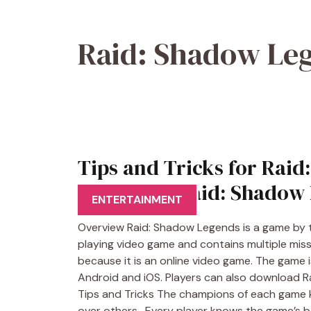
Raid: Shadow Le
Tips and Tricks for Raid
download Raid: Shadow 
ENTERTAINMENT
Overview Raid: Shadow Legends is a game by t
playing video game and contains multiple missi
because it is an online video game. The game is 
Android and iOS. Players can also download R
Tips and Tricks The champions of each game
over others. Every player knows the game’s 