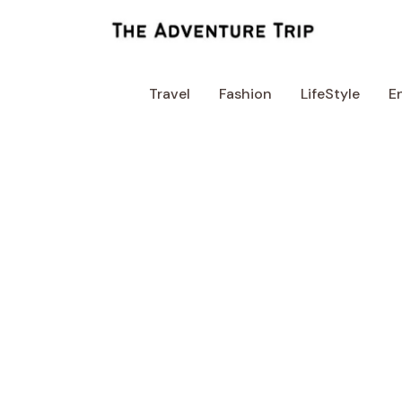
Skip
to
content
Travel
Fashion
LifeStyle
E