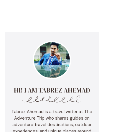
HI! I AM TABREZ AHEMAD
Tabrez Ahemad is a travel writer at The
Adventure Trip who shares guides on
adventure travel destinations, outdoor
experiences, and unique places around