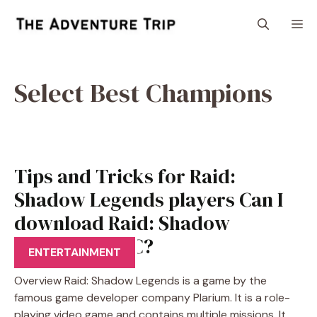
Skip
M
to
content
Select Best Champions
Tips and Tricks for Raid:
Shadow Legends players Can I
download Raid: Shadow
Legends on PC?
ENTERTAINMENT
Overview Raid: Shadow Legends is a game by the
famous game developer company Plarium. It is a role-
playing video game and contains multiple missions. It