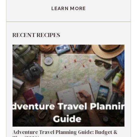
LEARN MORE
RECENT RECIPES
Adventure Travel Planning Guide: Budget &