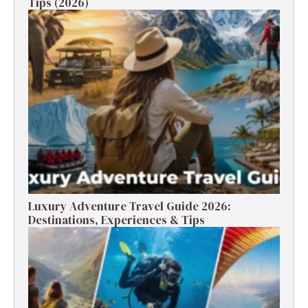
Tips (2026)
Luxury Adventure Travel Guide 2026:
Destinations, Experiences & Tips