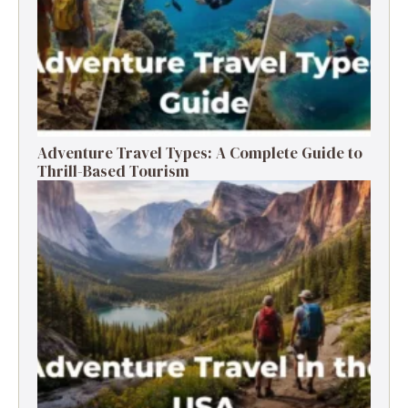
Adventure Travel Types: A Complete Guide to
Thrill-Based Tourism