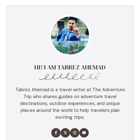
HI! I AM TABREZ AHEMAD
Tabrez Ahemad is a travel writer at The Adventure
Trip who shares guides on adventure travel
destinations, outdoor experiences, and unique
places around the world to help travelers plan
exciting trips.