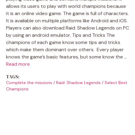
allows its users to play with world champions because
it is an online video game. The game is full of characters.
It is available on multiple platforms like Android and iOS.
Players can also download Raid: Shadow Legends on PC
by using an android emulator. Tips and Tricks The
champions of each game know some tips and tricks
which make them dominant over others. Every player
knows the game’s basic features, but some know the …
Read more
TAGS:
Complete the missions
/
Raid: Shadow Legends
/
Select Best
Champions