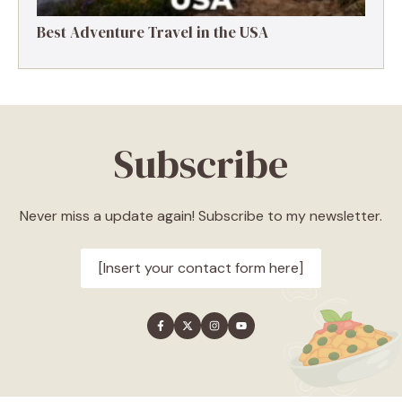
Best Adventure Travel in the USA
Subscribe
Never miss a update again! Subscribe to my newsletter.
[Insert your contact form here]