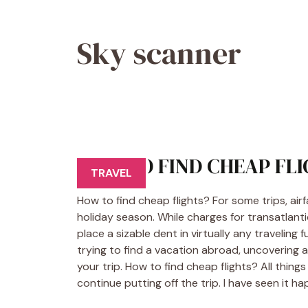
Sky scanner
HOW TO FIND CHEAP FL
TRAVEL
How to find cheap flights? For some trips, air
holiday season. While charges for transatlanti
place a sizable dent in virtually any traveling
trying to find a vacation abroad, uncovering 
your trip. How to find cheap flights? All things
continue putting off the trip. I have seen it h