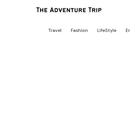
Skip
to
content
Travel
Fashion
LifeStyle
E