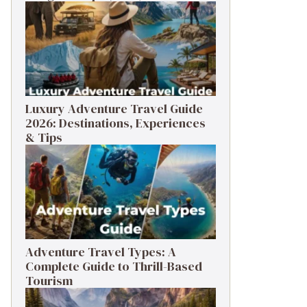
Luxury Adventure Travel Guide
2026: Destinations, Experiences
& Tips
Adventure Travel Types: A
Complete Guide to Thrill-Based
Tourism