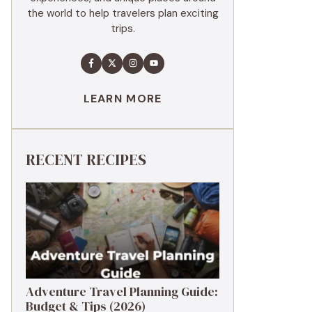
the world to help travelers plan exciting
trips.
LEARN MORE
RECENT RECIPES
Adventure Travel Planning Guide:
Budget & Tips (2026)