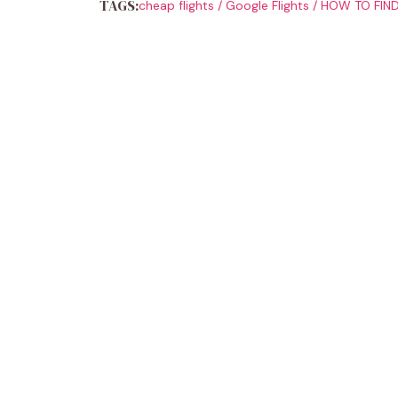
TAGS:
cheap flights
/
Google Flights
/
HOW TO FIND