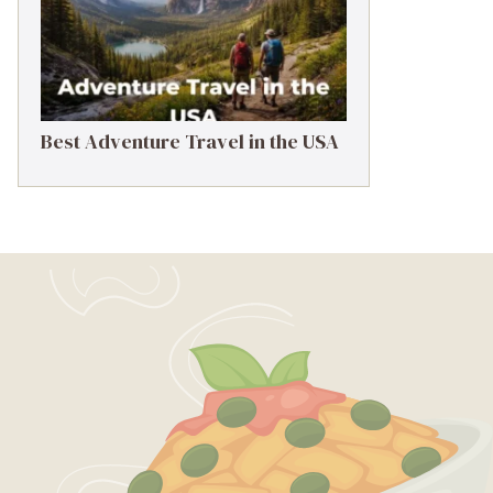
Best Adventure Travel in the USA