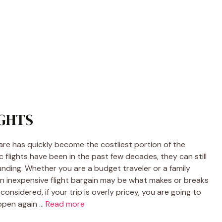
IGHTS
fare has quickly become the costliest portion of the
c flights have been in the past few decades, they can still
 funding. Whether you are a budget traveler or a family
an inexpensive flight bargain may be what makes or breaks
 considered, if your trip is overly pricey, you are going to
appen again …
Read more