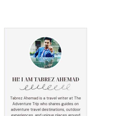
HI! I AM TABREZ AHEMAD
Tabrez Ahemad is a travel writer at The
Adventure Trip who shares guides on
adventure travel destinations, outdoor
experiences, and unique places around