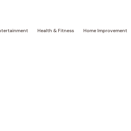
ntertainment
Health & Fitness
Home Improvement