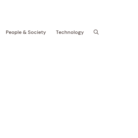
People & Society
Technology