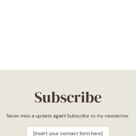
Subscribe
Never miss a update again! Subscribe to my newsletter.
[Insert your contact form here]