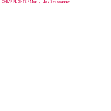
 CHEAP FLIGHTS
/
Momondo
/
Sky scanner