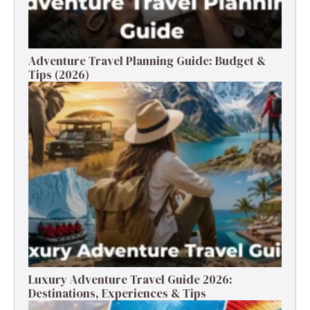
Adventure Travel Planning Guide: Budget &
Tips (2026)
Luxury Adventure Travel Guide 2026:
Destinations, Experiences & Tips