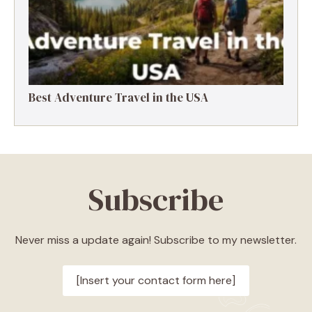
Best Adventure Travel in the USA
Subscribe
Never miss a update again! Subscribe to my newsletter.
[Insert your contact form here]