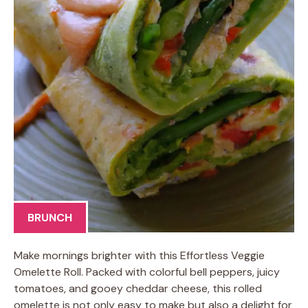
BRUNCH
Make mornings brighter with this Effortless Veggie
Omelette Roll. Packed with colorful bell peppers, juicy
tomatoes, and gooey cheddar cheese, this rolled
omelette is not only easy to make but also a delight for