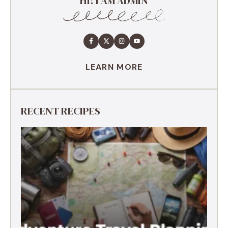
HI! I AM ADMIN
LEARN MORE
RECENT RECIPES