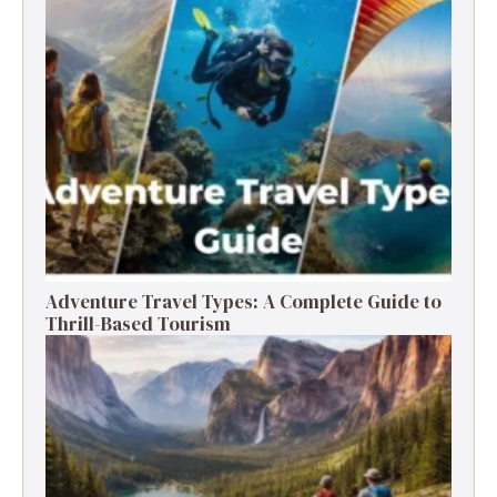
Adventure Travel Types: A Complete Guide to
Thrill-Based Tourism