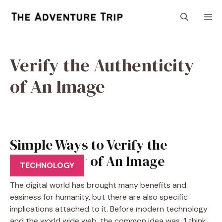
Skip
M
to
content
Verify the Authenticity
of An Image
Simple Ways to Verify the
Authenticity of An Image
TECHNOLOGY
The digital world has brought many benefits and
easiness for humanity, but there are also specific
implications attached to it. Before modern technology
and the world wide web, the common idea was, ‘I think;