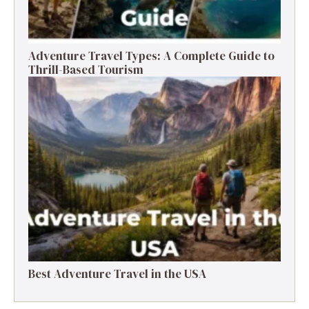
Adventure Travel Types: A Complete Guide to
Thrill-Based Tourism
Best Adventure Travel in the USA