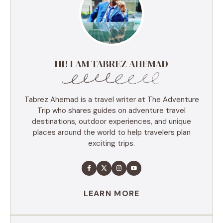
HI! I AM TABREZ AHEMAD
Tabrez Ahemad is a travel writer at The Adventure
Trip who shares guides on adventure travel
destinations, outdoor experiences, and unique
places around the world to help travelers plan
exciting trips.
LEARN MORE