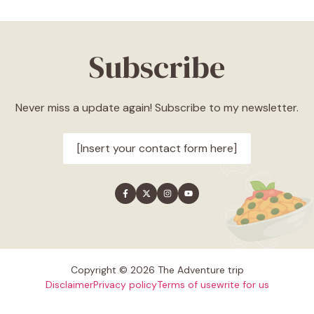
Subscribe
Never miss a update again! Subscribe to my newsletter.
[Insert your contact form here]
Copyright © 2026 The Adventure trip
Disclaimer
Privacy policy
Terms of use
write for us