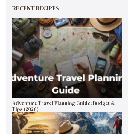
RECENT RECIPES
Adventure Travel Planning Guide: Budget &
Tips (2026)