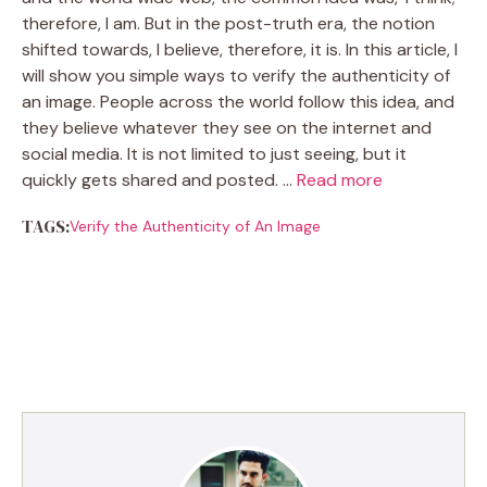
therefore, I am. But in the post-truth era, the notion
shifted towards, I believe, therefore, it is. In this article, I
will show you simple ways to verify the authenticity of
an image. People across the world follow this idea, and
they believe whatever they see on the internet and
social media. It is not limited to just seeing, but it
quickly gets shared and posted. …
Read more
TAGS:
Verify the Authenticity of An Image