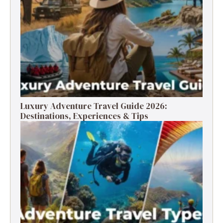
Luxury Adventure Travel Guide 2026:
Destinations, Experiences & Tips