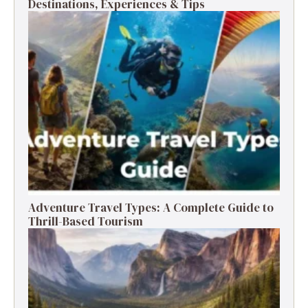
Destinations, Experiences & Tips
Adventure Travel Types: A Complete Guide to
Thrill-Based Tourism