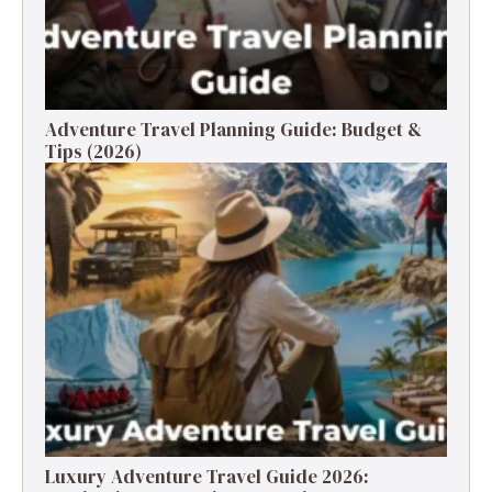
Adventure Travel Planning Guide: Budget &
Tips (2026)
Luxury Adventure Travel Guide 2026: