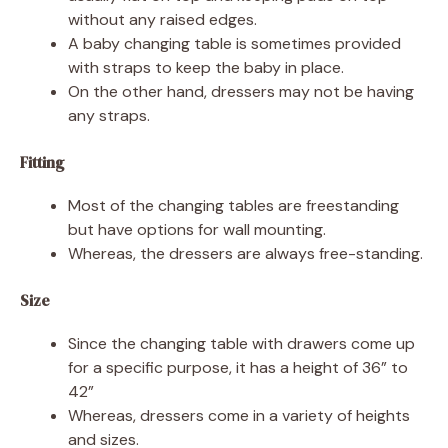
without any raised edges.
A baby changing table is sometimes provided
with straps to keep the baby in place.
On the other hand, dressers may not be having
any straps.
Fitting
Most of the changing tables are freestanding
but have options for wall mounting.
Whereas, the dressers are always free-standing.
Size
Since the changing table with drawers come up
for a specific purpose, it has a height of 36” to
42”
Whereas, dressers come in a variety of heights
and sizes.