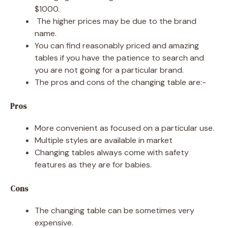
$1000.
The higher prices may be due to the brand
name.
You can find reasonably priced and amazing
tables if you have the patience to search and
you are not going for a particular brand.
The pros and cons of the changing table are:-
Pros
More convenient as focused on a particular use.
Multiple styles are available in market
Changing tables always come with safety
features as they are for babies.
Cons
The changing table can be sometimes very
expensive.