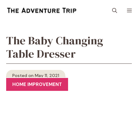
Skip
M
to
content
The Baby Changing
Table Dresser
Posted on May 11, 2021
HOME IMPROVEMENT