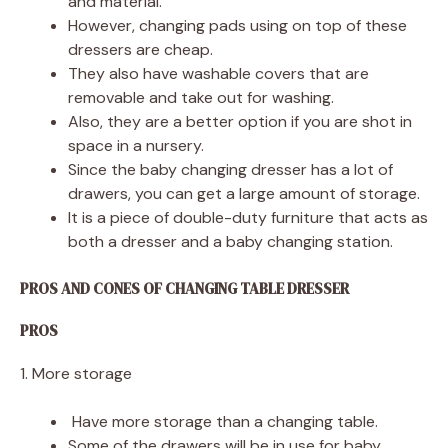
and material.
However, changing pads using on top of these
dressers are cheap.
They also have washable covers that are
removable and take out for washing.
Also, they are a better option if you are shot in
space in a nursery.
Since the baby changing dresser has a lot of
drawers, you can get a large amount of storage.
It is a piece of double-duty furniture that acts as
both a dresser and a baby changing station.
PROS AND CONES OF CHANGING TABLE DRESSER
PROS
1. More storage
Have more storage than a changing table.
Some of the drawers will be in use for baby