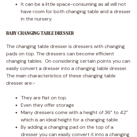
It can be a little space-consuming as all will not
have room for both changing table and a dresser
in the nursery.
BABY CHANGING TABLE DRESSER
The changing table dresser is dressers with changing
pads on top. The dressers can become efficient
changing tables. On considering certain points you can
easily convert a dresser into a changing table dresser.
The main characteristics of these changing table
dresser are:-
They are flat on top.
Even they offer storage
Many dressers come with a height of 36” to 42”
which is an ideal height for a changing table.
By adding a changing pad on the top of a
dresser you can easily convert it into a changing