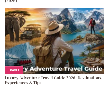
(2026)
TRAVEL
Luxury Adventure Travel Guide 2026: Destinations,
Experiences & Tips