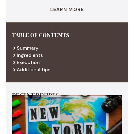
LEARN MORE
TABLE OF CONTENTS
Summary
Ingredients
Execution
Additional tips
RECENT RECIPES