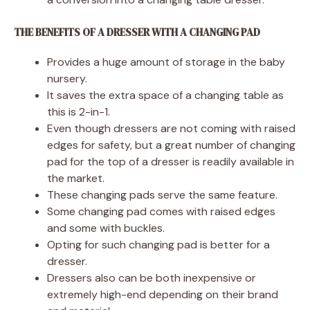
THE BENEFITS OF A DRESSER WITH A CHANGING PAD
Provides a huge amount of storage in the baby
nursery.
It saves the extra space of a changing table as
this is 2-in-1.
Even though dressers are not coming with raised
edges for safety, but a great number of changing
pad for the top of a dresser is readily available in
the market.
These changing pads serve the same feature.
Some changing pad comes with raised edges
and some with buckles.
Opting for such changing pad is better for a
dresser.
Dressers also can be both inexpensive or
extremely high-end depending on their brand