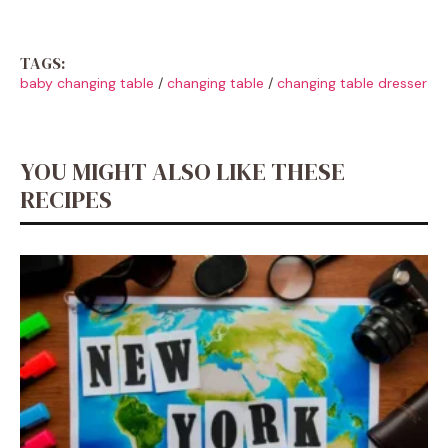
TAGS:
baby changing table
/
changing table
/
changing table dresser
YOU MIGHT ALSO LIKE THESE
RECIPES