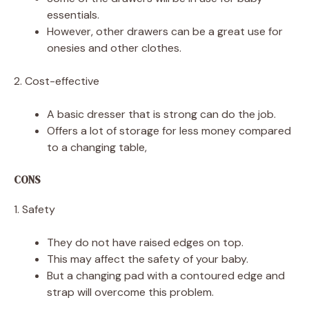
essentials.
However, other drawers can be a great use for
onesies and other clothes.
2. Cost-effective
A basic dresser that is strong can do the job.
Offers a lot of storage for less money compared
to a changing table,
CONS
1. Safety
They do not have raised edges on top.
This may affect the safety of your baby.
But a changing pad with a contoured edge and
strap will overcome this problem.