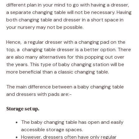
different plan in your mind to go with having a dresser,
a separate changing table will not be necessary. Having
both changing table and dresser in a short space in
your nursery may not be possible.
Hence, a regular dresser with a changing pad on the
top, a changing table dresser is a better option. There
are also many alternatives for this popping out over
the years. This type of baby changing station will be
more beneficial than a classic changing table.
The main difference between a baby changing table
and dressers with pads are:-
Storage set up.
The baby changing table has open and easily
accessible storage spaces.
However, dressers often have only regular