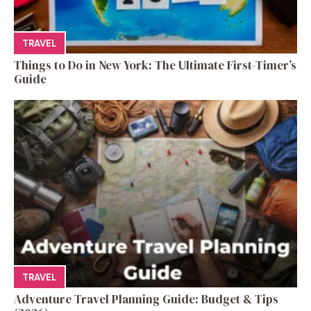
TRAVEL
Things to Do in New York: The Ultimate First-Timer’s
Guide
TRAVEL
Adventure Travel Planning Guide: Budget & Tips