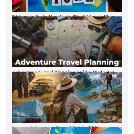
Things to Do in New York: The Ultimate First-
Timer’s Guide
Adventure Travel Planning Guide: Budget &
Tips (2026)
Luxury Adventure Travel Guide 2026:
Destinations, Experiences & Tips