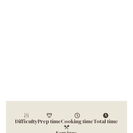
Difficulty
Prep time
Cooking time
Total time
Servings