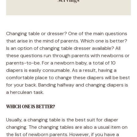
Changing table or dresser? One of the main questions
that arise in the mind of parents. Which one is better?
Is an option of changing table dresser available? All
these questions run through parents with newborns or
parents-to-be. For a newborn baby, a total of 10
diapers is easily consumable. As a result, having a
comfortable place to change these diapers will be best
for your back. Banding halfway and changing diapers is
a herculean task.
WHICH ONE IS BETTER?
Usually, a changing table is the best suit for diaper
changing. The changing tables are also a usual item on
the list of newborn parents. However, if you have a