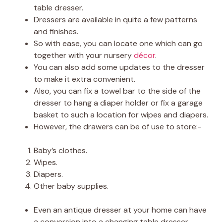
table dresser.
Dressers are available in quite a few patterns
and finishes.
So with ease, you can locate one which can go
together with your nursery
décor
.
You can also add some updates to the dresser
to make it extra convenient.
Also, you can fix a towel bar to the side of the
dresser to hang a diaper holder or fix a garage
basket to such a location for wipes and diapers.
However, the drawers can be of use to store:-
Baby’s clothes.
Wipes.
Diapers.
Other baby supplies.
Even an antique dresser at your home can have
a conversion into a changing table dresser.