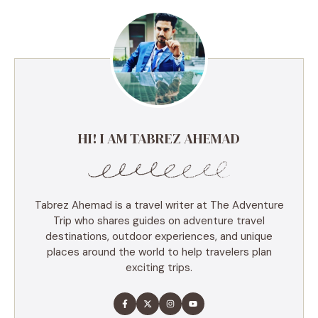
HI! I AM TABREZ AHEMAD
Tabrez Ahemad is a travel writer at The Adventure
Trip who shares guides on adventure travel
destinations, outdoor experiences, and unique
places around the world to help travelers plan
exciting trips.