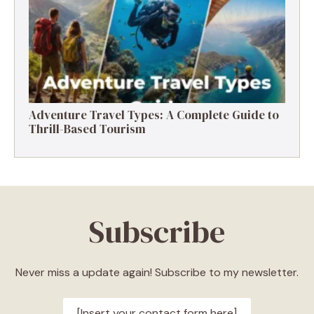
Adventure Travel Types: A Complete Guide to
Thrill-Based Tourism
Subscribe
Never miss a update again! Subscribe to my newsletter.
[Insert your contact form here]