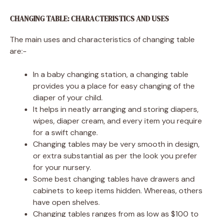
CHANGING TABLE: CHARACTERISTICS AND USES
The main uses and characteristics of changing table
are:-
In a baby changing station, a changing table
provides you a place for easy changing of the
diaper of your child.
It helps in neatly arranging and storing diapers,
wipes, diaper cream, and every item you require
for a swift change.
Changing tables may be very smooth in design,
or extra substantial as per the look you prefer
for your nursery.
Some best changing tables have drawers and
cabinets to keep items hidden. Whereas, others
have open shelves.
Changing tables ranges from as low as $100 to