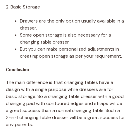
2. Basic Storage
Drawers are the only option usually available in a
dresser.
Some open storage is also necessary for a
changing table dresser.
But you can make personalized adjustments in
creating open storage as per your requirement.
Conclusion
The main difference is that changing tables have a
design with a single purpose while dressers are for
basic storage. So a changing table dresser with a good
changing pad with contoured edges and straps will be
a great success than a normal changing table. Such a
2-in-1 changing table dresser will be a great success for
any parents.