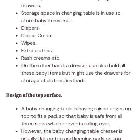
drawers.
Storage space in changing table is in use to
store baby items like:-
Diapers.
Diaper Cream.
Wipes.
Extra clothes.
Rash creams etc.
On the other hand, a dresser can also hold all
these baby items but might use the drawers for
storage of clothes, instead.
Design of the top surface.
A baby changing table is having raised edges on
top to fit a pad, so that baby is safe from all
three sides which prevents rolling over.
However, the baby changing table dresser is
usually flat on top and keeping pads on top