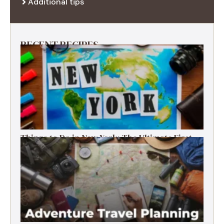
Additional tips
RECENT RECIPES
Things to Do in New York: The Ultimate First-
Timer’s Guide