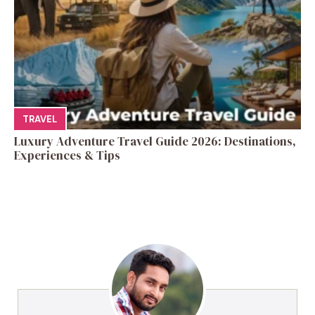
TRAVEL
Luxury Adventure Travel Guide 2026: Destinations,
Experiences & Tips