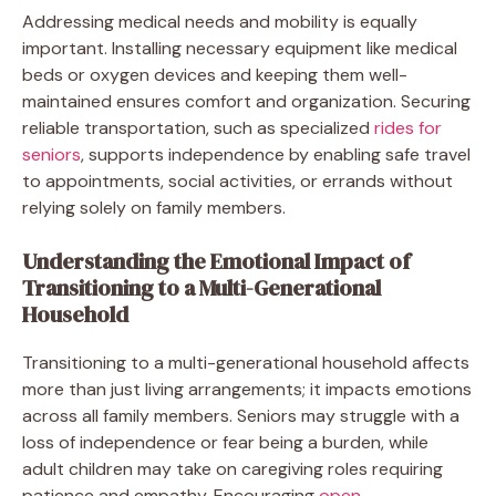
Addressing medical needs and mobility is equally
important. Installing necessary equipment like medical
beds or oxygen devices and keeping them well-
maintained ensures comfort and organization. Securing
reliable transportation, such as specialized
rides for
seniors
, supports independence by enabling safe travel
to appointments, social activities, or errands without
relying solely on family members.
Understanding the Emotional Impact of
Transitioning to a Multi-Generational
Household
Transitioning to a multi-generational household affects
more than just living arrangements; it impacts emotions
across all family members. Seniors may struggle with a
loss of independence or fear being a burden, while
adult children may take on caregiving roles requiring
patience and empathy. Encouraging
open