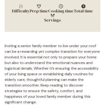
Difficulty
Prep time
Cooking time
Total time
Servings
Inviting a senior family member to live under your roof
can be a rewarding yet complex transition for everyone
involved. It is essential not only to prepare your home
but also to understand the emotional nuances and
logistical details. Whether it’s ensuring the accessibility
of your living space or establishing daily routines for
elderly care, thoughtful planning can make the
transition smoother. Keep reading to discover
strategies to ensure the safety, comfort, and
happiness of your loved family member during this
significant change.