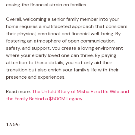
easing the financial strain on families.
Overall, welcoming a senior family member into your
home requires a multifaceted approach that considers
their physical, emotional, and financial well-being. By
fostering an atmosphere of open communication,
safety, and support, you create a loving environment
where your elderly loved one can thrive. By paying
attention to these details, you not only aid their
transition but also enrich your family’s life with their
presence and experiences.
Read more:
The Untold Story of Misha Ezratti’s Wife and
the Family Behind a $500M Legacy
.
TAGS: