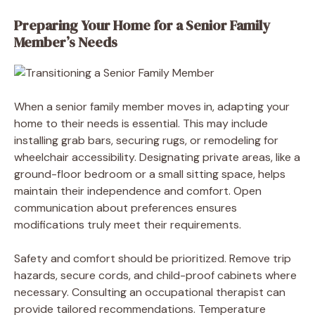
Preparing Your Home for a Senior Family
Member’s Needs
When a senior family member moves in, adapting your
home to their needs is essential. This may include
installing grab bars, securing rugs, or remodeling for
wheelchair accessibility. Designating private areas, like a
ground-floor bedroom or a small sitting space, helps
maintain their independence and comfort. Open
communication about preferences ensures
modifications truly meet their requirements.
Safety and comfort should be prioritized. Remove trip
hazards, secure cords, and child-proof cabinets where
necessary. Consulting an occupational therapist can
provide tailored recommendations. Temperature