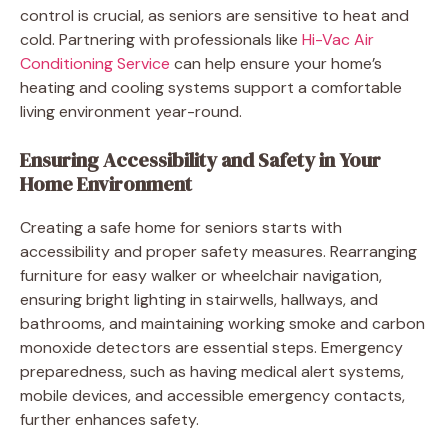
control is crucial, as seniors are sensitive to heat and
cold. Partnering with professionals like
Hi-Vac Air
Conditioning Service
can help ensure your home’s
heating and cooling systems support a comfortable
living environment year-round.
Ensuring Accessibility and Safety in Your
Home Environment
Creating a safe home for seniors starts with
accessibility and proper safety measures. Rearranging
furniture for easy walker or wheelchair navigation,
ensuring bright lighting in stairwells, hallways, and
bathrooms, and maintaining working smoke and carbon
monoxide detectors are essential steps. Emergency
preparedness, such as having medical alert systems,
mobile devices, and accessible emergency contacts,
further enhances safety.