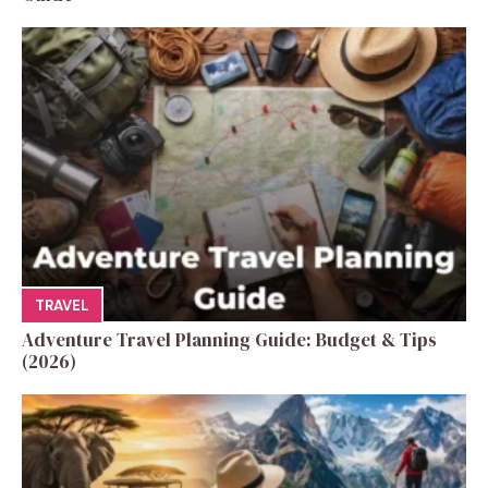
TRAVEL
Adventure Travel Planning Guide: Budget & Tips
(2026)