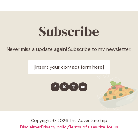
Subscribe
Never miss a update again! Subscribe to my newsletter.
[Insert your contact form here]
Copyright © 2026 The Adventure trip
Disclaimer
Privacy policy
Terms of use
write for us