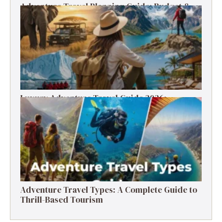
Adventure Travel Planning Guide: Budget &
Tips (2026)
Luxury Adventure Travel Guide 2026:
Destinations, Experiences & Tips
Adventure Travel Types: A Complete Guide to
Thrill-Based Tourism