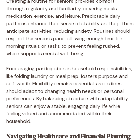
Creating a routine for seniors provides comfort
through regularity and familiarity, covering meals,
medication, exercise, and leisure. Predictable daily
patterns enhance their sense of stability and help them
anticipate activities, reducing anxiety. Routines should
respect the senior’s pace, allowing enough time for
morning rituals or tasks to prevent feeling rushed,
which supports mental well-being.
Encouraging participation in household responsibilities,
like folding laundry or meal prep, fosters purpose and
self-worth. Flexibility remains essential, as routines
should adapt to changing health needs or personal
preferences. By balancing structure with adaptability,
seniors can enjoy a stable, engaging daily life while
feeling valued and accommodated within their
household.
Navigating Healthcare and Financial Planning