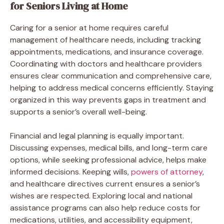
for Seniors Living at Home
Caring for a senior at home requires careful
management of healthcare needs, including tracking
appointments, medications, and insurance coverage.
Coordinating with doctors and healthcare providers
ensures clear communication and comprehensive care,
helping to address medical concerns efficiently. Staying
organized in this way prevents gaps in treatment and
supports a senior’s overall well-being.
Financial and legal planning is equally important.
Discussing expenses, medical bills, and long-term care
options, while seeking professional advice, helps make
informed decisions. Keeping wills,
powers of attorney
,
and healthcare directives current ensures a senior’s
wishes are respected. Exploring local and national
assistance programs can also help reduce costs for
medications, utilities, and accessibility equipment,