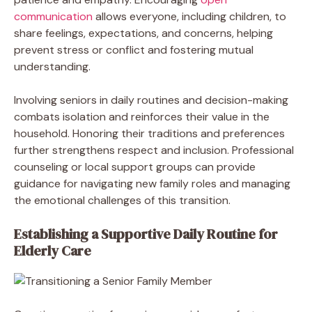
communication
allows everyone, including children, to
share feelings, expectations, and concerns, helping
prevent stress or conflict and fostering mutual
understanding.
Involving seniors in daily routines and decision-making
combats isolation and reinforces their value in the
household. Honoring their traditions and preferences
further strengthens respect and inclusion. Professional
counseling or local support groups can provide
guidance for navigating new family roles and managing
the emotional challenges of this transition.
Establishing a Supportive Daily Routine for
Elderly Care