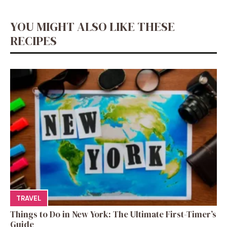
YOU MIGHT ALSO LIKE THESE
RECIPES
TRAVEL
Things to Do in New York: The Ultimate First-Timer’s
Guide