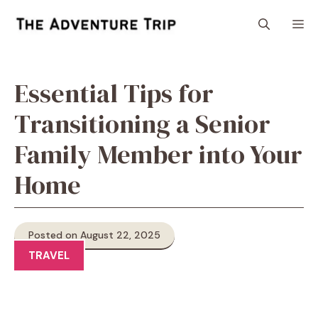
Skip
M
to
content
Essential Tips for
Transitioning a Senior
Family Member into Your
Home
Posted on August 22, 2025
TRAVEL