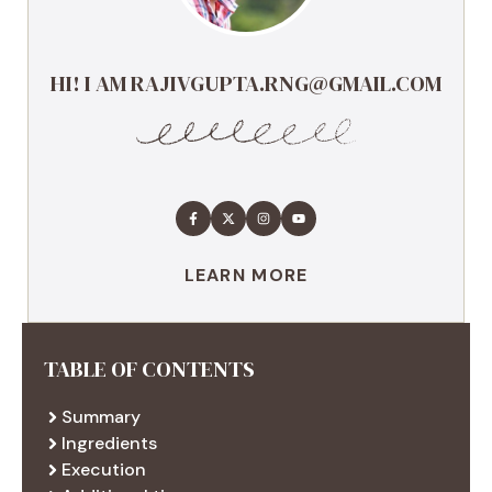
HI! I AM RAJIVGUPTA.RNG@GMAIL.COM
LEARN MORE
TABLE OF CONTENTS
Summary
Ingredients
Execution