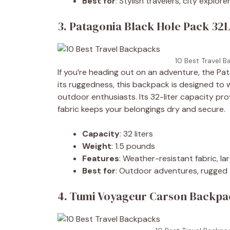
Best for
: Stylish travelers, city explore
3. Patagonia Black Hole Pack 32L
10 Best Travel B
If you’re heading out on an adventure, the Pat
its ruggedness, this backpack is designed to 
outdoor enthusiasts. Its 32-liter capacity pro
fabric keeps your belongings dry and secure.
Capacity
: 32 liters
Weight
: 1.5 pounds
Features
: Weather-resistant fabric, l
Best for
: Outdoor adventures, rugged 
4. Tumi Voyageur Carson Backpac