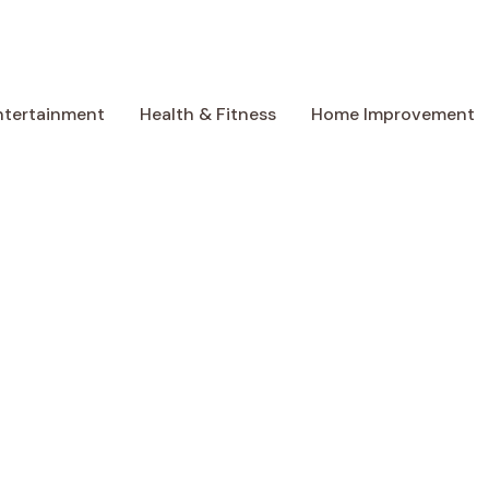
ntertainment
Health & Fitness
Home Improvement