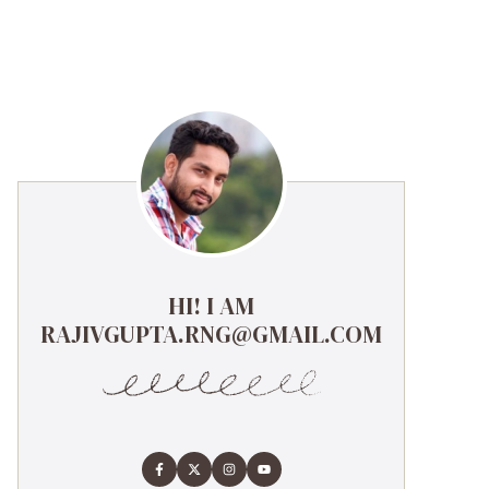
HI! I AM
RAJIVGUPTA.RNG@GMAIL.COM