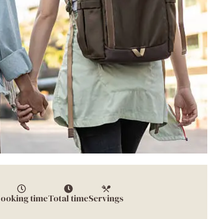
ooking time
Total time
Servings