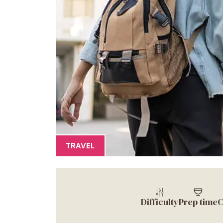
TRAVEL
Difficulty
Prep time
C