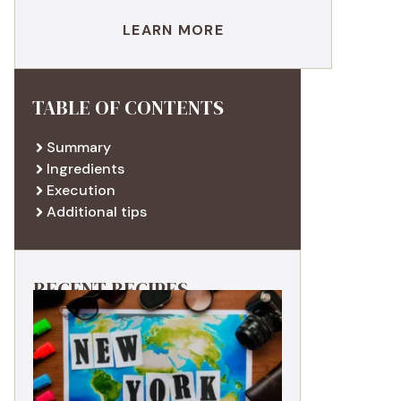
LEARN MORE
TABLE OF CONTENTS
Summary
Ingredients
Execution
Additional tips
RECENT RECIPES