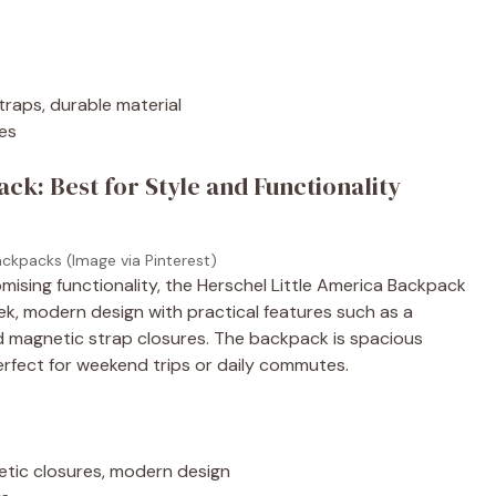
traps, durable material
res
ck: Best for Style and Functionality
ackpacks (Image via Pinterest)
mising functionality, the Herschel Little America Backpack
ek, modern design with practical features such as a
d magnetic strap closures. The backpack is spacious
perfect for weekend trips or daily commutes.
etic closures, modern design