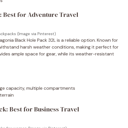
rs
: Best for Adventure Travel
ackpacks (Image via Pinterest)
agonia Black Hole Pack 32L is a reliable option. Known for
withstand harsh weather conditions, making it perfect for
vides ample space for gear, while its weather-resistant
arge capacity, multiple compartments
terrain
k: Best for Business Travel