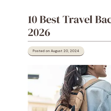
10 Best Travel B
2026
Posted on August 20, 2024