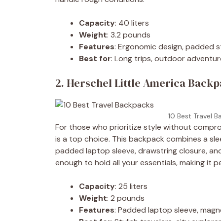
Capacity
: 40 liters
Weight
: 3.2 pounds
Features
: Ergonomic design, padded s
Best for
: Long trips, outdoor adventu
2. Herschel Little America Backpa
10 Best Travel B
For those who prioritize style without compro
is a top choice. This backpack combines a sle
padded laptop sleeve, drawstring closure, an
enough to hold all your essentials, making it 
Capacity
: 25 liters
Weight
: 2 pounds
Features
: Padded laptop sleeve, magn