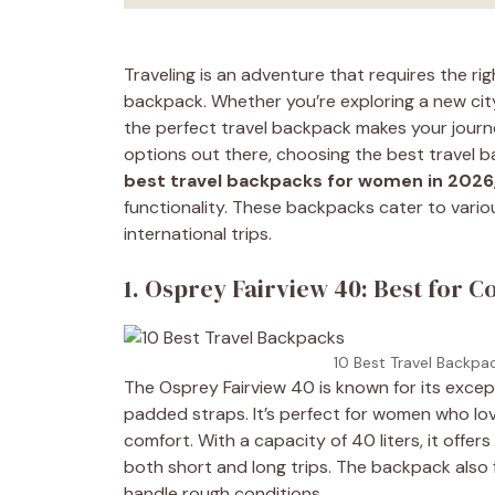
Traveling is an adventure that requires the ri
backpack. Whether you’re exploring a new city
the perfect travel backpack makes your jour
options out there, choosing the best travel b
best travel backpacks for women in 2026
functionality. These backpacks cater to var
international trips.
1. Osprey Fairview 40: Best for C
10 Best Travel Backpa
The Osprey Fairview 40 is known for its excep
padded straps. It’s perfect for women who lo
comfort. With a capacity of 40 liters, it offer
both short and long trips. The backpack also f
handle rough conditions.