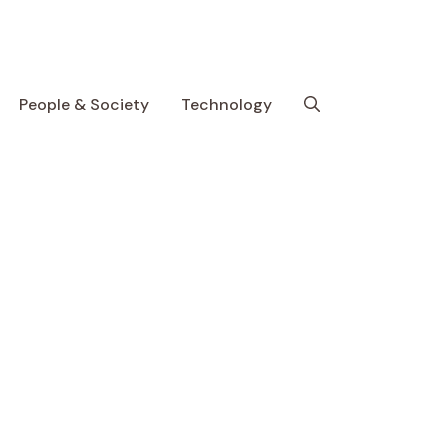
People & Society
Technology