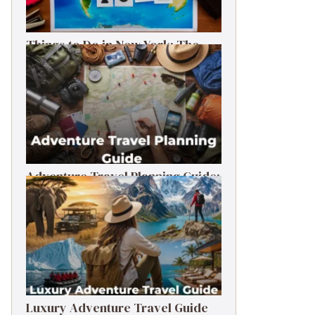
Things to Do in New York: The
Ultimate First-Timer’s Guide
Adventure Travel Planning Guide:
Budget & Tips (2026)
Luxury Adventure Travel Guide