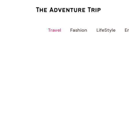
Skip
to
content
Travel
Fashion
LifeStyle
E