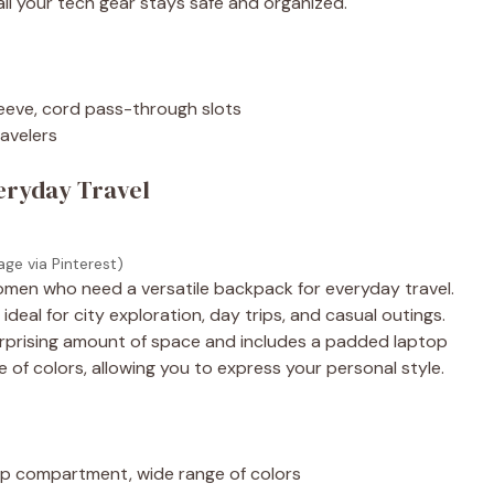
 all your tech gear stays safe and organized.
leeve, cord pass-through slots
ravelers
veryday Travel
age via Pinterest)
 women who need a versatile backpack for everyday travel.
ideal for city exploration, day trips, and casual outings.
 surprising amount of space and includes a padded laptop
e of colors, allowing you to express your personal style.
op compartment, wide range of colors