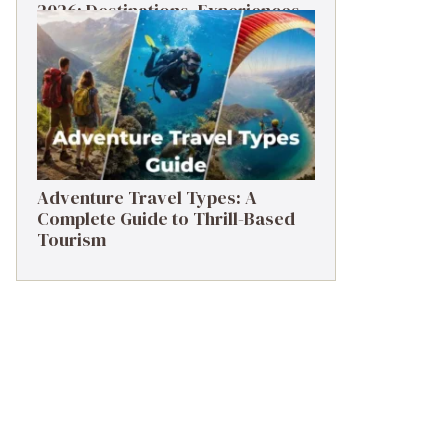
2026: Destinations, Experiences
& Tips
Adventure Travel Types: A
Complete Guide to Thrill-Based
Tourism