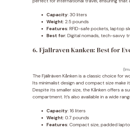
perfect for international travel, ensuring that
Capacity
: 30 liters
Weight
: 2.5 pounds
Features
: RFID-safe pockets, laptop s
Best for
: Digital nomads, tech-savvy t
6. Fjallraven Kanken: Best for E
(Im
The Fjällräven Kånken is a classic choice for
Its minimalist design and compact size make it 
Despite its smaller size, the Kånken offers a
compartment. It’s also available in a wide rang
Capacity
: 16 liters
Weight
: 0.7 pounds
Features
: Compact size, padded lapt