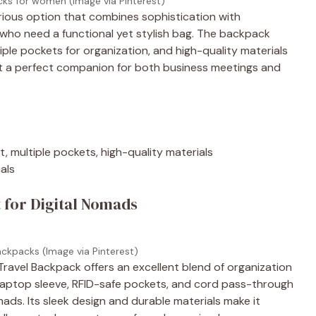
cks for women (Image via Pinterest)
ious option that combines sophistication with
rs who need a functional yet stylish bag. The backpack
le pockets for organization, and high-quality materials
s it a perfect companion for both business meetings and
 multiple pockets, high-quality materials
nals
 for Digital Nomads
ackpacks (Image via Pinterest)
avel Backpack offers an excellent blend of organization
 laptop sleeve, RFID-safe pockets, and cord pass-through
mads. Its sleek design and durable materials make it