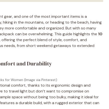
ght gear, and one of the most important items is a
, hiking in the mountains, or heading to the beach, having
ney more comfortable and organized. But with so many
ackpack can be overwhelming. This guide highlights the
10
, offering the perfect blend of style, comfort, and
ious needs, from short weekend getaways to extended
omfort and Durability
cks for Women (Image via Pinterest)
tional comfort, thanks to its ergonomic design and
ve to travel light but don’t want to compromise on
s ample space without being too bulky, making it ideal for
eatures a durable build, with a rugged exterior that can