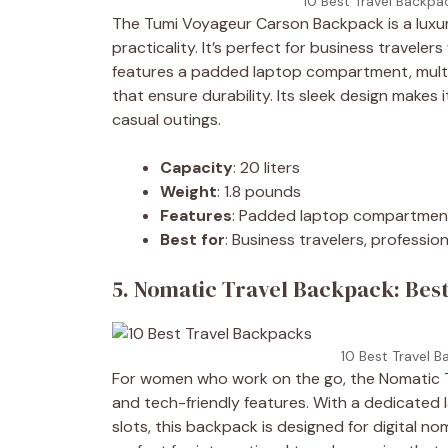
10 Best Travel Backpa
The Tumi Voyageur Carson Backpack is a luxur
practicality. It’s perfect for business travele
features a padded laptop compartment, multip
that ensure durability. Its sleek design make
casual outings.
Capacity
: 20 liters
Weight
: 1.8 pounds
Features
: Padded laptop compartment,
Best for
: Business travelers, professio
5. Nomatic Travel Backpack: Best
10 Best Travel B
For women who work on the go, the Nomatic Tr
and tech-friendly features. With a dedicated
slots, this backpack is designed for digital no