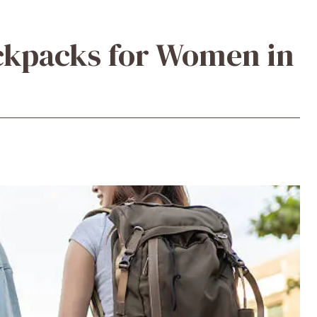
ackpacks for Women in