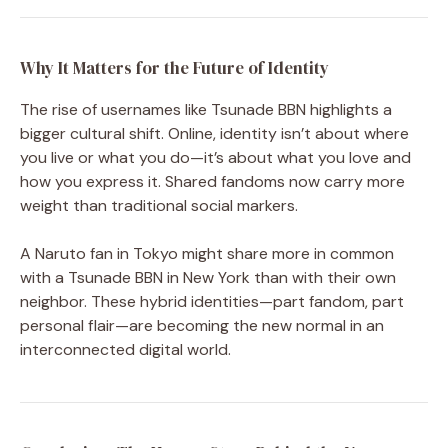
Why It Matters for the Future of Identity
The rise of usernames like Tsunade BBN highlights a
bigger cultural shift. Online, identity isn’t about where
you live or what you do—it’s about what you love and
how you express it. Shared fandoms now carry more
weight than traditional social markers.
A Naruto fan in Tokyo might share more in common
with a Tsunade BBN in New York than with their own
neighbor. These hybrid identities—part fandom, part
personal flair—are becoming the new normal in an
interconnected digital world.