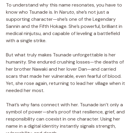
To understand why this name resonates, you have to
know who Tsunade is. In
Naruto
, she’s not just a
supporting character—she’s one of the Legendary
Sannin and the Fifth Hokage. She’s powerful, brilliant in
medical ninjutsu, and capable of leveling a battlefield
with a single strike.
But what truly makes Tsunade unforgettable is her
humanity. She endured crushing losses—the deaths of
her brother Nawaki and her lover Dan—and carried
scars that made her vulnerable, even fearful of blood.
Yet, she rose again, returning to lead her village when it
needed her most.
That’s why fans connect with her. Tsunade isn’t only a
symbol of power—she’s proof that resilience, grief, and
responsibility can coexist in one character. Using her
name in a digital identity instantly signals strength,