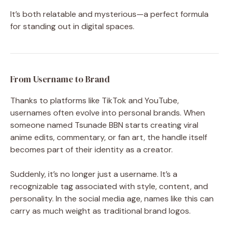
It’s both relatable and mysterious—a perfect formula
for standing out in digital spaces.
From Username to Brand
Thanks to platforms like TikTok and YouTube,
usernames often evolve into personal brands. When
someone named Tsunade BBN starts creating viral
anime edits, commentary, or fan art, the handle itself
becomes part of their identity as a creator.
Suddenly, it’s no longer just a username. It’s a
recognizable tag associated with style, content, and
personality. In the social media age, names like this can
carry as much weight as traditional brand logos.