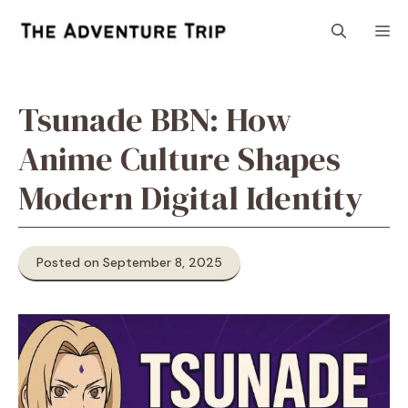
Skip
M
to
content
Tsunade BBN: How
Anime Culture Shapes
Modern Digital Identity
Posted on September 8, 2025