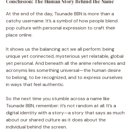
Conclusion: The Human Story Behind the Name
At the end of the day, Tsunade BBN is more than a
catchy username. It’s a symbol of how people blend
pop culture with personal expression to craft their
place online.
It shows us the balancing act we all perform: being
unique yet connected, mysterious yet relatable, global
yet personal. And beneath all the anime references and
acronyms lies something universal—the human desire
to belong, to be recognized, and to express ourselves
in ways that feel authentic.
So the next time you stumble across a name like
Tsunade BBN, remember: it’s not random at all. It’s a
digital identity with a story—a story that says as much
about our shared culture as it does about the
individual behind the screen.