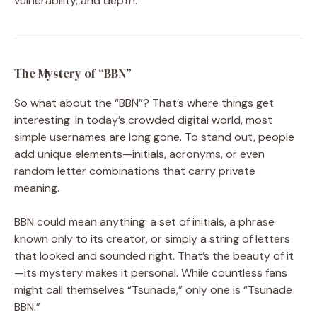
vulnerability, and depth.
The Mystery of “BBN”
So what about the “BBN”? That’s where things get
interesting. In today’s crowded digital world, most
simple usernames are long gone. To stand out, people
add unique elements—initials, acronyms, or even
random letter combinations that carry private
meaning.
BBN could mean anything: a set of initials, a phrase
known only to its creator, or simply a string of letters
that looked and sounded right. That’s the beauty of it
—its mystery makes it personal. While countless fans
might call themselves “Tsunade,” only one is “Tsunade
BBN.”