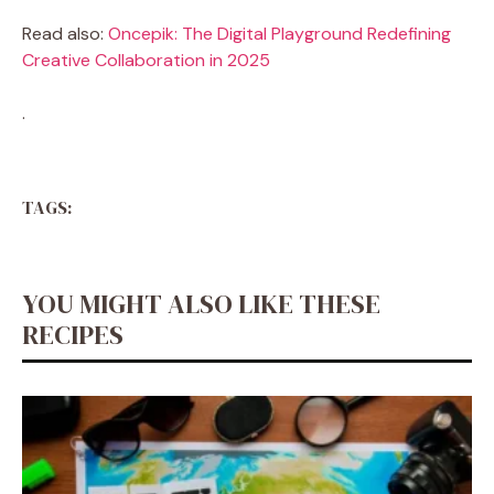
Read also:
Oncepik: The Digital Playground Redefining
Creative Collaboration in 2025
.
TAGS:
YOU MIGHT ALSO LIKE THESE
RECIPES