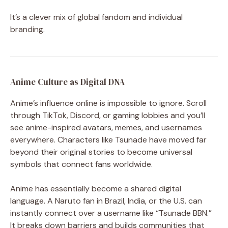
It’s a clever mix of global fandom and individual
branding.
Anime Culture as Digital DNA
Anime’s influence online is impossible to ignore. Scroll
through TikTok, Discord, or gaming lobbies and you’ll
see anime-inspired avatars, memes, and usernames
everywhere. Characters like Tsunade have moved far
beyond their original stories to become universal
symbols that connect fans worldwide.
Anime has essentially become a shared digital
language. A Naruto fan in Brazil, India, or the U.S. can
instantly connect over a username like “Tsunade BBN.”
It breaks down barriers and builds communities that