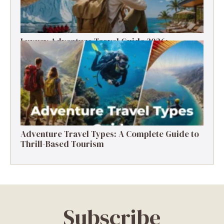
Luxury Adventure Travel Guide 2026:
Destinations, Experiences & Tips
Adventure Travel Types: A Complete Guide to
Thrill-Based Tourism
Subscribe