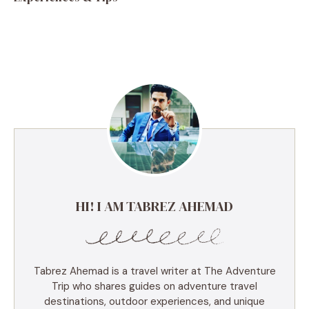
HI! I AM TABREZ AHEMAD
Tabrez Ahemad is a travel writer at The Adventure
Trip who shares guides on adventure travel
destinations, outdoor experiences, and unique