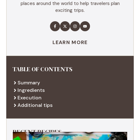
places around the world to help travelers plan
exciting trips.
LEARN MORE
TABLE OF CONTENTS
Summary
Ingredients
Execution
Additional tips
RECENT RECIPES