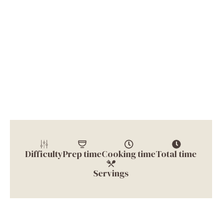
Difficulty
Prep time
Cooking time
Total time
Servings