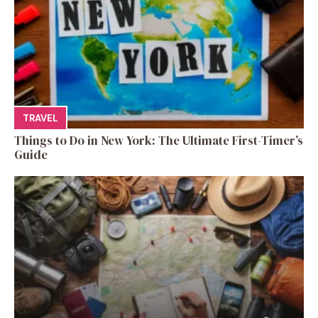
TRAVEL
Things to Do in New York: The Ultimate First-Timer’s
Guide