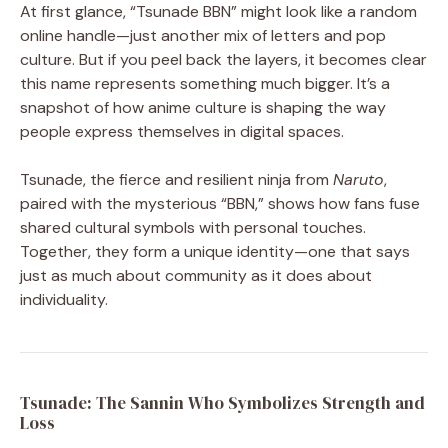
At first glance, “Tsunade BBN” might look like a random
online handle—just another mix of letters and pop
culture. But if you peel back the layers, it becomes clear
this name represents something much bigger. It’s a
snapshot of how anime culture is shaping the way
people express themselves in digital spaces.
Tsunade, the fierce and resilient ninja from
Naruto
,
paired with the mysterious “BBN,” shows how fans fuse
shared cultural symbols with personal touches.
Together, they form a unique identity—one that says
just as much about community as it does about
individuality.
Tsunade: The Sannin Who Symbolizes Strength and
Loss