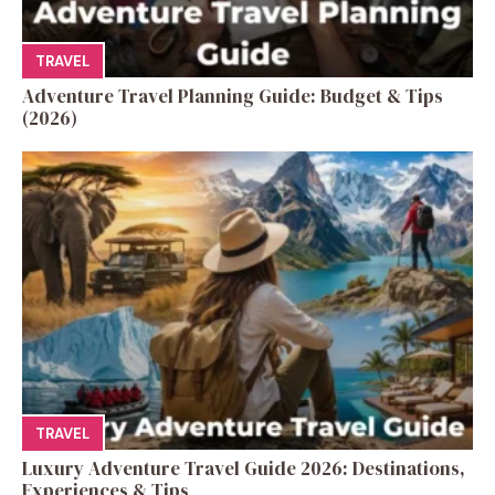
TRAVEL
Adventure Travel Planning Guide: Budget & Tips
(2026)
TRAVEL
Luxury Adventure Travel Guide 2026: Destinations,
Experiences & Tips