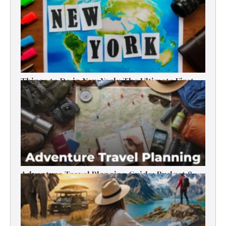
Things to Do in New York: The Ultimate First-
Timer’s Guide
Adventure Travel Planning Guide: Budget &
Tips (2026)