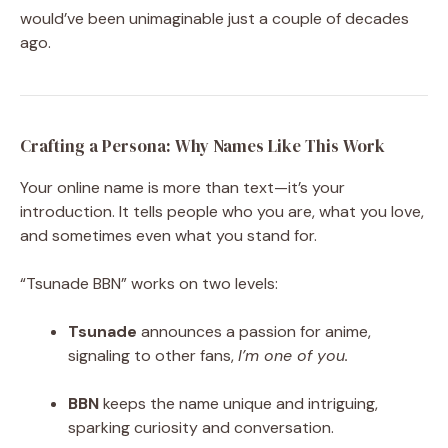
would’ve been unimaginable just a couple of decades
ago.
Crafting a Persona: Why Names Like This Work
Your online name is more than text—it’s your
introduction. It tells people who you are, what you love,
and sometimes even what you stand for.
“Tsunade BBN” works on two levels:
Tsunade
announces a passion for anime,
signaling to other fans,
I’m one of you.
BBN
keeps the name unique and intriguing,
sparking curiosity and conversation.