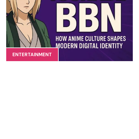
ENTERTAINMENT